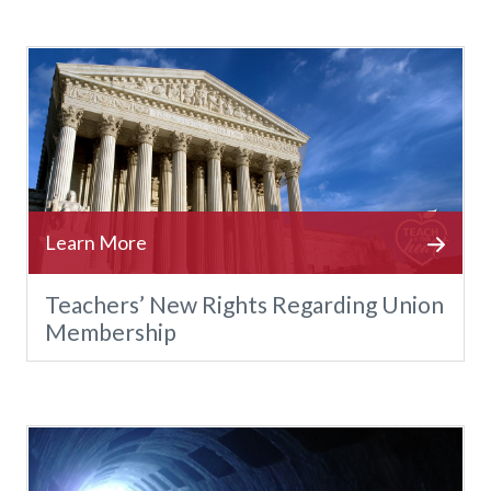
Teachers’ New Rights Regarding Union
Membership