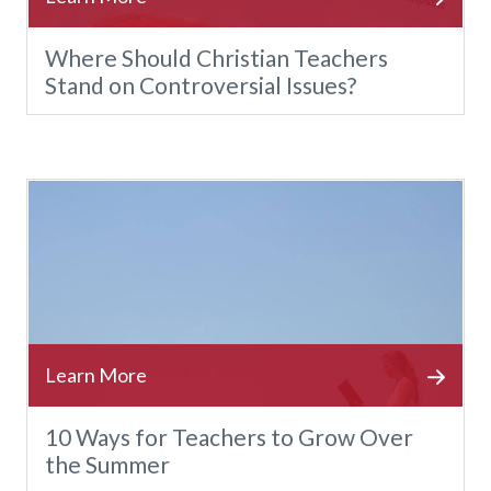
Where Should Christian Teachers
Stand on Controversial Issues?
10 Ways for Teachers to Grow Over
the Summer