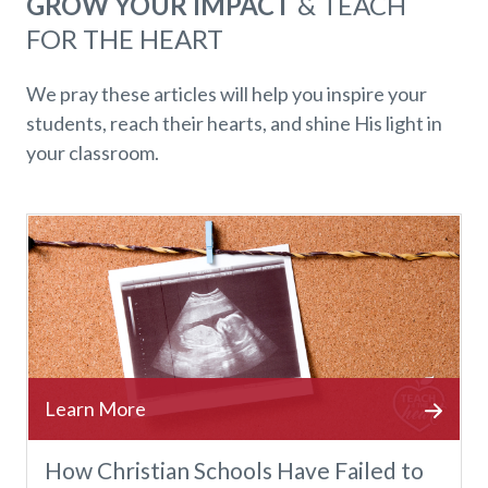
GROW YOUR IMPACT
& TEACH
FOR THE HEART
We pray these articles will help you inspire your
students, reach their hearts, and shine His light in
your classroom.
How Christian Schools Have Failed to