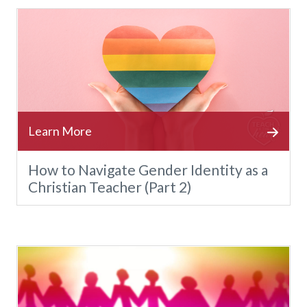
How to Navigate Gender Identity as a
Christian Teacher (Part 2)