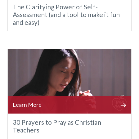
The Clarifying Power of Self-
Assessment (and a tool to make it fun
and easy)
30 Prayers to Pray as Christian
Teachers