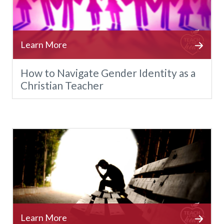
How to Navigate Gender Identity as a
Christian Teacher