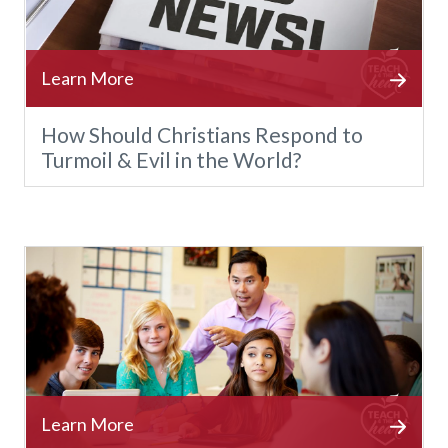
How Should Christians Respond to
Turmoil & Evil in the World?