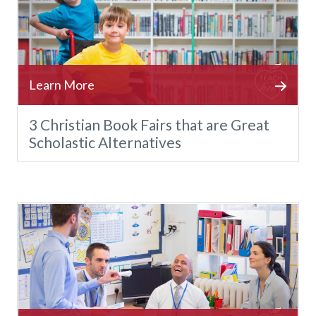
3 Christian Book Fairs that are Great
Scholastic Alternatives