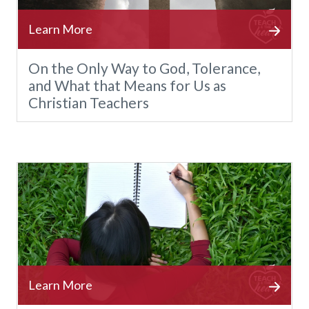
On the Only Way to God, Tolerance,
and What that Means for Us as
Christian Teachers