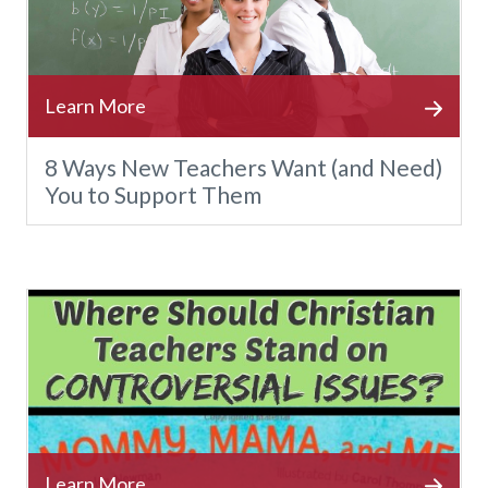
8 Ways New Teachers Want (and Need)
You to Support Them