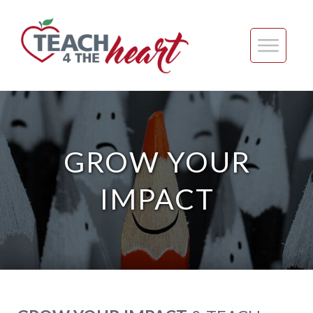
GROW YOUR
IMPACT