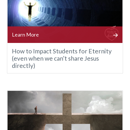
How to Impact Students for Eternity
(even when we can’t share Jesus
directly)