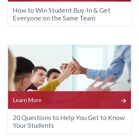
How to Win Student Buy-In & Get
Everyone on the Same Team
20 Questions to Help You Get to Know
Your Students