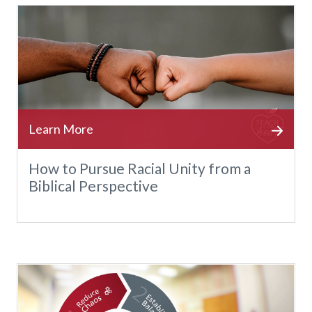
How to Pursue Racial Unity from a
Biblical Perspective