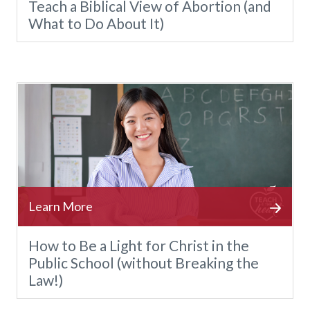
Teach a Biblical View of Abortion (and
What to Do About It)
How to Be a Light for Christ in the
Public School (without Breaking the
Law!)