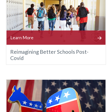
Reimagining Better Schools Post-
Covid