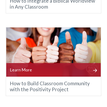
How to Integrate a Biblical Worldview
in Any Classroom
How to Build Classroom Community
with the Positivity Project