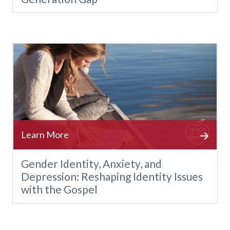
Gender Identity, Anxiety, and
Depression: Reshaping Identity Issues
with the Gospel