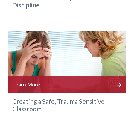
Discipline
Creating a Safe, Trauma Sensitive
Classroom