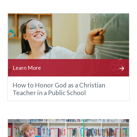
How to Honor God as a Christian
Teacher in a Public School