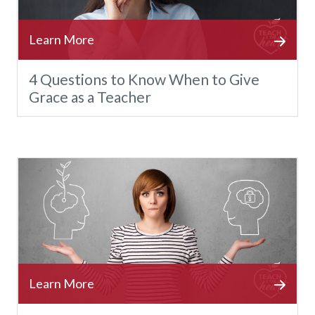
4 Questions to Know When to Give
Grace as a Teacher