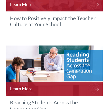
How to Positively Impact the Teacher
Culture at Your School
Reaching Students Across the
Generation Gap