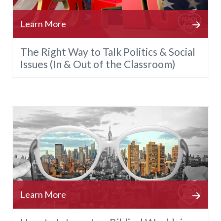
The Right Way to Talk Politics & Social
Issues (In & Out of the Classroom)