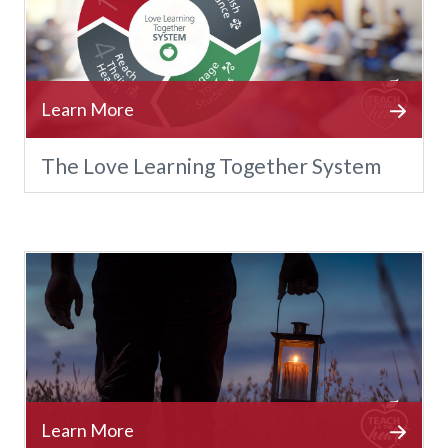
The Love Learning Together System