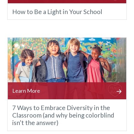
How to Be a Light in Your School
7 Ways to Embrace Diversity in the
Classroom (and why being colorblind
isn’t the answer)