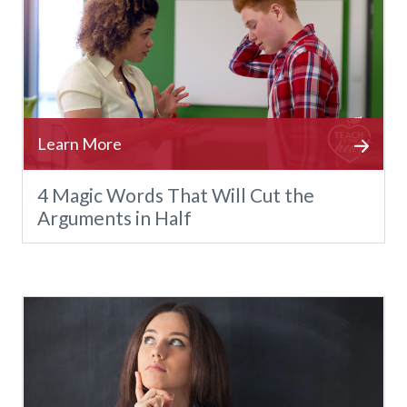
4 Magic Words That Will Cut the
Arguments in Half