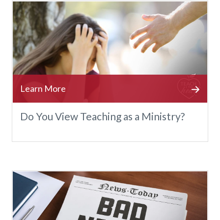
Do You View Teaching as a Ministry?