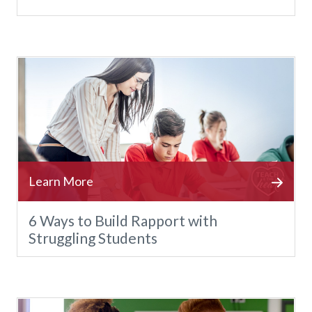
6 Ways to Build Rapport with
Struggling Students