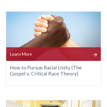
How to Pursue Racial Unity (The
Gospel v. Critical Race Theory)