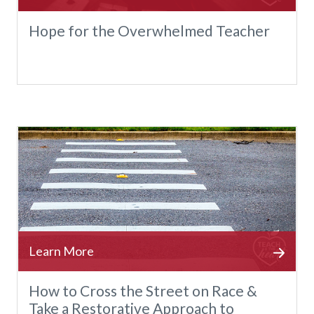
Hope for the Overwhelmed Teacher
How to Cross the Street on Race &
Take a Restorative Approach to