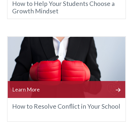
How to Help Your Students Choose a
Growth Mindset
How to Resolve Conflict in Your School