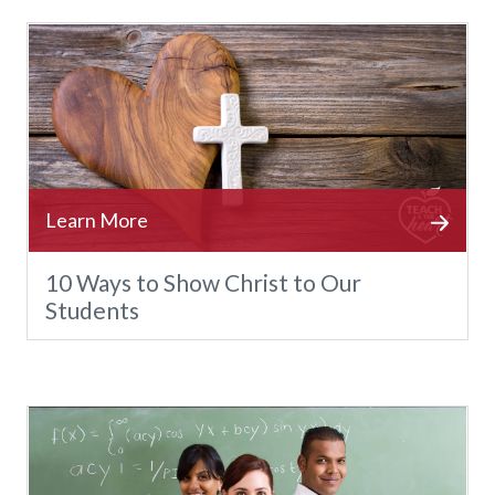
10 Ways to Show Christ to Our
Students