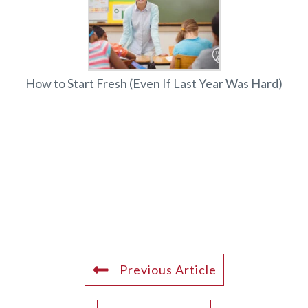
How to Start Fresh (Even If Last Year Was Hard)
Previous Article