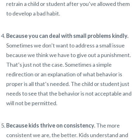
retrain a child or student after you’ve allowed them
to develop a bad habit.
Because you can deal with small problems kindly.
Sometimes we don’t want to address a small issue
because we think we have to give out a punishment.
That’s just not the case. Sometimes a simple
redirection or an explanation of what behavior is
proper is all that’s needed. The child or student just
needs to see that the behavior is not acceptable and
will not be permitted.
Because kids thrive on consistency.
The more
consistent we are, the better. Kids understand and