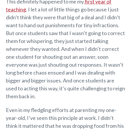
This definitely happened to me my
first year of
teaching
. I let a lot of little things go because I just
didn’t think they were that big of a deal and I didn’t
want to hand out punishments for tiny infractions.
But once students saw that I wasn’t going to correct
them for whispering, they just started talking
whenever they wanted. And when I didn’t correct
one student for shouting out an answer, soon
everyone was just shouting out responses. It wasn’t
long before chaos ensued and I was dealing with
bigger and bigger issues. And once students are
used to acting this way, it’s quite challenging to reign
them back in.
Even in my fledgling efforts at parenting my one-
year-old, I’ve seen this principle at work. I didn’t
think it mattered that he was dropping food from his