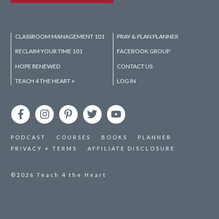
CLASSROOM MANAGEMENT 101
PRAY & PLAN PLANNER
RECLAIM YOUR TIME 101
FACEBOOK GROUP
HOPE RENEWED
CONTACT US
TEACH 4 THE HEART +
LOG IN
PODCAST
COURSES
BOOKS
PLANNER
PRIVACY + TERMS
AFFILIATE DISCLOSURE
©2026
Teach 4 the Heart