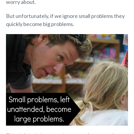
worry about.
But unfortunately, if we ignore small problems they
quickly become big problems.