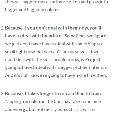
they will happen more and more often and grow into
bigger and bigger problems.
Because if you don’t deal with them now, you’ll
have to deal with them later.
Sometimes we figure
we just don’t have time to deal with something so
small right now, but we can’t kid ourselves. If we
don’t deal with the small problem now, we’re just
going to have to deal with a bigger problem later on.
And it’s not like we’re going to have more time then.
Because it takes longer to retrain than to train.
Nipping a problem in the bud may take some time
and energy, but not nearly as much as it will to