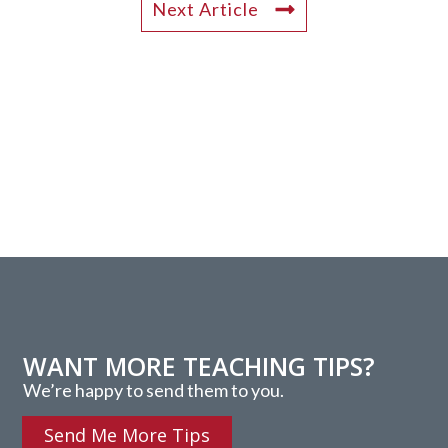
Next Article
WANT MORE TEACHING TIPS?
We’re happy to send them to you.
Send Me More Tips