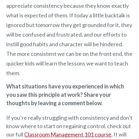
appreciate consistency because they know exactly
what is expected of them. If today a little backtalk is
ignored but tomorrow they get grounded for it, they
will be confused and frustrated, and our efforts to
instill good habits and character will be hindered.
The more consistent we can be on the front end, the
quicker kids will learn the lessons we want to teach
them.
What situations have you experienced in which
you saw this principle at work? Share your
thoughts by leaving a comment below.
If you’re really struggling with consistency and don’t
know where to start on regaining control, check out
our full
Classroom Management 101 course
. It will