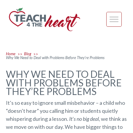
Home
Blog
>>
>>
Why We Need to Deal with Problems Before They’re Problems
WHY WE NEED TO DEAL
WITH PROBLEMS BEFORE
THEY’RE PROBLEMS
It’s so easy to ignore small misbehavior – a child who
“doesn’t hear” you calling him or students quietly
whispering during a lesson.
It’s no big deal
, we think as
we move on with our day. We have bigger things to