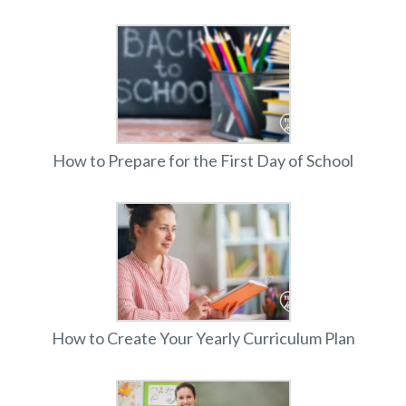
How to Prepare for the First Day of School
How to Create Your Yearly Curriculum Plan