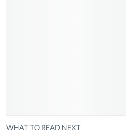
WHAT TO READ NEXT