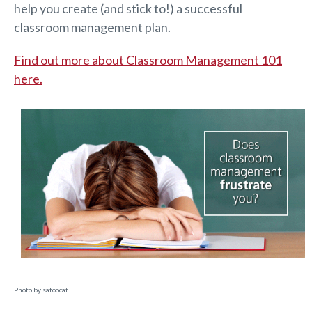
help you create (and stick to!) a successful
classroom management plan.
Find out more about Classroom Management 101
here.
Photo by safoocat