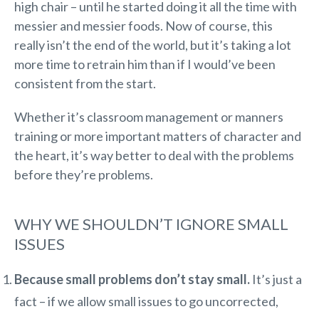
high chair – until he started doing it all the time with
messier and messier foods. Now of course, this
really isn’t the end of the world, but it’s taking a lot
more time to retrain him than if I would’ve been
consistent from the start.
Whether it’s classroom management or manners
training or more important matters of character and
the heart, it’s way better to deal with the problems
before they’re problems.
WHY WE SHOULDN’T IGNORE SMALL
ISSUES
Because small problems don’t stay small.
It’s just a
fact – if we allow small issues to go uncorrected,