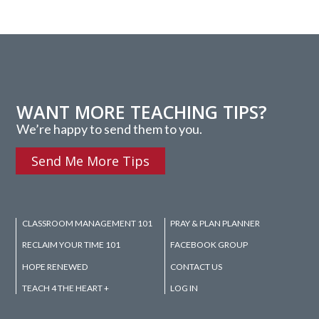
WANT MORE TEACHING TIPS?
We’re happy to send them to you.
Send Me More Tips
CLASSROOM MANAGEMENT 101
PRAY & PLAN PLANNER
RECLAIM YOUR TIME 101
FACEBOOK GROUP
HOPE RENEWED
CONTACT US
TEACH 4 THE HEART +
LOG IN