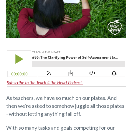
Subscribe to the Teach 4 the Heart Podcast.
As teachers, we have so much on our plates. And
then we're asked to somehow juggle all those plates
- without letting anything fall off.
With so many tasks and goals competing for our