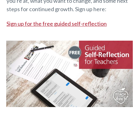
you're at, what you want to change, and some next
steps for continued growth. Sign up here:
Sign up for the free guided self-reflection