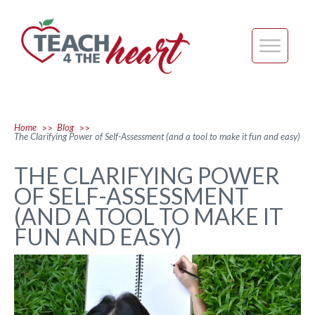
Home
Blog
>>
>>
The Clarifying Power of Self-Assessment (and a tool to make it fun and easy)
THE CLARIFYING POWER
OF SELF-ASSESSMENT
(AND A TOOL TO MAKE IT
FUN AND EASY)