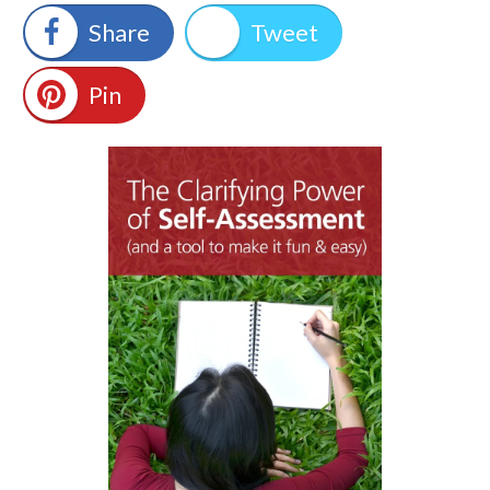
Share
Tweet
Pin