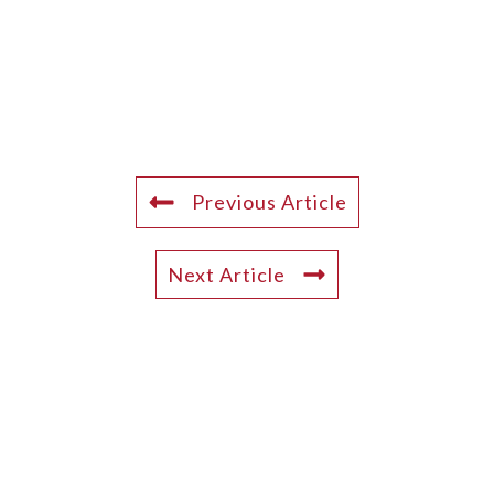
Previous Article
Next Article