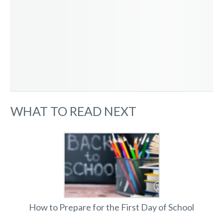
WHAT TO READ NEXT
How to Prepare for the First Day of School