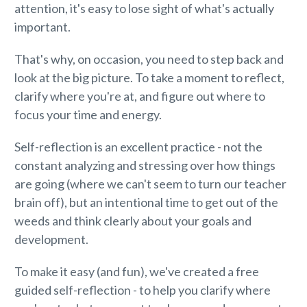
attention, it's easy to lose sight of what's actually
important.
That's why, on occasion, you need to step back and
look at the big picture. To take a moment to reflect,
clarify where you're at, and figure out where to
focus your time and energy.
Self-reflection is an excellent practice - not the
constant analyzing and stressing over how things
are going (where we can't seem to turn our teacher
brain off), but an intentional time to get out of the
weeds and think clearly about your goals and
development.
To make it easy (and fun), we've created a free
guided self-reflection - to help you clarify where