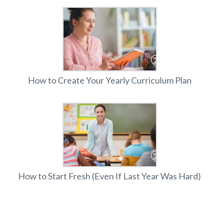
How to Create Your Yearly Curriculum Plan
How to Start Fresh (Even If Last Year Was Hard)