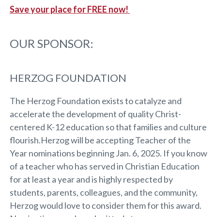
Save your place for FREE now!
OUR SPONSOR:
HERZOG FOUNDATION
The Herzog Foundation exists to catalyze and
accelerate the development of quality Christ-
centered K-12 education so that families and culture
flourish.Herzog will be accepting Teacher of the
Year nominations beginning Jan. 6, 2025. If you know
of a teacher who has served in Christian Education
for at least a year and is highly respected by
students, parents, colleagues, and the community,
Herzog would love to consider them for this award.