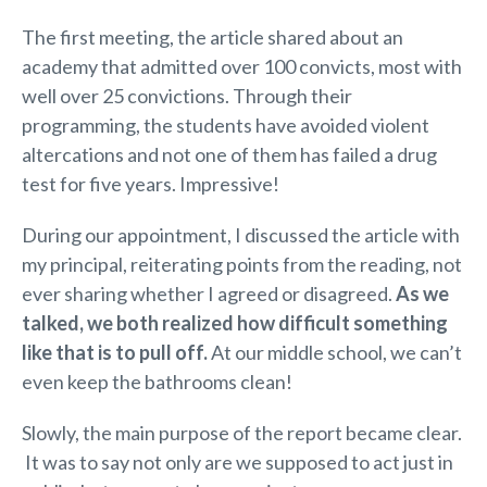
The first meeting, the article shared about an
academy that admitted over 100 convicts, most with
well over 25 convictions. Through their
programming, the students have avoided violent
altercations and not one of them has failed a drug
test for five years. Impressive!
During our appointment, I discussed the article with
my principal, reiterating points from the reading, not
ever sharing whether I agreed or disagreed.
As we
talked, we both realized how difficult something
like that is to pull off.
At our middle school, we can’t
even keep the bathrooms clean!
Slowly, the main purpose of the report became clear.
It was to say not only are we supposed to act just in