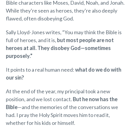
Bible characters like Moses, David, Noah, and Jonah.
While they’re seen as heroes, they’re also deeply
flawed, often disobeying God.
Sally Lloyd-Jones writes, “You may think the Bible is
full of heroes, and it is,
but most people are not
heroes at all. They disobey God—sometimes
purposely.”
It points to a real human need:
what do we do with
our sin?
At the end of the year, my principal took a new
position, and we lost contact.
But he now has the
Bible
—and the memories of the conversations we
had. I pray the Holy Spirit moves him to read it,
whether for his kids or himself.