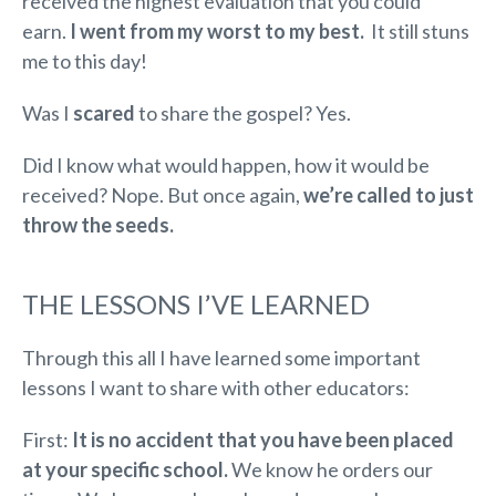
received the highest evaluation that you could
earn.
I went from my worst to my best.
It still stuns
me to this day!
Was I
scared
to share the gospel? Yes.
Did I know what would happen, how it would be
received? Nope. But once again,
we’re called to just
throw the seeds.
THE LESSONS I’VE LEARNED
Through this all I have learned some important
lessons I want to share with other educators:
First:
It is no accident that you have been placed
at your specific school.
We know he orders our