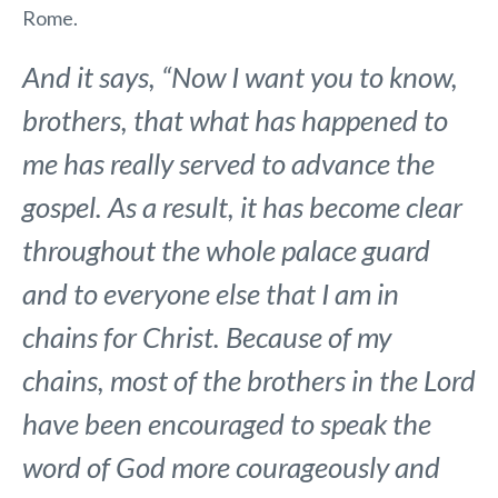
Rome.
And it says, “Now I want you to know,
brothers, that what has happened to
me has really served to advance the
gospel. As a result, it has become clear
throughout the whole palace guard
and to everyone else that I am in
chains for Christ. Because of my
chains, most of the brothers in the Lord
have been encouraged to speak the
word of God more courageously and