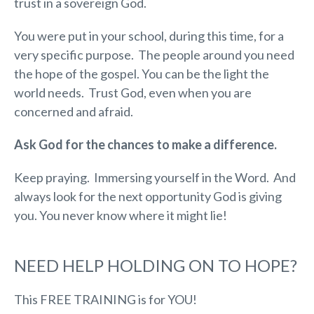
trust in a sovereign God.
You were put in your school, during this time, for a
very specific purpose. The people around you need
the hope of the gospel. You can be the light the
world needs. Trust God, even when you are
concerned and afraid.
Ask God for the chances to make a difference.
Keep praying. Immersing yourself in the Word. And
always look for the next opportunity God is giving
you. You never know where it might lie!
NEED HELP HOLDING ON TO HOPE?
This FREE TRAINING is for YOU!