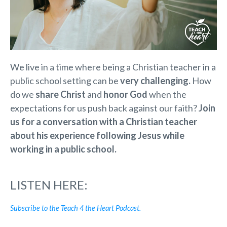
We live in a time where being a Christian teacher in a
public school setting can be
very challenging.
How
do we
share Christ
and
honor God
when the
expectations for us push back against our faith?
Join
us for a conversation with a Christian teacher
about his experience following Jesus while
working in a public school.
LISTEN HERE:
Subscribe to the Teach 4 the Heart Podcast.