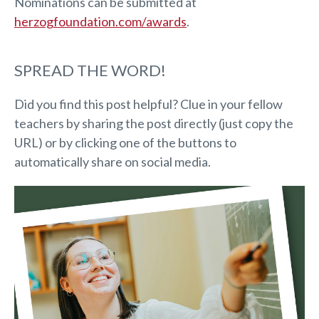
Nominations can be submitted at
herzogfoundation.com/awards
.
SPREAD THE WORD!
Did you find this post helpful? Clue in your fellow
teachers by sharing the post directly (just copy the
URL) or by clicking one of the buttons to
automatically share on social media.