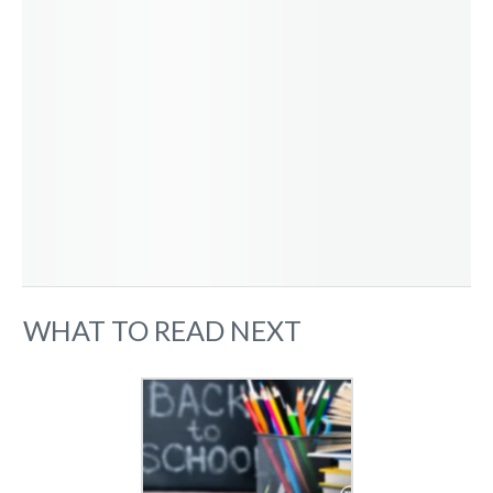
WHAT TO READ NEXT