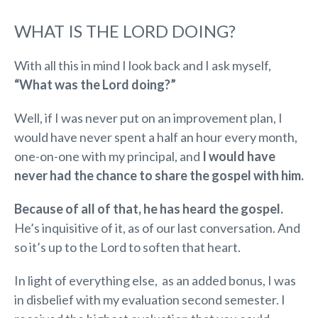
WHAT IS THE LORD DOING?
With all this in mind I look back and I ask myself,
“What was the Lord doing?”
Well, if I was never put on an improvement plan, I
would have never spent a half an hour every month,
one-on-one with my principal, and
I would have
never had the chance to share the gospel with him.
Because of all of that, he has heard the gospel.
He’s inquisitive of it, as of our last conversation. And
so it’s up to the Lord to soften that heart.
In light of everything else, as an added bonus, I was
in disbelief with my evaluation second semester. I