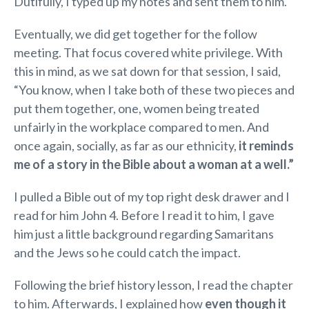
Dutifully, I typed up my notes and sent them to him.
Eventually, we did get together for the follow
meeting. That focus covered white privilege. With
this in mind, as we sat down for that session, I said,
“You know, when I take both of these two pieces and
put them together, one, women being treated
unfairly in the workplace compared to men. And
once again, socially, as far as our ethnicity,
it reminds
me of a story in the Bible about a woman at a well.”
I pulled a Bible out of my top right desk drawer and I
read for him John 4. Before I read it to him, I gave
him just a little background regarding Samaritans
and the Jews so he could catch the impact.
Following the brief history lesson, I read the chapter
to him. Afterwards, I explained how
even though it