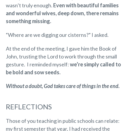
wasn’t truly enough.
Even with beautiful families
and wonderful wives, deep down, there remains
something missing.
“Where are we digging our cisterns?” I asked.
At the end of the meeting, I gave him the Book of
John, trusting the Lord to work through the small
gesture. I reminded myself:
we’re simply called to
be bold and sow seeds.
Without a doubt, God takes care of things in the end.
REFLECTIONS
Those of you teaching in public schools can relate:
my first semester that year, I had received the