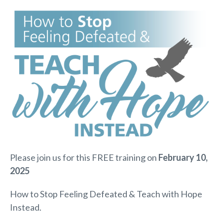
Please join us for this FREE training on
February 10,
2025
How to Stop Feeling Defeated & Teach with Hope
Instead.