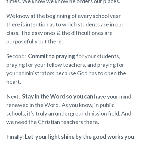
times. We know we know he orders our places.
We know at the beginning of every school year
there is intention as to which students are in our
class. The easy ones & the difficult ones are
purposefully put there.
Second:
Commit to praying
for your students,
praying for your fellow teachers, and praying for
your administrators because God has to open the
heart.
Next:
Stay in the Word so you can
have your mind
renewed in the Word. As you know, in public
schools, it’s truly an underground mission field. And
we need the Christian teachers there.
Finally:
Let your light shine by the good works you