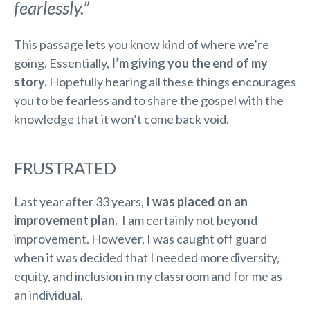
fearlessly.”
This passage lets you know kind of where we’re
going. Essentially,
I’m giving you the end of my
story.
Hopefully hearing all these things encourages
you to be fearless and to share the gospel with the
knowledge that it won’t come back void.
FRUSTRATED
Last year after 33 years,
I was placed on an
improvement plan.
I am certainly not beyond
improvement. However, I was caught off guard
when it was decided that I needed more diversity,
equity, and inclusion in my classroom and for me as
an individual.