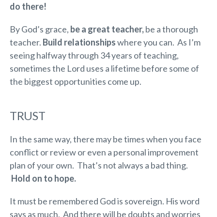
do there!
By God’s grace,
be a great teacher,
be a thorough
teacher.
Build relationships
where you can. As I’m
seeing halfway through 34 years of teaching,
sometimes the Lord uses a lifetime before some of
the biggest opportunities come up.
TRUST
In the same way, there may be times when you face
conflict or review or even a personal improvement
plan of your own. That’s not always a bad thing.
Hold on to hope.
It must be remembered God is sovereign. His word
says as much. And there will be doubts and worries