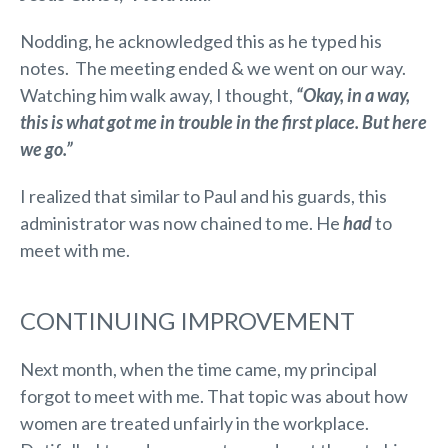
Nodding, he acknowledged this as he typed his
notes. The meeting ended & we went on our way.
Watching him walk away, I thought,
“Okay, in a way,
this is what got me in trouble in the first place. But here
we go.”
I realized that similar to Paul and his guards, this
administrator was now chained to me. He
had
to
meet with me.
CONTINUING IMPROVEMENT
Next month, when the time came, my principal
forgot to meet with me. That topic was about how
women are treated unfairly in the workplace.