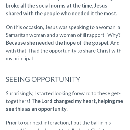
broke all the social norms at the time, Jesus
shared with the people who needed it the most.
On this occasion, Jesus was speaking to a woman, a
Samaritan woman and a woman of ill rapport. Why?
Because she needed the hope of the gospel.
And
with that, I had the opportunity to share Christ with
my principal.
SEEING OPPORTUNITY
Surprisingly, I started looking forward to these get-
togethers!
The Lord changed my heart, helping me
see this as an opportunity.
Prior to our next interaction, I put the ball in his