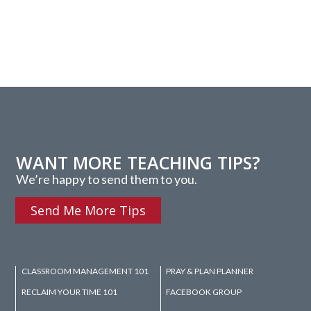
WANT MORE TEACHING TIPS?
We’re happy to send them to you.
Send Me More Tips
CLASSROOM MANAGEMENT 101
PRAY & PLAN PLANNER
RECLAIM YOUR TIME 101
FACEBOOK GROUP