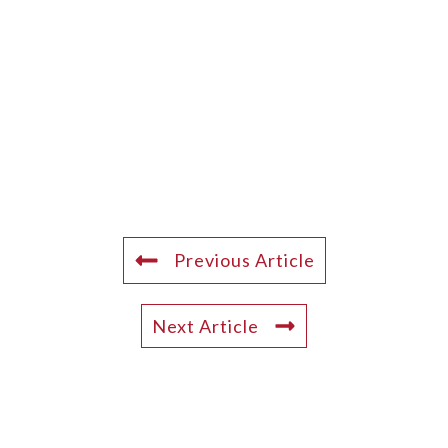
Previous Article
Next Article