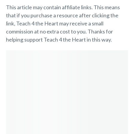
This article may contain affiliate links. This means
that if you purchase a resource after clicking the
link, Teach 4 the Heart may receive a small
commission at no extra cost to you. Thanks for
helping support Teach 4 the Heart in this way.