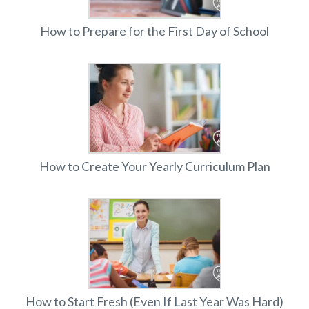
How to Prepare for the First Day of School
How to Create Your Yearly Curriculum Plan
How to Start Fresh (Even If Last Year Was Hard)