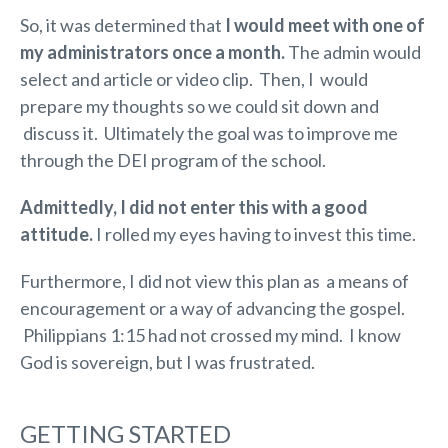
So, it was determined that
I would meet with one of
my administrators once a month.
The admin would
select and article or video clip. Then, I would
prepare my thoughts so we could sit down and
discuss it. Ultimately the goal was to improve me
through the DEI program of the school.
Admittedly, I did not enter this with a good
attitude.
I rolled my eyes having to invest this time.
Furthermore, I did not view this plan as a means of
encouragement or a way of advancing the gospel.
Philippians 1:15 had not crossed my mind. I know
God is sovereign, but I was frustrated.
GETTING STARTED