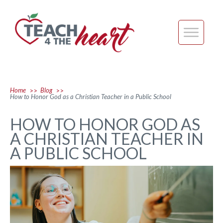
Home
Blog
>>
>>
How to Honor God as a Christian Teacher in a Public School
HOW TO HONOR GOD AS
A CHRISTIAN TEACHER IN
A PUBLIC SCHOOL