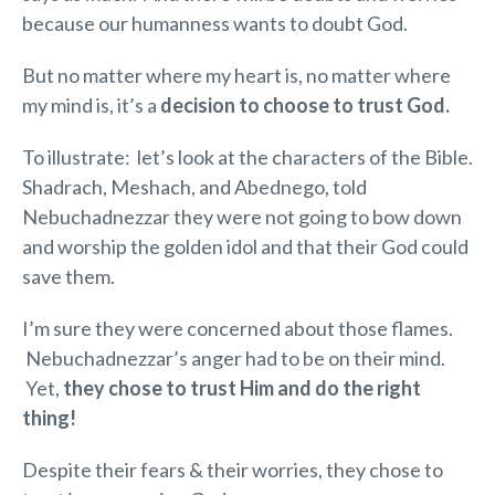
because our humanness wants to doubt God.
But no matter where my heart is, no matter where
my mind is, it’s a
decision
to choose to trust God.
To illustrate: let’s look at the characters of the Bible.
Shadrach, Meshach, and Abednego, told
Nebuchadnezzar they were not going to bow down
and worship the golden idol and that their God could
save them.
I’m sure they were concerned about those flames.
Nebuchadnezzar’s anger had to be on their mind.
Yet,
they chose to trust Him and do the right
thing!
Despite their fears & their worries, they chose to