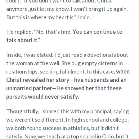
court. “If you don’t want to talk about Christ
anymore, just let me know. I won’t bring it up again.
But this is where my heart is,” I said.
He replied, “No, that’s fine.
You can continue to
talk about it.”
Inside, I was elated. I’d just read a devotional about
the woman at the well. She dug empty cisterns in
relationships, seeking fulfillment. In this case,
when
Christ revealed her story—five husbands and an
unmarried partner—He showed her that these
pursuits would never satisfy.
Thoughtfully, I shared this with my principal, saying
we weren’t so different. In high school and college,
we both found success in athletics, but it didn’t
satisfy. Now, we teach at a top school in Ohio, but it