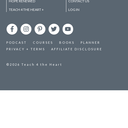
HOPE RENEWED
CONTACT US
TEACH 4 THE HEART +
LOG IN
PODCAST
COURSES
BOOKS
PLANNER
PRIVACY + TERMS
AFFILIATE DISCLOSURE
©2026
Teach 4 the Heart
Session expired
Please log in again.
The login page will open in a new tab. After logging
in you can close it and return to this page.