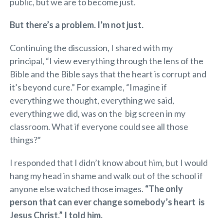
public, but we are to become just.
But there’s a problem. I’m not just.
Continuing the discussion, I shared with my
principal, “I view everything through the lens of the
Bible and the Bible says that the heart is corrupt and
it’s beyond cure.” For example, “Imagine if
everything we thought, everything we said,
everything we did, was on the big screen in my
classroom. What if everyone could see all those
things?”
I responded that I didn’t know about him, but I would
hang my head in shame and walk out of the school if
anyone else watched those images.
“The only
person that can ever change somebody’s heart is
Jesus Christ,” I told him.