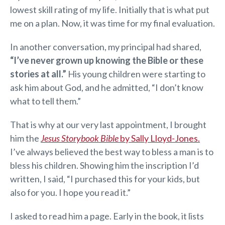
lowest skill rating of my life. Initially that is what put
me on a plan. Now, it was time for my final evaluation.
In another conversation, my principal had shared,
“I’ve never grown up knowing the Bible or these
stories at all.”
His young children were starting to
ask him about God, and he admitted, “I don’t know
what to tell them.”
That is why at our very last appointment, I brought
him the
Jesus Storybook Bible
by Sally Lloyd-Jones.
I’ve always believed the best way to bless a man is to
bless his children. Showing him the inscription I’d
written, I said, “I purchased this for your kids, but
also for you. I hope you read it.”
I asked to read him a page. Early in the book, it lists