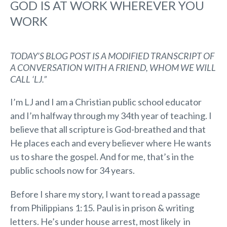
GOD IS AT WORK WHEREVER YOU
WORK
TODAY’S BLOG POST IS A MODIFIED TRANSCRIPT OF
A CONVERSATION WITH A FRIEND, WHOM WE WILL
CALL ‘LJ.”
I’m LJ and I am a Christian public school educator
and I’m halfway through my 34th year of teaching. I
believe that all scripture is God-breathed and that
He places each and every believer where He wants
us to share the gospel. And for me, that’s in the
public schools now for 34 years.
Before I share my story, I want to read a passage
from Philippians 1:15. Paul is in prison & writing
letters. He’s under house arrest, most likely in