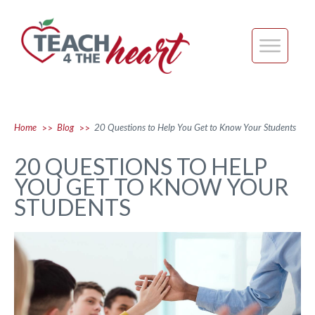
Home
Blog
20 Questions to Help You Get to Know Your Students
>>
>>
20 QUESTIONS TO HELP
YOU GET TO KNOW YOUR
STUDENTS