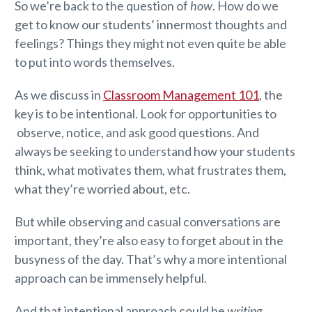
So we’re back to the question of
how
. How do we
get to know our students’ innermost thoughts and
feelings? Things they might not even quite be able
to put into words themselves.
As we discuss in
Classroom Management 101
, the
key is to be intentional. Look for opportunities to
observe, notice, and ask good questions. And
always be seeking to understand how your students
think, what motivates them, what frustrates them,
what they’re worried about, etc.
But while observing and casual conversations are
important, they’re also easy to forget about in the
busyness of the day. That’s why a more intentional
approach can be immensely helpful.
And that intentional approach could be
writing
.