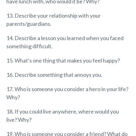
have lunch with, who would it be? Why?
13. Describe your relationship with your
parents/guardians.
14. Describe a lesson you learned when you faced
something difficult.
15. What’s one thing that makes you feel happy?
16. Describe something that annoys you.
17. Who is someone you consider a hero in your life?
Why?
18. If you could live anywhere, where would you
live? Why?
19. Who is someone you consider a friend? What do