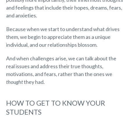
and feelings that include their hopes, dreams, fears,
and anxieties.
Because when we start to understand what drives
them, we begin to appreciate them as a unique
individual, and our relationships blossom.
And when challenges arise, we can talk about the
real issues and address their true thoughts,
motivations, and fears, rather than the ones we
thought
they had.
HOW TO GET TO KNOW YOUR
STUDENTS