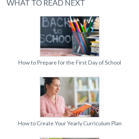
WHAT TO READ NEXT
How to Prepare for the First Day of School
How to Create Your Yearly Curriculum Plan