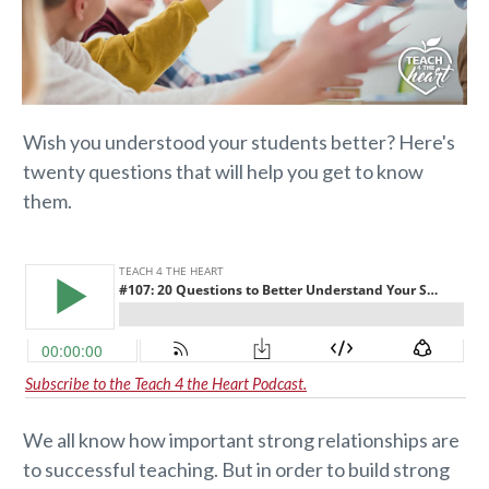
Wish you understood your students better? Here's
twenty questions that will help you get to know
them.
Subscribe to the Teach 4 the Heart Podcast.
We all know how important strong relationships are
to successful teaching. But in order to build strong