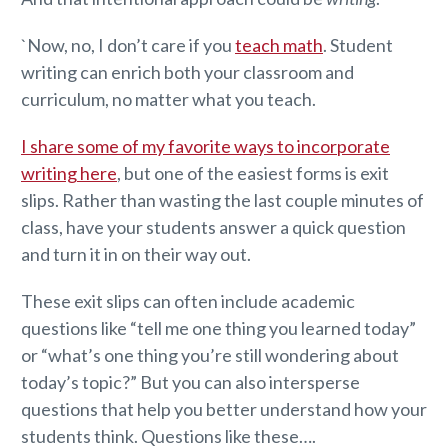
`Now, no, I don’t care if you
teach math
. Student
writing can enrich both your classroom and
curriculum, no matter what you teach.
I share some of my favorite ways to incorporate
writing here
, but one of the easiest forms is exit
slips. Rather than wasting the last couple minutes of
class, have your students answer a quick question
and turn it in on their way out.
These exit slips can often include academic
questions like “tell me one thing you learned today”
or “what’s one thing you’re still wondering about
today’s topic?” But you can also intersperse
questions that help you better understand how your
students think. Questions like these….