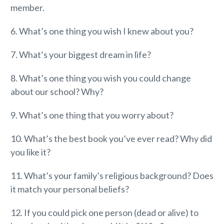
member.
6. What’s one thing you wish I knew about you?
7. What’s your biggest dream in life?
8. What’s one thing you wish you could change
about our school? Why?
9. What’s one thing that you worry about?
10. What’s the best book you’ve ever read? Why did
you like it?
11. What’s your family’s religious background? Does
it match your personal beliefs?
12. If you could pick one person (dead or alive) to