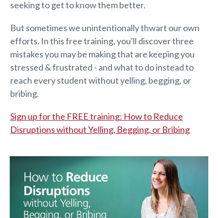
seeking to get to know them better.
But sometimes we unintentionally thwart our own
efforts. In this free training, you'll discover three
mistakes you may be making that are keeping you
stressed & frustrated - and what to do instead to
reach every student without yelling, begging, or
bribing.
Sign up for the FREE training: How to Reduce
Disruptions without Yelling, Begging, or Bribing