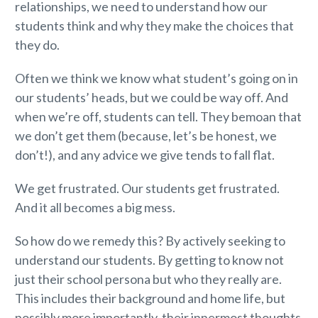
relationships, we need to understand how our
students think
and why they make the choices that
they do.
Often we think we know what student’s going on in
our students’ heads, but we could be way off. And
when we’re off, students can tell. They bemoan that
we don’t get them (because, let’s be honest, we
don’t!), and any advice we give tends to fall flat.
We get frustrated. Our students get frustrated.
And it all becomes a big mess.
So how do we remedy this? By actively seeking to
understand our students. By getting to know not
just their school persona but who they really are.
This includes their background and home life, but
possibly more importantly, their innermost thoughts