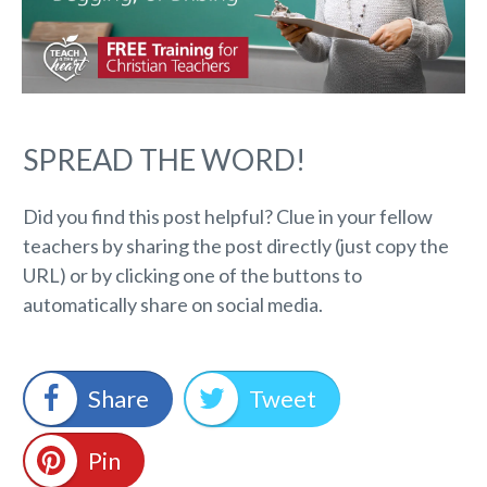
SPREAD THE WORD!
Did you find this post helpful? Clue in your fellow
teachers by sharing the post directly (just copy the
URL) or by clicking one of the buttons to
automatically share on social media.
Share
Tweet
Pin