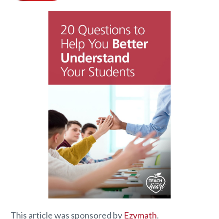
This article was sponsored by
Ezymath
.