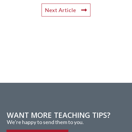
Next Article
WANT MORE TEACHING TIPS?
We’re happy to send them to you.