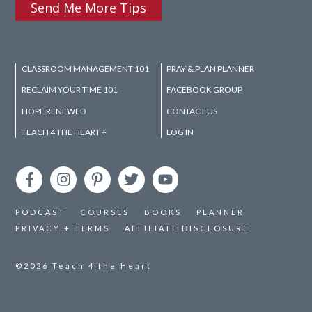
Send Me More Tips
CLASSROOM MANAGEMENT 101
PRAY & PLAN PLANNER
RECLAIM YOUR TIME 101
FACEBOOK GROUP
HOPE RENEWED
CONTACT US
TEACH 4 THE HEART +
LOG IN
PODCAST
COURSES
BOOKS
PLANNER
PRIVACY + TERMS
AFFILIATE DISCLOSURE
©2026
Teach 4 the Heart