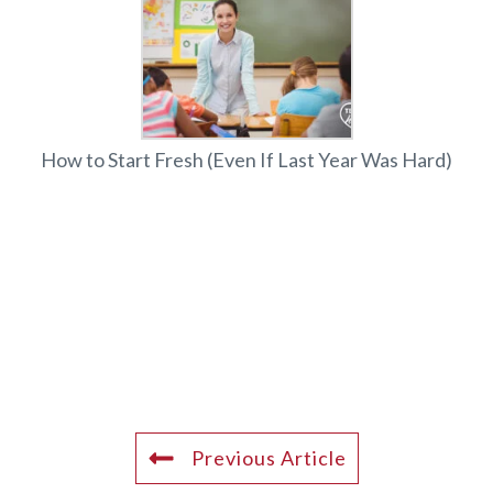
How to Start Fresh (Even If Last Year Was Hard)
Previous Article