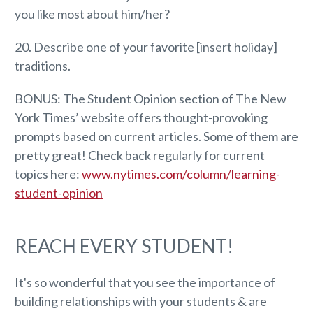
you like most about him/her?
20. Describe one of your favorite [insert holiday]
traditions.
BONUS: The Student Opinion section of The New
York Times’ website offers thought-provoking
prompts based on current articles. Some of them are
pretty great! Check back regularly for current
topics here:
www.nytimes.com/column/learning-
student-opinion
REACH EVERY STUDENT!
It's so wonderful that you see the importance of
building relationships with your students & are