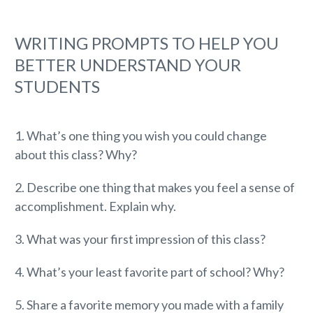
WRITING PROMPTS TO HELP YOU
BETTER UNDERSTAND YOUR
STUDENTS
1. What’s one thing you wish you could change
about this class? Why?
2. Describe one thing that makes you feel a sense of
accomplishment. Explain why.
3. What was your first impression of this class?
4. What’s your least favorite part of school? Why?
5. Share a favorite memory you made with a family