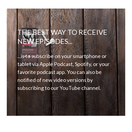
THE BEST WAY TO RECEIVE
NEW EPISODES...
...is to subscribe on your smartphone or
tablet via Apple Podcast, Spotify, or your
favorite podcast app. You can also be
notified of new video versions by
subscribing to our YouTube channel.