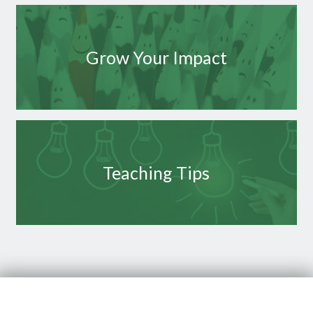
Grow Your Impact
Teaching Tips