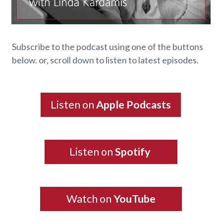
Subscribe to the podcast using one of the buttons
below. or, scroll down to listen to latest episodes.
Listen on
Apple Podcasts
Listen on
Spotify
Watch on
YouTube