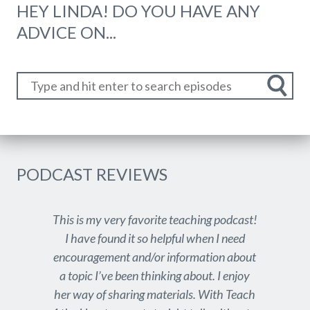
HEY LINDA! DO YOU HAVE ANY
ADVICE ON...
PODCAST REVIEWS
This is my very favorite teaching podcast!
I have found it so helpful when I need
encouragement and/or information about
a topic I’ve been thinking about. I enjoy
her way of sharing materials. With Teach