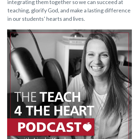
integrating them together so we can succeed at
teaching, glorify God, and make a lasting difference
in our students’ hearts and lives.