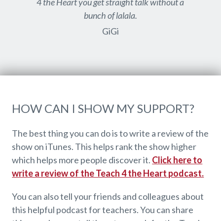
4 the Heart you get straight talk without a
bunch of lalala.
GiGi
HOW CAN I SHOW MY SUPPORT?
The best thing you can do is to write a review of the
show on iTunes. This helps rank the show higher
which helps more people discover it.
Click here to
write a review of the Teach 4 the Heart podcast.
You can also tell your friends and colleagues about
this helpful podcast for teachers. You can share