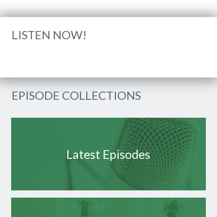
LISTEN NOW!
EPISODE COLLECTIONS
Latest Episodes