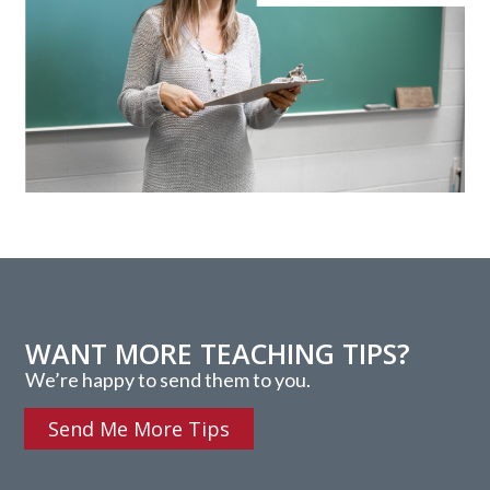
WANT MORE TEACHING TIPS?
We’re happy to send them to you.
Send Me More Tips