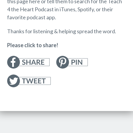
this page here or tell them to search for the Teach
4 the Heart Podcast in iTunes, Spotify, or their
favorite podcast app.
Thanks for listening & helping spread the word.
Please click to share!