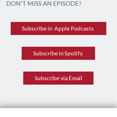
DON'T MISS AN EPISODE!
Subscribe in Apple Podcasts
Subscribe in Spotify
Subscribe via Email