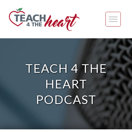
TEACH 4 THE
HEART
PODCAST