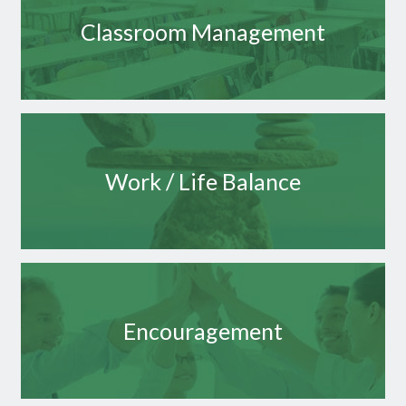
Classroom Management
Work / Life Balance
Encouragement