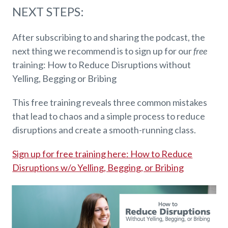
NEXT STEPS:
After subscribing to and sharing the podcast, the
next thing we recommend is to sign up for our
free
training: How to Reduce Disruptions without
Yelling, Begging or Bribing
This free training reveals three common mistakes
that lead to chaos and a simple process to reduce
disruptions and create a smooth-running class.
Sign up for free training here: How to Reduce
Disruptions w/o Yelling, Begging, or Bribing