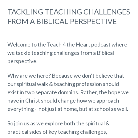
TACKLING TEACHING CHALLENGES
FROM A BIBLICAL PERSPECTIVE
Welcome to the Teach 4 the Heart podcast where
we tackle teaching challenges from a Biblical
perspective.
Why are we here? Because we don’t believe that
our spiritual walk & teaching profession should
exist in two separate domains. Rather, the hope we
have in Christ should change how we approach
everything - not just at home, but at school as well.
So join us as we explore both the spiritual &
practical sides of key teaching challenges,