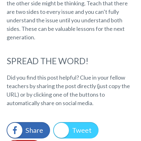
the other side might be thinking. Teach that there
are two sides to every issue and you can’t fully
understand the issue until you understand both
sides. These can be valuable lessons for the next
generation.
SPREAD THE WORD!
Did you find this post helpful? Clue in your fellow
teachers by sharing the post directly (just copy the
URL) or by clicking one of the buttons to
automatically share on social media.
Share
Tweet