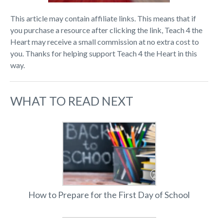
This article may contain affiliate links. This means that if
you purchase a resource after clicking the link, Teach 4 the
Heart may receive a small commission at no extra cost to
you. Thanks for helping support Teach 4 the Heart in this
way.
WHAT TO READ NEXT
How to Prepare for the First Day of School