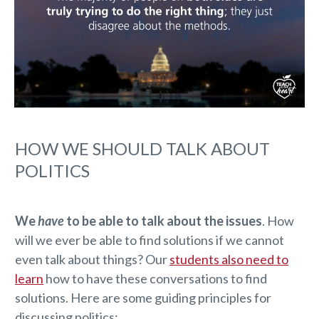
HOW WE SHOULD TALK ABOUT
POLITICS
We
have
to be able to talk about the issues
. How
will we ever be able to find solutions if we cannot
even talk about things? Our
students also need to
learn
how to have these conversations to find
solutions. Here are some guiding principles for
discussing politics: