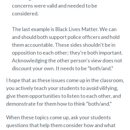
concerns were valid and needed to be
considered.
The last example is Black Lives Matter. We can
and should both support police officers
and
hold
them accountable. These sides shouldn’t be in
opposition to each other; they’re both important.
Acknowledging the other person’s view does not
discount your own. It needs to be “both/and.”
I hope that as these issues come up in the classroom,
you actively teach your students to avoid vilifying,
give them opportunities to listen to each other, and
demonstrate for them how to think “both/and.”
When these topics come up, ask your students
questions that help them consider how and what