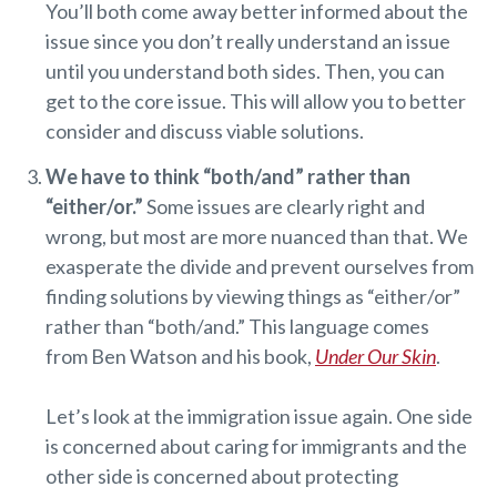
You’ll both come away better informed about the
issue since you don’t really understand an issue
until you understand both sides. Then, you can
get to the core issue. This will allow you to better
consider and discuss viable solutions.
We have to think “both/and” rather than
“either/or.”
Some issues are clearly right and
wrong, but most are more nuanced than that. We
exasperate the divide and prevent ourselves from
finding solutions by viewing things as “either/or”
rather than “both/and.” This language comes
from Ben Watson and his book,
Under Our Skin
.
Let’s look at the immigration issue again. One side
is concerned about caring for immigrants and the
other side is concerned about protecting