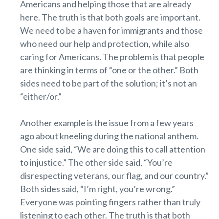
Americans and helping those that are already
here. The truth is that both goals are important.
We need to be a haven for immigrants and those
who need our help and protection, while also
caring for Americans. The problem is that people
are thinking in terms of “one or the other.” Both
sides need to be part of the solution; it’s not an
“either/or.”
Another example is the issue from a few years
ago about kneeling during the national anthem.
One side said, “We are doing this to call attention
to injustice.” The other side said, “You’re
disrespecting veterans, our flag, and our country.”
Both sides said, “I’m right, you’re wrong.”
Everyone was pointing fingers rather than truly
listening to each other. The truth is that both