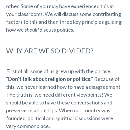
other. Some of you may have experienced this in
your classrooms. We will discuss some contributing
factors to this and then three key principles guiding
how we
should
discuss politics.
WHY ARE WE SO DIVIDED?
First of all, some of us grew up with the phrase,
“Don’t talk about religion or politics.”
Because of
this, we never learned how to have a disagreement.
The truth is, we need different viewpoints! We
should be able to have these conversations and
preserve relationships. When our country was
founded, political and spiritual discussions were
very commonplace.