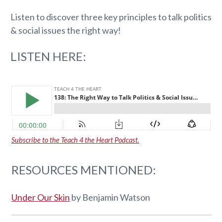
Listen to discover three key principles to talk politics
& social issues the right way!
LISTEN HERE:
Subscribe to the Teach 4 the Heart Podcast.
RESOURCES MENTIONED:
Under Our Skin
by Benjamin Watson