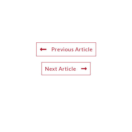
Previous Article
Next Article