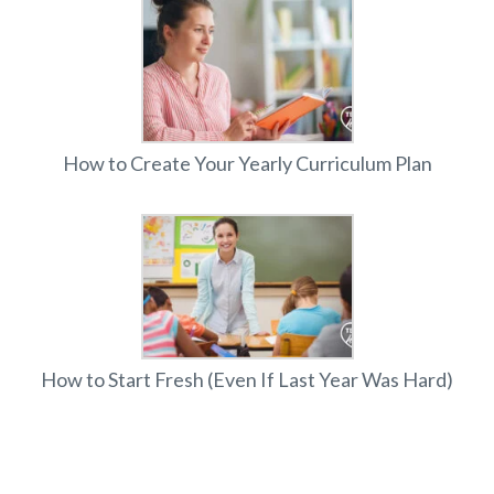
How to Create Your Yearly Curriculum Plan
How to Start Fresh (Even If Last Year Was Hard)