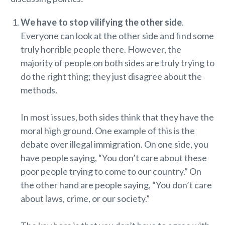
We have to stop vilifying the other side
.
Everyone can look at the other side and find some
truly horrible people there. However, the
majority of people on both sides are truly trying to
do the right thing; they just disagree about the
methods.
In most issues, both sides think that they have the
moral high ground. One example of this is the
debate over illegal immigration. On one side, you
have people saying, “You don’t care about these
poor people trying to come to our country.” On
the other hand are people saying, “You don’t care
about laws, crime, or our society.”