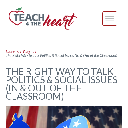
Home
Blog
>>
>>
The Right Way to Talk Politics & Social Issues (In & Out of the Classroom)
THE RIGHT WAY TO TALK
POLITICS & SOCIAL ISSUES
(IN & OUT OF THE
CLASSROOM)