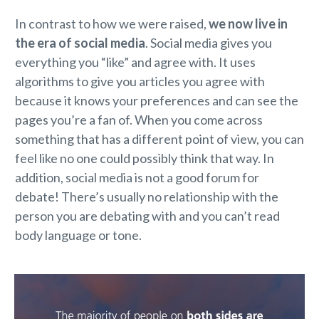
In contrast to how we were raised,
we now live in
the era of social media
. Social media gives you
everything you “like” and agree with. It uses
algorithms to give you articles you agree with
because it knows your preferences and can see the
pages you’re a fan of. When you come across
something that has a different point of view, you can
feel like no one could possibly think that way. In
addition, social media is not a good forum for
debate! There’s usually no relationship with the
person you are debating with and you can’t read
body language or tone.