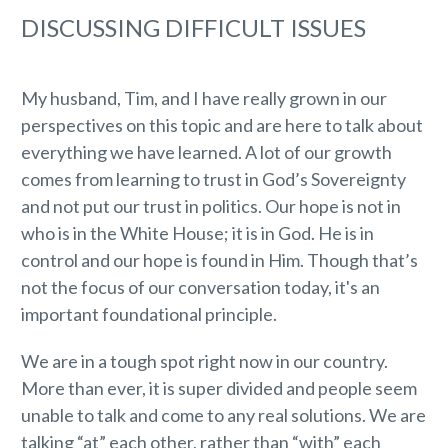
DISCUSSING DIFFICULT ISSUES
My husband, Tim, and I have really grown in our
perspectives on this topic and are here to talk about
everything we have learned. A lot of our growth
comes from learning to trust in God’s Sovereignty
and not put our trust in politics. Our hope is not in
who is in the White House; it is in God. He is in
control and our hope is found in Him. Though that’s
not the focus of our conversation today, it's an
important foundational principle.
We are in a tough spot right now in our country.
More than ever, it is super divided and people seem
unable to talk and come to any real solutions. We are
talking “at” each other, rather than “with” each