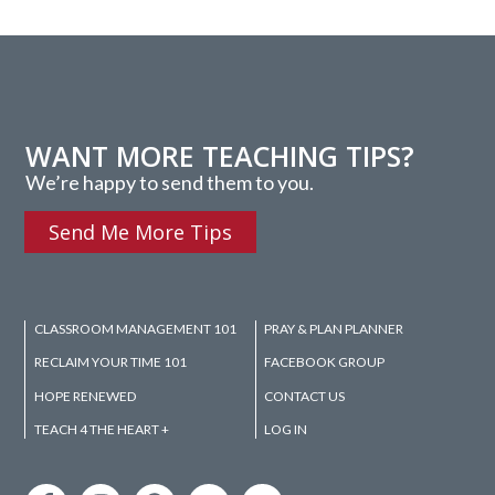
WANT MORE TEACHING TIPS?
We’re happy to send them to you.
Send Me More Tips
CLASSROOM MANAGEMENT 101
PRAY & PLAN PLANNER
RECLAIM YOUR TIME 101
FACEBOOK GROUP
HOPE RENEWED
CONTACT US
TEACH 4 THE HEART +
LOG IN