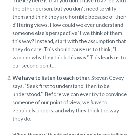
The key here is that you don’t have to agree with
the other person, but you don’t need to vilify
them and think they are horrible because of their
differing views. How could we ever understand
someone else’s perspective if we think of them
this way? Instead, start with the assumption that
they do care. This should cause us to think, “I
wonder why they think this way.” This leads us to
our second point…
We have to listen to each other.
Steven Covey
says, “Seek first to understand, then to be
understood.” Before we can ever try to convince
someone of our point of view, we
have
to
genuinely understand why they think the way
they do.
When those with differing viewpoints are talking,