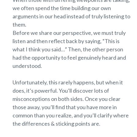
we often spend the time building our own
arguments in our head instead of truly listening to
them.
Before we share our perspective, we must truly
listen and then reflect back by saying, “This is
what I think you said…” Then, the other person
had the opportunity to feel genuinely heard and
understood.
Unfortunately, this rarely happens, but when it
does, it’s powerful. You’ll discover lots of
misconceptions on both sides. Once you clear
those away, you’ll find that you have more in
common than you realize, and you’ll clarify where
the differences & sticking points are.