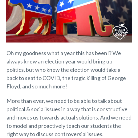
Oh my goodness what a year this has been!? We
always knew an election year would bring up
politics, but who knew the election would take a
back to seat to COVID, the tragic killing of George
Floyd, and so much more!
More than ever, we need to be able to talk about
political & social issues in a way that is constructive
and moves us towards actual solutions. And we need
to model and proactively teach our students the
right way to discuss controversial issues.