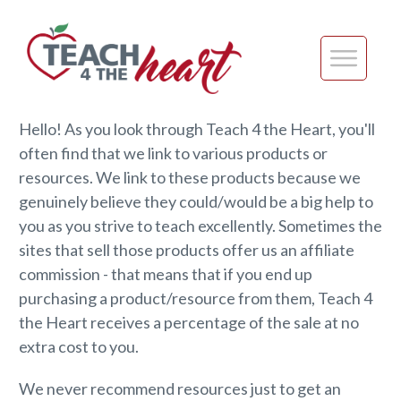
Hello! As you look through Teach 4 the Heart, you'll
often find that we link to various products or
resources. We link to these products because we
genuinely believe they could/would be a big help to
you as you strive to teach excellently. Sometimes the
sites that sell those products offer us an affiliate
commission - that means that if you end up
purchasing a product/resource from them, Teach 4
the Heart receives a percentage of the sale at no
extra cost to you.
We never recommend resources just to get an