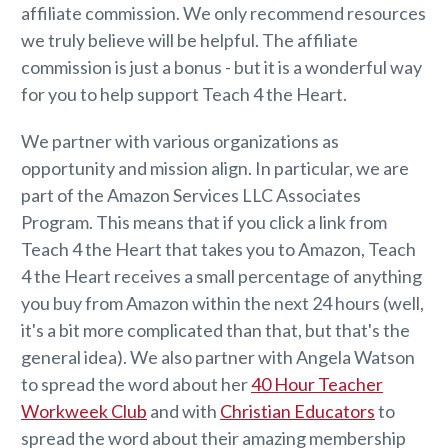
affiliate commission. We only recommend resources
we truly believe will be helpful. The affiliate
commission is just a bonus - but it is a wonderful way
for you to help support Teach 4 the Heart.
We partner with various organizations as
opportunity and mission align. In particular, we are
part of the Amazon Services LLC Associates
Program. This means that if you click a link from
Teach 4 the Heart that takes you to Amazon, Teach
4 the Heart receives a small percentage of anything
you buy from Amazon within the next 24 hours (well,
it's a bit more complicated than that, but that's the
general idea). We also partner with Angela Watson
to spread the word about her
40 Hour Teacher
Workweek Club
and with
Christian Educators
to
spread the word about their amazing membership