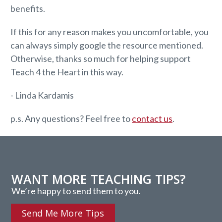
benefits.
If this for any reason makes you uncomfortable, you
can always simply google the resource mentioned.
Otherwise, thanks so much for helping support
Teach 4 the Heart in this way.
- Linda Kardamis
p.s. Any questions? Feel free to
contact us
.
WANT MORE TEACHING TIPS?
We’re happy to send them to you.
Send Me More Tips