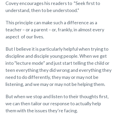
Covey encourages his readers to “Seek first to
understand, then to be understood.”
This principle can make such a difference as a
teacher – or a parent – or, frankly, in almost every
aspect of our lives.
But I believe it is particularly helpful when trying to
discipline and disciple young people. When we get
into “lecture mode” and just start telling the child or
teen everything they did wrong and everything they
need to do differently, they may or may not be
listening, and we may or may not be helping them.
But when we stop and listen to their thoughts first,
we can then tailor our response to actually help
them with the issues they’re facing.