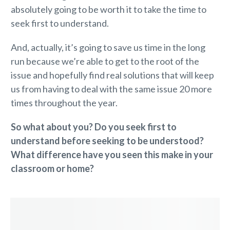
absolutely going to be worth it to take the time to
seek first to understand.
And, actually, it’s going to save us time in the long
run because we’re able to get to the root of the
issue and hopefully find real solutions that will keep
us from having to deal with the same issue 20 more
times throughout the year.
So what about you? Do you seek first to
understand before seeking to be understood?
What difference have you seen this make in your
classroom or home?