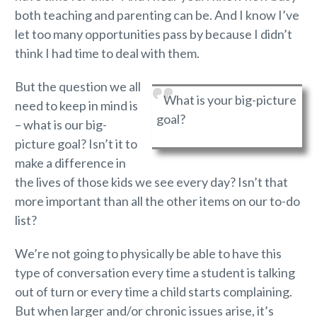
both teaching and parenting can be. And I know I’ve
let too many opportunities pass by because I didn’t
think I had time to deal with them.
But the question we all
What is your big-picture
need to keep in mind is
goal?
– what is our big-
picture goal? Isn’t it to
make a difference in
the lives of those kids we see every day? Isn’t that
more important than all the other items on our to-do
list?
We’re not going to physically be able to have this
type of conversation every time a student is talking
out of turn or every time a child starts complaining.
But when larger and/or chronic issues arise, it’s