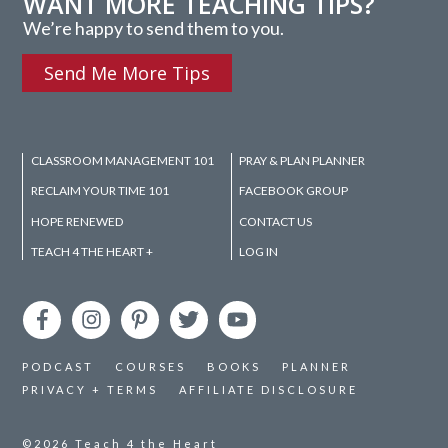
WANT MORE TEACHING TIPS?
We’re happy to send them to you.
Send Me More Tips
CLASSROOM MANAGEMENT 101
PRAY & PLAN PLANNER
RECLAIM YOUR TIME 101
FACEBOOK GROUP
HOPE RENEWED
CONTACT US
TEACH 4 THE HEART +
LOG IN
PODCAST
COURSES
BOOKS
PLANNER
PRIVACY + TERMS
AFFILIATE DISCLOSURE
©2026
Teach 4 the Heart