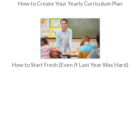
How to Create Your Yearly Curriculum Plan
How to Start Fresh (Even If Last Year Was Hard)