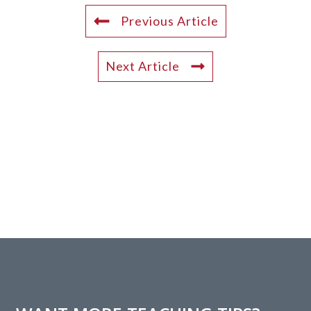
Previous Article
Next Article