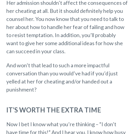
Her admission shouldn’t affect the consequences of
her cheating at all. But it should definitely help you
counsel her. You now know that you need to talk to
her about how to handle her fear of failing and how
to resist temptation. In addition, you’ll probably
want to give her some additional ideas for how she
can succeed in your class.
And won’t that lead to such a more impactful
conversation than you would’ve had if you’d just
yelled at her for cheating and/or handed out a
punishment?
IT’S WORTH THE EXTRA TIME
Now I bet I know what you’re thinking – “I don’t
have time for this!” And I hear you. I know how busy