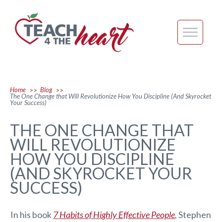
Home
Blog
>>
>>
The One Change that Will Revolutionize How You Discipline (And Skyrocket
Your Success)
THE ONE CHANGE THAT
WILL REVOLUTIONIZE
HOW YOU DISCIPLINE
(AND SKYROCKET YOUR
SUCCESS)
In his book
7 Habits of Highly Effective People
,
Stephen