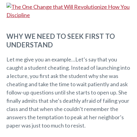
WHY WE NEED TO SEEK FIRST TO
UNDERSTAND
Let me give you an example…Let’s say that you
caught a student cheating. Instead of launching into
a lecture, you first ask the student why she was
cheating and take the time to wait patiently and ask
follow-up questions until she starts to open up. She
finally admits that she’s deathly afraid of failing your
class and that when she couldn’t remember the
answers the temptation to peak at her neighbor’s
paper was just too much to resist.