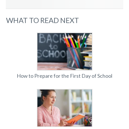
WHAT TO READ NEXT
How to Prepare for the First Day of School