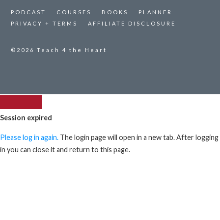
PODCAST
COURSES
BOOKS
PLANNER
PRIVACY + TERMS
AFFILIATE DISCLOSURE
©2026
Teach 4 the Heart
Session expired
Please log in again.
The login page will open in a new tab. After logging
in you can close it and return to this page.