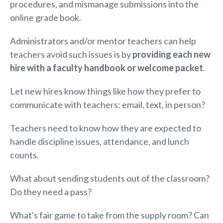
procedures, and mismanage submissions into the
online grade book.
Administrators and/or mentor teachers can help
teachers avoid such issues is by
providing each new
hire with a faculty handbook or welcome packet
.
Let new hires know things like how they prefer to
communicate with teachers: email, text, in person?
Teachers need to know how they are expected to
handle discipline issues, attendance, and lunch
counts.
What about sending students out of the classroom?
Do they need a pass?
What's fair game to take from the supply room? Can