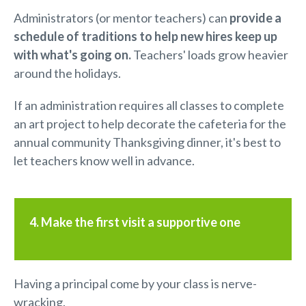
Administrators (or mentor teachers) can
provide a
schedule
of traditions
to help new hires keep up
with what's going on.
Teachers' loads grow heavier
around the holidays.
If an administration requires all classes to complete
an art project to help decorate the cafeteria for the
annual community Thanksgiving dinner, it's best to
let teachers know well in advance.
4. Make the first visit a supportive one
Having a principal come by your class is nerve-
wracking.