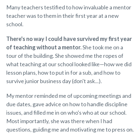
Many teachers testified to how invaluable a mentor
teacher was to them in their first year at a new
school.
There's no way I could have survived
my
first year
of teaching without a mentor.
She took me on a
tour of the building. She showed me the ropes of
what teaching at our school looked like—how we did
lesson plans, how to put in for a sub, and how to
survive junior business day (don't ask...).
My mentor reminded me of upcoming meetings and
due dates, gave advice on how to handle discipline
issues, and filled me in on who's who at our school.
Most importantly, she was there when I had
questions, guiding me and motivating me to press on.