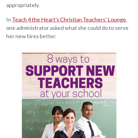
appropriately.
In
Teach 4 the Heart's Christian Teachers' Lounge
,
one administrator asked what she could do to serve
her new hires better.