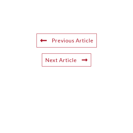
Previous Article
Next Article