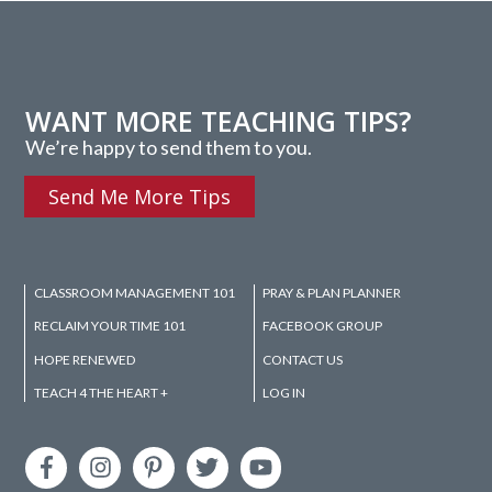
WANT MORE TEACHING TIPS?
We’re happy to send them to you.
Send Me More Tips
CLASSROOM MANAGEMENT 101
PRAY & PLAN PLANNER
RECLAIM YOUR TIME 101
FACEBOOK GROUP
HOPE RENEWED
CONTACT US
TEACH 4 THE HEART +
LOG IN