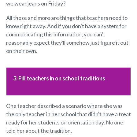
we wear jeans on Friday?
All these and more are things that teachers need to
know right away. And if you don't have a system for
communicating this information, you can't
reasonably expect they'll somehow just figure it out
on their own.
3. Fill teachers in on school traditions
One teacher described a scenario where she was
the only teacher in her school that didn't have a treat
ready for her students on orientation day. No one
told her about the tradition.