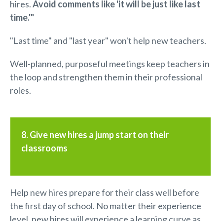
hires.
A
void comments like 'it will be just like last
time.'"
"Last time" and "last year" won't help new teachers.
Well-planned, purposeful meetings keep teachers in
the loop and strengthen them in their professional
roles.
8. Give new hires a jump start on their
classrooms
Help new hires prepare for their class well before
the first day of school. No matter their experience
level, new hires will experience a learning curve as