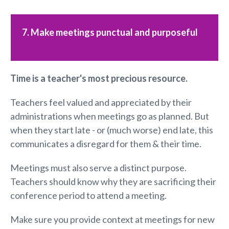
7. Make meetings punctual and purposeful
Time is a
teacher's
most
precious resource.
Teachers feel valued and appreciated by their
administrations when meetings go as planned. But
when they start late - or (much worse) end late, this
communicates a disregard for them & their time.
Meetings must also serve a distinct purpose.
Teachers should know why they are sacrificing their
conference period to attend a meeting.
Make sure you provide context at meetings for new