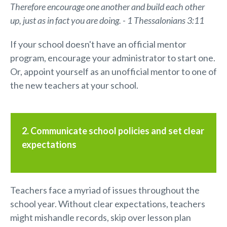
Therefore encourage one another and build each other
up, just as in fact you are doing. - 1 Thessalonians 3:11
If your school doesn't have an official mentor
program, encourage your administrator to start one.
Or, appoint yourself as an unofficial mentor to one of
the new teachers at your school.
2. Communicate school policies and set clear
expectations
Teachers face a myriad of issues throughout the
school year. Without clear expectations, teachers
might mishandle records, skip over lesson plan