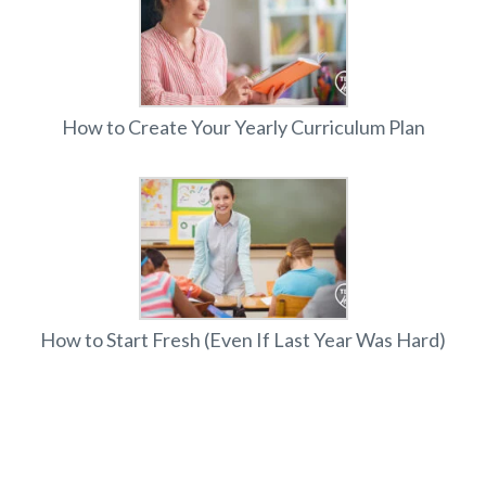
How to Create Your Yearly Curriculum Plan
How to Start Fresh (Even If Last Year Was Hard)