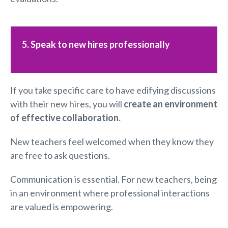
5. Speak to new hires professionally
If you take specific care to have edifying discussions
with their new hires, you will
create an environment
of effective
collaboration
.
New teachers feel welcomed when they know they
are free to ask questions.
Communication is essential. For new teachers, being
in an environment where professional interactions
are valued is empowering.