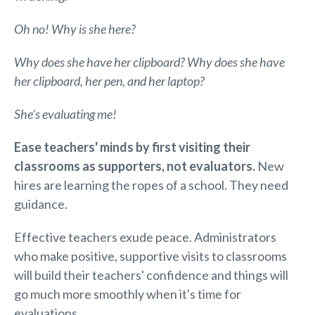
Oh no! Why is she here?
Why does she have her clipboard? Why does she have
her clipboard, her pen, and her laptop?
She’s evaluating me!
Ease teachers' minds by first visiting their
classrooms as supporters, not evaluators.
New
hires are learning the ropes of a school. They need
guidance.
Effective teachers exude peace. Administrators
who make positive, supportive visits to classrooms
will build their teachers' confidence and things will
go much more smoothly when it's time for
evaluations.