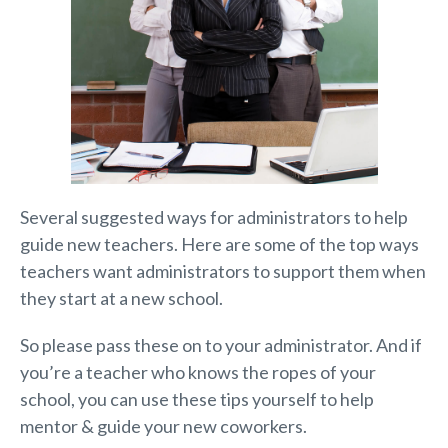
Several suggested ways for administrators to help
guide new teachers. Here are some of the top ways
teachers want administrators to support them when
they start at a new school.
So please pass these on to your administrator. And if
you’re a teacher who knows the ropes of your
school, you can use these tips yourself to help
mentor & guide your new coworkers.