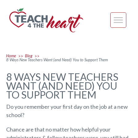
Home
Blog
>>
>>
8 Ways New Teachers Want (and Need) You to Support Them
8 WAYS NEW TEACHERS
WANT (AND NEED) YOU
TO SUPPORT THEM
Do you remember your first day on the job at a new
school?
Chance are that no matter how helpful your
administrators & fellow teachers were, you still had