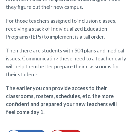
they figure out their new campus.
For those teachers assigned to inclusion classes,
receiving a stack of Individualized Education
Programs (IEPs) to implement is a tall order.
Then there are students with 504 plans and medical
issues. Communicating these need to a teacher early
will help them better prepare their classrooms for
their students.
The earlier you can provide access to their
classrooms, rosters, schedules, etc. the more
confident and prepared your
new teachers will
feel come day 1.