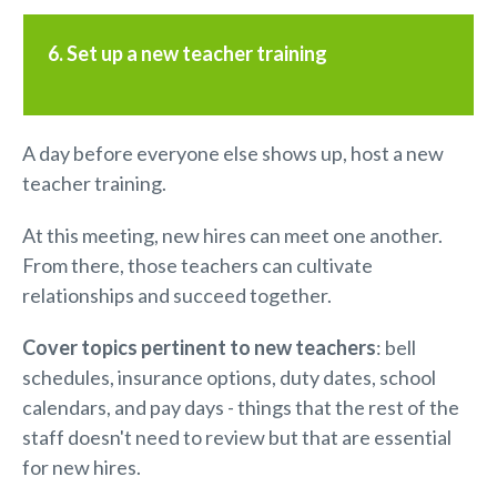
6. Set up a new teacher training
A day before everyone else shows up, host a new
teacher training.
At this meeting, new hires can meet one another.
From there, those teachers can cultivate
relationships and succeed together.
C
over topics pertinent to
new teachers
: bell
schedules, insurance options, duty dates, school
calendars, and pay days - things that the rest of the
staff doesn't need to review but that are essential
for new hires.