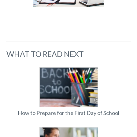
WHAT TO READ NEXT
How to Prepare for the First Day of School