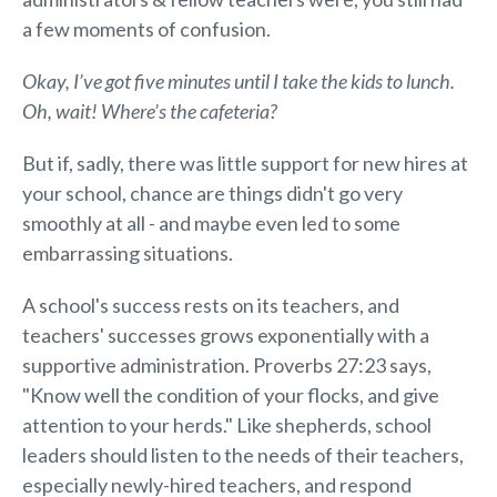
a few moments of confusion.
Okay, I’ve got five minutes until I take the kids to lunch.
Oh, wait! Where’s the cafeteria?
But if, sadly, there was little support for new hires at
your school, chance are things didn't go very
smoothly at all - and maybe even led to some
embarrassing situations.
A school's success rests on its teachers, and
teachers' successes grows exponentially with a
supportive administration. Proverbs 27:23 says,
"Know well the condition of your flocks, and give
attention to your herds." Like shepherds, school
leaders should listen to the needs of their teachers,
especially newly-hired teachers, and respond