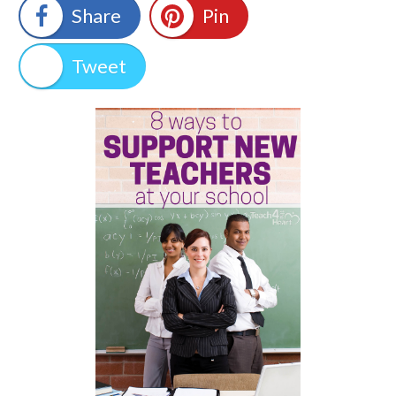
Share
Pin
Tweet