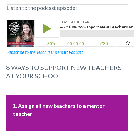
Listen to the podcast episode:
Subscribe to the Teach 4 the Heart Podcast.
8 WAYS TO SUPPORT NEW TEACHERS
AT YOUR SCHOOL
1. Assign all new teachers to a mentor
teacher