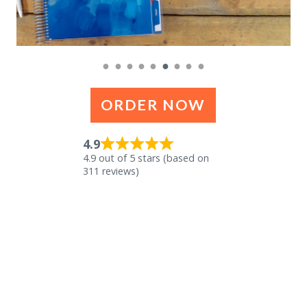
●
●
●
●
●
●
●
●
●
ORDER NOW
4.9
4.9 out of 5 stars (based on
311 reviews)