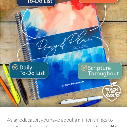
As an educator, you have about a million things to