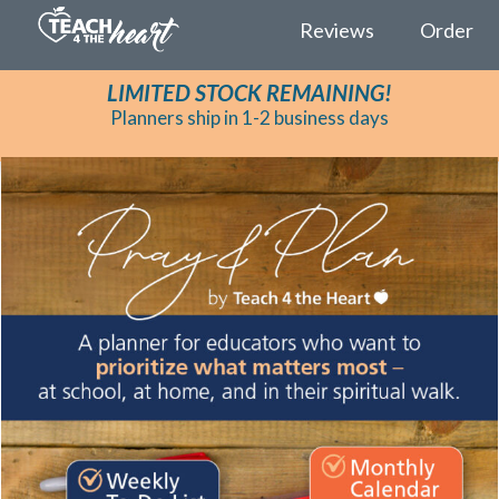
Reviews
Order
LIMITED STOCK REMAINING!
Planners ship in 1-2 business days