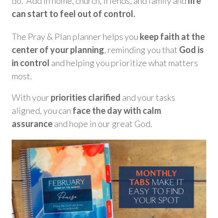
do. Add in home, church, friends, and family and
life
can start to feel out of control.
The Pray & Plan planner helps you
keep faith at the
center of your plannin
g
, reminding you that
God is
in control
and helping you prioritize what matters
most.
With your
priorities clarified
and your tasks
aligned, you can
face the day with calm
assurance
and hope in our great God.