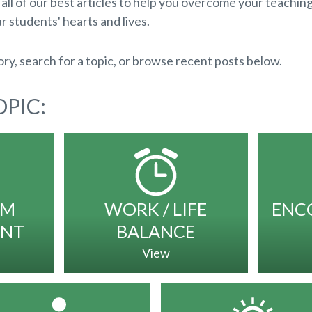
ll of our best articles to help you overcome your teachin
r students' hearts and lives.
ry, search for a topic, or browse recent posts below.
PIC:
OM
WORK / LIFE
ENC
NT
BALANCE
View