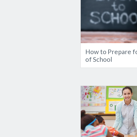
How to Prepare fo
of School