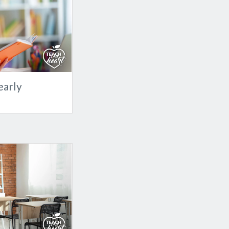
early