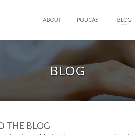
ABOUT
PODCAST
BLOG
BLOG
 THE BLOG