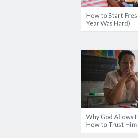
How to Start Fresh
Year Was Hard)
Why God Allows H
How to Trust Him