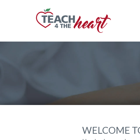
WELCOME TO