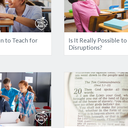
n to Teach for
Is It Really Possible t
Disruptions?