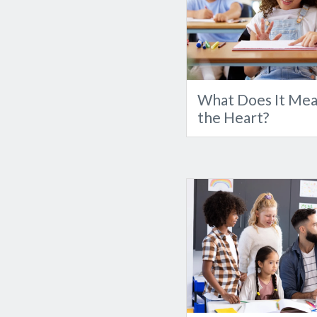
What Does It Mea
the Heart?