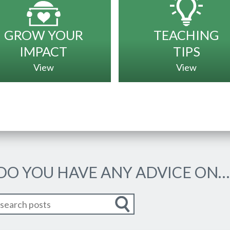
GROW YOUR
TEACHING
IMPACT
TIPS
View
View
 DO YOU HAVE ANY ADVICE ON…