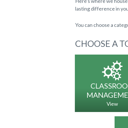
Here's where we house a
lasting difference in you
You can choose a catego
CHOOSE A TO
CLASSRO
MANAGEME
View