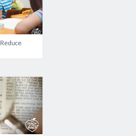
o Reduce