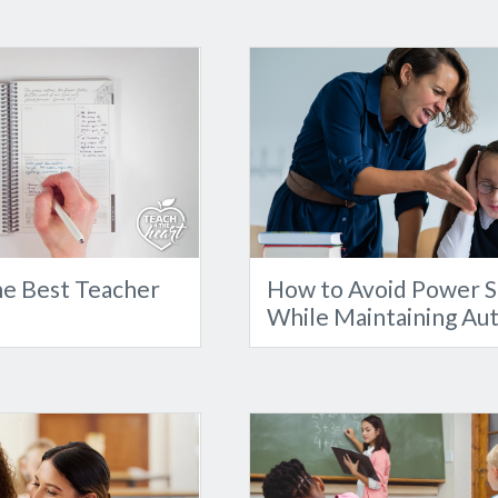
e Best Teacher
How to Avoid Power S
While Maintaining Au