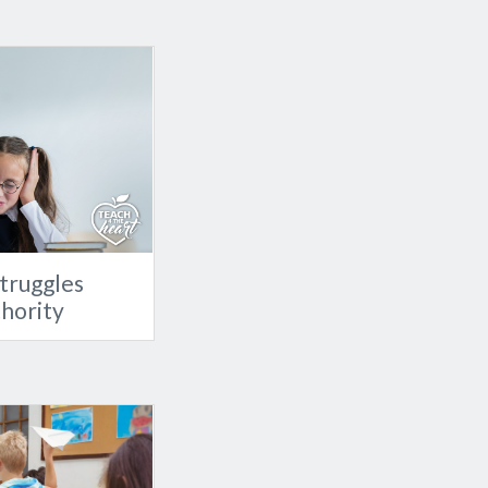
truggles
thority