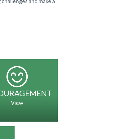
g challenges and make a
OURAGEMENT
View