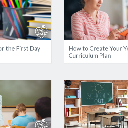
r the First Day
How to Create Your Y
Curriculum Plan