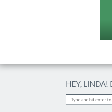
HEY, LINDA!