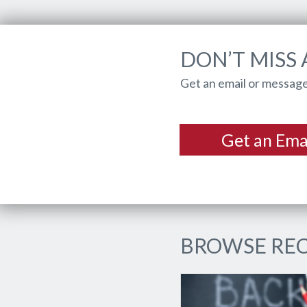
DON’T MISS 
Get an email or message
Get an Ema
BROWSE REC