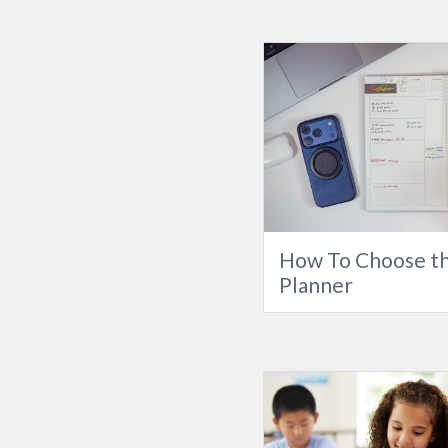
How To Choose th
Planner