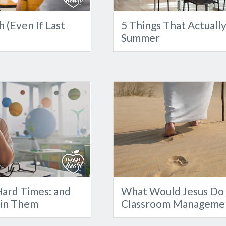
 (Even If Last
5 Things That Actuall
Summer
ard Times: and
What Would Jesus Do 
 in Them
Classroom Manageme