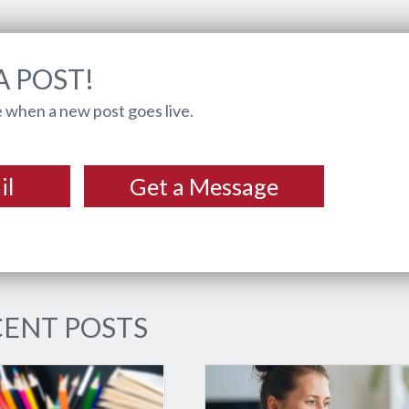
A POST!
 when a new post goes live.
il
Get a Message
ENT POSTS