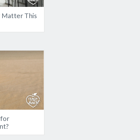
y Matter This
for
nt?