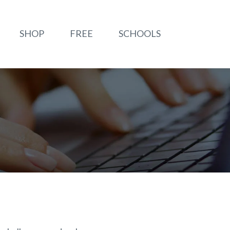
SHOP
FREE
SCHOOLS