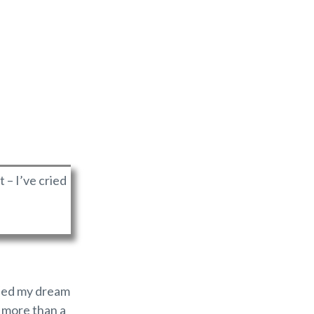
t – I’ve cried
uined my dream
y more than a