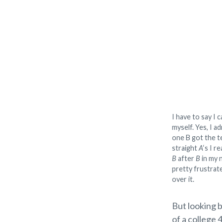
I have to say I 
myself. Yes, I ad
one B got the te
straight
A
‘s I r
B
after
B
in my n
pretty frustrate
over it.
But looking b
of a college 