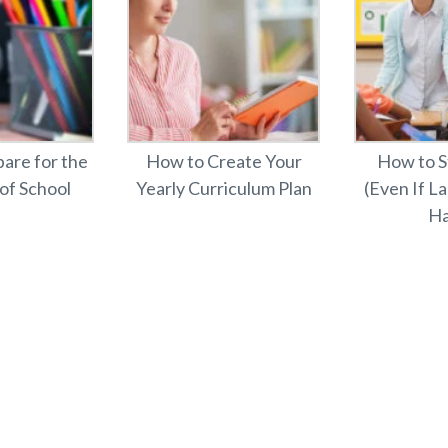
are for the
How to Create Your
How to S
 of School
Yearly Curriculum Plan
(Even If L
Ha