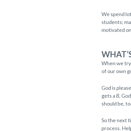
We spend lot
students; may
motivated on
WHAT’S
When we try o
of our own g
God is please
gets a
B,
God 
should be, to
So the next t
process. Hel