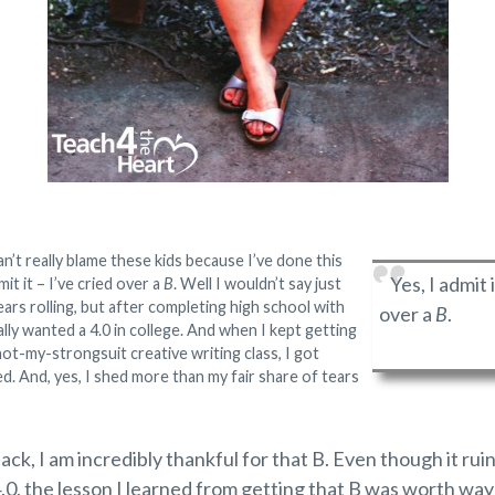
can’t really blame these kids because I’ve done this
Yes, I admit i
mit it – I’ve cried over a
B
. Well I wouldn’t say just
ars rolling, but after completing high school with
over a
B
.
eally wanted a 4.0 in college. And when I kept getting
ot-my-strongsuit creative writing class, I got
d. And, yes, I shed more than my fair share of tears
ack, I am incredibly thankful for that B. Even though it r
4.0, the lesson I learned from getting that B was worth wa