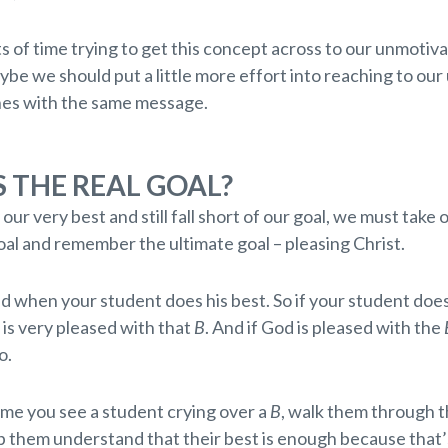
s of time trying to get this concept across to our unmotiv
be we should put a little more effort into reaching to our
es with the same message.
 THE REAL GOAL?
ur very best and still fall short of our goal, we must take 
oal and remember the ultimate goal – pleasing Christ.
d when your student does his best. So if your student does
is very pleased with that
B
. And if God is pleased with the
o.
ime you see a student crying over a
B
, walk them through t
p them understand that their best is enough because that’