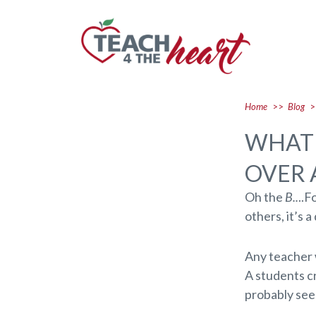
Home
>>
Blog
>
WHAT 
OVER 
Oh the
B..
..F
others, it’s 
Any teacher 
A students cr
probably seen