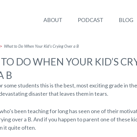
ABOUT
PODCAST
BLOG
>
What to Do When Your Kid’s Crying Over a B
TO DO WHEN YOUR KID’S CR
A B
or some students this is the best, most exciting grade in th
a devastating disaster that leaves them in tears.
who’s been teaching for long has seen one of their motiva
ying over a B. And if you happen to parent one of these ki
 it quite often.