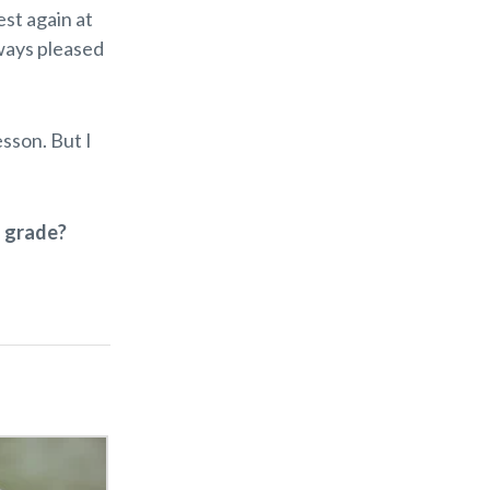
st again at
lways pleased
esson. But I
” grade?