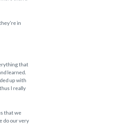
they’re in
verything that
 and learned.
nded up with
thus I really
us that we
we do our very