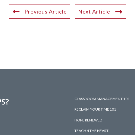
Previous Article
Next Article
CLASSROOM MANAGEMENT 101
PS?
RECLAIM YOUR TIME 101
HOPE RENEWED
TEACH 4 THE HEART +