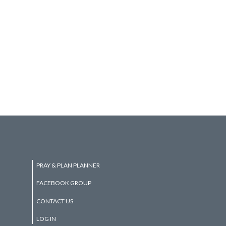
PRAY & PLAN PLANNER
FACEBOOK GROUP
CONTACT US
LOG IN