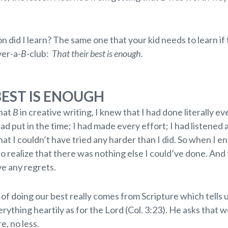
.
n did I learn? The same one that your kid needs to learn if 
ver-a-
B
-club:
That their best is enough.
BEST IS ENOUGH
hat
B
in creative writing, I knew that I had done literally e
 had put in the time; I had made every effort; I had listened
at I couldn’t have tried any harder than I did. So when I e
 to realize that there was nothing else I could’ve done. And 
ve any regrets.
of doing our best really comes from Scripture which tells 
rything heartily as for the Lord (Col. 3:23). He asks that 
e, no less.