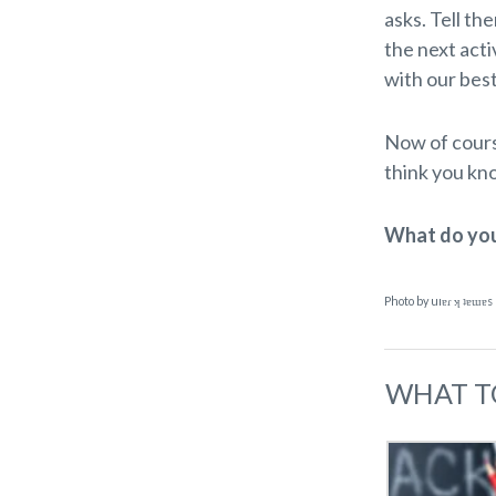
asks. Tell th
the next acti
with our best
Now of course
think you kn
What do you 
Photo by uıɐɾ ʞ ʇɐɯɐs
WHAT T