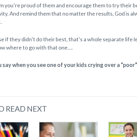
em you’re proud of them and encourage them to try their be
vity. And remind them that no matter the results, God is a
.
 if they didn’t do their best, that’s a whole separate life l
ow where to go with that one….
say when you see one of your kids crying over a “poor
O READ NEXT