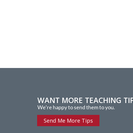
WANT MORE TEACHING TI
We’re happy to send them to you.
Send Me More Tips