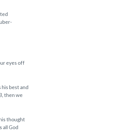
ated
 uber-
our eyes off
 his best and
B
, then we
his thought
s all God