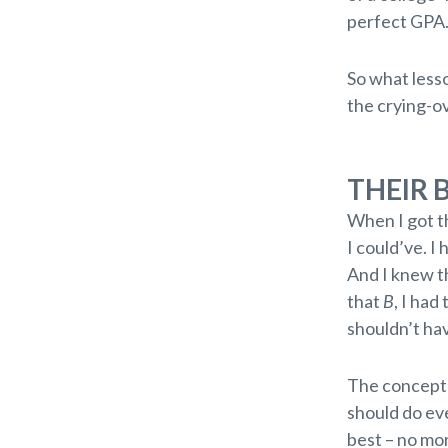
perfect GPA
So what lesso
the crying-o
THEIR 
When I got t
I could’ve. I
And I knew th
that
B
, I had
shouldn’t ha
The concept 
should do eve
best – no mor