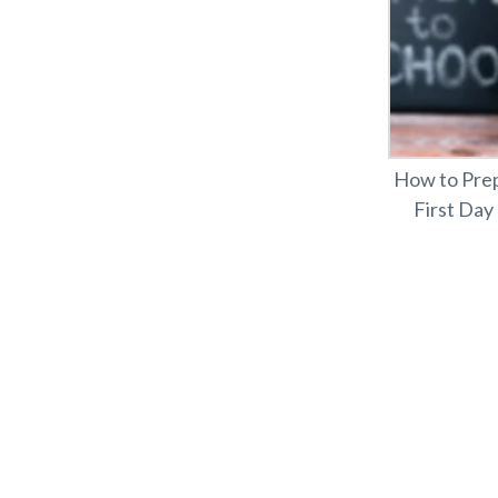
How to Prep
First Day