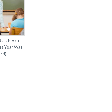
tart Fresh
ast Year Was
rd)