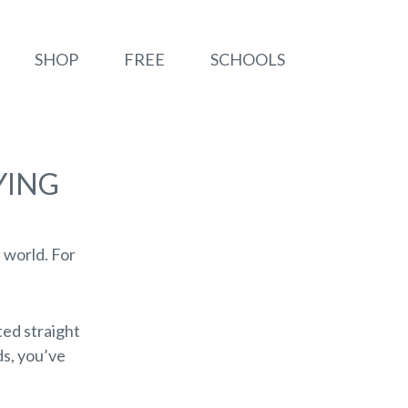
SHOP
FREE
SCHOOLS
YING
e world. For
ted straight
ds, you’ve