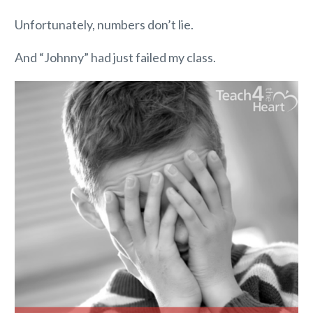
Unfortunately, numbers don’t lie.
And “Johnny” had just failed my class.