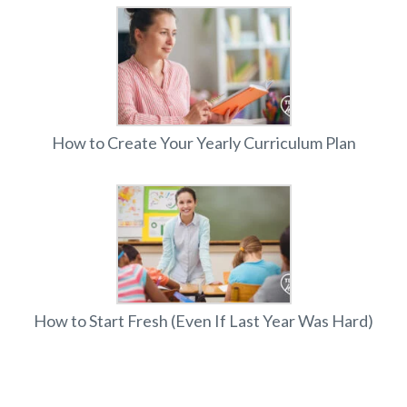
How to Create Your Yearly Curriculum Plan
How to Start Fresh (Even If Last Year Was Hard)