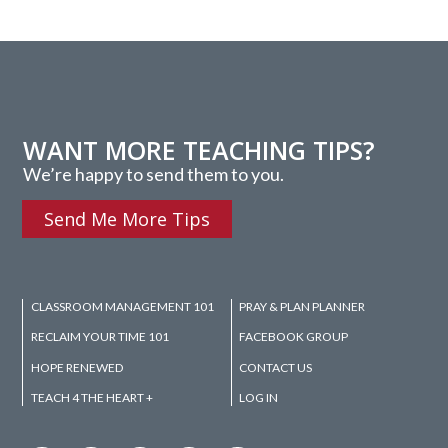
WANT MORE TEACHING TIPS?
We’re happy to send them to you.
Send Me More Tips
CLASSROOM MANAGEMENT 101
PRAY & PLAN PLANNER
RECLAIM YOUR TIME 101
FACEBOOK GROUP
HOPE RENEWED
CONTACT US
TEACH 4 THE HEART +
LOG IN