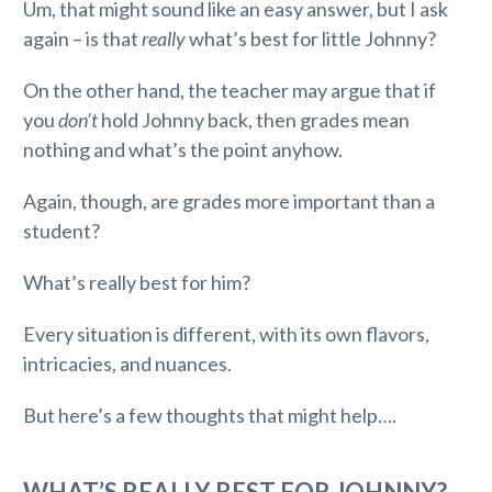
Um, that might sound like an easy answer, but I ask
again – is that
really
what’s best for little Johnny?
On the other hand, the teacher may argue that if
you
don’t
hold Johnny back, then grades mean
nothing and what’s the point anyhow.
Again, though, are grades more important than a
student?
What’s really best for him?
Every situation is different, with its own flavors,
intricacies, and nuances.
But here’s a few thoughts that might help….
WHAT’S REALLY BEST FOR JOHNNY?