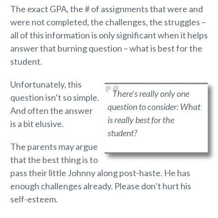
The exact GPA, the # of assignments that were and
were not completed, the challenges, the struggles –
all of this information is only significant when it helps
answer that burning question – what is best for the
student.
Unfortunately, this
There’s really only one
question isn’t so simple.
question to consider:
What
And often the answer
is really best for the
is a bit elusive.
student?
The parents may argue
that the best thing is to
pass their little Johnny along post-haste. He has
enough challenges already. Please don’t hurt his
self-esteem.