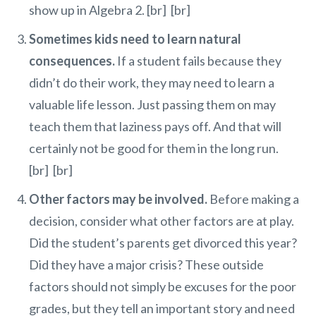
show up in Algebra 2. [br] [br]
Sometimes kids need to learn natural
consequences.
If a student fails because they
didn’t do their work, they may need to learn a
valuable life lesson. Just passing them on may
teach them that laziness pays off. And that will
certainly not be good for them in the long run.
[br] [br]
Other factors may be involved.
Before making a
decision, consider what other factors are at play.
Did the student’s parents get divorced this year?
Did they have a major crisis? These outside
factors should not simply be excuses for the poor
grades, but they tell an important story and need