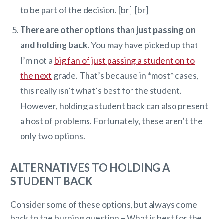
to be part of the decision. [br] [br]
There are other options than just passing on
and holding back.
You may have picked up that
I’m not a
big fan of just passing a student on to
the next
grade. That’s because in *most* cases,
this really isn’t what’s best for the student.
However, holding a student back can also present
a host of problems. Fortunately, these aren’t the
only two options.
ALTERNATIVES TO HOLDING A
STUDENT BACK
Consider some of these options, but always come
back to the burning question – What is best for the