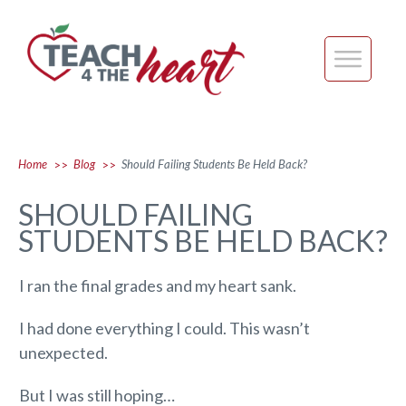
Home
Blog
Should Failing Students Be Held Back?
>>
>>
SHOULD FAILING
STUDENTS BE HELD BACK?
I ran the final grades and my heart sank.
I had done everything I could. This wasn’t
unexpected.
But I was still hoping…