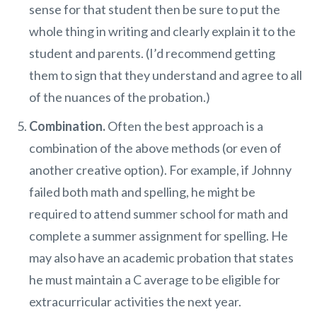
sense for that student then be sure to put the
whole thing in writing and clearly explain it to the
student and parents. (I’d recommend getting
them to sign that they understand and agree to all
of the nuances of the probation.)
Combination.
Often the best approach is a
combination of the above methods (or even of
another creative option). For example, if Johnny
failed both math and spelling, he might be
required to attend summer school for math and
complete a summer assignment for spelling. He
may also have an academic probation that states
he must maintain a C average to be eligible for
extracurricular activities the next year.