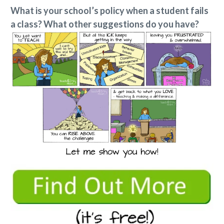
What is your school’s policy when a student fails
a class? What other suggestions do you have?