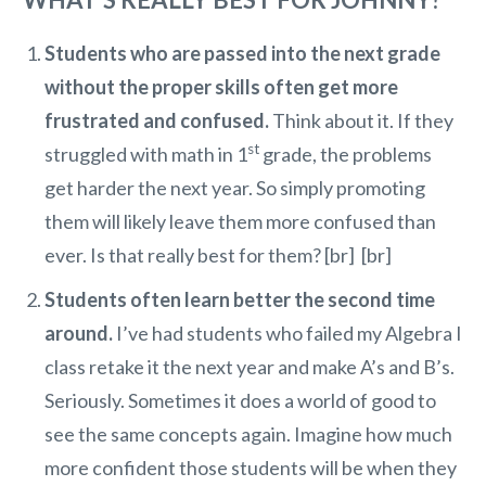
Students who are passed into the next grade
without the proper skills often get more
frustrated and confused.
Think about it. If they
st
struggled with math in 1
grade, the problems
get harder the next year. So simply promoting
them will likely leave them more confused than
ever. Is that really best for them? [br] [br]
Students often learn better the second time
around.
I’ve had students who failed my Algebra I
class retake it the next year and make A’s and B’s.
Seriously. Sometimes it does a world of good to
see the same concepts again. Imagine how much
more confident those students will be when they