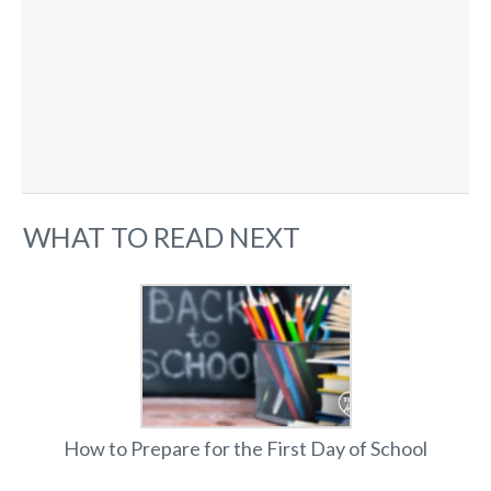
WHAT TO READ NEXT
How to Prepare for the First Day of School