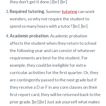
they don’t get it done.) [br] [br]
Required tutoring.
Summer
tutoring
can work
wonders, so why not require the student to
spend so many hours with a tutor? [br] [br]
Academic probation.
Academic probation
affects the student when they return to school
the following year and can consist of whatever
requirements are best for the student. For
example, they could be ineligible for extra-
curricular activities for the first quarter. Or, they
are contingently passed to the next grade but if
they receive a D or F in any core classes on their
first report card, they will be returned back to the
prior grade. [br] [br] Just ask yourself what makes