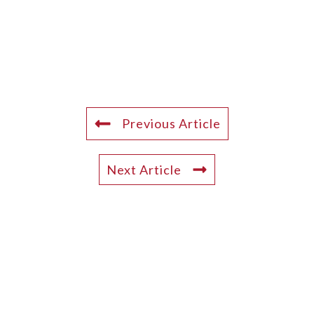
Previous Article
Next Article