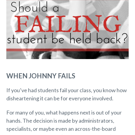
WHEN JOHNNY FAILS
If you’ve had students fail your class, you know how
disheartening it can be for everyone involved.
For many of you, what happens next is out of your
hands. The decision is made by administrators,
specialists, or maybe even an across-the-board