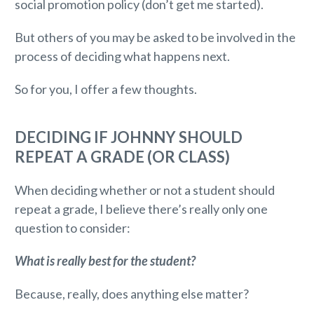
social promotion policy (don’t get me started).
But others of you may be asked to be involved in the
process of deciding what happens next.
So for you, I offer a few thoughts.
DECIDING IF JOHNNY SHOULD
REPEAT A GRADE (OR CLASS)
When deciding whether or not a student should
repeat a grade, I believe there’s really only one
question to consider:
What is really best for the student?
Because, really, does anything else matter?