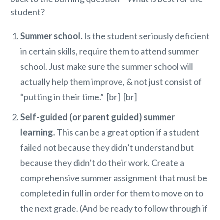
student?
Summer school.
Is the student seriously deficient
in certain skills, require them to attend summer
school. Just make sure the summer school will
actually help them improve, & not just consist of
“putting in their time.” [br] [br]
Self-guided (or parent guided) summer
learning.
This can be a great option if a student
failed not because they didn’t understand but
because they didn’t do their work. Create a
comprehensive summer assignment that must be
completed in full in order for them to move on to
the next grade. (And be ready to follow through if