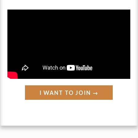
solution
⬇️
(and what we
SHOULD
do instead)
I WANT TO JOIN →