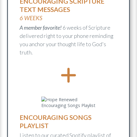
ENCOURAGING SCRIPTURE
TEXT MESSAGES
6 WEEKS
A member favorite!
6 weeks of Scripture
delivered right to your phone reminding
you anchor your thought life to God's
truth.