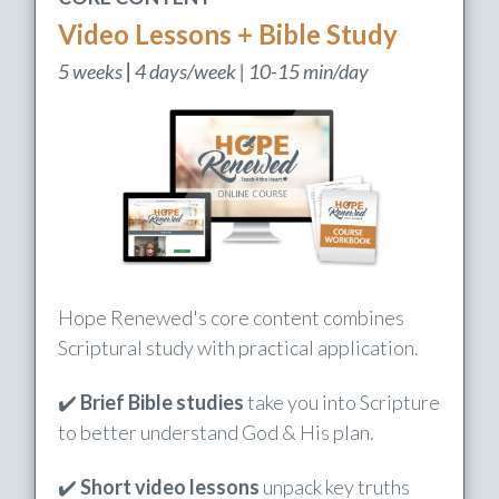
CORE CONTENT
Video Lessons + Bible Study
5 weeks
|
4 days/week | 10-15 min/day
Hope Renewed's core content combines
Scriptural study with practical application.
✔️
Brief Bible studies
take you into Scripture