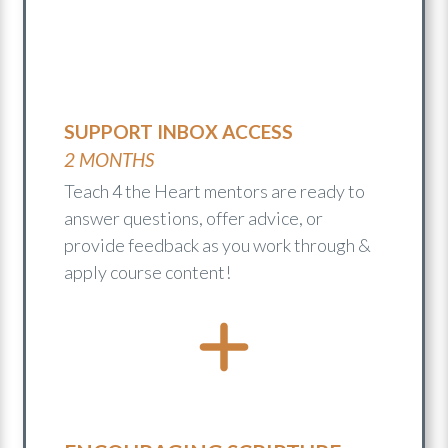
SUPPORT INBOX ACCESS
2 MONTHS
Teach 4 the Heart mentors are ready to
answer questions, offer advice, or
provide feedback as you work through &
apply course content!