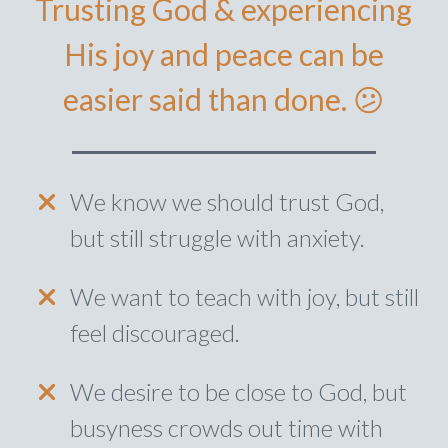
Trusting God & experiencing
His joy and peace can be
easier said than done. 😕
We know we should trust God,
but still struggle with anxiety.
We want to teach with joy, but still
feel discouraged.
We desire to be close to God, but
busyness crowds out time with