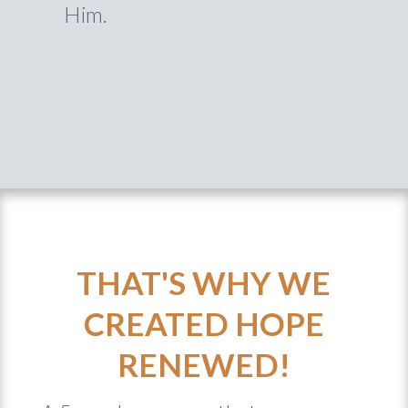
Him.
THAT'S WHY WE
CREATED HOPE
RENEWED!