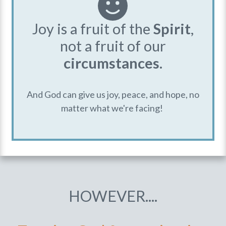
Joy is a fruit of the
Spirit
,
not a fruit of our
circumstances
.
And God can give us joy, peace, and hope, no
matter what we're facing!
HOWEVER....