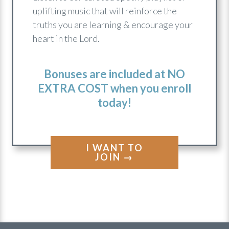
ENCOURAGING SONGS
PLAYLIST
Listen to our curated Spotify playlist of
uplifting music that will reinforce the
truths you are learning & encourage your
heart in the Lord.
Bonuses are included at NO
EXTRA COST when you enroll
today!
I WANT TO
JOIN →