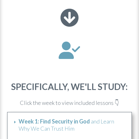
SPECIFICALLY, WE'LL STUDY:
Click the week to view included lessons 👇
Week 1: Find Security in God
and Learn
Why We Can Trust Him