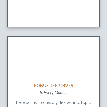
BONUS DEEP DIVES