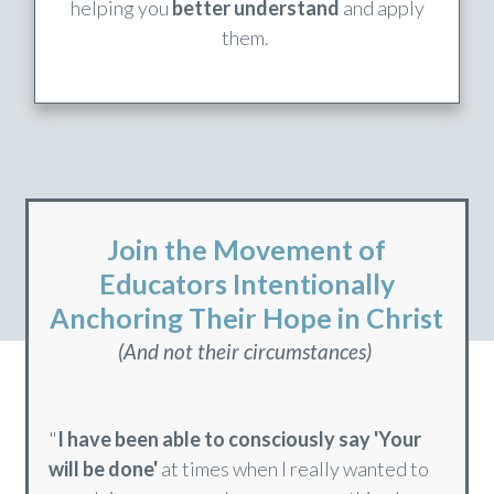
In Every Module
These bonus studies dig deeper into topics,
helping you
better understand
and apply
them.
Join the Movement of
Educators Intentionally
Anchoring Their Hope in Christ
(And not their circumstances)