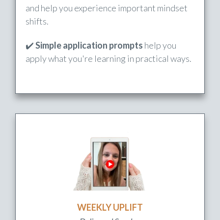
to better understand God & His plan.
✔️
Short video lessons
unpack key truths
and help you experience important mindset
shifts.
✔️
Simple application prompts
help you
apply what you're learning in practical ways.