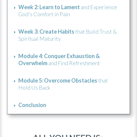
Week 2: Learn to Lament
and Experience
God's Comfort in Pain
Week 3: Create Habits
that Build Trust &
Spiritual Maturity
Module 4: Conquer Exhaustion &
Overwhelm
and Find Refreshment
Module 5: Overcome Obstacles
that
Hold Us Back
Conclusion