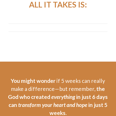
ALL IT TAKES IS:
You might wonder
if 5 weeks can really
make a difference—but remember,
the
God who created
everything
in just 6 days