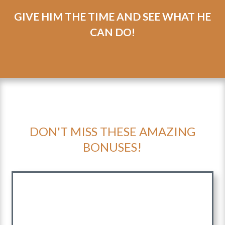
can
transform
your heart and hope
in just 5
weeks.
GIVE HIM THE TIME AND SEE WHAT HE
CAN DO!
DON'T MISS THESE AMAZING
BONUSES!