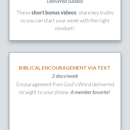
WEEKLY UPLIFT
Delivered Sunday
These
short bonus videos
share key truths
so you can start your week with the right
mindset!
BIBLICAL ENCOURAGEMENT VIA TEXT
2 days/week
Encouragement from God's Word delivered
straight to your phone.
A member favorite!