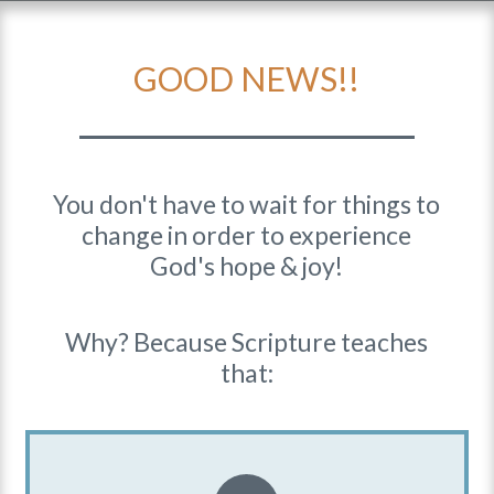
GOOD NEWS!!
You don't have to wait for things to
change in order to experience
God's hope & joy!
Why? Because Scripture teaches
that: