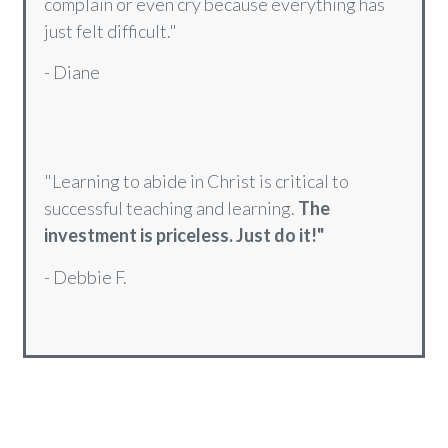
"
I have been able to consciously say
'Your
will be done'
at times when I really wanted to
complain or even cry because everything has
just felt difficult."
- Diane
"Learning to abide in Christ is critical to
successful teaching and learning.
The
investment is priceless. Just do it!"
- Debbie F.