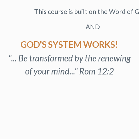
This course is built on the Word of G
AND
GOD'S SYSTEM WORKS!
"... Be transformed by the renewing
of your mind..." Rom 12:2