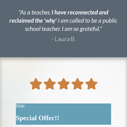
"As a teacher,
I have reconnected and
reclaimed the 'why'
I am called to be a public
school teacher. I am so grateful."
- Laura B.