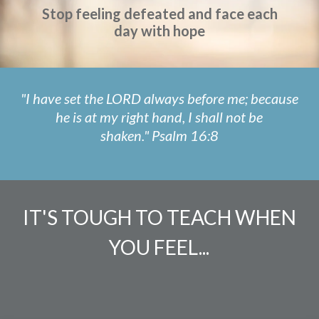
Stop feeling defeated and face each
day with hope
"I have set the LORD always before me; because
he is at my right hand, I shall not be
shaken."
Psalm 16:8
IT'S TOUGH TO TEACH WHEN
YOU FEEL...