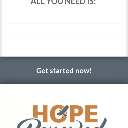
ALL YOU NEED IS:
Get started now!