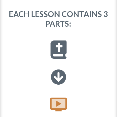
EACH LESSON CONTAINS 3
PARTS: