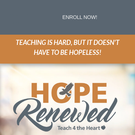
Enter
your text
ENROLL NOW!
here...
TEACHING IS HARD, BUT IT DOESN'T
HAVE TO BE HOPELESS!