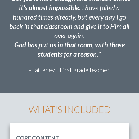
“Our job is hard enough and without Christ
it's almost impossible.
I have failed a
hundred times already, but every day I go
back in that classroom and give it to Him all
over again.
God has put us in that room, with those
students for a reason."
- Taffeney | First grade teacher
WHAT'S INCLUDED