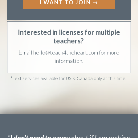
✓ Bonus: Deep Dive Topical Studies
I WANT TO JOIN →
Interested in licenses for multiple
teachers?
E
mail hello@teach4theheart.com for more
information.
*Text services available for US & Canada only at this time.