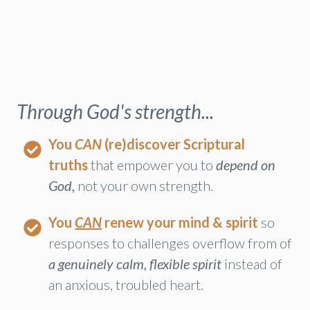
Through God's strength...
You
CAN
(re)discover Scriptural
truths
that empower you to
depend on
God,
not your own strength.
You
CAN
renew your mind & spirit
so
responses to challenges overflow from of