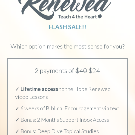
FLASH SALE!!
Which option makes the most sense for you?
2 payments of
$40
$24
✓
Lifetime access
to the Hope Renewed
video Lessons
✓ 6 weeks of Biblical Encouragement via text