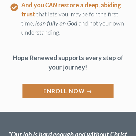
a genuinely calm, flexible spirit
instead of
an anxious, troubled heart.
And you
CAN
restore a deep, abiding
trust
that lets you, maybe for the first
time,
lean fully on God
and not your own
understanding.
Hope Renewed supports every step of
your journey!
ENROLL NOW →