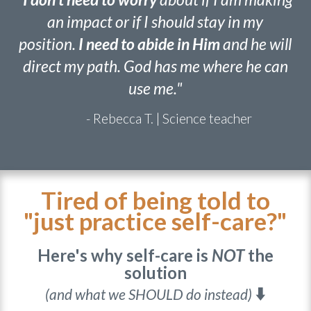
"
I don't need to worry
about if I am making
an impact or if I should stay in my
position.
I need to abide in Him
and he will
direct my path. God has me where he can
use me."
- Rebecca T. | Science teacher
Tired of being told to
"just practice self-care?"
Here's why self-care is
NOT
the