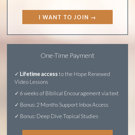
✓ Bonus: 2 Months Support Inbox Access
✓ Bonus: Deep Dive Topical Studies
I WANT TO JOIN →
One-Time Payment
✓
Lifetime access
to the Hope Renewed
V
ideo Lessons
✓ 6 weeks of Biblical Encouragement via text
✓ Bonus: 2 Months Support Inbox Access