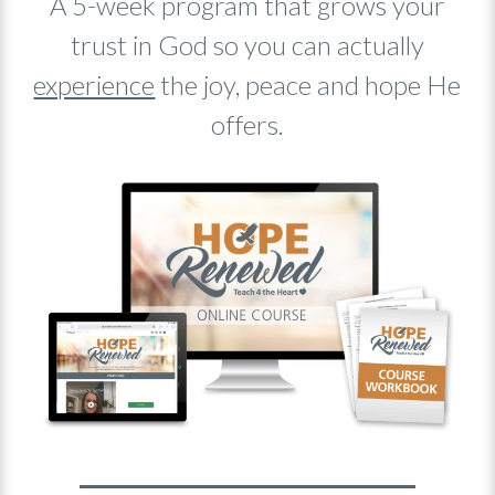
A 5-week program that grows your
trust in God so you can actually
experience
the joy, peace and hope He
offers.