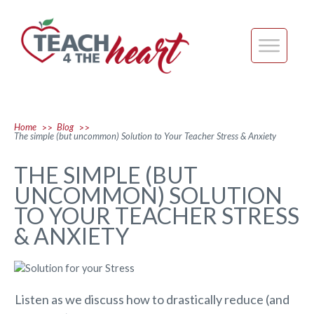
Home
Blog
>>
>>
The simple (but uncommon) Solution to Your Teacher Stress & Anxiety
THE SIMPLE (BUT
UNCOMMON) SOLUTION
TO YOUR TEACHER STRESS
& ANXIETY
Listen as we discuss how to drastically reduce (and