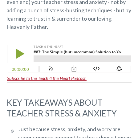
even end) your teacher stress and anxiety - not by
adding a bunch of stress-busting techniques - but by
learning to trust in & surrender to our loving
Heavenly Father.
Subscribe to the Teach 4 the Heart Podcast.
KEY TAKEAWAYS ABOUT
TEACHER STRESS & ANXIETY
Just because stress, anxiety, and worry are
super common amongst teachers doesn't mean