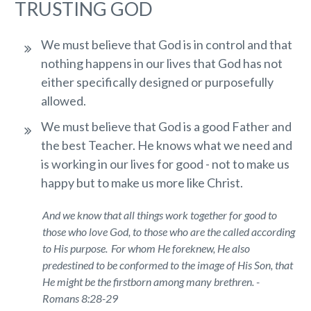
TRUSTING GOD
We must believe that God is in control and that
nothing happens in our lives that God has not
either specifically designed or purposefully
allowed.
We must believe that God is a good Father and
the best Teacher. He knows what we need and
is working in our lives for good - not to make us
happy but to make us more like Christ.
And we know that all things work together for good to
those who love God, to those who are the called according
to
His
purpose.
For whom He foreknew, He also
predestined
to be
conformed to the image of His Son, that
He might be the firstborn among many brethren. -
Romans 8:28-29