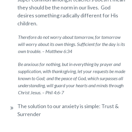
they should be the norm in our lives. God
desires something radically different for His
children.
Therefore do not worry about tomorrow, for tomorrow
will worry about its own things. Sufficient for the day is its
own trouble. – Matthew 6:34
Be anxious for nothing, but in everything by prayer and
supplication, with thanksgiving, let your requests be made
known to God;
and the peace of God, which surpasses all
understanding, will guard your hearts and minds through
Christ Jesus. – Phil 4:6-7
The solution to our anxiety is simple: Trust &
Surrender