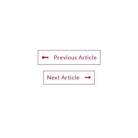
Previous Article
Next Article