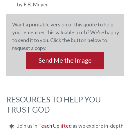
by F.B. Meyer
Want a printable version of this quote to help
you remember this valuable truth? We're happy
to send it to you. Click the button below to
request a copy.
Send Me the Image
RESOURCES TO HELP YOU
TRUST GOD
Join us in
Teach Uplifted
as we explore in-depth