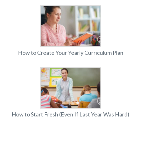
How to Create Your Yearly Curriculum Plan
How to Start Fresh (Even If Last Year Was Hard)