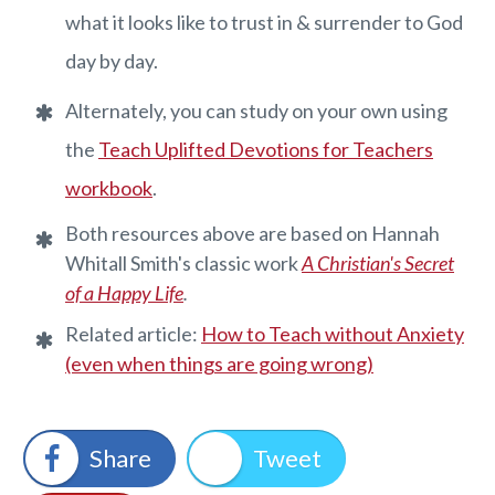
what it looks like to trust in & surrender to God
day by day.
Alternately, you can study on your own using
the ​
Teach Uplifted Devotions for Teachers
workbook
.
Both resources above are based on Hannah
Whitall Smith's classic work
A Christian's Secret
of a Happy Life
.
​Related article:
How to Teach without Anxiety
(even when things are going wrong)
Share
Tweet