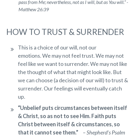
pass from Me; nevertheless, not as I will, but as You
will.
” -
Matthew 26:39
HOW TO TRUST & SURRENDER
This is a choice of our will, not our
emotions. We may not feel trust. We may not
feel like we want to surrender. We may not like
the thought of what that might look like. But
we can choose (a decision of our will) to trust &
surrender. Our feelings will eventually catch
up.
“Unbelief puts circumstances between itself
& Christ, so as not to see Him. Faith puts
Christ between itself & circumstances, so
that it cannot see them.”
–
Shepherd’s Psalm