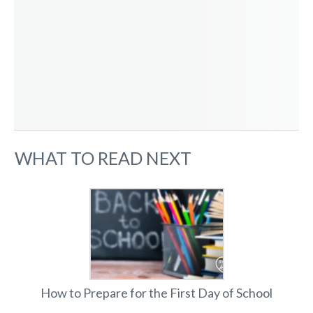
WHAT TO READ NEXT
How to Prepare for the First Day of School