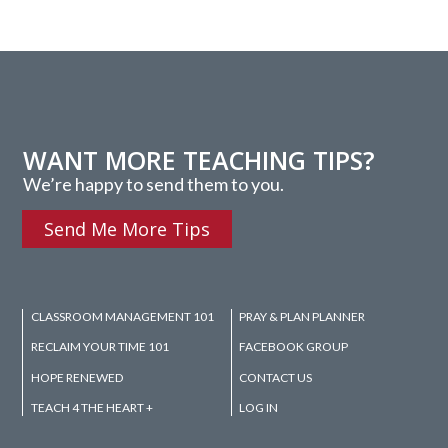
WANT MORE TEACHING TIPS?
We’re happy to send them to you.
Send Me More Tips
CLASSROOM MANAGEMENT 101
PRAY & PLAN PLANNER
RECLAIM YOUR TIME 101
FACEBOOK GROUP
HOPE RENEWED
CONTACT US
TEACH 4 THE HEART +
LOG IN