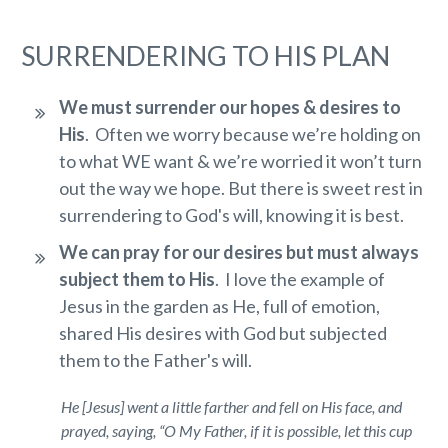
SURRENDERING TO HIS PLAN
We must surrender our hopes & desires to
His
. Often we worry because we’re holding on
to what WE want & we’re worried it won’t turn
out the way we hope. But there is sweet rest in
surrendering to God's will, knowing it is best.
We can pray for our desires but must always
subject them to His
. I love the example of
Jesus in the garden as He, full of emotion,
shared His desires with God but subjected
them to the Father's will.
He [Jesus] went a little farther and fell on His face, and
prayed, saying, “O My Father, if it is possible, let this cup