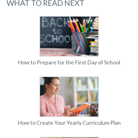
WHAT TO READ NEXT
How to Prepare for the First Day of School
How to Create Your Yearly Curriculum Plan