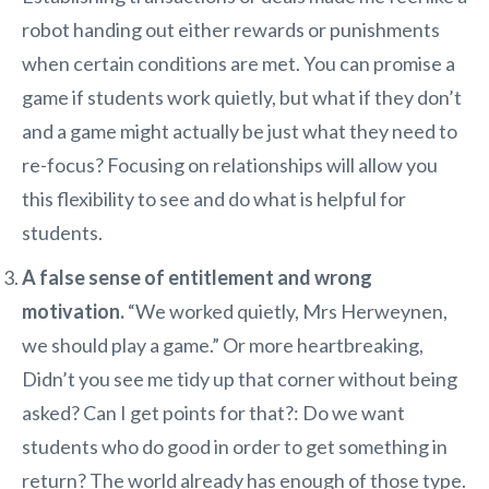
robot handing out either rewards or punishments
when certain conditions are met. You can promise a
game if students work quietly, but what if they don’t
and a game might actually be just what they need to
re-focus? Focusing on relationships will allow you
this flexibility to see and do what is helpful for
students.
A false sense of entitlement and wrong
motivation.
“We worked quietly, Mrs Herweynen,
we should play a game.” Or more heartbreaking,
Didn’t you see me tidy up that corner without being
asked? Can I get points for that?: Do we want
students who do good in order to get something in
return? The world already has enough of those type.