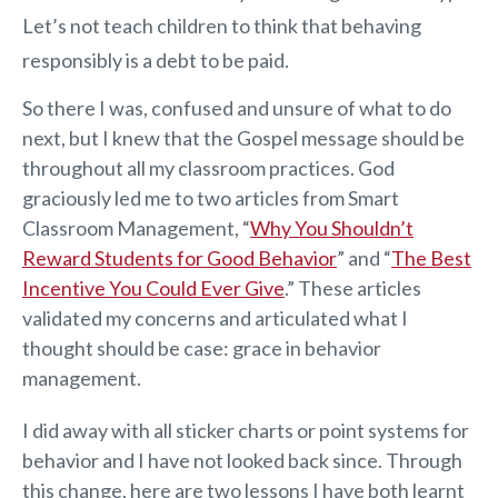
Let’s not teach children to think that behaving
responsibly is a debt to be paid.
So there I was, confused and unsure of what to do
next, but I knew that the Gospel message should be
throughout all my classroom practices. God
graciously led me to two articles from Smart
Classroom Management, “
Why You Shouldn’t
Reward Students for Good Behavior
” and “
The Best
Incentive You Could Ever Give
.” These articles
validated my concerns and articulated what I
thought should be case: grace in behavior
management.
I did away with all sticker charts or point systems for
behavior and I have not looked back since. Through
this change, here are two lessons I have both learnt