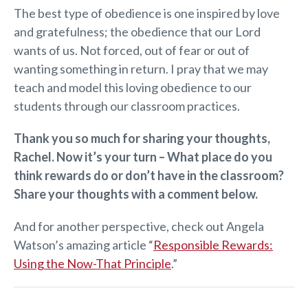
The best type of obedience is one inspired by love
and gratefulness; the obedience that our Lord
wants of us. Not forced, out of fear or out of
wanting something in return. I pray that we may
teach and model this loving obedience to our
students through our classroom practices.
Thank you so much for sharing your thoughts,
Rachel. Now it’s your turn – What place do you
think rewards do or don’t have in the classroom?
Share your thoughts with a comment below.
And for another perspective, check out Angela
Watson’s amazing article “
Responsible Rewards:
Using the Now-That Principle
.”