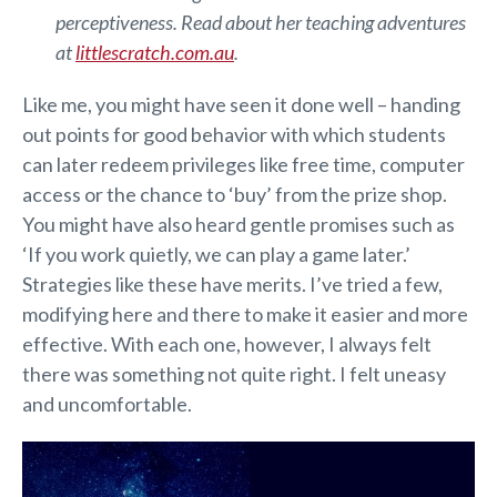
perceptiveness. Read about her teaching adventures
at
littlescratch.com.au
.
Like me, you might have seen it done well – handing
out points for good behavior with which students
can later redeem privileges like free time, computer
access or the chance to ‘buy’ from the prize shop.
You might have also heard gentle promises such as
‘If you work quietly, we can play a game later.’
Strategies like these have merits. I’ve tried a few,
modifying here and there to make it easier and more
effective. With each one, however, I always felt
there was something not quite right. I felt uneasy
and uncomfortable.