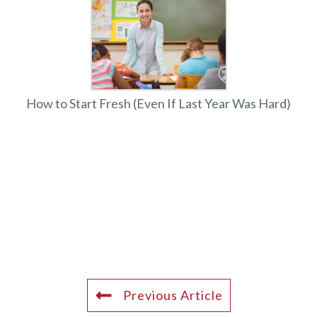
How to Start Fresh (Even If Last Year Was Hard)
Previous Article