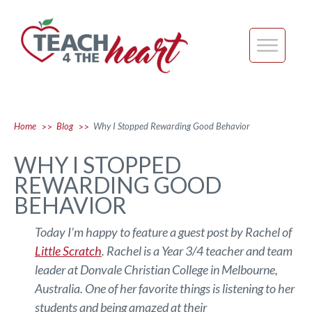
Home
Blog
Why I Stopped Rewarding Good Behavior
>>
>>
WHY I STOPPED
REWARDING GOOD
BEHAVIOR
Today I’m happy to feature a guest post by Rachel of
Little Scratch
. Rachel is a Year 3/4 teacher and team
leader at Donvale Christian College in Melbourne,
Australia. One of her favorite things is listening to her
students and being amazed at their