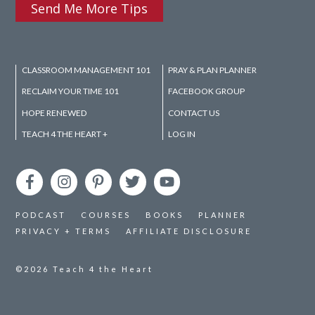
Send Me More Tips
CLASSROOM MANAGEMENT 101
PRAY & PLAN PLANNER
RECLAIM YOUR TIME 101
FACEBOOK GROUP
HOPE RENEWED
CONTACT US
TEACH 4 THE HEART +
LOG IN
PODCAST
COURSES
BOOKS
PLANNER
PRIVACY + TERMS
AFFILIATE DISCLOSURE
©2026
Teach 4 the Heart