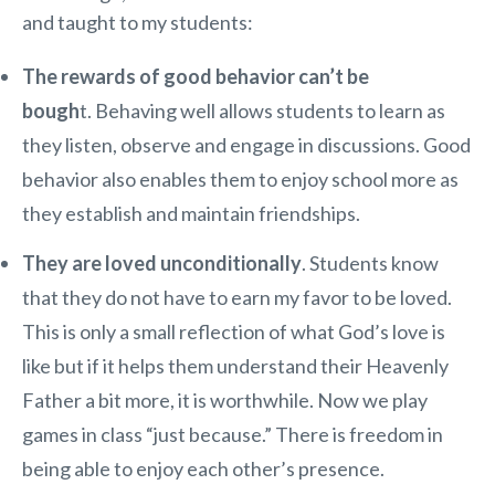
and taught to my students:
The rewards of good behavior can’t be
bough
t. Behaving well allows students to learn as
they listen, observe and engage in discussions. Good
behavior also enables them to enjoy school more as
they establish and maintain friendships.
They are loved unconditionally
. Students know
that they do not have to earn my favor to be loved.
This is only a small reflection of what God’s love is
like but if it helps them understand their Heavenly
Father a bit more, it is worthwhile. Now we play
games in class “just because.” There is freedom in
being able to enjoy each other’s presence.