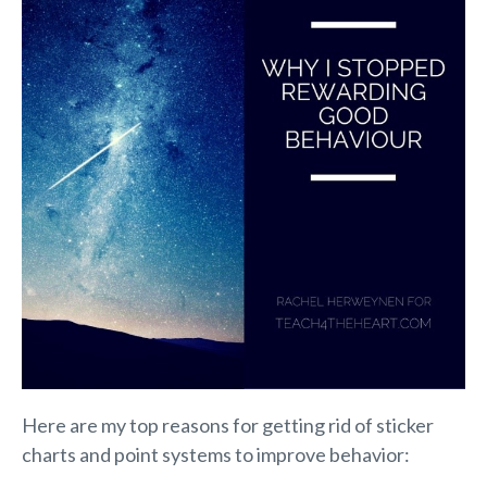
Here are my top reasons for getting rid of sticker
charts and point systems to improve behavior: