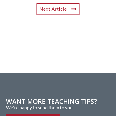
Next Article
WANT MORE TEACHING TIPS?
We’re happy to send them to you.