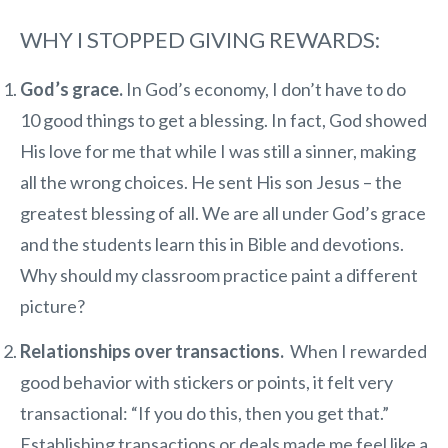
WHY I STOPPED GIVING REWARDS:
God’s grace.
In God’s economy, I don’t have to do
10 good things to get a blessing. In fact, God showed
His love for me that while I was still a sinner, making
all the wrong choices. He sent His son Jesus – the
greatest blessing of all. We are all under God’s grace
and the students learn this in Bible and devotions.
Why should my classroom practice paint a different
picture?
Relationships over transactions.
When I rewarded
good behavior with stickers or points, it felt very
transactional: “If you do this, then you get that.”
Establishing transactions or deals made me feel like a