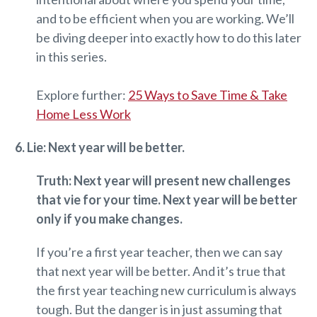
and to be efficient when you are working. We’ll
be diving deeper into exactly how to do this later
in this series.
Explore further:
25 Ways to Save Time & Take
Home Less Work
6. Lie: Next year will be better.
Truth: Next year will present new challenges
that vie for your time. Next year will be better
only if you make changes.
If you’re a first year teacher, then we can say
that next year will be better. And it’s true that
the first year teaching new curriculum is always
tough. But the danger is in just assuming that