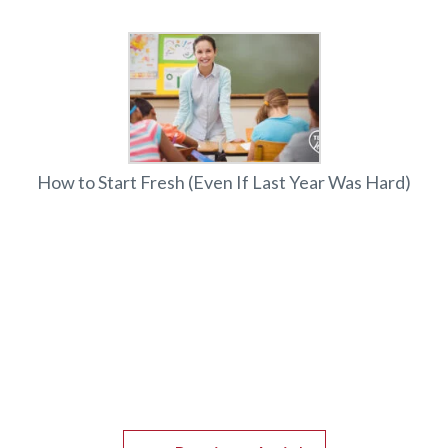
How to Start Fresh (Even If Last Year Was Hard)