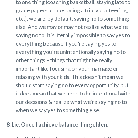
to one thing (coaching basketball, staying late to
grade papers, chaperoning a trip, volunteering,
etc.), we are, by default, saying no to something
else. And we may or may not realize what we’re
saying no to. It’s literally impossible to say yes to
everything because if you’re saying yes to
everything you’re unintentionally saying no to
other things – things that might be really
important like focusing on your marriage or
relaxing with your kids. This doesn’t mean we
should start saying no to every opportunity, but
it does mean that we need to be intentional with
our decisions & realize what we’re saying no to
when we say yes to something else.
8. Lie: Once I achieve balance, I’m golden.