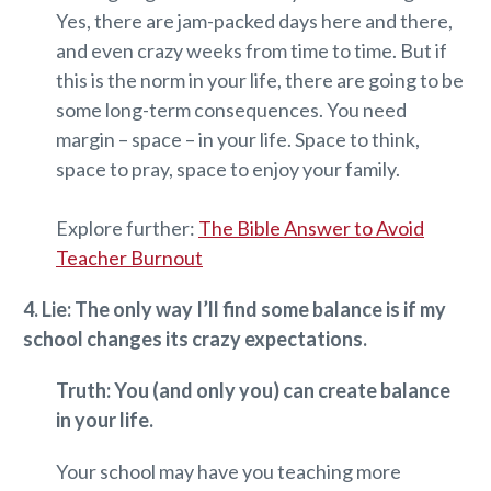
Yes, there are jam-packed days here and there,
and even crazy weeks from time to time. But if
this is the norm in your life, there are going to be
some long-term consequences. You need
margin – space – in your life. Space to think,
space to pray, space to enjoy your family.
Explore further:
The Bible Answer to Avoid
Teacher Burnout
4. Lie: The only way I’ll find some balance is if my
school changes its crazy expectations.
Truth: You (and only you) can create balance
in your life.
Your school may have you teaching more