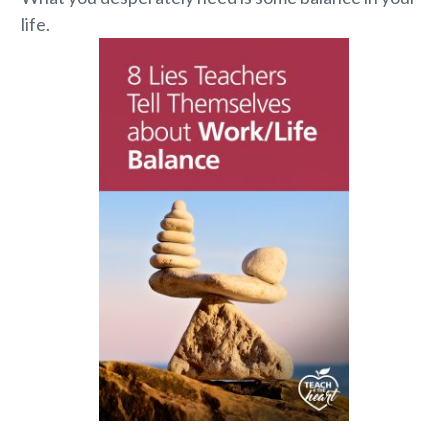
life.