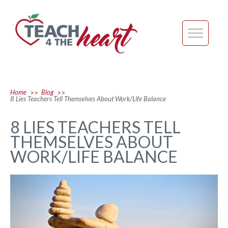
Home
Blog
>>
>>
8 Lies Teachers Tell Themselves About Work/Life Balance
8 LIES TEACHERS TELL
THEMSELVES ABOUT
WORK/LIFE BALANCE