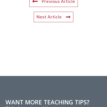
Previous Article
Next Article
WANT MORE TEACHING TIPS?