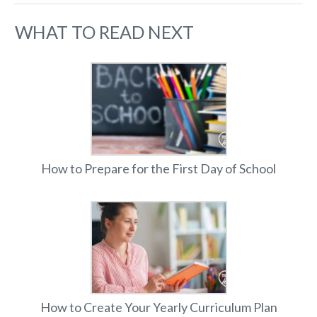
WHAT TO READ NEXT
How to Prepare for the First Day of School
How to Create Your Yearly Curriculum Plan