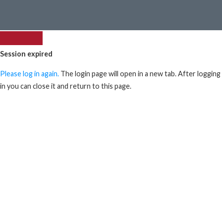
Session expired
Please log in again.
The login page will open in a new tab. After logging
in you can close it and return to this page.