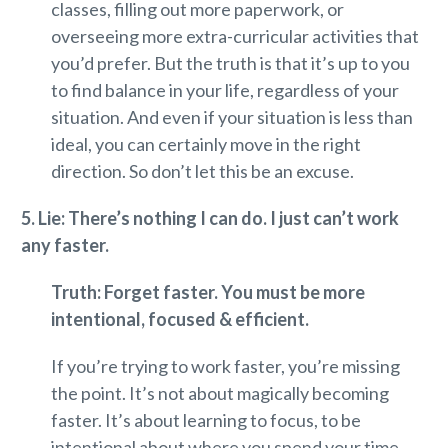
classes, filling out more paperwork, or
overseeing more extra-curricular activities that
you’d prefer. But the truth is that it’s up to you
to find balance in your life, regardless of your
situation. And even if your situation is less than
ideal, you can certainly move in the right
direction. So don’t let this be an excuse.
5. Li
e: There’s nothing I can do. I just can’t work
any faster.
Truth: Forget faster. You must be more
intentional, focused & efficient.
If you’re trying to work faster, you’re missing
the point. It’s not about magically becoming
faster. It’s about learning to focus, to be
intentional about where you spend your time,