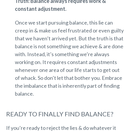
Truth: Balance always requires work &
constant adjustment.
Once we start pursuing balance, this lie can
creep in & make us feel frustrated or even guilty
that we haven’t arrived yet. But the truth is that
balance is not something we achieve & are done
with. Instead, it’s something we’re always
working on. It requires constant adjustments
whenever one area of our life starts to get out
of whack. So don’t let that bother you. Embrace
the imbalance that is inherently part of finding
balance.
READY TO FINALLY FIND BALANCE?
If you’re ready to reject the lies & do whatever it