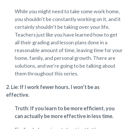
While you might need to take some work home,
you shouldn’t be constantly working on it, and it
certainly shouldn’t be taking over your life.
Teachers just like you have learned how to get
all their grading and lesson plans done in a
reasonable amount of time, leaving time for your
home, family, and personal growth. There are
solutions, and we’re going to be talking about
them throughout this series.
2. Lie: If I work fewer hours, I won’t be as
effective.
Truth: If you learn to be more efficient, you
can actually be more effective in less time.