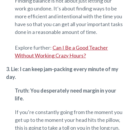
Finding balance is not about just letting our
work go undone. It’s about finding ways to be
more efficient and intentional with the time you
have so that you can get all your important tasks
done in a reasonable amount of time.
Explore further:
Can I Be a Good Teacher
Without Working Crazy Hours?
3. Lie: I can keep jam-packing every minute of my
day.
Truth: You desperately need margin in your
life.
If you’re constantly going from the moment you
get up to the moment your head hits the pillow,
this is going to take a toll on you in the long run.