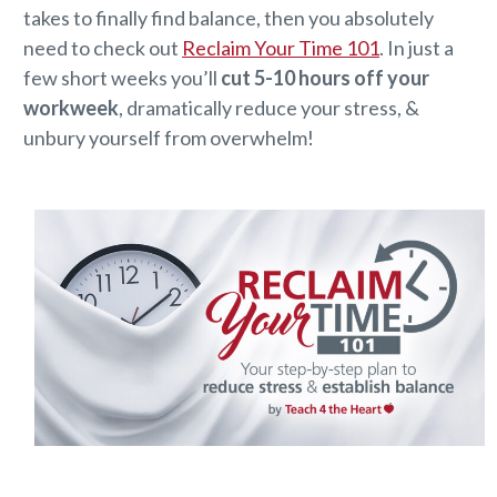
takes to finally find balance, then you absolutely
need to check out
Reclaim Your Time 101
. In just a
few short weeks you’ll
cut 5-10 hours off your
workweek
, dramatically reduce your stress, &
unbury yourself from overwhelm!