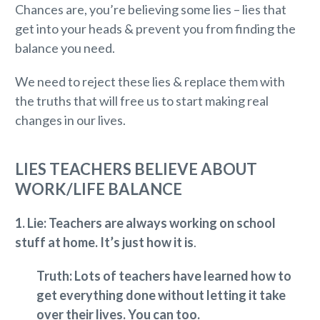
Chances are, you’re believing some lies – lies that
get into your heads & prevent you from finding the
balance you need.
We need to reject these lies & replace them with
the truths that will free us to start making real
changes in our lives.
LIES TEACHERS BELIEVE ABOUT
WORK/LIFE BALANCE
1.
Lie: Teachers are always working on school
stuff at home. It’s just how it is
.
Truth: Lots of teachers have learned how to
get everything done without letting it take
over their lives. You can too.