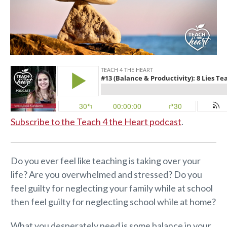
Subscribe to the Teach 4 the Heart podcast
.
Do you ever feel like teaching is taking over your
life? Are you overwhelmed and stressed? Do you
feel guilty for neglecting your family while at school
then feel guilty for neglecting school while at home?
What you desperately need is some balance in your