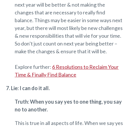
next year will be better & not making the
changes that are necessary to really find
balance. Things may be easier in some ways next
year, but there will most likely be new challenges
& new responsibilities that will vie for your time.
So don’t just count on next year being better –
make the changes & ensure that it will be.
Explore further:
6 Resolutions to Reclaim Your
Time & Finally Find Balance
7. Lie: I can do it all.
Truth: When you say yes to one thing, you say
no to another.
This is true in all aspects of life. When we say yes