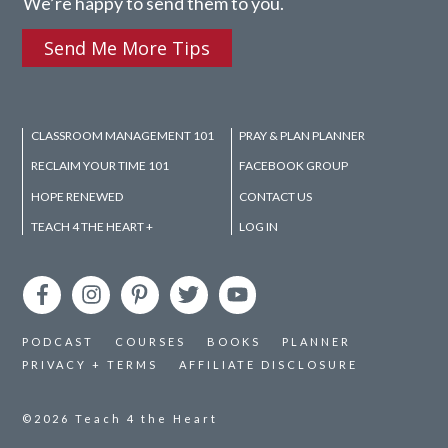
We’re happy to send them to you.
Send Me More Tips
CLASSROOM MANAGEMENT 101
PRAY & PLAN PLANNER
RECLAIM YOUR TIME 101
FACEBOOK GROUP
HOPE RENEWED
CONTACT US
TEACH 4 THE HEART +
LOG IN
PODCAST
COURSES
BOOKS
PLANNER
PRIVACY + TERMS
AFFILIATE DISCLOSURE
©2026
Teach 4 the Heart