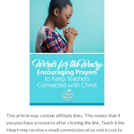
This article may contain affiliate links. This means that if
you purchase a resource after clicking the link, Teach 4 the
Heart may receive a small commission at no extra cost to