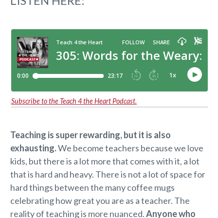
LISTEN HERE:
Subscribe to the Teach 4 the Heart Podcast.
Teaching is super rewarding, but it is also
exhausting.
We become teachers because we love
kids, but there is a lot more that comes with it, a lot
that is hard and heavy. There is not a lot of space for
hard things between the many coffee mugs
celebrating how great you are as a teacher. The
reality of teaching is more nuanced.
Anyone who