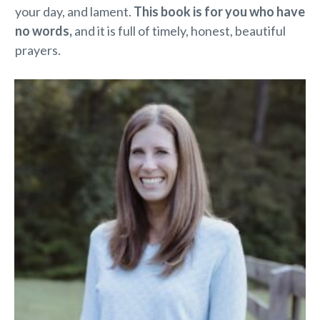
your day, and lament.
This book is for you who have
no words,
and it is full of timely, honest, beautiful
prayers.