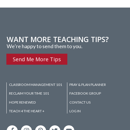
WANT MORE TEACHING TIPS?
We’re happy to send them to you.
Send Me More Tips
CLASSROOM MANAGEMENT 101
PRAY & PLAN PLANNER
RECLAIM YOUR TIME 101
FACEBOOK GROUP
HOPE RENEWED
CONTACT US
TEACH 4 THE HEART +
LOG IN