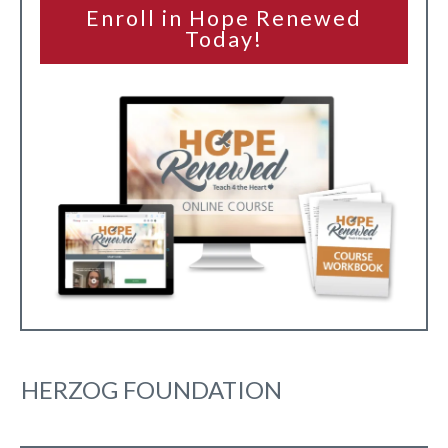
Enroll in Hope Renewed
Today!
HERZOG FOUNDATION