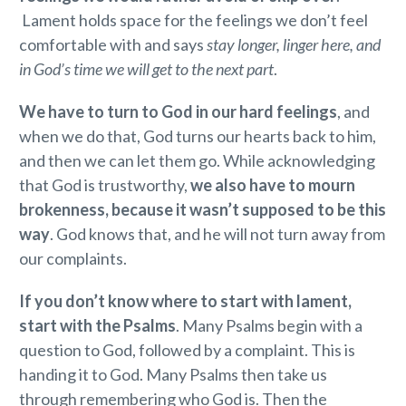
Lament holds space for the feelings we don’t feel
comfortable with and says
stay longer, linger here, and
in God’s time we will get to the next part
.
We have to turn to God in our hard feelings
, and
when we do that, God turns our hearts back to him,
and then we can let them go. While acknowledging
that God is trustworthy,
we also have to mourn
brokenness, because it wasn’t supposed to be this
way
. God knows that, and he will not turn away from
our complaints.
If you don’t know where to start with lament,
start with the Psalms
. Many Psalms begin with a
question to God, followed by a complaint. This is
handing it to God. Many Psalms then take us
through remembering who God is. Then the