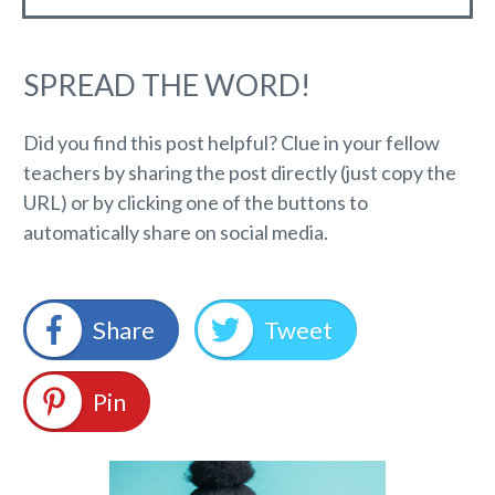
SPREAD THE WORD!
Did you find this post helpful? Clue in your fellow
teachers by sharing the post directly (just copy the
URL) or by clicking one of the buttons to
automatically share on social media.
Share
Tweet
Pin