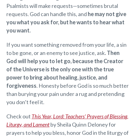
Psalmists will make requests—sometimes brutal
requests. God can handle this, and
he may not give
you what you ask for, but he wants to hear what
you want.
If you want something removed from your life, a sin
to be gone, or an enemy to see justice, ask
. Then
God will help you to let go, because the Creator
of the Universe is the only one with the true
power to bring about healing, justice, and
forgiveness
. Honesty before God is so much better
than burying your pain under a rug and pretending
you don’t feel it.
Check out
This Year, Lord: Teachers’ Prayers of Blessing,
Liturgy, and Lament
by Sheila Quinn Deloney for
prayers to help you bless, honor God in the liturgy of