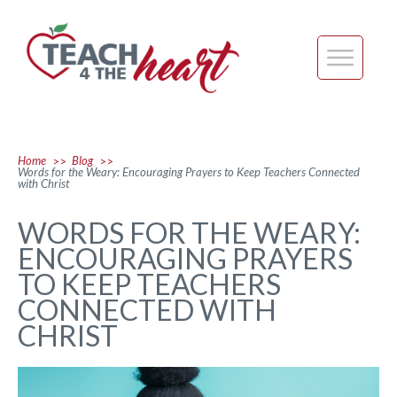
Home
Blog
>>
>>
Words for the Weary: Encouraging Prayers to Keep Teachers Connected
with Christ
WORDS FOR THE WEARY:
ENCOURAGING PRAYERS
TO KEEP TEACHERS
CONNECTED WITH
CHRIST