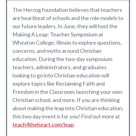
The Herzog foundation believes that teachers
are heartbeat of schools and the role models to
our future leaders. In June, they will host the
Making A Leap: Teacher Symposium at
Wheaton College, Illinois to explore questions,
concerns, and myths around Christian
education. During the two-day symposium
teachers, administrators, and graduates
looking to go into Christian education will
explore topics like Reclaiming Faith and
Freedom in the Classroom, launching your own
Christian school, and more. If you are thinking
about making the leap into Christian education,
this two day event is for you! Find out more at
teach4theheart.com/leap
.