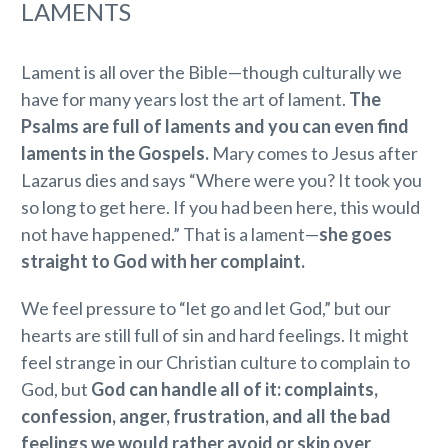
LAMENTS
Lament is all over the Bible—though culturally we
have for many years lost the art of lament.
The
Psalms are full of laments and you can even find
laments in the Gospels.
Mary comes to Jesus after
Lazarus dies and says “Where were you? It took you
so long to get here. If you had been here, this would
not have happened.” That is a lament—
she goes
straight to God with her complaint.
We feel pressure to “let go and let God,” but our
hearts are still full of sin and hard feelings. It might
feel strange in our Christian culture to complain to
God, but
God can handle all of it: complaints,
confession, anger, frustration, and all the bad
feelings we would rather avoid or skip over
.