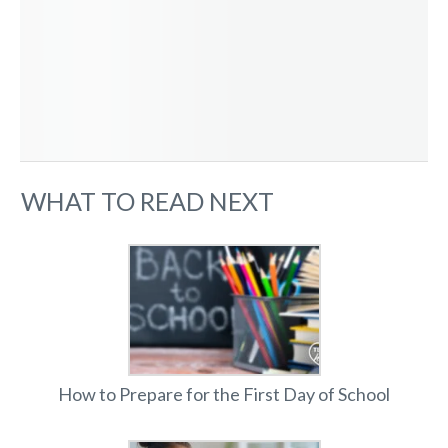
WHAT TO READ NEXT
How to Prepare for the First Day of School