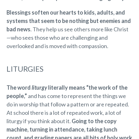
Blessings soften our hearts to kids, adults, and
systems that seem to be nothing but enemies and
bad news
. They help us see others more like Christ
—who sees those who are challenging and
overlooked and is moved with compassion.
LITURGIES
The word
liturgy
literally means “the work of the
people,”
and has come to represent the things we
do in worship that follow a pattern or are repeated.
At school there is a lot of repeated work, a lot of
liturgy if you think about it.
Going to the copy
machine, turning in attendance, taking lunch
count, and grading papers are all bits of holy work