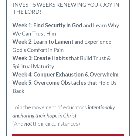
INVEST 5 WEEKS RENEWING YOUR JOY IN
THE LORD!
Week 1: Find Security in God
and Learn Why
We Can Trust Him
Week 2: Learn to Lament
and Experience
God's Comfort in Pain
Week 3: Create Habits
that Build Trust &
Spiritual Maturity
Week 4: Conquer Exhaustion & Overwhelm
Week 5: Overcome Obstacles
that Hold Us
Back
Join the movement of educators
intentionally
anchoring their hope in Christ
(And
not
their circumstances)