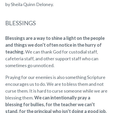
by Sheila Quinn Deloney.
BLESSINGS
Blessings are a way to shine a light on the people
and things we don’t often notice in the hurry of
teaching.
We can thank God for custodial staff,
cafeteria staff, and other support staff who can
sometimes go unnoticed.
Praying for our enemies is also something Scripture
encourages us to do. We are to bless them and not
curse them. It is hard to curse someone while we are
blessing them.
We can intentionally pray a
blessing for bullies, for the teacher we can’t
stand, for the principal who isn’t doing a good job.