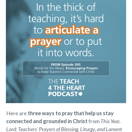
Here are
three ways to pray that help us stay
connected and grounded in Christ
from
This Year,
Lord: Teachers’ Prayers of Blessing, Liturgy, and Lament