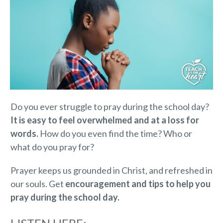
Do you ever struggle to pray during the school day?
I
t is easy to feel overwhelmed and at a loss for
words.
How do you even find the time? Who or
what do you pray for?
Prayer keeps us grounded in Christ, and refreshed in
our souls. Get
encouragement and tips to help you
pray during the school day.