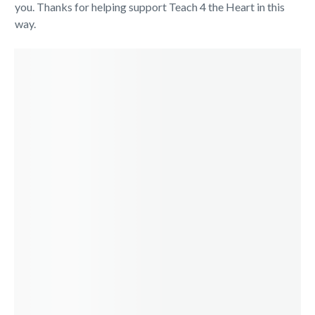
you. Thanks for helping support Teach 4 the Heart in this
way.