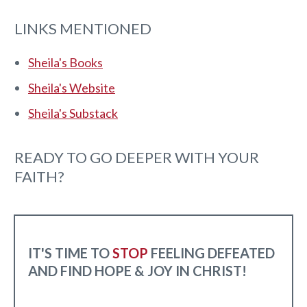
LINKS MENTIONED
Sheila's Books
Sheila's Website
Sheila's Substack
READY TO GO DEEPER WITH YOUR
FAITH?
IT'S TIME TO
STOP
FEELING DEFEATED
AND FIND HOPE & JOY IN CHRIST!