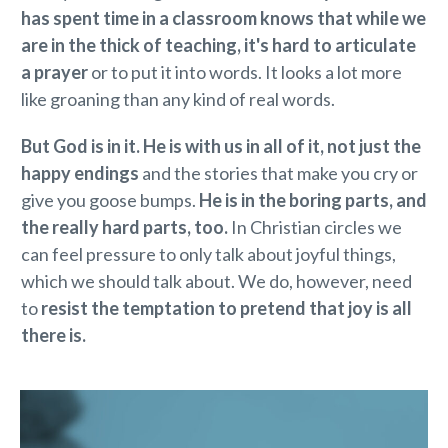
has spent time in a classroom knows that while we
are in the thick of teaching, it's hard to articulate
a prayer
or to put it into words. It looks a lot more
like groaning than any kind of real words.
But God is in it. He is with us in all of it, not just the
happy endings
and the stories that make you cry or
give you goose bumps.
He is in the boring parts, and
the really hard parts, too.
In Christian circles we
can feel pressure to only talk about joyful things,
which we should talk about. We do, however, need
to
resist the temptation to pretend that joy is all
there is.