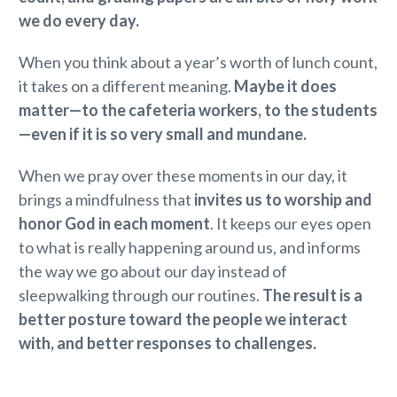
we do every day.
When you think about a year’s worth of lunch count,
it takes on a different meaning.
Maybe it does
matter—to the cafeteria workers, to the students
—even if it is so very small and mundane.
When we pray over these moments in our day, it
brings a mindfulness that
invites us to worship and
honor God in each moment
. It keeps our eyes open
to what is really happening around us, and informs
the way we go about our day instead of
sleepwalking through our routines.
The result is a
better posture toward the people we interact
with, and better responses to challenges.