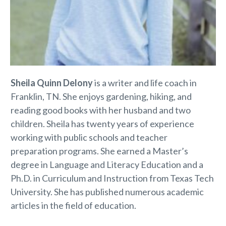
Sheila Quinn Delony
is a writer and life coach in
Franklin, TN. She enjoys gardening, hiking, and
reading good books with her husband and two
children. Sheila has twenty years of experience
working with public schools and teacher
preparation programs. She earned a Master’s
degree in Language and Literacy Education and a
Ph.D. in Curriculum and Instruction from Texas Tech
University. She has published numerous academic
articles in the field of education.