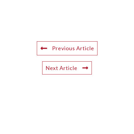
Previous Article
Next Article