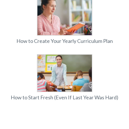
How to Create Your Yearly Curriculum Plan
How to Start Fresh (Even If Last Year Was Hard)