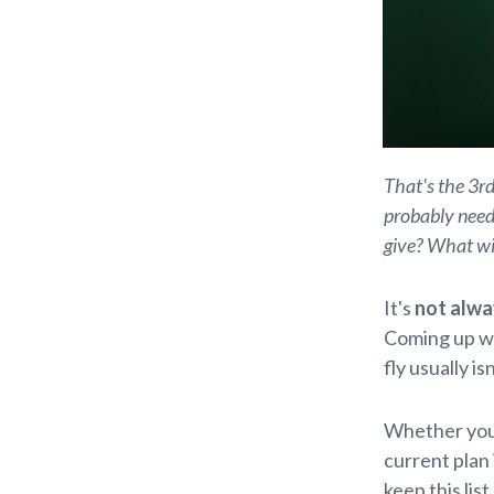
That's the 3rd
probably need 
give? What wil
It's
not alwa
Coming up w
fly usually is
Whether you
current plan
keep this lis