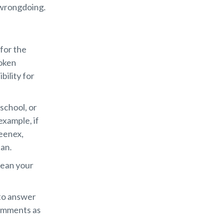
 wrongdoing.
 for the
roken
bility for
 school, or
example, if
eenex,
can.
lean your
 to answer
comments as