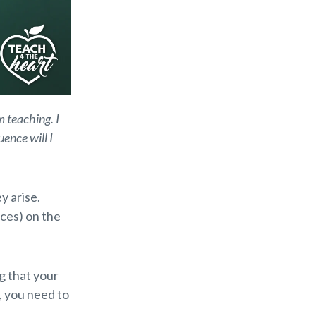
m teaching. I
ence will I
y arise.
ces) on the
ng that your
, you need to