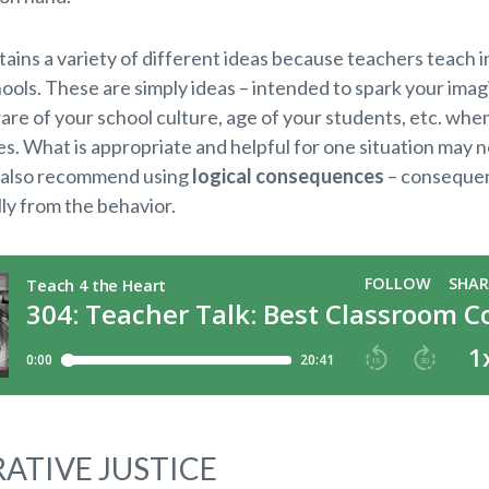
ntains a variety of different ideas because teachers teach in
ools. These are simply ideas – intended to spark your imag
are of your school culture, age of your students, etc. whe
. What is appropriate and helpful for one situation may n
 also recommend using
logical consequences
– consequen
lly from the behavior.
ATIVE JUSTICE