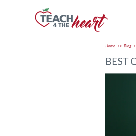
Home
>>
Blog
>
BEST 