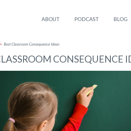
ABOUT
PODCAST
BLOG
>
Best Classroom Consequence Ideas
CLASSROOM CONSEQUENCE I