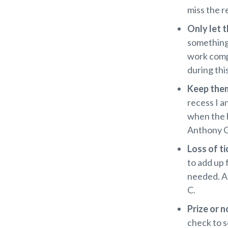
miss the r
Only let t
something
work comp
during thi
Keep them
recess I a
when the b
Anthony C
Loss of t
to add up 
needed. Af
C.
Prize or n
check to s