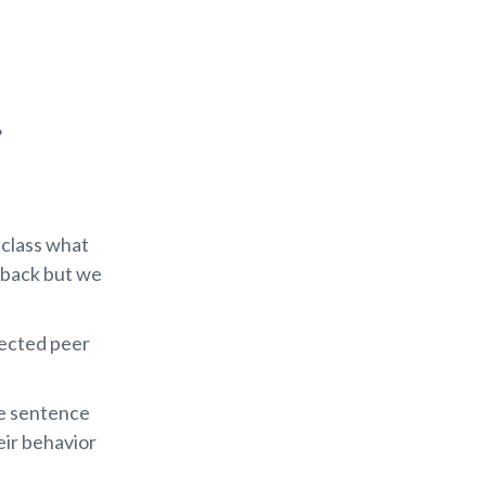
?
 class what
 back but we
fected peer
e sentence
eir behavior