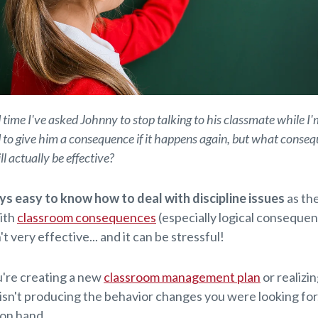
 time I've asked Johnny to stop talking to his classmate while I'
to give him a consequence if it happens again, but what consequ
l actually be effective?
ys easy to know how to deal with discipline issues
as the
ith
classroom consequences
(especially logical consequen
n't very effective... and it can be stressful!
're creating a new
classroom management plan
or realizi
 isn't producing the behavior changes you were looking for
t on hand.