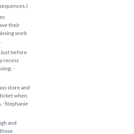
onsequences.)
ies
ave their
missing work
.
. Just before
oy recess
sing. -
ass store and
 ticket when
m. -Stephanie
ugh and
 those