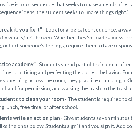
justice is a consequence that seeks to make amends after
sequence ideas, the student seeks to "make things right."
reak it, you fix it"
- Look for a logical consequence, a way
o fix what s/he’s broken. Whether they’ve made a mess, b
 or hurt someone’s feelings, require them to take responsi
ctice academy"
- Students spend part of their lunch, after
 time, practicing and perfecting the correct behavior. For 
 something across the room, they practice crumbling a Kl
eir hand for permission, and walking the trash to the trash 
tudents to clean your room
- The student is required to c
g lunch, free time, or after school.
ents write an action plan
- Give students seven minutes
like the ones below. Students sign it and you sign it. Add 