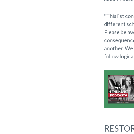
*
This list co
different sch
Please be aw
consequences
another. We
follow logica
RESTOR