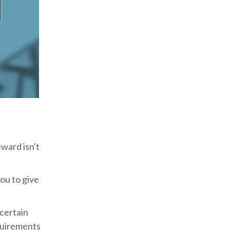
ward isn't
you to give
certain
quirements