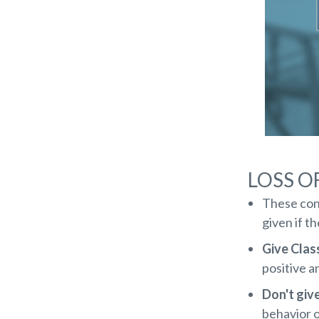
LOSS O
These con
given if t
Give Clas
positive a
Don't giv
behavior 