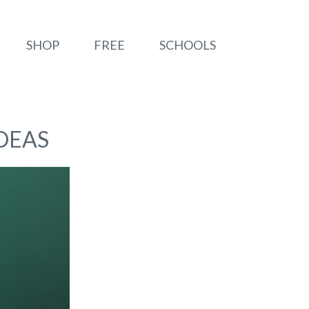
SHOP
FREE
SCHOOLS
DEAS