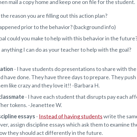
en mail a copy home and keep one on file for the student.
the reason you are filling out this action plan?
ppened prior to the behavior? (background info)
al could you make to help with this behavior in the future
e anything I can do as your teacher to help with the goal?
tation
- I have students do presentations to share with the
ld have done. They have three days to prepare. They push
em like crazy and they love it!! -Barbara H.
 classmate
- I have each student that disrupts pay each af
/her tokens. -Jeanettee W.
scipline essays
-
Instead of having students
write the sam
ver, assign discipline essays which ask them to examine th
ow they should act differently in the future.