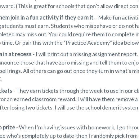
eward. (This is great for schools that don’t allow direct c
hem join in a fun activity if they earn it
- Make fun activit
 students must earn. Students who misbehave or do not h
leted may miss out. You could require them to complete 
s time. Or pair this with the “Practice Academy” idea below
 in at recess -
I will print out a missing assignment report
nnounce those that have zero missing and tell them to enj
ell rings. All others can go out once they turn in what's mis
.
ickets
- They earn tickets through the week to use in our cl
for an earned classroom reward. I will have them remove a
ter losing two tickets, I will use the school demerit syste
o prize
- When I’m having issues with homework, I go thro
ee who’s completely up to date-then I randomly pick from