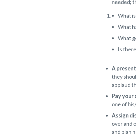
needed; th
What is 
What ha
What go
Is ther
A presen
they shou
applaud th
Pay your
one of his
Assign di
over and o
and plan h