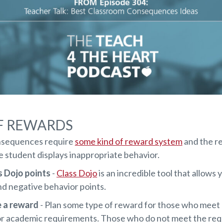
F REWARDS
sequences require
some kind of reward system
and the re
he student displays inappropriate behavior.
s Dojo points
-
Class Dojo
is an incredible tool that allows 
nd negative behavior points.
e a reward
- Plan some type of reward for those who meet 
or academic requirements. Those who do not meet the re