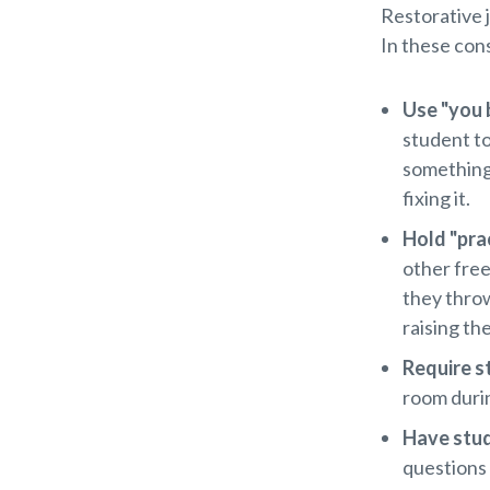
Restorative 
In these con
Use "you b
student t
something,
fixing it.
Hold "pra
other free
they throw
raising th
Require s
room durin
Have stud
questions 