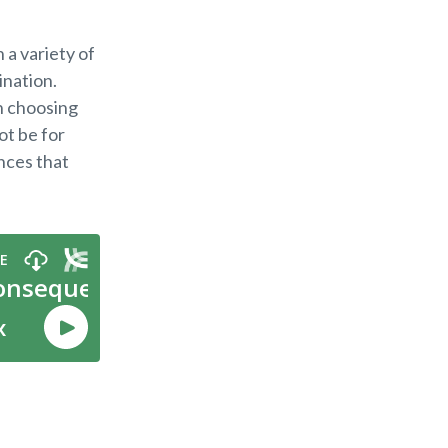
 a variety of
ination.
n choosing
ot be for
ces that