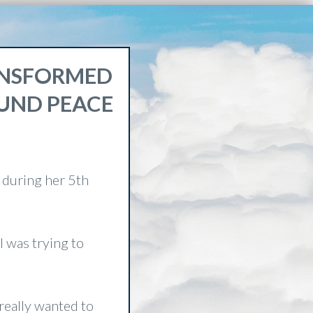
RANSFORMED
OUND PEACE
 during her 5th
I was trying to
 really wanted to