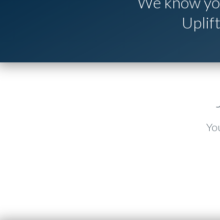
We know you
Uplif
You