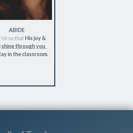
ABIDE
rist so that
His joy &
e
shine through you
ay in the classroom.