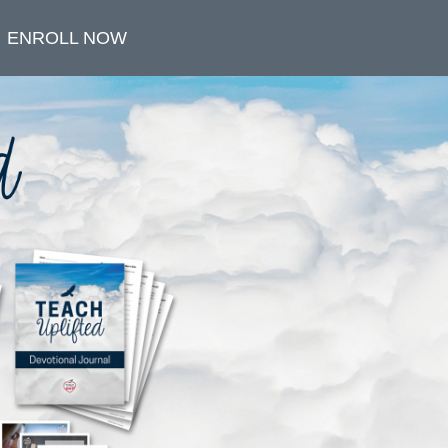
ENROLL NOW