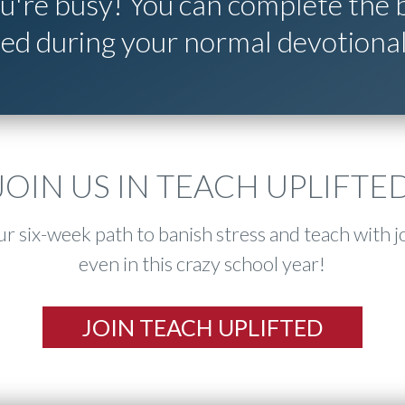
're busy! You can complete the b
ted during your normal devotional
JOIN US IN TEACH UPLIFTE
r six-week path to banish stress and teach with j
even in this crazy school year!
JOIN TEACH UPLIFTED