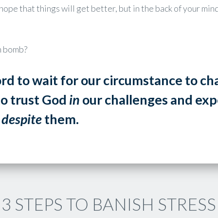
hope that things will get better, but in the back of your m
th bomb?
rd to wait for our circumstance to c
to trust God
in
our challenges and expe
t
despite
them.
3 STEPS TO BANISH STRESS