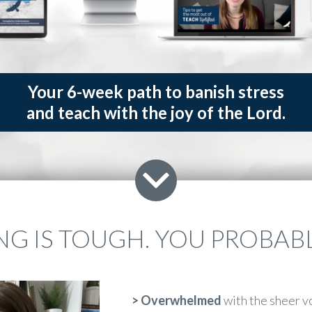
Your 6-week path to banish stress
and teach with the joy of the Lord.
G IS TOUGH. YOU PROBABLY
>
Overwhelmed
with the sheer v