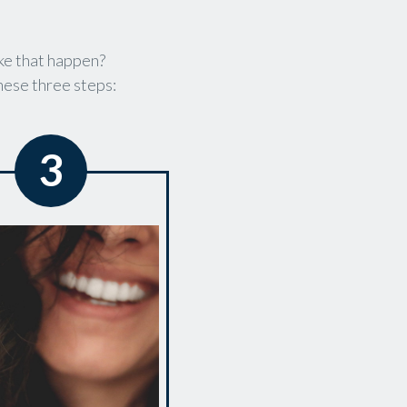
ke that happen?
these three steps:
3