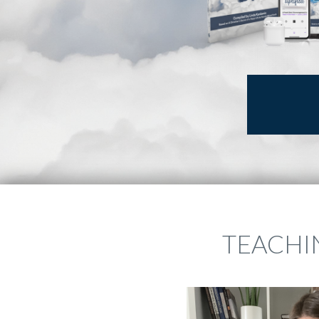
TEACHIN