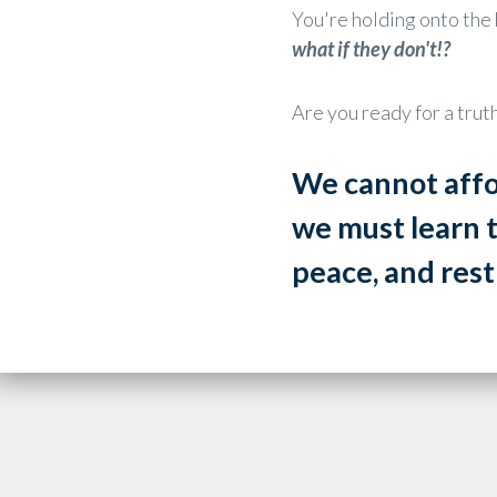
You're holding onto the 
what if they don't!?
Are you ready for a tru
We cannot affo
we must learn 
peace, and res