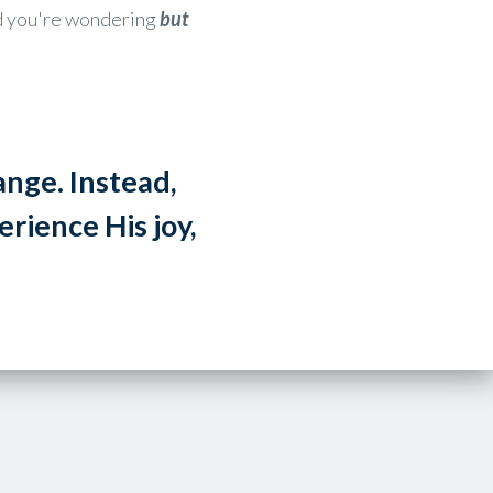
ind you're wondering
but
hange.
Instead,
rience His joy,