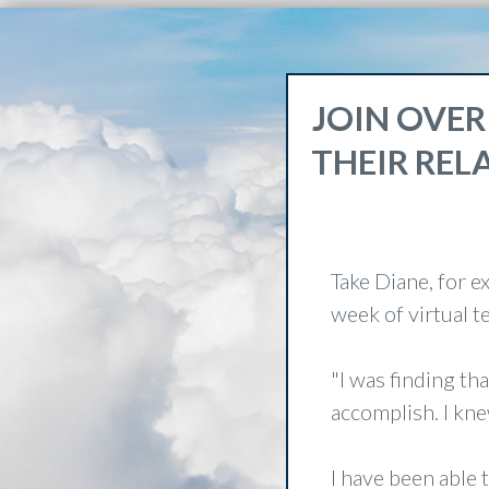
JOIN OVER
THEIR REL
Take Diane, for e
week of virtual 
"I was finding th
accomplish. I kne
I have been able 