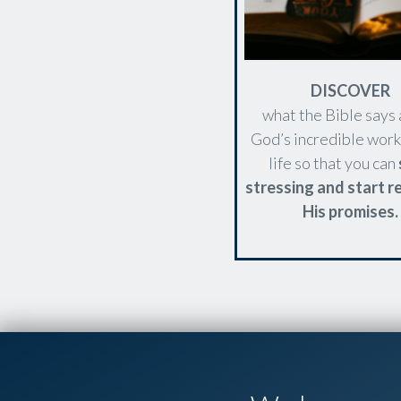
DISCOVER
what the Bible says
God’s incredible work
life so that you can
stressing and start re
His promises.