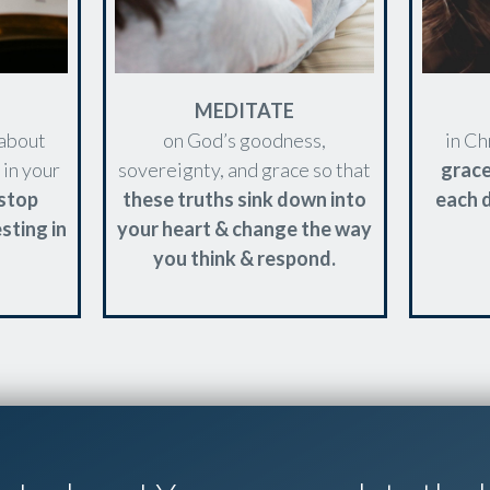
MEDITATE
 about
on God’s goodness,
in Ch
 in your
sovereignty, and grace so that
grac
stop
these truths sink down into
each d
sting in
your heart & change the way
you think & respond.