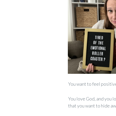
You
want
to feel positiv
You love God, and you l
that you want to hide aw