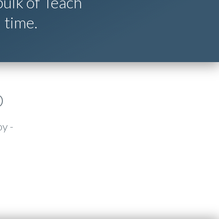
ulk of Teach
 time.
D
oy -