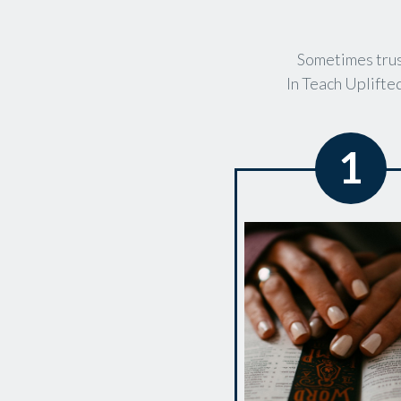
Sometimes trus
In Teach Uplifted
1