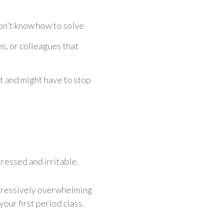
n't know how to solve
s, or colleagues that
t and might have to stop
tressed and irritable.
ppressively overwhelming
our first period class.