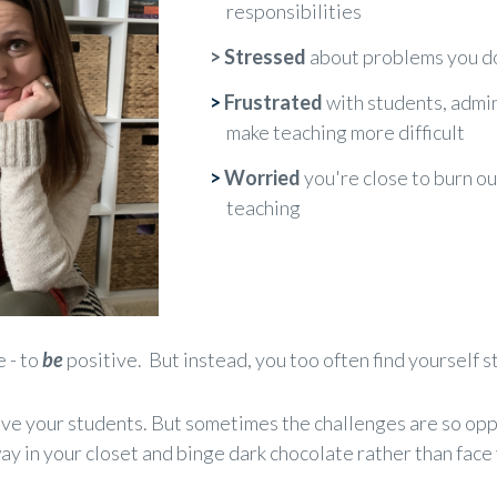
responsibilities
>
Stressed
about problems you do
>
Frustrated
with students, admin
make teaching more difficult
>
Worried
you're close to burn ou
teaching
e - to
be
positive. But instead, you too often find yourself s
ove your students. But sometimes the challenges are so o
ay in your closet and binge dark chocolate rather than face y