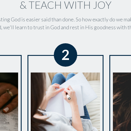
& TEACH WITH JOY
ting God is easier said than done. So how exactly do we ma
, we'll learn to trust in God and rest in His goodness with 
2