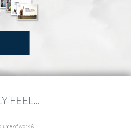
 FEEL...
olume of work &