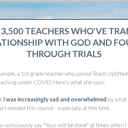
 3,500 TEACHERS WHO'VE T
ATIONSHIP WITH GOD AND F
THROUGH TRIALS
xample, a 1st grade teacher who joined Teach Uplifted
teaching under COVID. Here's what she says:
at
I was increasingly sad and overwhelmed
by what 
w I needed this course - especially at this time.
to consciously say "Your will be done" at times when I