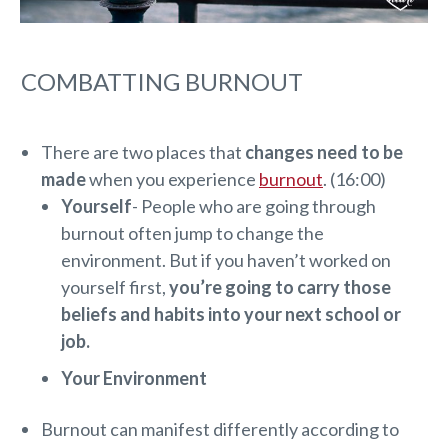
COMBATTING BURNOUT
There are two places that
changes need to be
made
when you experience
burnout
. (16:00)
Yourself
- People who are going through
burnout often jump to change the
environment. But if you haven’t worked on
yourself first,
you’re going to carry those
beliefs and habits into your next school or
job.
Your Environment
Burnout can manifest differently according to