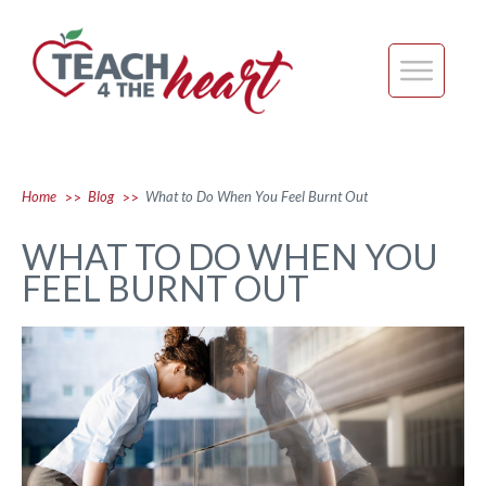
Home
Blog
What to Do When You Feel Burnt Out
>>
>>
WHAT TO DO WHEN YOU
FEEL BURNT OUT