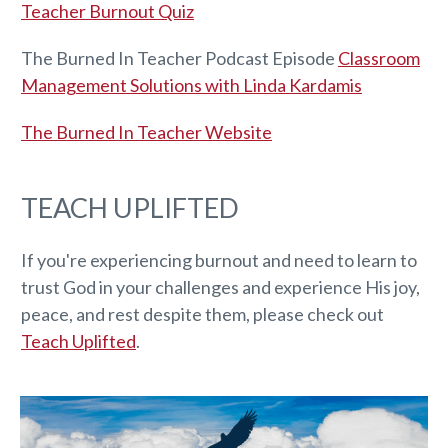
Teacher Burnout Quiz
The Burned In Teacher Podcast Episode
Classroom
Management Solutions with Linda Kardamis
The Burned In Teacher Website
TEACH UPLIFTED
If you're experiencing burnout and need to learn to
trust God in your challenges and experience His joy,
peace, and rest despite them, please check out
Teach Uplifted
.