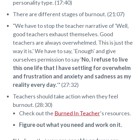
personality type. (17:40)
There are different stages of burnout. (21:07)
"We have to stop the teacher narrative of 'Well,
good teachers exhaust themselves. Good
teachers are always overwhelmed. This is just the
way it is.' We have to say, 'Enough' and give
ourselves permission to say '
No, I refuse to live
this one life that I have settling for overwhelm
and frustration and anxiety and sadness as my
reality every day.
'” (27:32)
Teachers should take action when they feel
burnout. (28:30)
Check out the
Burned In Teacher
’s resources.
Figure out what you need and work on it.