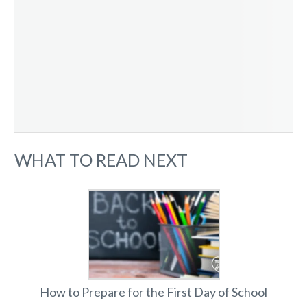
WHAT TO READ NEXT
How to Prepare for the First Day of School