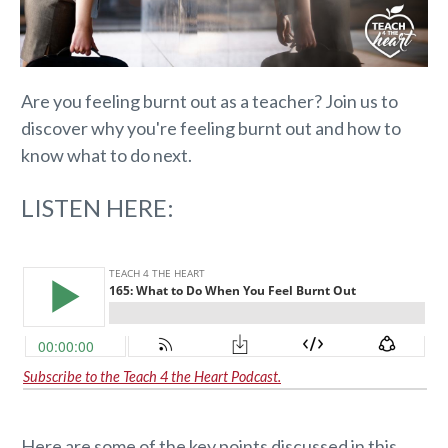
Are you feeling burnt out as a teacher? Join us to
discover why you're feeling burnt out and how to
know what to do next.
LISTEN HERE:
Subscribe to the Teach 4 the Heart Podcast.
Here are some of the key points discussed in this