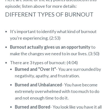
episode; listen above for more details:
DIFFERENT TYPES OF BURNOUT
It's important to identify what kind of burnout
you're experiencing. (2:53)
Burnout actually gives us an opportunity
to
make the changes we need to in our lives. (3:50)
There are 3 types of burnout: (4:04)
Burned and "Over It"
- You are surrounded by
negativity, apathy, and frustration.
Burned and Unbalanced
- You have become
extremely overwhelmed with too much to do
and not enough time to do it.
Burned and Bored
- You look like you have it all