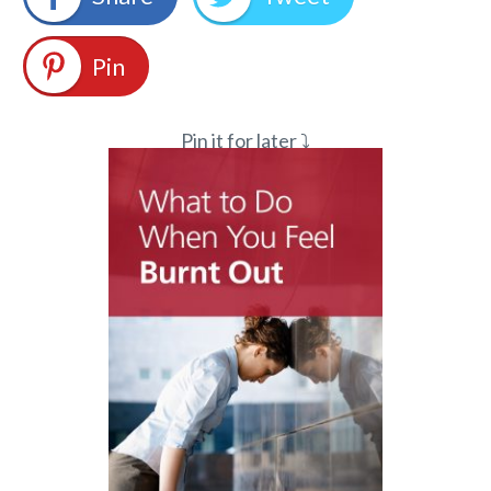
Pin
Pin it for later ⤵