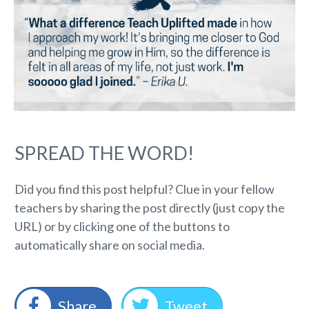
SPREAD THE WORD!
Did you find this post helpful? Clue in your fellow
teachers by sharing the post directly (just copy the
URL) or by clicking one of the buttons to
automatically share on social media.
Share
Tweet