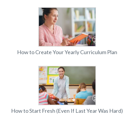
How to Create Your Yearly Curriculum Plan
How to Start Fresh (Even If Last Year Was Hard)