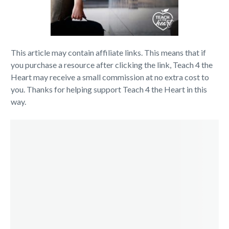
This article may contain affiliate links. This means that if
you purchase a resource after clicking the link, Teach 4 the
Heart may receive a small commission at no extra cost to
you. Thanks for helping support Teach 4 the Heart in this
way.