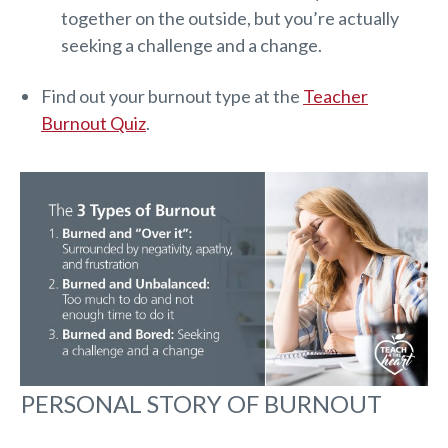
together on the outside, but you’re actually
seeking a challenge and a change.
Find out your burnout type at the
Teacher
Burnout Quiz
.
PERSONAL STORY OF BURNOUT