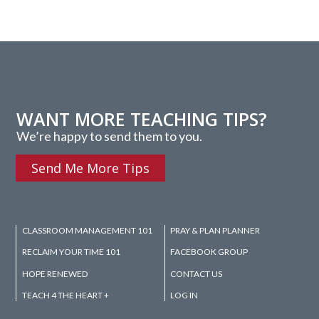
WANT MORE TEACHING TIPS?
We’re happy to send them to you.
Send Me More Tips
CLASSROOM MANAGEMENT 101
PRAY & PLAN PLANNER
RECLAIM YOUR TIME 101
FACEBOOK GROUP
HOPE RENEWED
CONTACT US
TEACH 4 THE HEART +
LOG IN