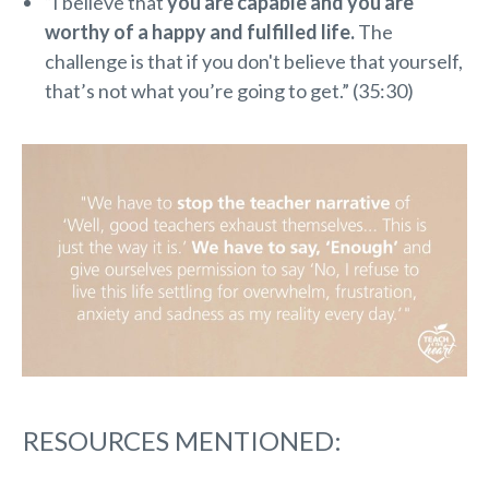
“I believe that
you are capable and you are
worthy of a happy and fulfilled life.
The
challenge is that if you don't believe that yourself,
that’s not what you’re going to get.” (35:30)
RESOURCES MENTIONED: