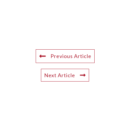
Previous Article
Next Article