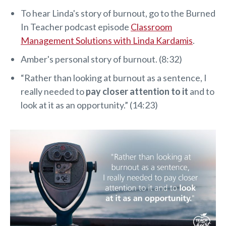
To hear Linda's story of burnout, go to the Burned
In Teacher podcast episode
Classroom
Management Solutions with Linda Kardamis
.
Amber's personal story of burnout. (8:32)
“Rather than looking at burnout as a sentence, I
really needed to
pay closer attention to it
and to
look at it as an opportunity.” (14:23)