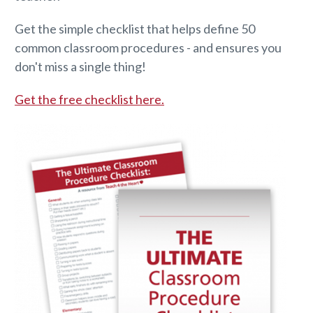
Get the simple checklist that helps define 50
common classroom procedures - and ensures you
don't miss a single thing!
Get the free checklist here.