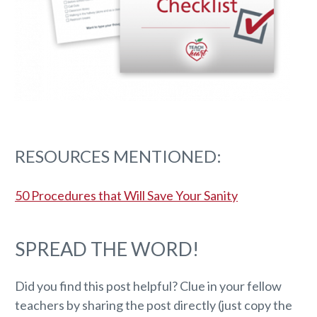
RESOURCES MENTIONED:
50 Procedures that Will Save Your Sanity
SPREAD THE WORD!
Did you find this post helpful? Clue in your fellow
teachers by sharing the post directly (just copy the