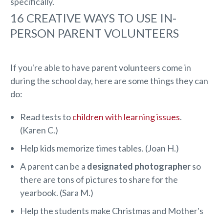
specifically.
16 CREATIVE WAYS TO USE IN-
PERSON PARENT VOLUNTEERS
If you're able to have parent volunteers come in
during the school day, here are some things they can
do:
Read tests to
children with learning issues
.
(Karen C.)
Help kids memorize times tables. (Joan H.)
A parent can be a
designated photographer
so
there are tons of pictures to share for the
yearbook. (Sara M.)
Help the students make Christmas and Mother's