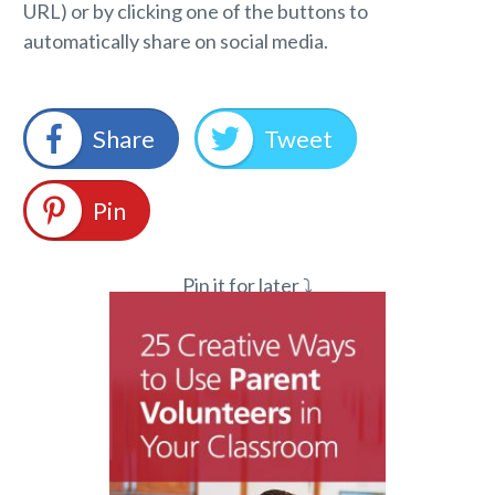
URL) or by clicking one of the buttons to
automatically share on social media.
Share
Tweet
Pin
Pin it for later ⤵