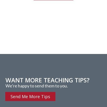
WANT MORE TEACHING TIPS?
We’re happy to send them to you.
Send Me More Tips