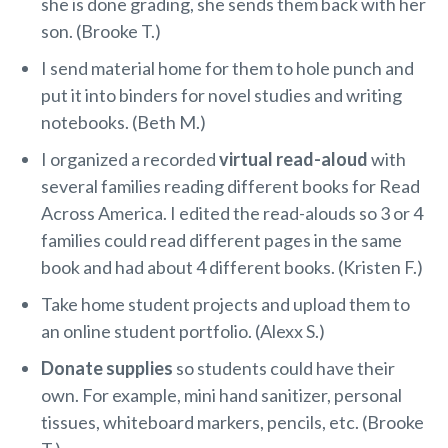
she is done grading, she sends them back with her
son. (Brooke T.)
I send material home for them to hole punch and
put it into binders for novel studies and writing
notebooks. (Beth M.)
I organized a recorded
virtual read-aloud
with
several families reading different books for Read
Across America. I edited the read-alouds so 3 or 4
families could read different pages in the same
book and had about 4 different books. (Kristen F.)
Take home student projects and upload them to
an online student portfolio. (Alexx S.)
Donate supplies
so students could have their
own. For example, mini hand sanitizer, personal
tissues, whiteboard markers, pencils, etc. (Brooke