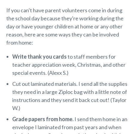
If you can't have parent volunteers come in during
the school day because they're working during the
day or have younger children at home or any other
reason, here are some ways they can be involved
from home:
Write thank you cards
to staff members for
teacher appreciation week, Christmas, and other
special events. (Alexx S.)
Cut out laminated materials. I send all the supplies
they need in a large Ziploc bag with a little note of
instructions and they send it back cut out! (Taylor
W.)
Grade papers from home.
I send them home in an
envelope I laminated from past years and when