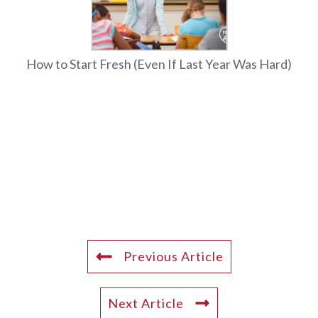
How to Start Fresh (Even If Last Year Was Hard)
Previous Article
Next Article