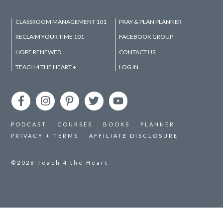
CLASSROOM MANAGEMENT 101
PRAY & PLAN PLANNER
RECLAIM YOUR TIME 101
FACEBOOK GROUP
HOPE RENEWED
CONTACT US
TEACH 4 THE HEART +
LOG IN
PODCAST
COURSES
BOOKS
PLANNER
PRIVACY + TERMS
AFFILIATE DISCLOSURE
©2026
Teach 4 the Heart