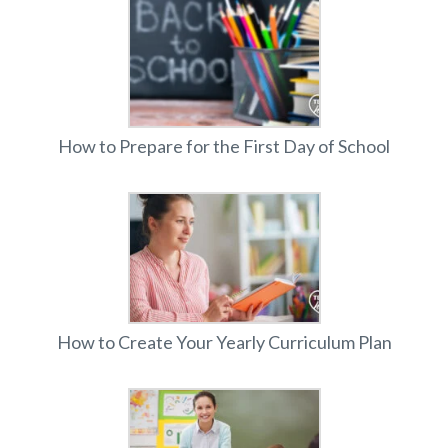
How to Prepare for the First Day of School
How to Create Your Yearly Curriculum Plan