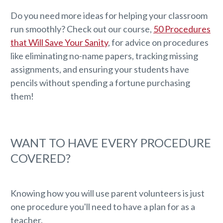
Do you need more ideas for helping your classroom
run smoothly? Check out our course,
50 Procedures
that Will Save Your Sanity
, for advice on procedures
like eliminating no-name papers, tracking missing
assignments, and ensuring your students have
pencils without spending a fortune purchasing
them!
WANT TO HAVE EVERY PROCEDURE
COVERED?
Knowing how you will use parent volunteers is just
one procedure you'll need to have a plan for as a
teacher.