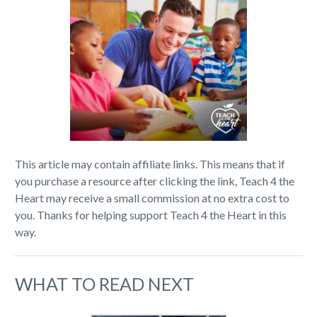
This article may contain affiliate links. This means that if
you purchase a resource after clicking the link, Teach 4 the
Heart may receive a small commission at no extra cost to
you. Thanks for helping support Teach 4 the Heart in this
way.
WHAT TO READ NEXT