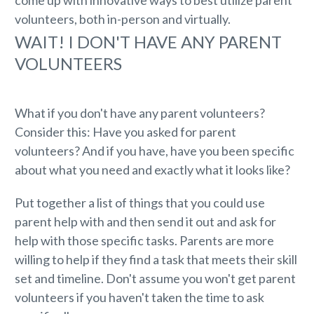
volunteers, both in-person and virtually.
WAIT! I DON'T HAVE ANY PARENT
VOLUNTEERS
What if you don't have any parent volunteers?
Consider this: Have you asked for parent
volunteers? And if you have, have you been specific
about what you need and exactly what it looks like?
Put together a list of things that you could use
parent help with and then send it out and ask for
help with those specific tasks. Parents are more
willing to help if they find a task that meets their skill
set and timeline. Don't assume you won't get parent
volunteers if you haven't taken the time to ask