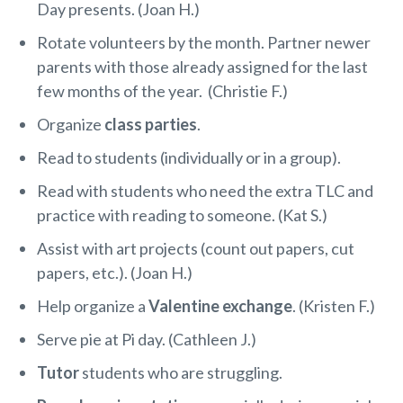
Day presents. (Joan H.)
Rotate volunteers by the month. Partner newer
parents with those already assigned for the last
few months of the year. (Christie F.)
Organize
class parties
.
Read to students (individually or in a group).
Read with students who need the extra TLC and
practice with reading to someone. (Kat S.)
Assist with art projects (count out papers, cut
papers, etc.). (Joan H.)
Help organize a
Valentine exchange
. (Kristen F.)
Serve pie at Pi day. (Cathleen J.)
Tutor
students who are struggling.