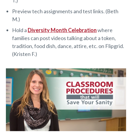
T.)
Preview tech assignments and test links. (Beth
M.)
Hold a
Diversity Month Celebration
where
families can post videos talking about a token,
tradition, food dish, dance, attire, etc. on Flipgrid.
(Kristen F.)