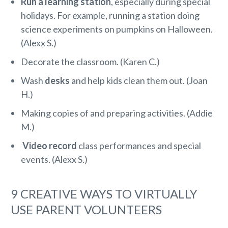
Run a learning station
, especially during special
holidays. For example, running a station doing
science experiments on pumpkins on Halloween.
(Alexx S.)
Decorate the classroom. (Karen C.)
Wash
desks
and help kids clean them out. (Joan
H.)
Making copies of and preparing activities. (Addie
M.)
Video record
class performances and special
events. (Alexx S.)
9 CREATIVE WAYS TO VIRTUALLY
USE PARENT VOLUNTEERS