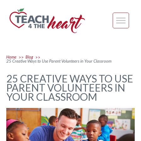
Home
Blog
>>
>>
25 Creative Ways to Use Parent Volunteers in Your Classroom
25 CREATIVE WAYS TO USE
PARENT VOLUNTEERS IN
YOUR CLASSROOM