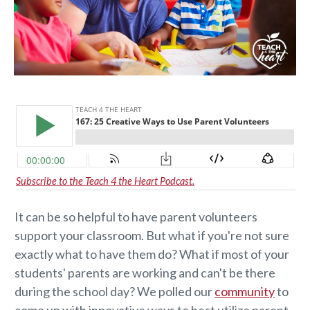
Subscribe to the Teach 4 the Heart Podcast.
It can be so helpful to have parent volunteers
support your classroom. But what if you're not sure
exactly what to have them do? What if most of your
students' parents are working and can't be there
during the school day? We polled our
community
to
come up with innovative ways to best utilize parent