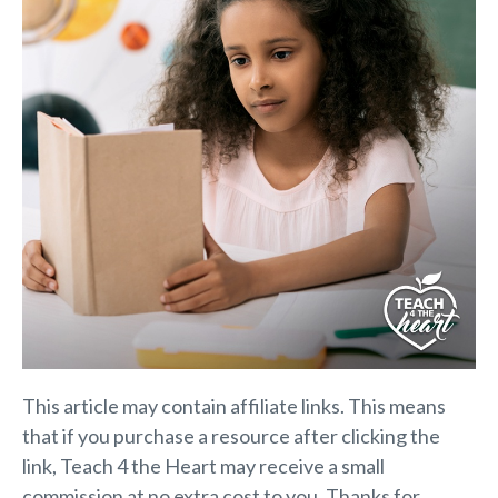
This article may contain affiliate links. This means
that if you purchase a resource after clicking the
link, Teach 4 the Heart may receive a small
commission at no extra cost to you. Thanks for