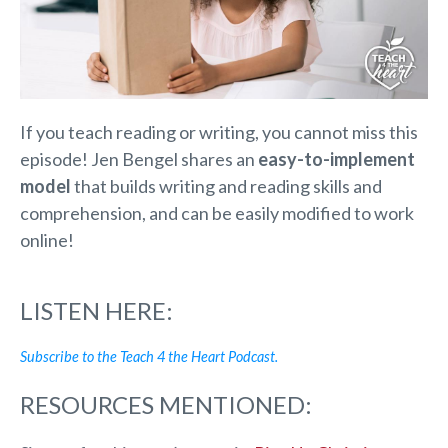
If you teach reading or writing, you cannot miss this
episode! Jen Bengel shares an
easy-to-implement
model
that builds writing and reading skills and
comprehension, and can be easily modified to work
online!
LISTEN HERE:
Subscribe to the Teach 4 the Heart Podcast.
RESOURCES MENTIONED: