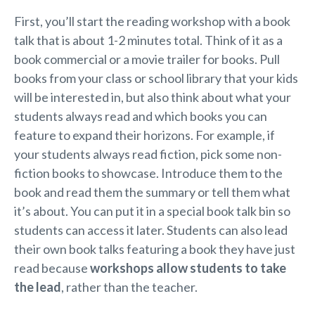
First, you’ll start the reading workshop with a book
talk that is about 1-2 minutes total. Think of it as a
book commercial or a movie trailer for books. Pull
books from your class or school library that your kids
will be interested in, but also think about what your
students always read and which books you can
feature to expand their horizons. For example, if
your students always read fiction, pick some non-
fiction books to showcase. Introduce them to the
book and read them the summary or tell them what
it’s about. You can put it in a special book talk bin so
students can access it later. Students can also lead
their own book talks featuring a book they have just
read because
workshops allow students to take
the lead
, rather than the teacher.