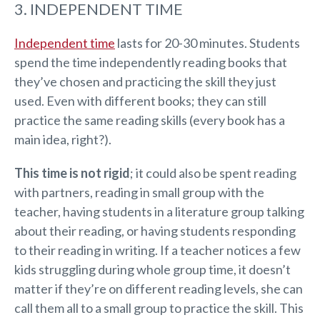
3. INDEPENDENT TIME
Independent time
lasts for 20-30 minutes. Students
spend the time independently reading books that
they’ve chosen and practicing the skill they just
used. Even with different books; they can still
practice the same reading skills (every book has a
main idea, right?).
This time is not rigid
; it could also be spent reading
with partners, reading in small group with the
teacher, having students in a literature group talking
about their reading, or having students responding
to their reading in writing. If a teacher notices a few
kids struggling during whole group time, it doesn’t
matter if they’re on different reading levels, she can
call them all to a small group to practice the skill. This