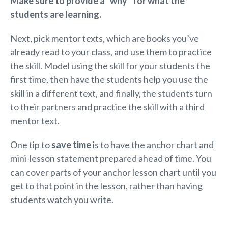
Make sure to provide a “why” for what the
students are learning.
Next, pick mentor texts, which are books you’ve
already read to your class, and use them to practice
the skill. Model using the skill for your students the
first time, then have the students help you use the
skill in a different text, and finally, the students turn
to their partners and practice the skill with a third
mentor text.
One tip to
save time
is to have the anchor chart and
mini-lesson statement prepared ahead of time. You
can cover parts of your anchor lesson chart until you
get to that point in the lesson, rather than having
students watch you write.