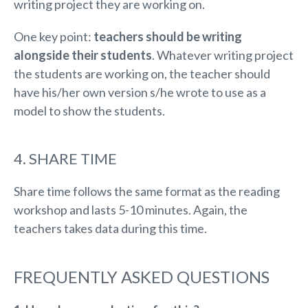
writing project they are working on.
One key point:
teachers should be writing
alongside their students
. Whatever writing project
the students are working on, the teacher should
have his/her own version s/he wrote to use as a
model to show the students.
4. SHARE TIME
Share time follows the same format as the reading
workshop and lasts 5-10 minutes. Again, the
teachers takes data during this time.
FREQUENTLY ASKED QUESTIONS