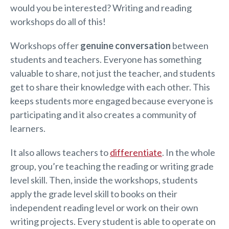
would you be interested? Writing and reading
workshops do all of this!
Workshops offer
genuine conversation
between
students and teachers. Everyone has something
valuable to share, not just the teacher, and students
get to share their knowledge with each other. This
keeps students more engaged because everyone is
participating and it also creates a community of
learners.
It also allows teachers to
differentiate
. In the whole
group, you’re teaching the reading or writing grade
level skill. Then, inside the workshops, students
apply the grade level skill to books on their
independent reading level or work on their own
writing projects. Every student is able to operate on