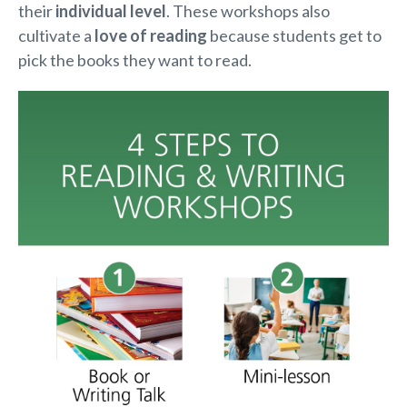
their
individual level
. These workshops also
cultivate a
love of reading
because students get to
pick the books they want to read.