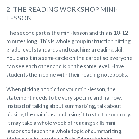
2. THE READING WORKSHOP MINI-
LESSON
The second part is the mini-lesson and this is 10-12
minutes long. This is whole group instruction hitting
grade level standards and teaching a reading skill.
You can sit in a semi-circle on the carpet so everyone
can see each other and is on the same level. Have
students them come with their reading notebooks.
When picking a topic for your mini-lesson, the
statement needs to be very specific and narrow.
Instead of talking about summarizing, talk about
picking the main idea and using it to start a summary.
It may take a whole week of reading skills mini-
lessons to teach the whole topic of summarizing.