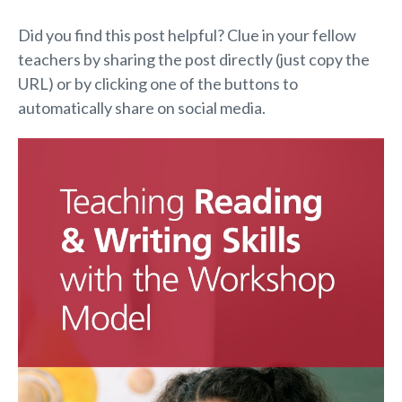
Did you find this post helpful? Clue in your fellow
teachers by sharing the post directly (just copy the
URL) or by clicking one of the buttons to
automatically share on social media.