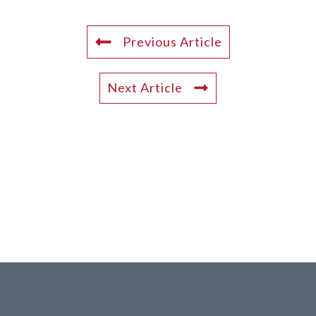
Previous Article
Next Article