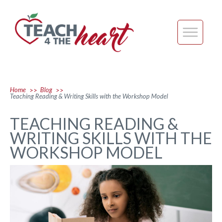
Home
Blog
>>
>>
Teaching Reading & Writing Skills with the Workshop Model
TEACHING READING &
WRITING SKILLS WITH THE
WORKSHOP MODEL