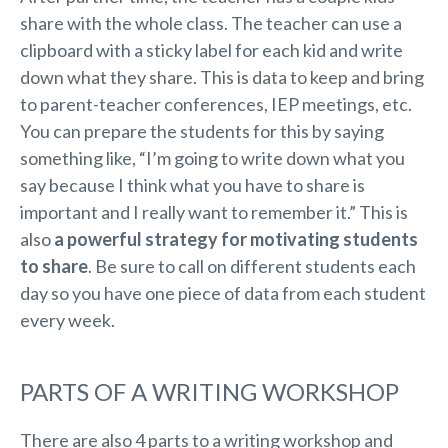
share with the whole class. The teacher can use a
clipboard with a sticky label for each kid and write
down what they share. This is data to keep and bring
to parent-teacher conferences, IEP meetings, etc.
You can prepare the students for this by saying
something like, “I’m going to write down what you
say because I think what you have to share is
important and I really want to remember it.” This is
also
a powerful strategy for motivating students
to share
. Be sure to call on different students each
day so you have one piece of data from each student
every week.
PARTS OF A WRITING WORKSHOP
There are also 4 parts to a writing workshop and