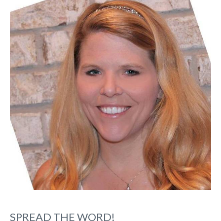
SPREAD THE WORD!