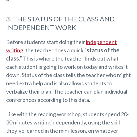
3. THE STATUS OF THE CLASS AND
INDEPENDENT WORK
Before students start doing their
independent
writing
, the teacher does a quick
“status of the
class.”
This is where the teacher finds out what
each student is going to work on today and writes it
down. Status of the class tells the teacher who might
need extra help and is also allows students to
verbalize their plan. The teacher can plan individual
conferences according to this data.
Like with the reading workshop, students spend 20-
30 minutes writing independently, using the skill
they’ve learned in the mini-lesson, on whatever