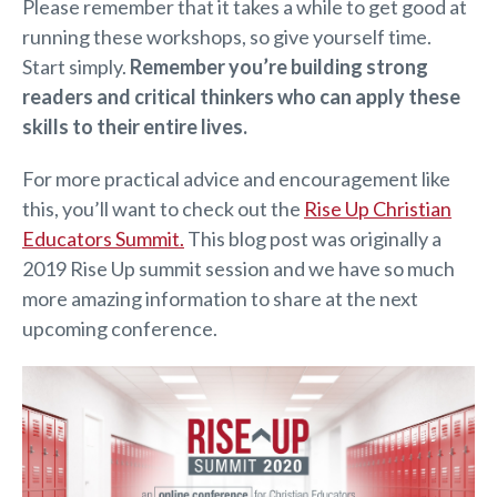
Please remember that it takes a while to get good at
running these workshops, so give yourself time.
Start simply.
Remember you’re building strong
readers and critical thinkers who can apply these
skills to their entire lives.
For more practical advice and encouragement like
this, you’ll want to check out the
Rise Up Christian
Educators Summit.
This blog post was originally a
2019 Rise Up summit session and we have so much
more amazing information to share at the next
upcoming conference.