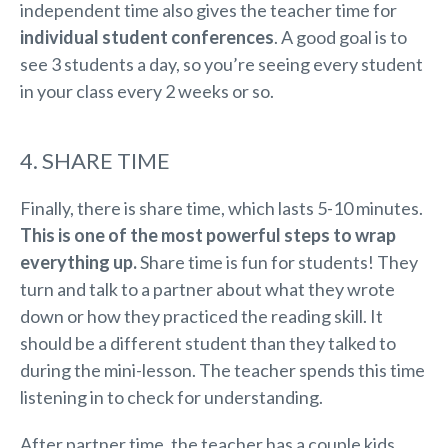
independent time also gives the teacher time for
individual student conferences
. A good goal is to
see 3 students a day, so you’re seeing every student
in your class every 2 weeks or so.
4. SHARE TIME
Finally, there is share time, which lasts 5-10 minutes.
This is one of the most powerful steps to wrap
everything up.
Share time is fun for students! They
turn and talk to a partner about what they wrote
down or how they practiced the reading skill. It
should be a different student than they talked to
during the mini-lesson. The teacher spends this time
listening in to check for understanding.
After partner time, the teacher has a couple kids