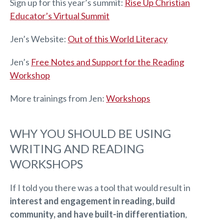
Sign up for this year’s summit:
Rise Up Christian
Educator’s Virtual Summit
Jen’s Website:
Out of this World Literacy
Jen’s
Free Notes and Support for the Reading
Workshop
More trainings from Jen: ​
Workshops
WHY YOU SHOULD BE USING
WRITING AND READING
WORKSHOPS
If I told you there was a tool that would result in
interest and engagement in reading, build
community, and have built-in differentiation
,