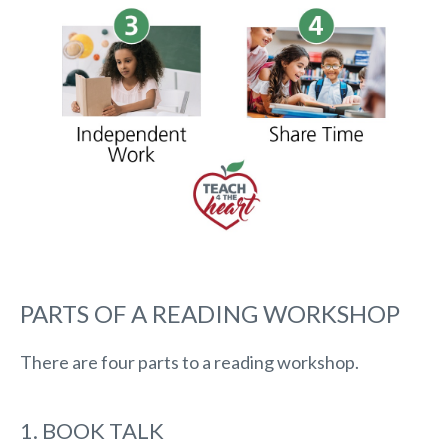
PARTS OF A READING WORKSHOP
There are four parts to a reading workshop.
1. BOOK TALK