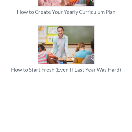
How to Create Your Yearly Curriculum Plan
How to Start Fresh (Even If Last Year Was Hard)