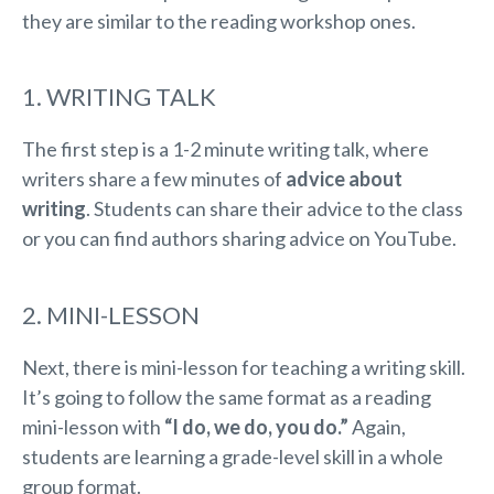
they are similar to the reading workshop ones.
1. WRITING TALK
The first step is a 1-2 minute writing talk, where
writers share a few minutes of
advice about
writing
. Students can share their advice to the class
or you can find authors sharing advice on YouTube.
2. MINI-LESSON
Next, there is mini-lesson for teaching a writing skill.
It’s going to follow the same format as a reading
mini-lesson with
“I do, we do, you do.”
Again,
students are learning a grade-level skill in a whole
group format.