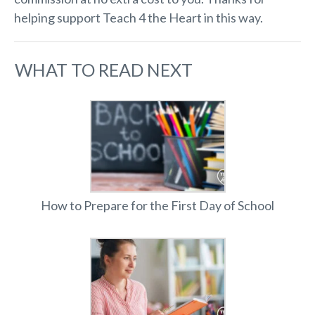
helping support Teach 4 the Heart in this way.
WHAT TO READ NEXT
How to Prepare for the First Day of School