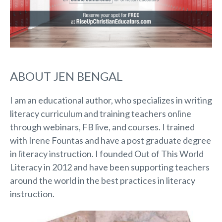
ABOUT JEN BENGAL
I am an educational author, who specializes in writing
literacy curriculum and training teachers online
through webinars, FB live, and courses. I trained
with Irene Fountas and have a post graduate degree
in literacy instruction. I founded Out of This World
Literacy in 2012 and have been supporting teachers
around the world in the best practices in literacy
instruction.