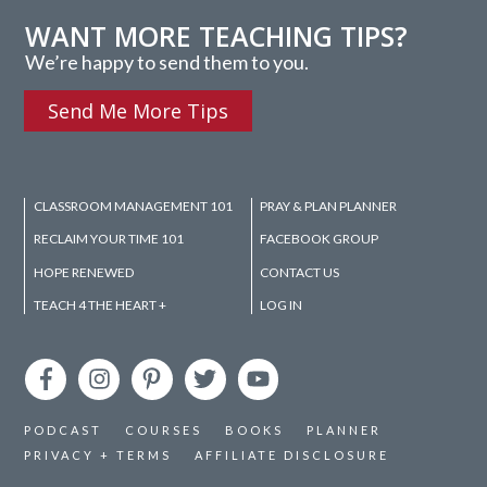
WANT MORE TEACHING TIPS?
We’re happy to send them to you.
Send Me More Tips
CLASSROOM MANAGEMENT 101
PRAY & PLAN PLANNER
RECLAIM YOUR TIME 101
FACEBOOK GROUP
HOPE RENEWED
CONTACT US
TEACH 4 THE HEART +
LOG IN
PODCAST
COURSES
BOOKS
PLANNER
PRIVACY + TERMS
AFFILIATE DISCLOSURE