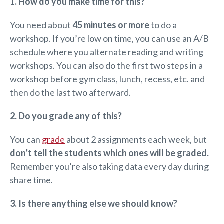
1. How do you make time for this?
You need about
45 minutes or more
to do a
workshop. If you’re low on time, you can use an A/B
schedule where you alternate reading and writing
workshops. You can also do the first two steps in a
workshop before gym class, lunch, recess, etc. and
then do the last two afterward.
2. Do you grade any of this?
You can
grade
about 2 assignments each week, but
don’t tell the students which ones will be graded.
Remember you’re also taking data every day during
share time.
3. Is there anything else we should know?