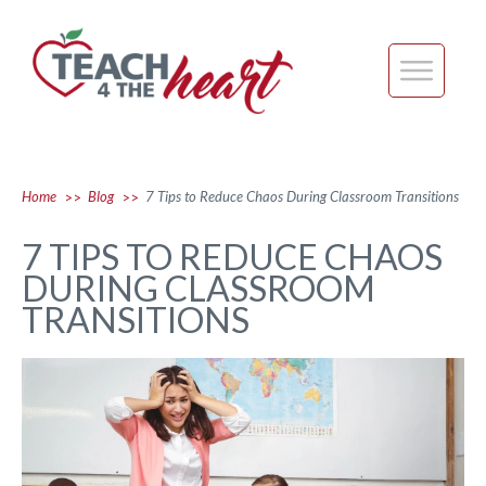
Home
Blog
7 Tips to Reduce Chaos During Classroom Transitions
>>
>>
7 TIPS TO REDUCE CHAOS
DURING CLASSROOM
TRANSITIONS