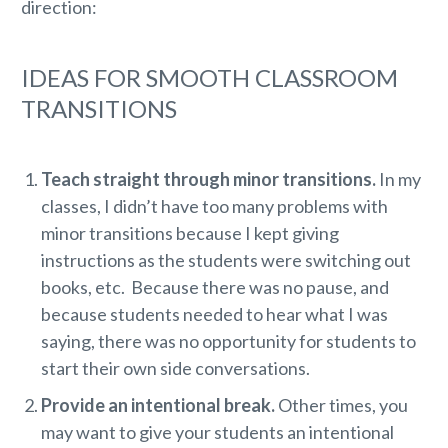
direction:
IDEAS FOR SMOOTH CLASSROOM
TRANSITIONS
Teach straight through minor transitions.
In my
classes, I didn’t have too many problems with
minor transitions because I kept giving
instructions as the students were switching out
books, etc. Because there was no pause, and
because students needed to hear what I was
saying, there was no opportunity for students to
start their own side conversations.
Provide an intentional break.
Other times, you
may want to give your students an intentional