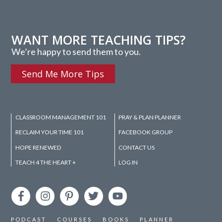
WANT MORE TEACHING TIPS?
We’re happy to send them to you.
Send Me More Tips
CLASSROOM MANAGEMENT 101
PRAY & PLAN PLANNER
RECLAIM YOUR TIME 101
FACEBOOK GROUP
HOPE RENEWED
CONTACT US
TEACH 4 THE HEART +
LOG IN
PODCAST
COURSES
BOOKS
PLANNER