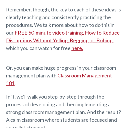
Remember, though, the key to each of these ideas is
clearly teaching and consistently practicing the
procedures. We talk more about how to do this in
our
FREE 50-minute video training, How to Reduce
Disruptions Without Yelling, Begging, or Bribing,
which you can watch for free
here.
Or, you can make huge progress in your classroom
management plan with
Classroom Management
101
.
In it, we'll walk you step-by-step through the
process of developing and then implementing a
strong classroom management plan. And the result?
A calm classroom where students are focused and
actually listening!