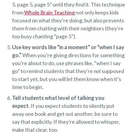
5, page 5, page 5” until they find it. This technique
from
Whole Brain Teaching
not only keeps kids
focused on what they’re doing, but also prevents
them from chatting with their neighbors (they’re
too busy chanting “page 5”).
Use key words like “in a moment” or “when I say
go.”
When you’re giving directions for something
you’re about to do, use phrases like, “when I say
go” to remind students that they’re
not
supposed
to start yet, but you will let them know when it’s
time to begin.
Tell students what level of talking you
expect.
If you expect students to silently put
away one book and get out another, be sure to
say that explicitly. If they're allowed to whisper,
make that clear, too.