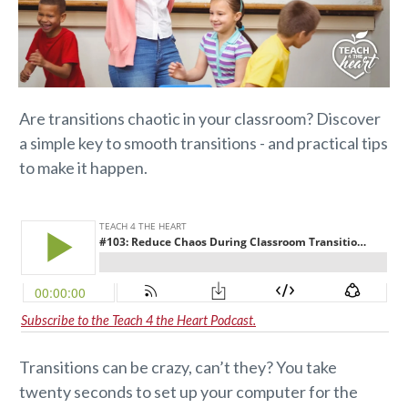
Are transitions chaotic in your classroom? Discover
a simple key to smooth transitions - and practical tips
to make it happen.
Subscribe to the Teach 4 the Heart Podcast.
Transitions can be crazy, can’t they? You take
twenty seconds to set up your computer for the