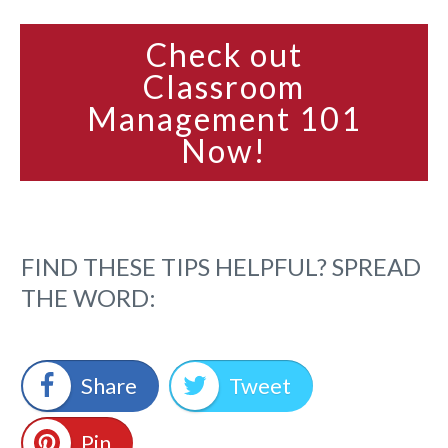
Check out
Classroom
Management 101
Now!
FIND THESE TIPS HELPFUL? SPREAD
THE WORD:
Share
Tweet
Pin