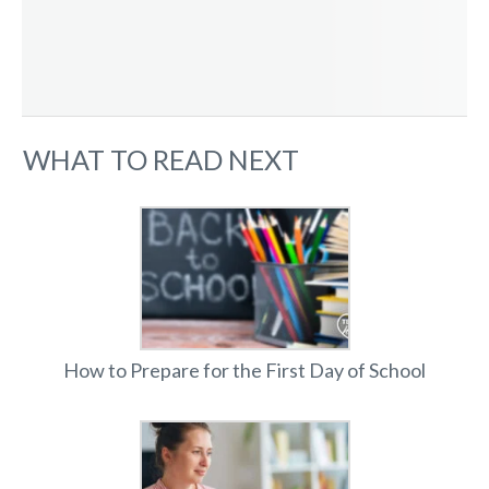
WHAT TO READ NEXT
How to Prepare for the First Day of School