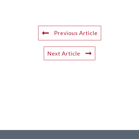
Previous Article
Next Article