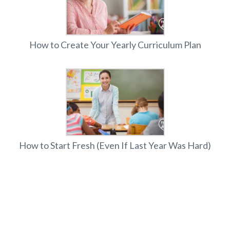
How to Create Your Yearly Curriculum Plan
How to Start Fresh (Even If Last Year Was Hard)