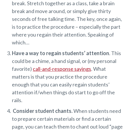
break. Stretch together as a class, take a brain
break and move around, or simply give thirty
seconds of free talking time. The key, once again,
is to practice the procedure – especially the part
where you regain their attention. Speaking of
which…
Have a way to regain students’ attention
. This
could be a chime, a hand signal, or (my personal
favorite)
call-and-response sayings
. What
matters is that you practice the procedure
enough that you can easily regain students’
attention if/when things do start to go off the
rails.
Consider student chants.
When students need
to prepare certain materials or find a certain
page, you can teach them to chant out loud “page