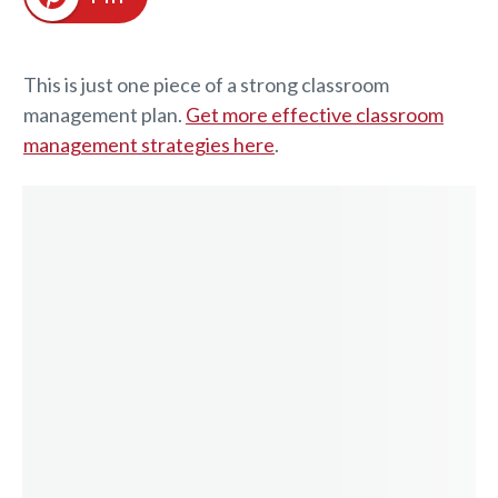
This is just one piece of a strong classroom
management plan.
Get more effective classroom
management strategies here
.