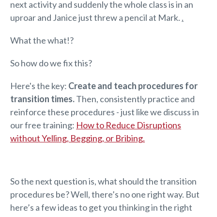
next activity and suddenly the whole class is in an
uproar and Janice just threw a pencil at Mark.
.
What the what!?
So how do we fix this?
Here's the key:
Create and teach procedures for
transition times.
Then, consistently practice and
reinforce these procedures - just like we discuss in
our free training:
How to Reduce Disruptions
without Yelling, Begging, or Bribing.
So the next question is, what should the transition
procedures be? Well, there’s no one right way. But
here’s a few ideas to get you thinking in the right