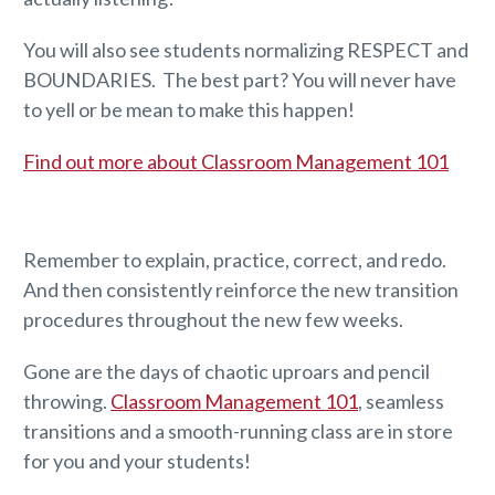
You will also see students normalizing RESPECT and
BOUNDARIES. The best part? You will never have
to yell or be mean to make this happen!
Find out more about Classroom Management 101
Remember to explain, practice, correct, and redo.
And then consistently reinforce the new transition
procedures throughout the new few weeks.
Gone are the days of chaotic uproars and pencil
throwing.
Classroom Management 101
, seamless
transitions and a smooth-running class are in store
for you and your students!