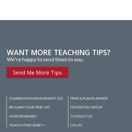
WANT MORE TEACHING TIPS?
We’re happy to send them to you.
Send Me More Tips
CLASSROOM MANAGEMENT 101
PRAY & PLAN PLANNER
RECLAIM YOUR TIME 101
FACEBOOK GROUP
HOPE RENEWED
CONTACT US
TEACH 4 THE HEART +
LOG IN