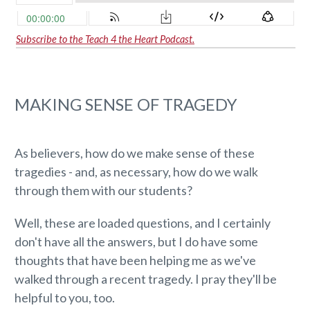
Subscribe to the Teach 4 the Heart Podcast.
MAKING SENSE OF TRAGEDY
As believers, how do we make sense of these
tragedies - and, as necessary, how do we walk
through them with our students?
Well, these are loaded questions, and I certainly
don't have all the answers, but I do have some
thoughts that have been helping me as we've
walked through a recent tragedy. I pray they'll be
helpful to you, too.