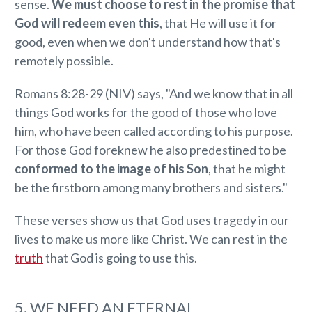
sense.
We must choose to rest in the promise that
God will redeem even this
, that He will use it for
good, even when we don't understand how that's
remotely possible.
Romans 8:28-29 (NIV) says, "And we know that in all
things God works for the good of those who love
him, who have been called according to his purpose.
For those God foreknew he also predestined to be
conformed to the image of his Son
, that he might
be the firstborn among many brothers and sisters."
These verses show us that God uses tragedy in our
lives to make us more like Christ. We can rest in the
truth
that God is going to use this.
5. WE NEED AN ETERNAL