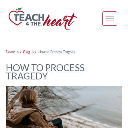
Home
Blog
How to Process Tragedy
>>
>>
HOW TO PROCESS
TRAGEDY