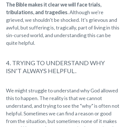
The Bible makes it clear we will face trials,
tribulations, and tragedies.
Although we're
grieved, we shouldn't be shocked. It's grievous and
awful, but suffering is, tragically, part of living in this
sin-cursed world, and understanding this can be
quite helpful.
4. TRYING TO UNDERSTAND WHY
ISN'T ALWAYS HELPFUL.
We might struggle to understand why God allowed
this to happen. The reality is that we cannot
understand, and trying to see the “why” is often not
helpful. Sometimes we can find a reason or good
from the situation, but sometimes none of it makes