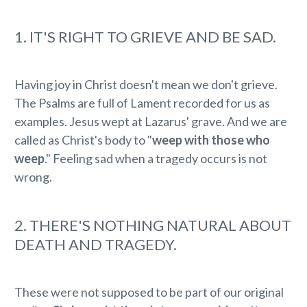
1. IT'S RIGHT TO GRIEVE AND BE SAD.
Having joy in Christ doesn't mean we don't grieve.
The Psalms are full of Lament recorded for us as
examples. Jesus wept at Lazarus' grave. And we are
called as Christ's body to "
weep with those who
weep
." Feeling sad when a tragedy occurs is not
wrong.
2. THERE'S NOTHING NATURAL ABOUT
DEATH AND TRAGEDY.
These were not supposed to be part of our original