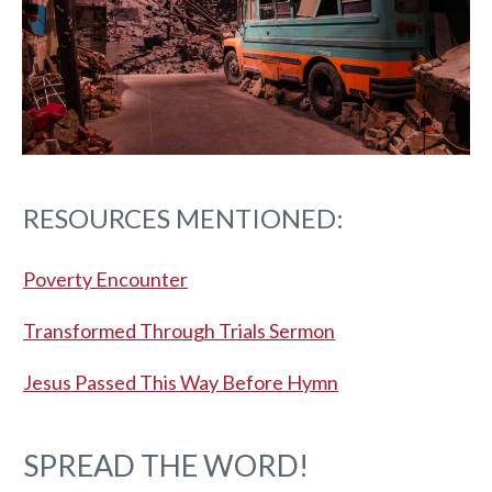
RESOURCES MENTIONED:
Poverty Encounter
Transformed Through Trials Sermon
Jesus Passed This Way Before Hymn
SPREAD THE WORD!