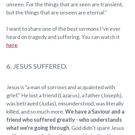
unseen. For the things that are seen are transient,
but the things that are unseen are eternal."
I want to share one of the best sermons I’ve ever
heard on tragedy and suffering. You can watch it
here
.
6. JESUS SUFFERED.
Jesus is "a man of sorrows and acquainted with
grief." He lost a friend (Lazarus), a father (Joseph),
was betrayed (Judas), misunderstood, was literally
killed, and so much more.
We have a Saviour and a
friend who suffered greatly - who understands
what we're going through.
God didn’t spare Jesus