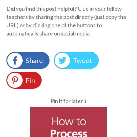
Did you find this post helpful? Clue in your fellow
teachers by sharing the post directly (just copy the
URL) or by clicking one of the buttons to
automatically share on social media.
Share
Tweet
Pin
Pin it for later ⤵