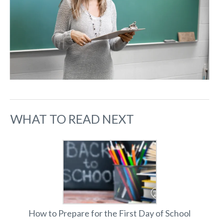
WHAT TO READ NEXT
How to Prepare for the First Day of School