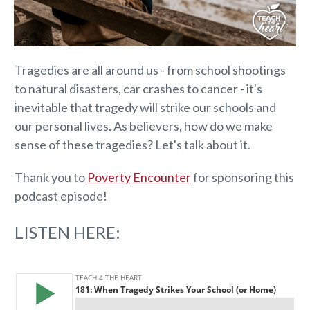
Tragedies are all around us - from school shootings
to natural disasters, car crashes to cancer - it's
inevitable that tragedy will strike our schools and
our personal lives. As believers, how do we make
sense of these tragedies? Let's talk about it.
Thank you to
Poverty Encounter
for sponsoring this
podcast episode!
LISTEN HERE: