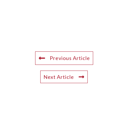
Previous Article
Next Article