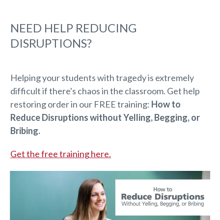
NEED HELP REDUCING
DISRUPTIONS?
Helping your students with tragedy is extremely
difficult if there's chaos in the classroom. Get help
restoring order in our FREE training:
How to
Reduce Disruptions without Yelling, Begging, or
Bribing.
Get the free training here.