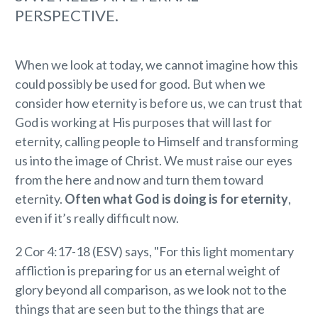
PERSPECTIVE.
When we look at today, we cannot imagine how this
could possibly be used for good. But when we
consider how eternity is before us, we can trust that
God is working at His purposes that will last for
eternity, calling people to Himself and transforming
us into the image of Christ. We must raise our eyes
from the here and now and turn them toward
eternity.
Often what God is doing is for eternity
,
even if it’s really difficult now.
2 Cor 4:17-18 (ESV) says, "For this light momentary
affliction is preparing for us an eternal weight of
glory beyond all comparison, as we look not to the
things that are seen but to the things that are