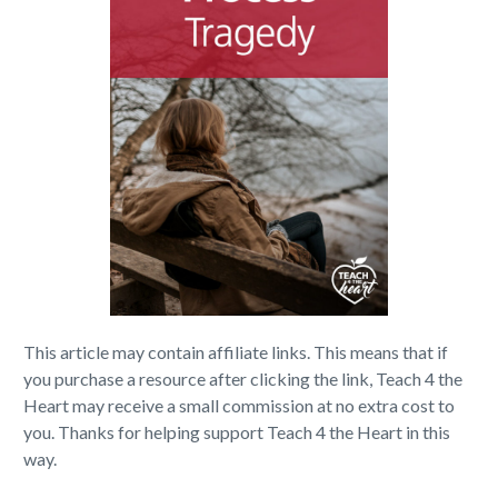
This article may contain affiliate links. This means that if
you purchase a resource after clicking the link, Teach 4 the
Heart may receive a small commission at no extra cost to
you. Thanks for helping support Teach 4 the Heart in this
way.