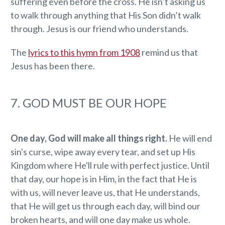
suffering even before the cross. He isn’t asking us
to walk through anything that His Son didn’t walk
through. Jesus is our friend who understands.
The
lyrics to this hymn from 1908
remind us that
Jesus has been there.
7. GOD MUST BE OUR HOPE
One day, God will make all things right.
He will end
sin's curse, wipe away every tear, and set up His
Kingdom where He'll rule with perfect justice. Until
that day, our hope is in Him, in the fact that He is
with us, will never leave us, that He understands,
that He will get us through each day, will bind our
broken hearts, and will one day make us whole.