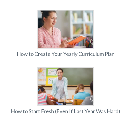
How to Create Your Yearly Curriculum Plan
How to Start Fresh (Even If Last Year Was Hard)