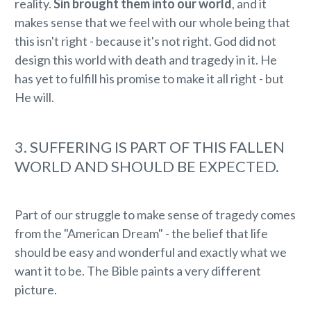
reality.
Sin brought them into our world
, and it
makes sense that we feel with our whole being that
this isn't right - because it's not right. God did not
design this world with death and tragedy in it. He
has yet to fulfill his promise to make it all right - but
He will.
3. SUFFERING IS PART OF THIS FALLEN
WORLD AND SHOULD BE EXPECTED.
Part of our struggle to make sense of tragedy comes
from the "American Dream" - the belief that life
should be easy and wonderful and exactly what we
want it to be. The Bible paints a very different
picture.