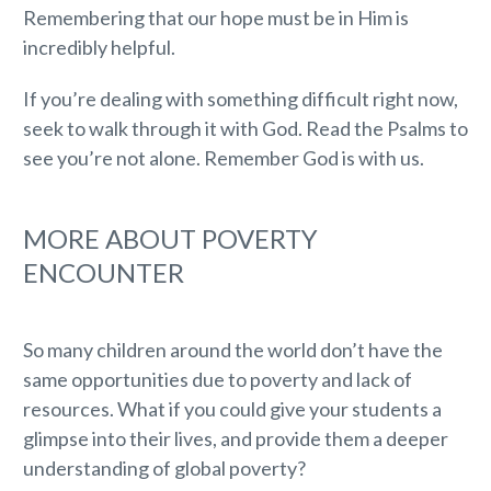
Remembering that our hope must be in Him is
incredibly helpful.
If you’re dealing with something difficult right now,
seek to walk through it with God. Read the Psalms to
see you’re not alone. Remember God is with us.
MORE ABOUT POVERTY
ENCOUNTER
So many children around the world don’t have the
same opportunities due to poverty and lack of
resources. What if you could give your students a
glimpse into their lives, and provide them a deeper
understanding of global poverty?