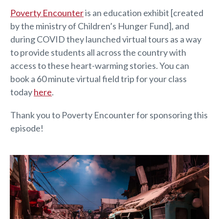
Poverty Encounter
is an education exhibit [created
by the ministry of Children’s Hunger Fund], and
during COVID they launched virtual tours as a way
to provide students all across the country with
access to these heart-warming stories. You can
book a 60 minute virtual field trip for your class
today
here
.
Thank you to Poverty Encounter for sponsoring this
episode!