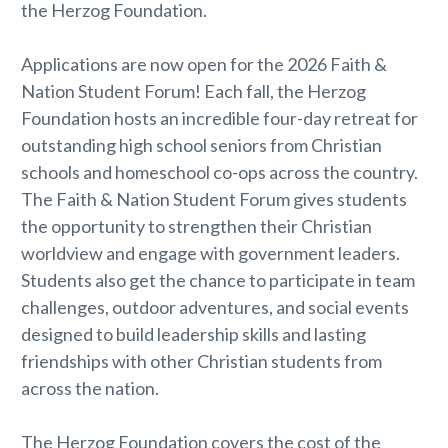
the Herzog Foundation.
Applications are now open for the 2026 Faith &
Nation Student Forum! Each fall, the Herzog
Foundation hosts an incredible four-day retreat for
outstanding high school seniors from Christian
schools and homeschool co-ops across the country.
The Faith & Nation Student Forum gives students
the opportunity to strengthen their Christian
worldview and engage with government leaders.
Students also get the chance to participate in team
challenges, outdoor adventures, and social events
designed to build leadership skills and lasting
friendships with other Christian students from
across the nation.
The Herzog Foundation covers the cost of the