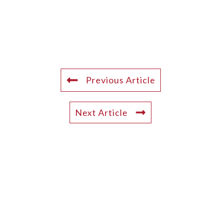
Previous Article
Next Article