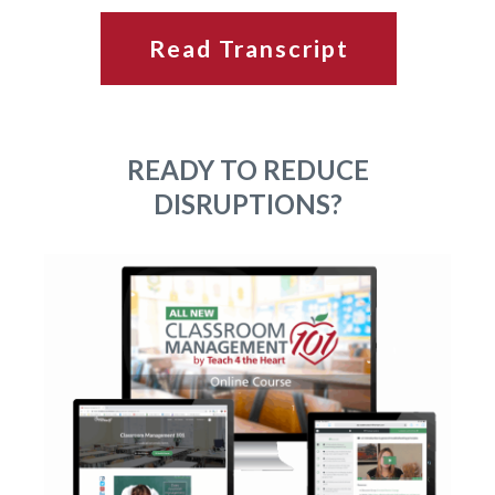
Read Transcript
READY TO REDUCE
DISRUPTIONS?