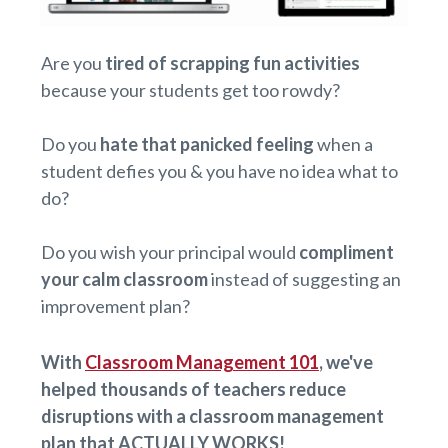
Are you
tired of scrapping fun activities
because your students get too rowdy?
Do you
hate that panicked feeling
when a
student defies you & you have no idea what to
do?
Do you wish your principal would
compliment
your calm classroom
instead of suggesting an
improvement plan?
With
Classroom Management 101
, we've
helped thousands of teachers reduce
disruptions with a classroom management
plan that ACTUALLY WORKS!