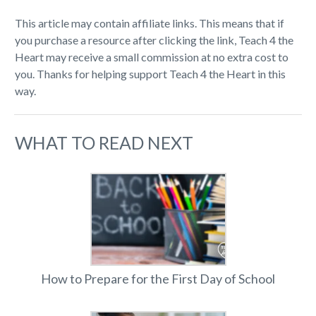
This article may contain affiliate links. This means that if
you purchase a resource after clicking the link, Teach 4 the
Heart may receive a small commission at no extra cost to
you. Thanks for helping support Teach 4 the Heart in this
way.
WHAT TO READ NEXT
How to Prepare for the First Day of School