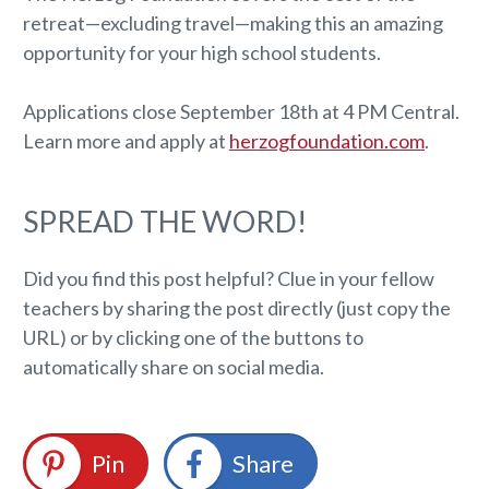
retreat—excluding travel—making this an amazing
opportunity for your high school students.
Applications close September 18th at 4 PM Central.
Learn more and apply at
herzogfoundation.com
.
SPREAD THE WORD!
Did you find this post helpful? Clue in your fellow
teachers by sharing the post directly (just copy the
URL) or by clicking one of the buttons to
automatically share on social media.
Pin
Share