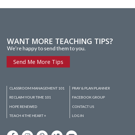
WANT MORE TEACHING TIPS?
We’re happy to send them to you.
Send Me More Tips
CLASSROOM MANAGEMENT 101
PRAY & PLAN PLANNER
RECLAIM YOUR TIME 101
FACEBOOK GROUP
HOPE RENEWED
CONTACT US
TEACH 4 THE HEART +
LOG IN