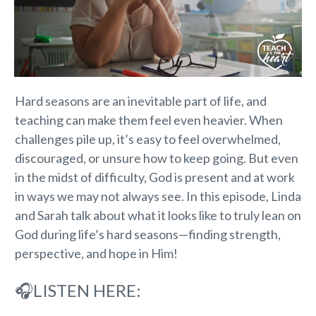
Hard seasons are an inevitable part of life, and
teaching can make them feel even heavier. When
challenges pile up, it’s easy to feel overwhelmed,
discouraged, or unsure how to keep going. But even
in the midst of difficulty, God is present and at work
in ways we may not always see. In this episode, Linda
and Sarah talk about what it looks like to truly lean on
God during life’s hard seasons—finding strength,
perspective, and hope in Him!
🎧LISTEN HERE: