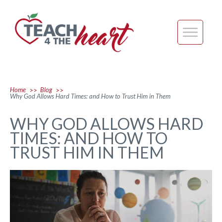
Home
Blog
>>
>>
Why God Allows Hard Times: and How to Trust Him in Them
WHY GOD ALLOWS HARD
TIMES: AND HOW TO
TRUST HIM IN THEM