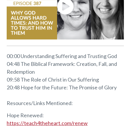
00:00 Understanding Suffering and Trusting God
04:48 The Biblical Framework: Creation, Fall, and
Redemption
09:58 The Role of Christ in Our Suffering
20:48 Hope for the Future: The Promise of Glory
Resources/Links Mentioned:
Hope Renewed:
https://teach4theheart.com/renew