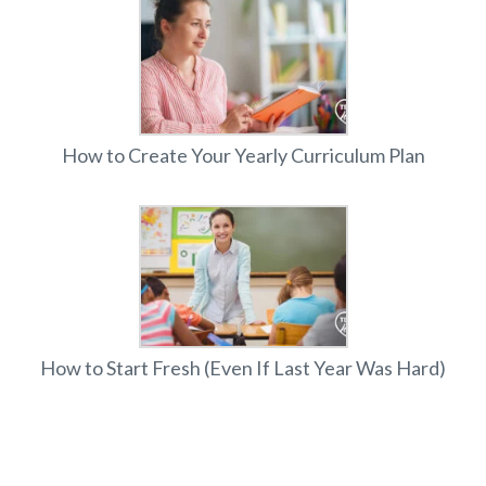
How to Create Your Yearly Curriculum Plan
How to Start Fresh (Even If Last Year Was Hard)