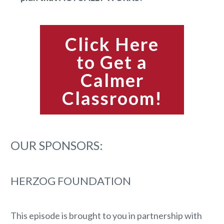
Click Here
to Get a
Calmer
Classroom!
OUR SPONSORS:
HERZOG FOUNDATION
This episode is brought to you in partnership with