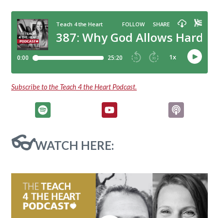
Subscribe to the Teach 4 the Heart Podcast.
👓
WATCH HERE: