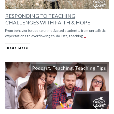
RESPONDING TO TEACHING
CHALLENGES WITH FAITH & HOPE
From behavior issues to unmotivated students, from unrealistic
expectations to overflowing to-do lists, teaching
...
Read More
Podcast
,
Teaching
,
Teaching Tips