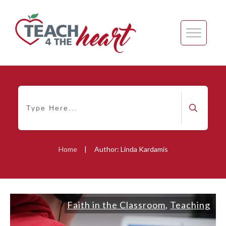
Home
|
Author:
Linda Kardamis
Faith in the Classroom
,
Teaching