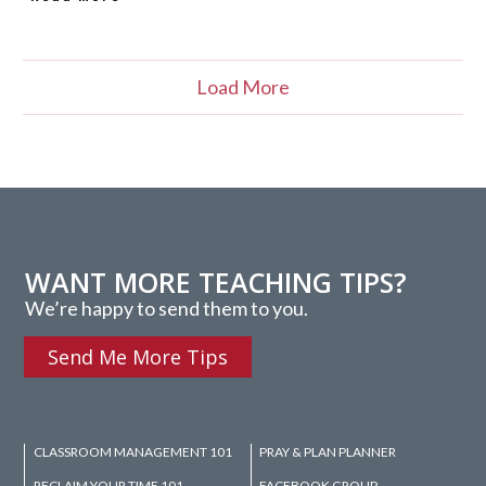
Load More
WANT MORE TEACHING TIPS?
We’re happy to send them to you.
Send Me More Tips
CLASSROOM MANAGEMENT 101
PRAY & PLAN PLANNER
RECLAIM YOUR TIME 101
FACEBOOK GROUP