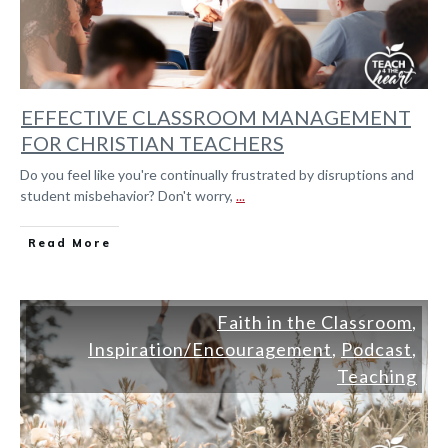
EFFECTIVE CLASSROOM MANAGEMENT
FOR CHRISTIAN TEACHERS
Do you feel like you're continually frustrated by disruptions and
student misbehavior? Don't worry,
...
Read More
Faith in the Classroom
,
Inspiration/Encouragement
,
Podcast
,
Teaching