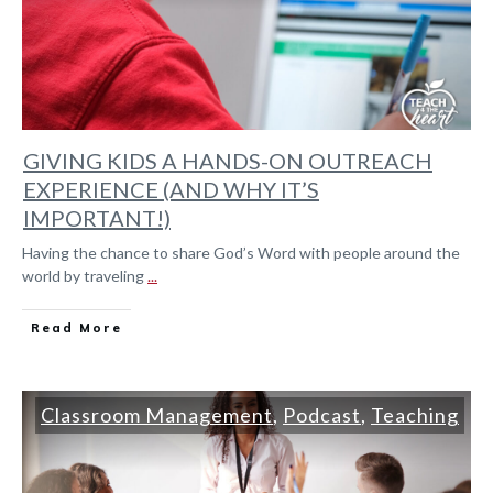
GIVING KIDS A HANDS-ON OUTREACH
EXPERIENCE (AND WHY IT’S
IMPORTANT!)
Having the chance to share God’s Word with people around the
world by traveling
...
Read More
Classroom Management
,
Podcast
,
Teaching