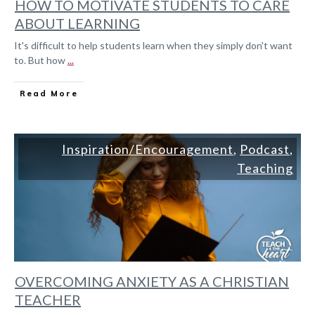
HOW TO MOTIVATE STUDENTS TO CARE
ABOUT LEARNING
It's difficult to help students learn when they simply don't want
to. But how
...
Read More
Inspiration/Encouragement
,
Podcast
,
Teaching
OVERCOMING ANXIETY AS A CHRISTIAN
TEACHER