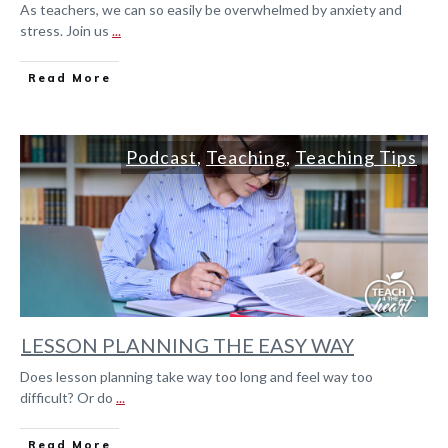
As teachers, we can so easily be overwhelmed by anxiety and
stress. Join us
...
Read More
Podcast
,
Teaching
,
Teaching Tips
LESSON PLANNING THE EASY WAY
Does lesson planning take way too long and feel way too
difficult? Or do
...
Read More