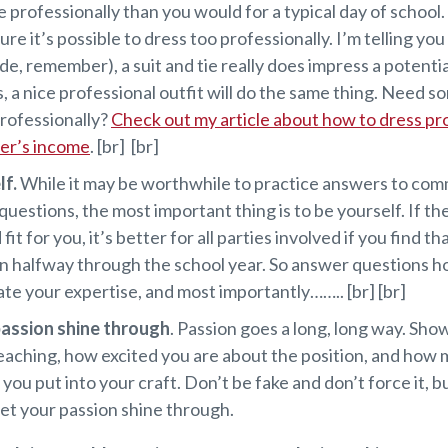
 professionally than you would for a typical day of school. 
ure it’s possible to dress too professionally. I’m telling you
ide, remember), a suit and tie really does impress a potenti
s, a nice professional outfit will do the same thing. Need s
rofessionally?
Check out my article about how to dress pr
her’s income
. [br] [br]
lf.
While it may be worthwhile to practice answers to co
questions, the most important thing is to be yourself. If the
fit for you, it’s better for all parties involved if you find t
n halfway through the school year. So answer questions ho
e your expertise, and most importantly…….. [br] [br]
passion shine through
. Passion goes a long, long way. Sh
eaching, how excited you are about the position, and how
 you put into your craft. Don’t be fake and don’t force it, bu
let your passion shine through.