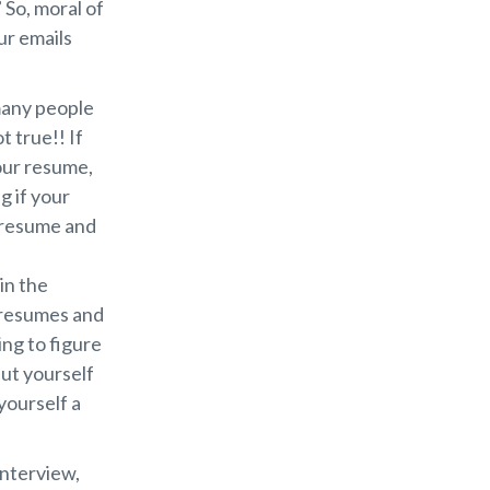
 So, moral of
ur emails
 many people
t true!! If
our resume,
g if your
a resume and
in the
0 resumes and
ng to figure
ut yourself
yourself a
interview,