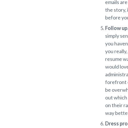
emails are
the story,
before you
Follow up
simply sen
you haven’
you really,
resume was
would love
administra
forefront 
be overwh
out which 
on their r
way better
Dress pro