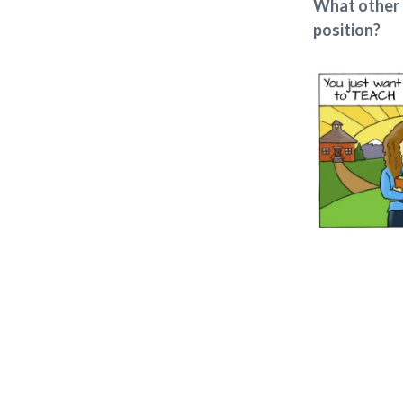
What other 
position?