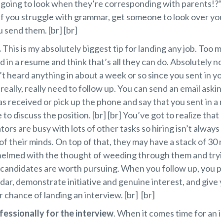
 going to look when they’re corresponding with parents!?”
 if you struggle with grammar, get someone to look over yo
 send them. [br] [br]
.
This is my absolutely biggest tip for landing any job. Too
d in a resume and think that’s all they can do. Absolutely no
t heard anything in about a week or so since you sent in y
 really, really need to follow up. You can send an email askin
 received or pick up the phone and say that you sent in 
 to discuss the position. [br] [br] You’ve got to realize that
tors are busy with lots of other tasks so hiring isn’t always 
of their minds. On top of that, they may have a stack of 3
elmed with the thought of weeding through them and tryi
candidates are worth pursuing. When you follow up, you p
adar, demonstrate initiative and genuine interest, and give 
 chance of landing an interview. [br] [br]
fessionally for the interview
. When it comes time for an 