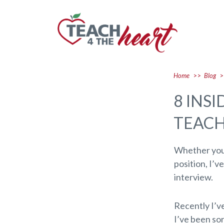
Home
>>
Blog
>
8 INS
TEACH
Whether you’
position, I’v
interview.
Recently I’v
I’ve been so