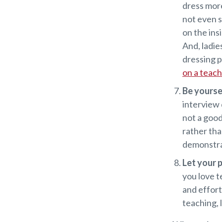
dress more
not even s
on the ins
And, ladie
dressing p
on a teac
Be yourse
interview 
not a good 
rather tha
demonstrat
Let your 
you love t
and effort
teaching, 