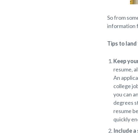
So from some
information 
Tips to land
Keep your
resume, al
An applica
college jo
you can an
degrees st
resume bec
quickly en
Include a