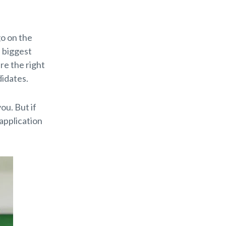
go on the
e biggest
are the right
didates.
ou. But if
 application