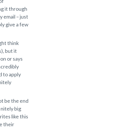
of
ng it through
 email – just
ly give a few
ght think
, but it
ion or says
ncredibly
d to apply
nitely
ot be the end
nitely big
ites like this
e their