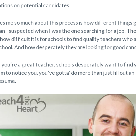
ons on potential candidates.
es me so much about this process is how different things 
han I suspected when I was the one searching for a job. Th
s how difficult it is for schools to find quality teachers who 
 school. And how desperately they are looking for good can
 you’re a great teacher, schools desperately want to find y
 to notice you, you’ve gotta’ do more than just fill out an
resume.