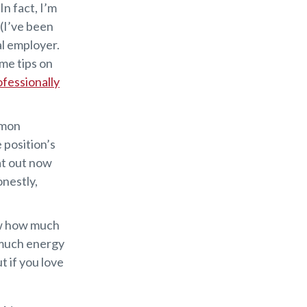
In fact, I’m
 (I’ve been
al employer.
ome tips on
ofessionally
mmon
 position’s
hat out now
nestly,
ow how much
 much energy
t if you love