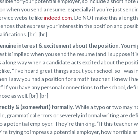
ssible for your potential employer, so include a short note 
on when you send a resume, especially if you’re just sendi
ervice website like
indeed.com
. Do NOT make this a lengthy
ences that express your interest in the position and possib
lifications. [br] [br]
enuine interest & excitement about the position
. You mi
est is implied when you send the resume (and I suppose it is)
s a long way when a candidate acts excited about the posit
like, “I’ve heard great things about your school, so I was i
en I saw you had a position for a math teacher. I knew I ha
.” If you have any personal connections to the school, defi
ose as well. [br] [br]
rectly & (somewhat) formally
. While a typo or two may n
ld, grammatical errors or severely informal writing are defi
o a potential employer. They’re thinking, “If this teacher wr
re trying to impress a potential employer, how horrible ar