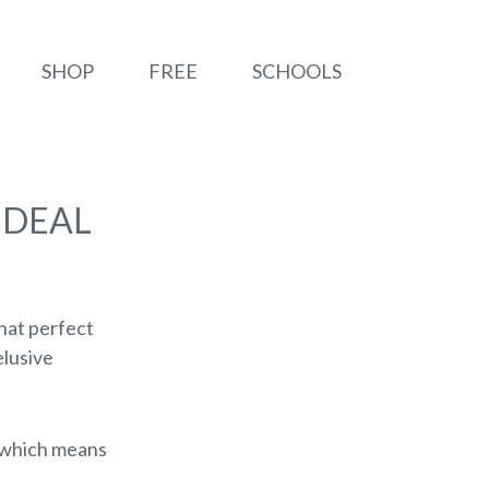
SHOP
FREE
SCHOOLS
IDEAL
that perfect
elusive
, which means