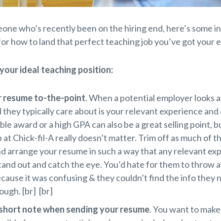
one who’s recently been on the hiring end, here’s some i
for how to land that perfect teaching job you’ve got your e
 your ideal teaching position:
 resume to-the-point
. When a potential employer looks a
l they typically care about is your relevant experience and
ble award or a high GPA can also be a great selling point, b
b at Chick-fil-A really doesn’t matter. Trim off as much of th
d arrange your resume in such a way that any relevant ex
and out and catch the eye. You’d hate for them to throw 
ause it was confusing & they couldn’t find the info they
ough. [br] [br]
 short note when sending your resume
. You want to make