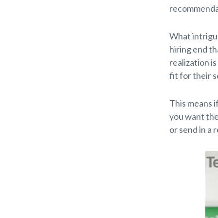
recommendati
What intrigu
hiring end t
realization i
fit for their
This means if
you want them
or send in a 