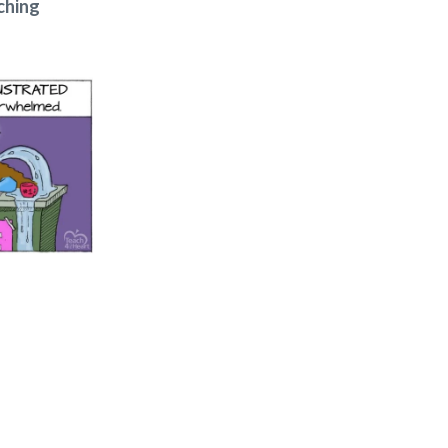
ching