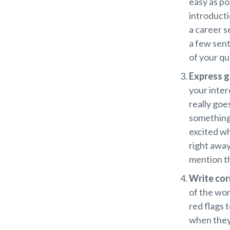
easy as po
introducti
a career s
a few sent
of your qua
Express g
your inter
really goe
something 
excited wh
right away
mention th
Write cor
of the wor
red flags t
when they’