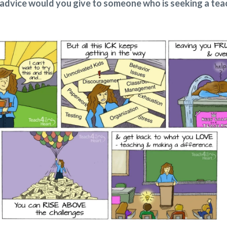
advice would you give to someone who is seeking a tea