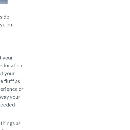
nside
ye on.
t your
 education.
ut your
e fluff as
perience or
away your
 needed
 things as