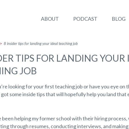
ABOUT
PODCAST
BLOG
>
8 insider tips for landing your ideal teaching job
IDER TIPS FOR LANDING YOUR 
ING JOB
re looking for your first teaching job or have you eye on 
e got some inside tips that will hopefully help you land that 
e been helping my former school with their hiring process
rting through resumes, conducting interviews, and making