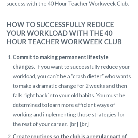
success with the 40 Hour Teacher Workweek Club.
HOW TO SUCCESSFULLY REDUCE
YOUR WORKLOAD WITH THE 40
HOUR TEACHER WORKWEEK CLUB
Commit to making permanent lifestyle
changes.
If you want to successfully reduce your
workload, you can’t be a “crash dieter” who wants
to make a dramatic change for 2 weeks and then
falls right back into your old habits. You must be
determined to learn more efficient ways of
working and implementing those strategies for
the rest of your career. [br] [br]
Create routines so the club is a regular part of