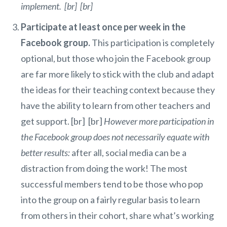
implement. [br] [br]
Participate at least once per week in the
Facebook group.
This participation is completely
optional, but those who join the Facebook group
are far more likely to stick with the club and adapt
the ideas for their teaching context because they
have the ability to learn from other teachers and
get support. [br] [br]
However more participation in
the Facebook group does not necessarily equate with
better results:
after all, social media can be a
distraction from doing the work! The most
successful members tend to be those who pop
into the group on a fairly regular basis to learn
from others in their cohort, share what’s working