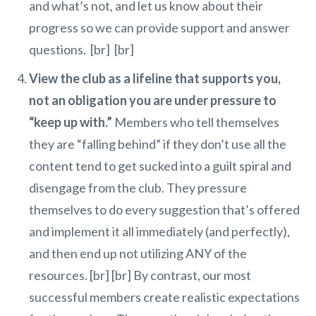
and what’s not, and let us know about their
progress so we can provide support and answer
questions. [br] [br]
View the club as a lifeline that supports you,
not an obligation you are under pressure to
“keep up with.”
Members who tell themselves
they are “falling behind” if they don’t use all the
content tend to get sucked into a guilt spiral and
disengage from the club. They pressure
themselves to do every suggestion that’s offered
and implement it all immediately (and perfectly),
and then end up not utilizing ANY of the
resources. [br] [br] By contrast, our most
successful members create realistic expectations