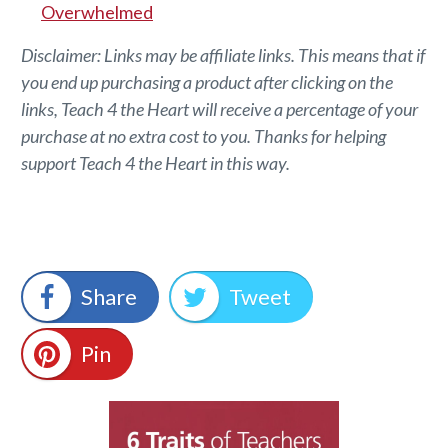
Overwhelmed
Disclaimer: Links may be affiliate links. This means that if
you end up purchasing a product after clicking on the
links, Teach 4 the Heart will receive a percentage of your
purchase at no extra cost to you. Thanks for helping
support Teach 4 the Heart in this way.
Share
Tweet
Pin