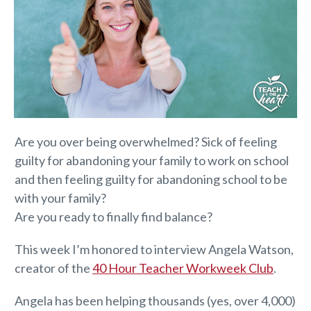
Are you over being overwhelmed? Sick of feeling
guilty for abandoning your family to work on school
and then feeling guilty for abandoning school to be
with your family?
Are you ready to finally find balance?
This week I’m honored to interview Angela Watson,
creator of the
40 Hour Teacher Workweek Club
.
Angela has been helping thousands (yes, over 4,000)