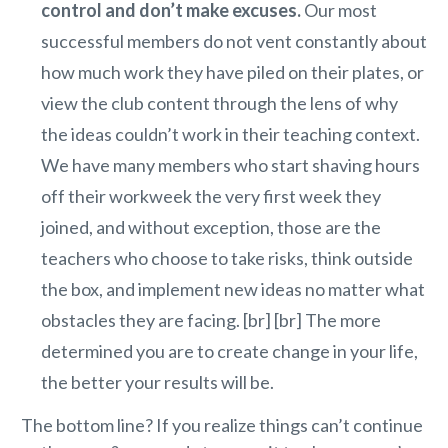
control and don’t make excuses.
Our most
successful members do not vent constantly about
how much work they have piled on their plates, or
view the club content through the lens of why
the ideas couldn’t work in their teaching context.
We have many members who start shaving hours
off their workweek the very first week they
joined, and without exception, those are the
teachers who choose to take risks, think outside
the box, and implement new ideas no matter what
obstacles they are facing. [br] [br] The more
determined you are to create change in your life,
the better your results will be.
The bottom line? If you realize things can’t continue