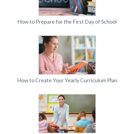
How to Prepare for the First Day of School
How to Create Your Yearly Curriculum Plan