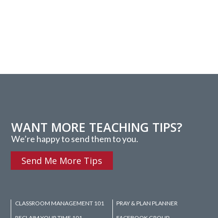
WANT MORE TEACHING TIPS?
We’re happy to send them to you.
Send Me More Tips
CLASSROOM MANAGEMENT 101
PRAY & PLAN PLANNER
RECLAIM YOUR TIME 101
FACEBOOK GROUP