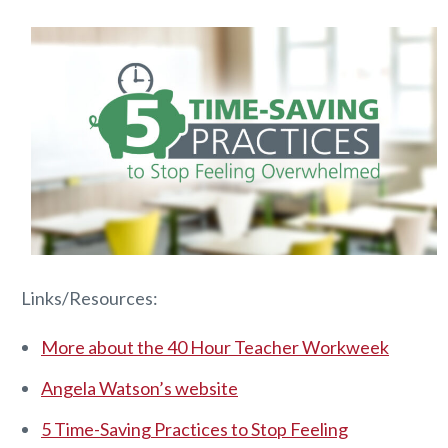
Links/Resources:
More about the 40 Hour Teacher Workweek
Angela Watson’s website
5 Time-Saving Practices to Stop Feeling