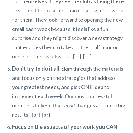
for themselves. They see the club as being there
to support them rather than creating more work
for them. They look forward to opening the new
email each week because it feels like a fun
surprise and they might discover a new strategy
that enables them to take another half hour or
more off their workweek. [br] [br]
Don’t try to do it all.
Skim through the materials
and focus only on the strategies that address
your greatest needs, and pick ONE idea to
implement each week. Our most successful
members believe that
small
changes add up to big
results! [br] [br]
Focus on the aspects of your work you CAN