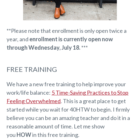
**Please note that enrollment is only open twice a
year, and
enrollment is currently open now
through Wednesday, July 18.
***
FREE TRAINING
We have a new free training to help improve your
work/life balance:
5 Time-Saving Practices to Stop
Feeling Overwhelmed
. This is a great place to get
started while you wait for 40HTW to begin. I firmly
believe you can be an amazing teacher and do it in a
reasonable amount of time. Let me show
you
HOW
in this free training.