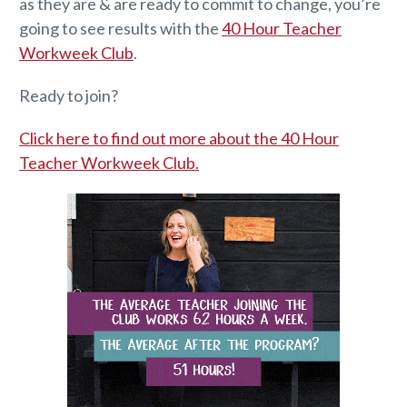
as they are & are ready to commit to change, you’re
going to see results with the
40 Hour Teacher
Workweek Club
.
Ready to join?
Click here to find out more about the 40 Hour
Teacher Workweek Club.