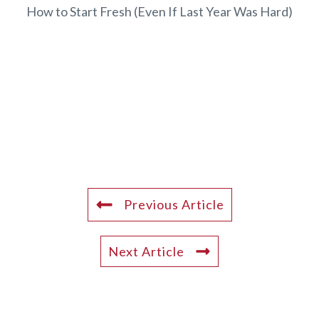
How to Start Fresh (Even If Last Year Was Hard)
Previous Article
Next Article