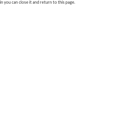
in you can close it and return to this page.