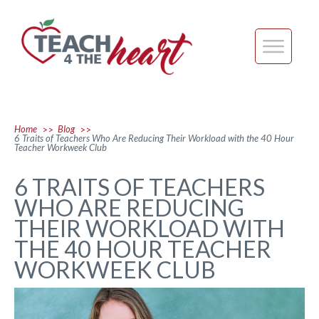
Home
Blog
>>
>>
6 Traits of Teachers Who Are Reducing Their Workload with the 40 Hour
Teacher Workweek Club
6 TRAITS OF TEACHERS
WHO ARE REDUCING
THEIR WORKLOAD WITH
THE 40 HOUR TEACHER
WORKWEEK CLUB