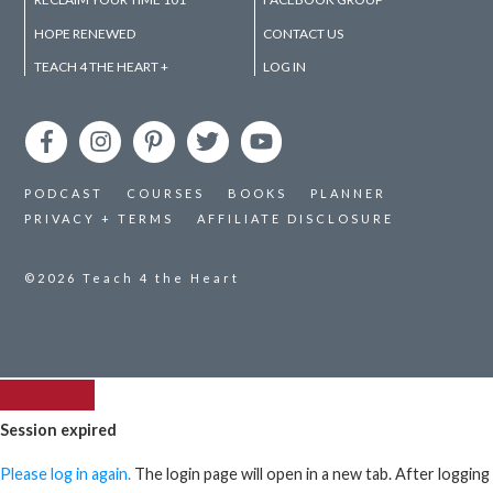
HOPE RENEWED
CONTACT US
TEACH 4 THE HEART +
LOG IN
PODCAST
COURSES
BOOKS
PLANNER
PRIVACY + TERMS
AFFILIATE DISCLOSURE
©2026
Teach 4 the Heart
Session expired
Please log in again.
The login page will open in a new tab. After logging