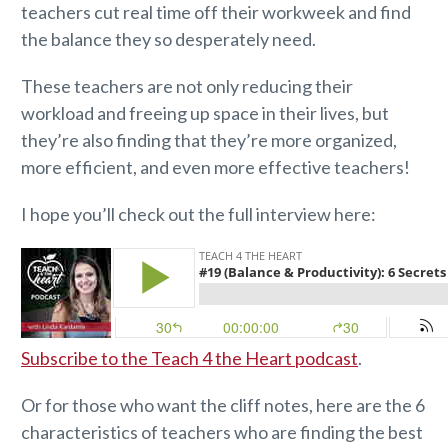
teachers cut real time off their workweek and find
the balance they so desperately need.
These teachers are not only reducing their
workload and freeing up space in their lives, but
they’re also finding that they’re more organized,
more efficient, and even more effective teachers!
I hope you’ll check out the full interview here:
Subscribe to the Teach 4 the Heart podcast
.
Or for those who want the cliff notes, here are the 6
characteristics of teachers who are finding the best