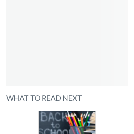
WHAT TO READ NEXT