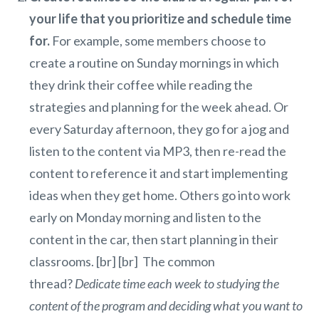
your life that you prioritize and schedule time
for.
For example, some members choose to
create a routine on Sunday mornings in which
they drink their coffee while reading the
strategies and planning for the week ahead. Or
every Saturday afternoon, they go for a jog and
listen to the content via MP3, then re-read the
content to reference it and start implementing
ideas when they get home. Others go into work
early on Monday morning and listen to the
content in the car, then start planning in their
classrooms. [br] [br] The common
thread?
Dedicate time each week to studying the
content of the program and deciding what you want to