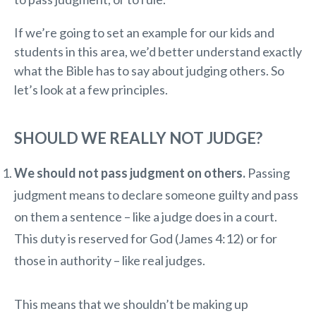
If we’re going to set an example for our kids and
students in this area, we’d better understand exactly
what the Bible has to say about judging others. So
let’s look at a few principles.
SHOULD WE REALLY NOT JUDGE?
We should not pass judgment on others.
Passing
judgment means to declare someone guilty and pass
on them a sentence – like a judge does in a court.
This duty is reserved for God (James 4:12) or for
those in authority – like real judges.
This means that we shouldn’t be making up