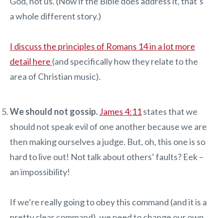
God, not us. (Now if the Bible does address it, that’s
a whole different story.)
I discuss the principles of Romans 14 in a lot more
detail here
(and specifically how they relate to the
area of Christian music).
We should not gossip.
James 4:11
states that we
should not speak evil of one another because we are
then making ourselves a judge. But, oh, this one is so
hard to live out! Not talk about others’ faults? Eek –
an impossibility!
If we’re really going to obey this command (and it is a
pretty clear command), we need to change our own