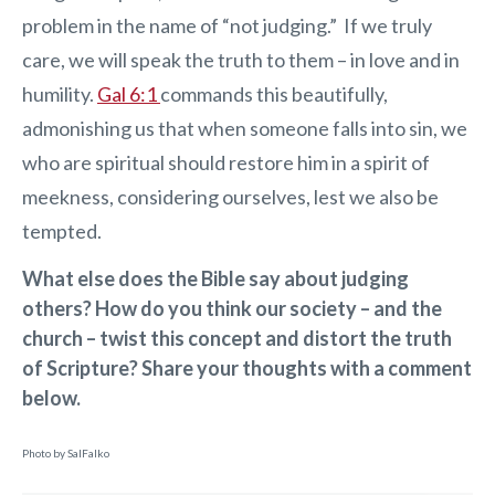
problem in the name of “not judging.” If we truly
care, we will speak the truth to them – in love and in
humility.
Gal 6:1
commands this beautifully,
admonishing us that when someone falls into sin, we
who are spiritual should restore him in a spirit of
meekness, considering ourselves, lest we also be
tempted.
What else does the Bible say about judging
others? How do you think our society – and the
church – twist this concept and distort the truth
of Scripture? Share your thoughts with a comment
below.
Photo by SalFalko