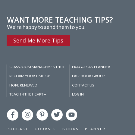
WANT MORE TEACHING TIPS?
We’re happy to send them to you.
Send Me More Tips
CLASSROOM MANAGEMENT 101
PRAY & PLAN PLANNER
RECLAIM YOUR TIME 101
FACEBOOK GROUP
HOPE RENEWED
CONTACT US
TEACH 4 THE HEART +
LOG IN
PODCAST
COURSES
BOOKS
PLANNER