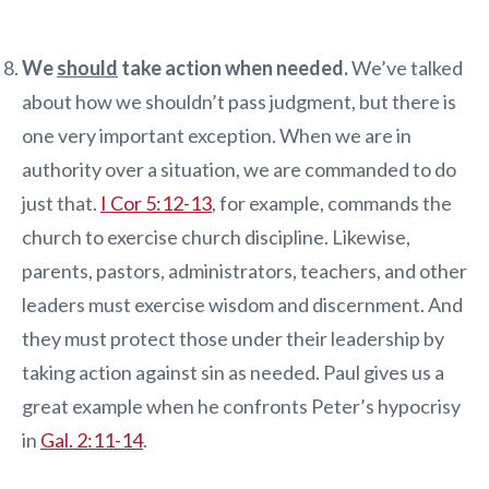
We
should
take action when needed.
We’ve talked
about how we shouldn’t pass judgment, but there is
one very important exception. When we are in
authority over a situation, we are commanded to do
just that.
I Cor 5:12-13
, for example, commands the
church to exercise church discipline. Likewise,
parents, pastors, administrators, teachers, and other
leaders must exercise wisdom and discernment. And
they must protect those under their leadership by
taking action against sin as needed. Paul gives us a
great example when he confronts Peter’s hypocrisy
in
Gal. 2:11-14
.