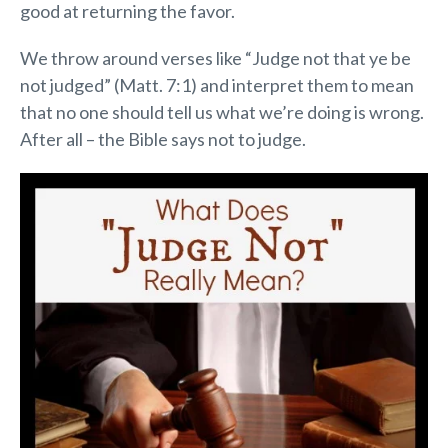
good at returning the favor.
We throw around verses like “Judge not that ye be
not judged” (Matt. 7:1) and interpret them to mean
that no one should tell us what we’re doing is wrong.
After all – the Bible says not to judge.