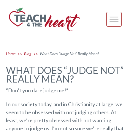
Home
Blog
What Does “Judge Not” Really Mean?
>>
>>
WHAT DOES “JUDGE NOT”
REALLY MEAN?
“Don’t you dare judge me!”
In our society today, and in Christianity at large, we
seem to be obsessed with not judging others. At
least, we’re pretty obsessed with not wanting
anyone to judge us. I’m not so sure we’re really that