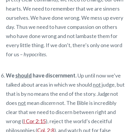
hearts. We need to remember that we are sinners
ourselves. We have done wrong. We mess up every
day. Thus we need to have compassion on others
who have done wrong and not lambaste them for
every little thing. If we don’t, there’s only one word
for us –
hypocrites
.
We
should
have discernment.
Up until now we’ve
talked about areas in which we should
not
judge, but
that is by no means the end of the story.
Judge
not
does
not
mean
discern
not. The Bible is incredibly
clear that we need to discern between right and
wrong (
I Cor 2:15
), reject the world’s deceitful
philosophies (
Col. 2:8
), and watch out for false