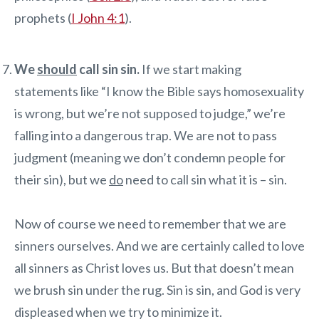
prophets (
I John 4:1
).
We
should
call sin sin.
If we start making
statements like “I know the Bible says homosexuality
is wrong, but we’re not supposed to judge,” we’re
falling into a dangerous trap. We are not to pass
judgment (meaning we don’t condemn people for
their sin), but we
do
need to call sin what it is – sin.
Now of course we need to remember that we are
sinners ourselves. And we are certainly called to love
all sinners as Christ loves us. But that doesn’t mean
we brush sin under the rug. Sin is sin, and God is very
displeased when we try to minimize it.