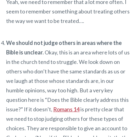
Yeah, we need to remember that a lot more often. I
seem to remember something about treating others
the way we want to be treated….
We should not judge others in areas where the
Bible is unclear.
Okay, this is an area where lots of us
in the church tend to struggle. We look down on
others who don’t have the same standards as us or
we laugh at those whose standards are, in our
humble opinions, way too high. But a very key
question here is “Does the Bible clearly address this
issue?” If it doesn’t,
Romans 14
is pretty clear that
we need to stop judging others for these types of
choices. They are responsible to give an account to