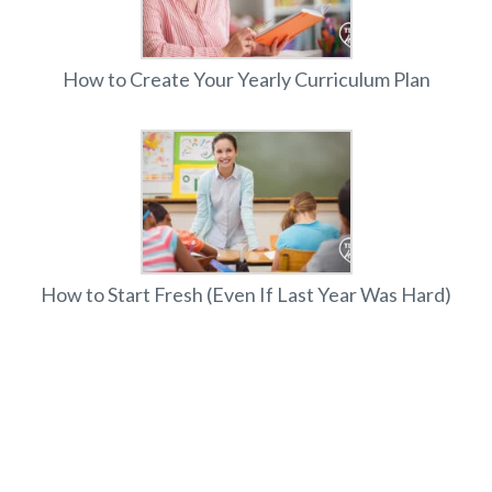
How to Create Your Yearly Curriculum Plan
How to Start Fresh (Even If Last Year Was Hard)