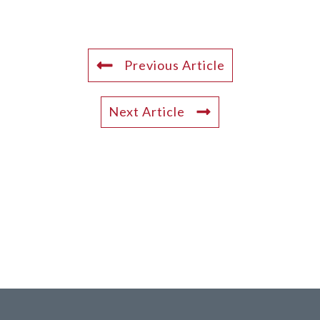
Previous Article
Next Article