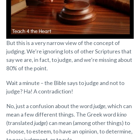
But this is a very narrow view of the concept of
judging. We’re ignoring lots of other Scriptures that
say we are, in fact, to judge, and we’re missing about
80% of the point.
Wait a minute – the Bible says to judge and not to
judge? Ha! A contradiction!
No, just a confusion about the word
judge
, which can
mean a few different things. The Greek word
kino
(translated
judge
) can mean (among other things) to
choose, to esteem, to have an opinion, to determine,
to pass judgment, or to rule.