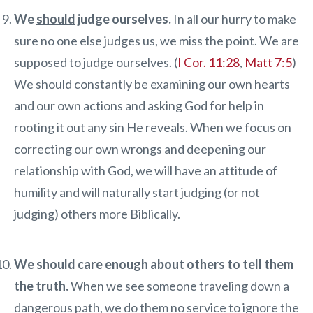
We
should
judge ourselves.
In all our hurry to make
sure no one else judges us, we miss the point. We are
supposed to judge ourselves. (
I Cor. 11:28
,
Matt 7:5
)
We should constantly be examining our own hearts
and our own actions and asking God for help in
rooting it out any sin He reveals. When we focus on
correcting our own wrongs and deepening our
relationship with God, we will have an attitude of
humility and will naturally start judging (or not
judging) others more Biblically.
We
should
care enough about others to tell them
the truth.
When we see someone traveling down a
dangerous path, we do them no service to ignore the