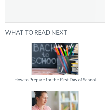
WHAT TO READ NEXT
How to Prepare for the First Day of School