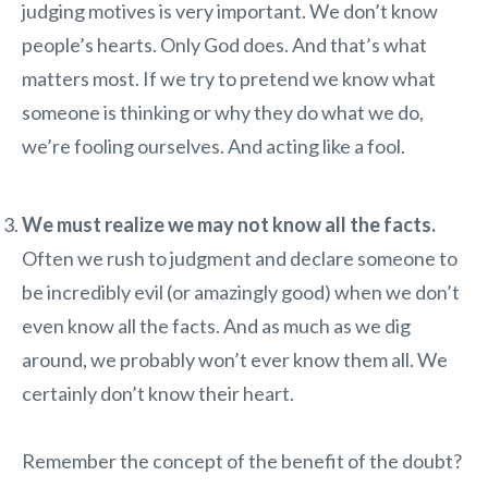
judging motives is very important. We don’t know
people’s hearts. Only God does. And that’s what
matters most. If we try to pretend we know what
someone is thinking or why they do what we do,
we’re fooling ourselves. And acting like a fool.
We must realize we may not know all the facts.
Often we rush to judgment and declare someone to
be incredibly evil (or amazingly good) when we don’t
even know all the facts. And as much as we dig
around, we probably won’t ever know them all. We
certainly don’t know their heart.
Remember the concept of the benefit of the doubt?