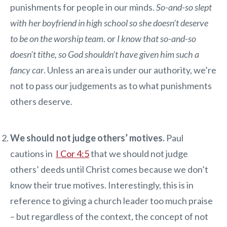
punishments for people in our minds.
So-and-so slept
with her boyfriend in high school so she doesn’t deserve
to be on the worship team
. or
I know that so-and-so
doesn’t tithe, so God shouldn’t have given him such a
fancy car
. Unless an area is under our authority, we’re
not to pass our judgements as to what punishments
others deserve.
We should not judge others’ motives.
Paul
cautions in
I Cor 4:5
that we should not judge
others’ deeds until Christ comes because we don’t
know their true motives. Interestingly, this is in
reference to giving a church leader too much praise
– but regardless of the context, the concept of not