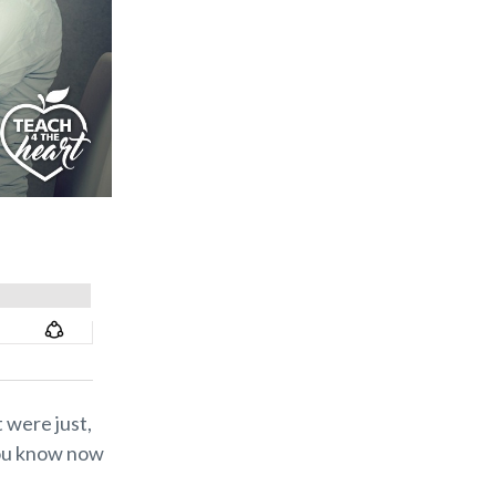
 were just,
you know now