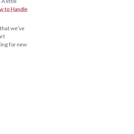
A little
w to Handle
 that we’ve
art
king for new