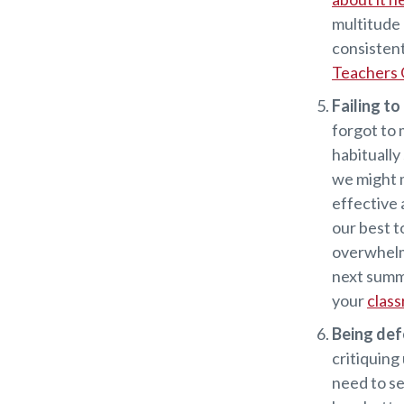
multitude 
consistent
Teachers 
Failing to
forgot to 
habitually
we might m
effective 
our best t
overwhelm
next summe
your
clas
Being def
critiquing
need to se