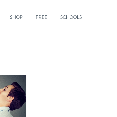
SHOP
FREE
SCHOOLS