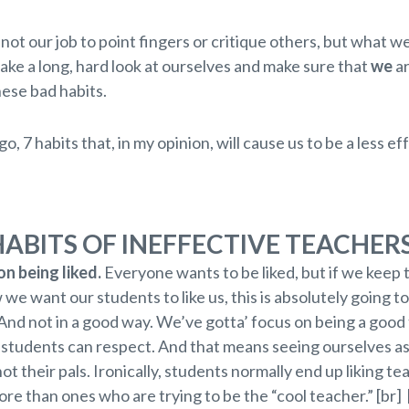
y not our job to point fingers or critique others, but what w
take a long, hard look at ourselves and make sure that
we
ar
hese bad habits.
go, 7 habits that, in my opinion, will cause us to be a less ef
HABITS OF INEFFECTIVE TEACHER
n being liked.
Everyone wants to be liked, but if we keep 
we want our students to like us, this is absolutely going to
And not in a good way. We’ve gotta’ focus on being a good
students can respect. And that means seeing ourselves as
ot their pals. Ironically, students normally end up liking t
re than ones who are trying to be the “cool teacher.” [br] 