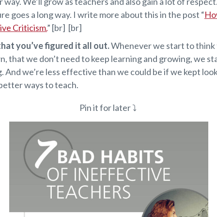
r way. We’ll grow as teachers and also gain a lot of respect. 
ure goes a long way. I write more about this in the post “
Ho
ve Criticism.
” [br] [br]
hat you’ve figured it all out.
Whenever we start to think
n, that we don’t need to keep learning and growing, we st
. And we’re less effective than we could be if we kept loo
better ways to teach.
Pin it for later ⤵