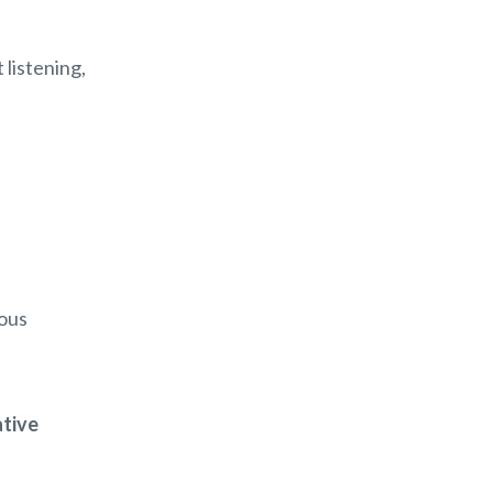
 listening,
ious
ative