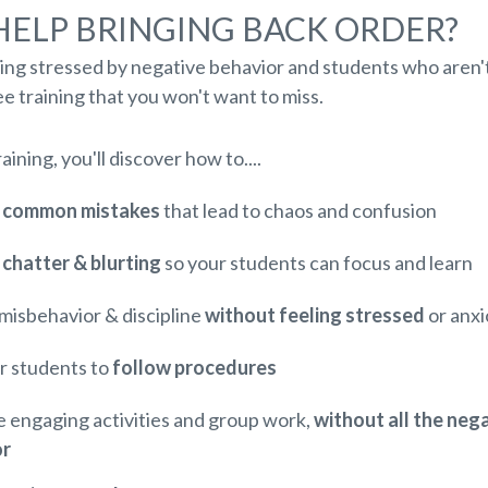
HELP BRINGING BACK ORDER?
ling stressed by negative behavior and students who aren't
e training that you won't want to miss.
raining, you'll discover how to....
3 common mistakes
that lead to chaos and confusion
chatter & blurting
so your students can focus and learn
misbehavior & discipline
without feeling stressed
or anx
r students to
follow procedures
 engaging activities and group work,
without all the neg
or