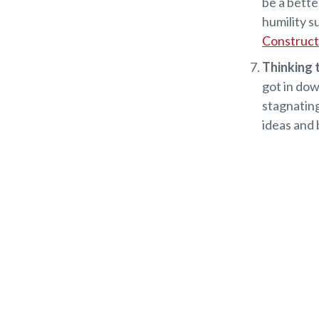
be a bette
humility s
Constructi
Thinking t
got in dow
stagnating
ideas and 