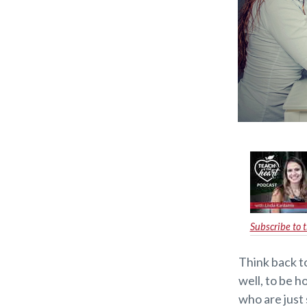
Subscribe to 
Think back t
well, to be 
who are just 