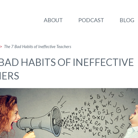
ABOUT
PODCAST
BLOG
>
The 7 Bad Habits of Ineffective Teachers
 BAD HABITS OF INEFFECTIVE
HERS