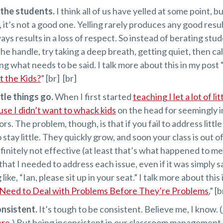
t the students.
I think all of us have yelled at some point, but
, it’s not a good one. Yelling rarely produces any good resu
ays results in a loss of respect. So instead of berating stu
 the handle, try taking a deep breath, getting quiet, then ca
ing what needs to be said. I talk more about this in my post 
at the Kids?
” [br] [br]
ttle things go.
When I first started
teaching I let a lot of li
use I didn’t want to whack kids
on the head for seemingly i
rs. The problem, though, is that if you fail to address littl
o stay little. They quickly grow, and soon your class is out o
finitely not effective (at least that’s what happened to me
 that I needed to address each issue, even if it was simply s
ike, “Ian, please sit up in your seat.” I talk more about this
eed to Deal with Problems Before They’re Problems.
” [b
onsistent.
It’s tough to be consistent. Believe me, I know. (
ere.
) But being inconsistent in our classroom management 