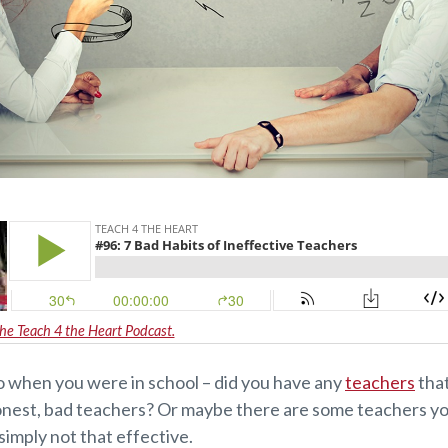
the Teach 4 the Heart Podcast.
o when you were in school – did you have any
teachers
that
honest, bad teachers? Or maybe there are some teachers 
simply not that effective.