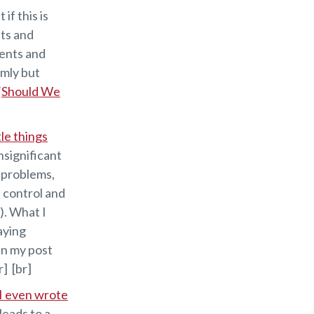
 if this is
lts and
dents and
lmly but
“
Should We
ttle things
nsignificant
e problems,
f control and
). What I
aying
 in my post
r] [br]
I even wrote
leads to a