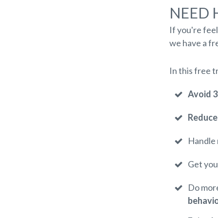
NEED 
If you're fee
we have a fre
In this free t
Avoid 
Reduce 
Handle 
Get you
Do more
behavi