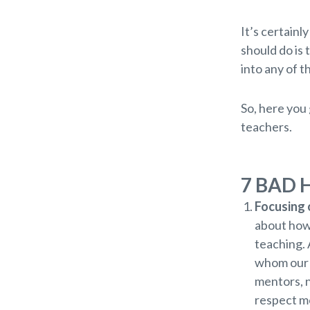
It’s certainl
should do is 
into any of t
So, here you 
teachers.
7 BAD 
Focusing o
about how 
teaching. 
whom our 
mentors, n
respect mo