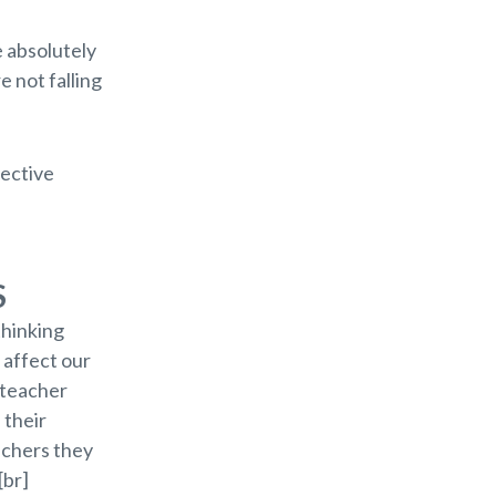
e absolutely
e not falling
fective
S
thinking
 affect our
 teacher
 their
eachers they
[br]