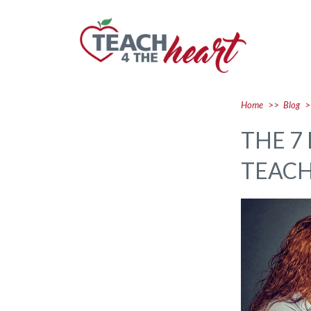
Home
>>
Blog
>
THE 7
TEAC