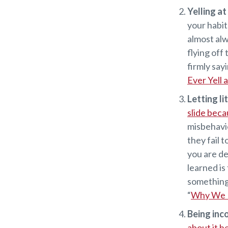
Yelling a
your habit
almost alw
flying off
firmly say
Ever Yell 
Letting li
slide beca
misbehavio
they fail t
you are de
learned is
something l
“
Why We N
Being inc
about it h