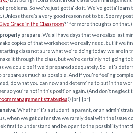
of problems. So we’ve just gotta’ do it. We’ve gotta’ learn 
. (Unless there’s a very good reason not to be. See my post
Give Grace in the Classroom
?” for more thoughts on that.) 
 properly prepare.
We all have days that we realize last m
make copies of that worksheet we really need, but if we fi
 starting class not sure what we’re doing today, we are in t
ake it through the class, but we’re certainly not going to 
as we could be if we’d prepared adequately. So, let’s deter
o prepare as much as possible. And if you’re feeling compl
ed, do what you can now and determine to put in the wor
r so you’re not in this position again. (And don’t neglect 
sroom management strategies
!) [br] [br]
ensive.
Whether it’s a student, a parent, or an administra
 us, when we get defensive we rarely deal with the issue c
ek first to understand and be open to the possibility that 