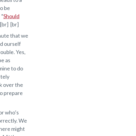
to be
 “
Should
[br] [br]
inute that we
nd ourself
rouble. Yes,
be as
mine to do
etely
k over the
to prepare
tor who’s
orrectly. We
there might