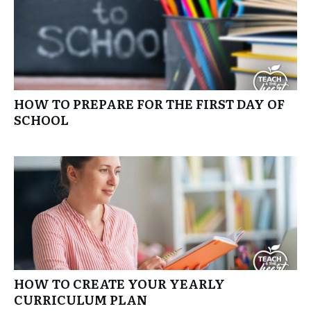
HOW TO PREPARE FOR THE FIRST DAY OF
SCHOOL
HOW TO CREATE YOUR YEARLY
CURRICULUM PLAN