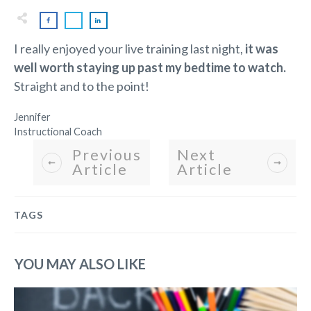
I really enjoyed your live training last night,
it was
well worth staying up past my bedtime to watch.
Straight and to the point!
Jennifer
Instructional Coach
Previous
Next
Article
Article
TAGS
YOU MAY ALSO LIKE