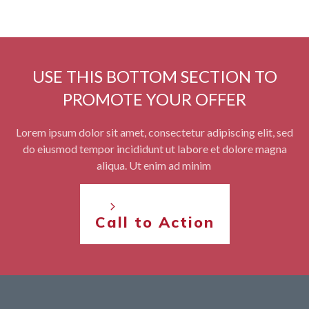
USE THIS BOTTOM SECTION TO
PROMOTE YOUR OFFER
Lorem ipsum dolor sit amet, consectetur adipiscing elit, sed
do eiusmod tempor incididunt ut labore et dolore magna
aliqua. Ut enim ad minim
Call to Action