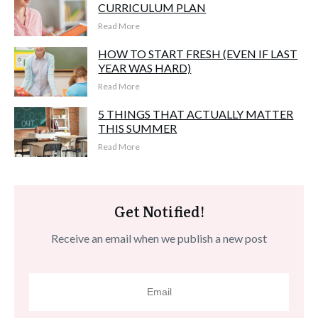
CURRICULUM PLAN
Read More
HOW TO START FRESH (EVEN IF LAST
YEAR WAS HARD)
Read More
5 THINGS THAT ACTUALLY MATTER
THIS SUMMER
Read More
Get Notified!
Receive an email when we publish a new post