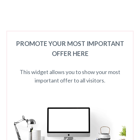
PROMOTE YOUR MOST IMPORTANT
OFFER HERE
This widget allows you to show your most
important offer to all visitors.