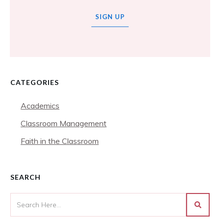
SIGN UP
CATEGORIES
Academics
Classroom Management
Faith in the Classroom
SEARCH