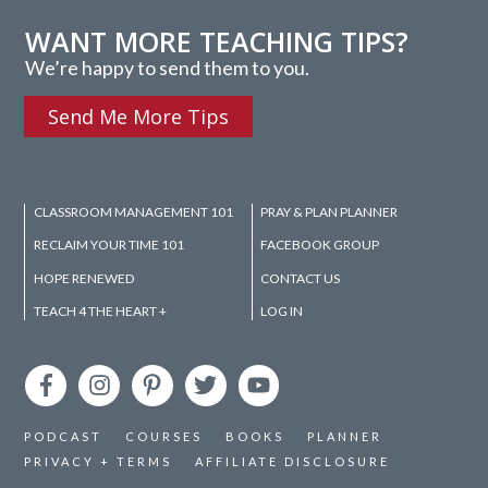
WANT MORE TEACHING TIPS?
We’re happy to send them to you.
Send Me More Tips
CLASSROOM MANAGEMENT 101
PRAY & PLAN PLANNER
RECLAIM YOUR TIME 101
FACEBOOK GROUP
HOPE RENEWED
CONTACT US
TEACH 4 THE HEART +
LOG IN
PODCAST
COURSES
BOOKS
PLANNER
PRIVACY + TERMS
AFFILIATE DISCLOSURE