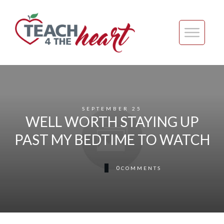
SEPTEMBER 25
WELL WORTH STAYING UP
PAST MY BEDTIME TO WATCH
0
COMMENTS