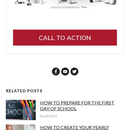
CALL TO ACTION
RELATED POSTS
HOW TO PREPARE FOR THE FIRST
DAY OF SCHOOL
Read More
HOW TO CREATE YOUR YEARLY