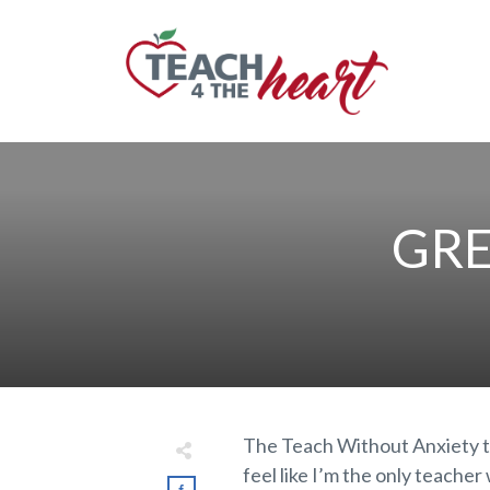
GRE
The Teach Without Anxiety t
feel like I’m the only teache