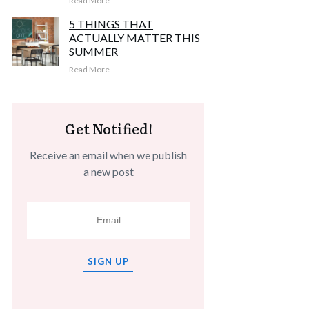
Read More
5 THINGS THAT
ACTUALLY MATTER THIS
SUMMER
Read More
Get Notified!
Receive an email when we publish
a new post
SIGN UP