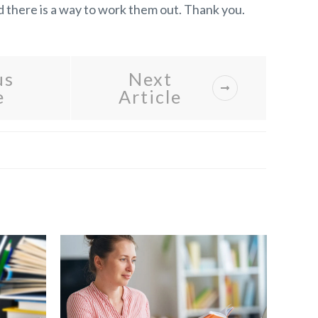
nd there is a way to work them out. Thank you.
us
Next
e
Article