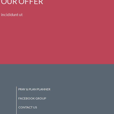
YOUR OFFER
 incididunt ut
PRAY & PLAN PLANNER
FACEBOOK GROUP
CONTACT US