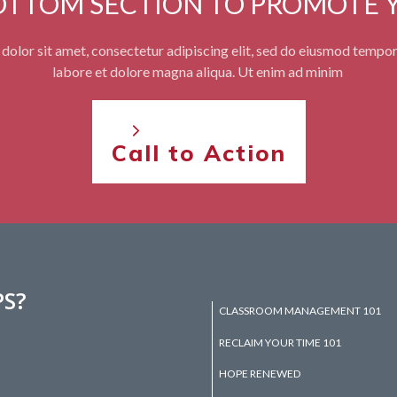
BOTTOM SECTION TO PROMOTE 
olor sit amet, consectetur adipiscing elit, sed do eiusmod tempor
labore et dolore magna aliqua. Ut enim ad minim
Call to Action
PS?
CLASSROOM MANAGEMENT 101
RECLAIM YOUR TIME 101
HOPE RENEWED