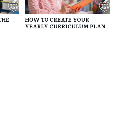
THE
HOW TO CREATE YOUR
YEARLY CURRICULUM PLAN