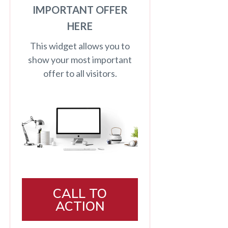
IMPORTANT OFFER
HERE
This widget allows you to
show your most important
offer to all visitors.
CALL TO
ACTION