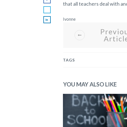
that all teachers deal with a
Ivonne
Previo
Articl
TAGS
YOU MAY ALSO LIKE