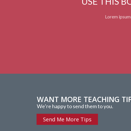
USE THIS 
Lorem ipsum d
WANT MORE TEACHING TI
We’re happy to send them to you.
Send Me More Tips