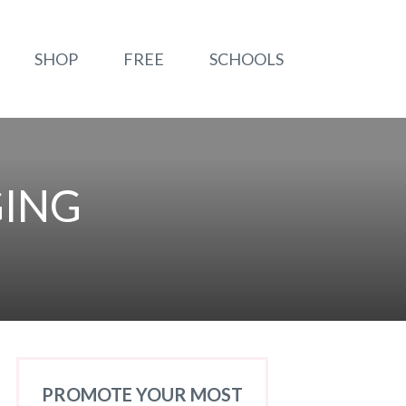
SHOP
FREE
SCHOOLS
GING
PROMOTE YOUR MOST