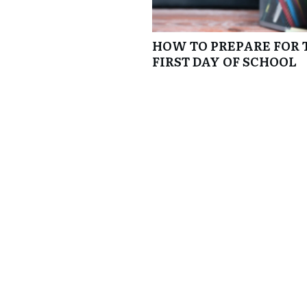
HOW TO PREPARE FOR 
FIRST DAY OF SCHOOL