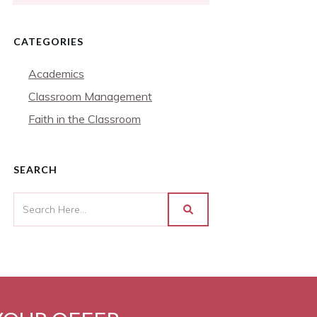
CATEGORIES
Academics
Classroom Management
Faith in the Classroom
SEARCH