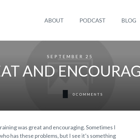
ABOUT
PODCAST
BLOG
SEPTEMBER 25
AT AND ENCOURA
0
COMMENTS
raining was great and encouraging. Sometimes I
r who has these problems, but I see it’s something