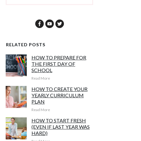
RELATED POSTS
HOW TO PREPARE FOR
THE FIRST DAY OF
SCHOOL
Read More
HOW TO CREATE YOUR
YEARLY CURRICULUM
PLAN
Read More
HOW TO START FRESH
(EVEN IF LAST YEAR WAS
HARD)