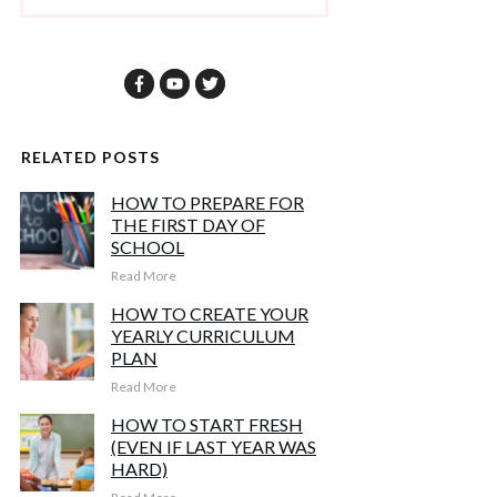
RELATED POSTS
HOW TO PREPARE FOR
THE FIRST DAY OF
SCHOOL
Read More
HOW TO CREATE YOUR
YEARLY CURRICULUM
PLAN
Read More
HOW TO START FRESH
(EVEN IF LAST YEAR WAS
HARD)