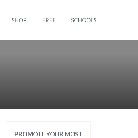
SHOP
FREE
SCHOOLS
PROMOTE YOUR MOST