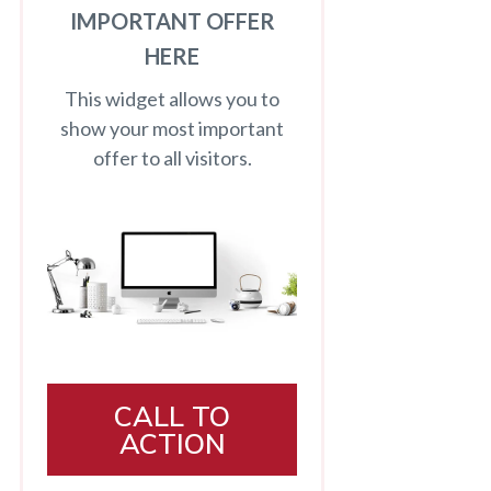
IMPORTANT OFFER
HERE
This widget allows you to
show your most important
offer to all visitors.
CALL TO
ACTION