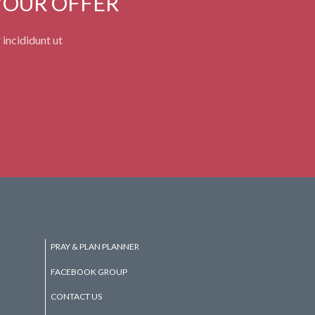
YOUR OFFER
 incididunt ut
PRAY & PLAN PLANNER
FACEBOOK GROUP
CONTACT US