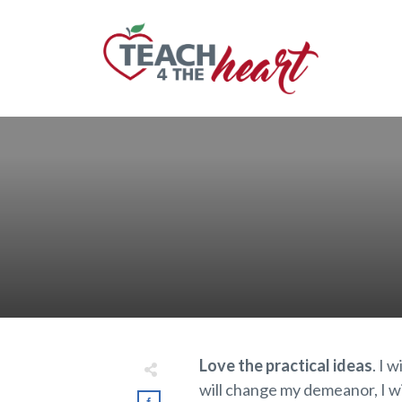
Love the practical ideas
. I 
will change my demeanor, I wil