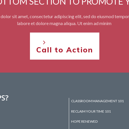
BOTTOM SECTION TO PROMOTE 
olor sit amet, consectetur adipiscing elit, sed do eiusmod tempor
labore et dolore magna aliqua. Ut enim ad minim
Call to Action
PS?
CLASSROOM MANAGEMENT 101
RECLAIM YOUR TIME 101
HOPE RENEWED