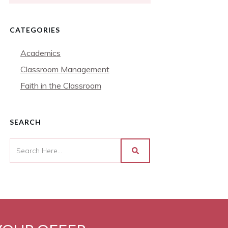
CATEGORIES
Academics
Classroom Management
Faith in the Classroom
SEARCH