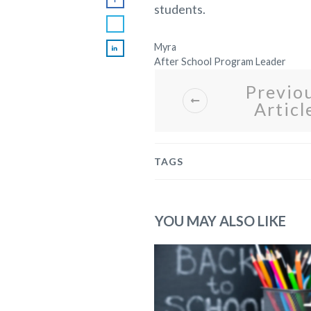
students.
Myra
After School Program Leader
Previo
Articl
TAGS
YOU MAY ALSO LIKE