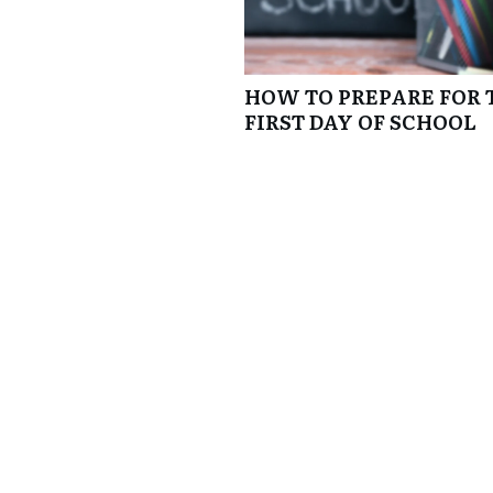
HOW TO PREPARE FOR 
FIRST DAY OF SCHOOL