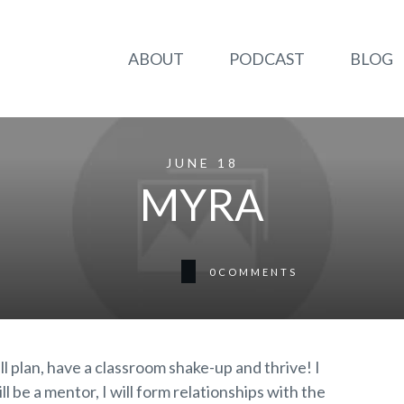
ABOUT
PODCAST
BLOG
JUNE 18
MYRA
0
COMMENTS
will plan, have a classroom shake-up and thrive! I
l be a mentor, I will form relationships with the