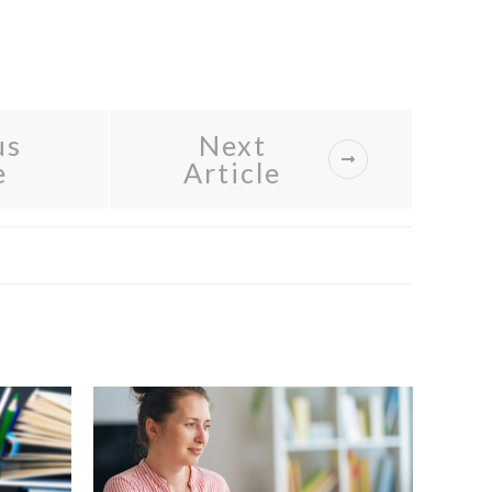
us
Next
e
Article