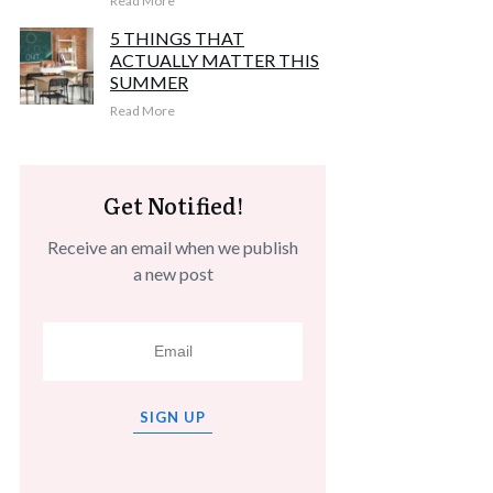
Read More
5 THINGS THAT
ACTUALLY MATTER THIS
SUMMER
Read More
Get Notified!
Receive an email when we publish
a new post
SIGN UP