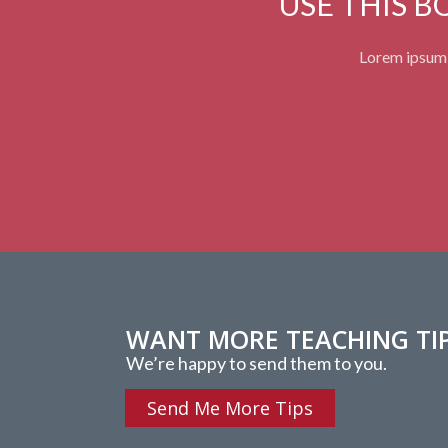
USE THIS 
Lorem ipsum d
WANT MORE TEACHING TI
We’re happy to send them to you.
Send Me More Tips