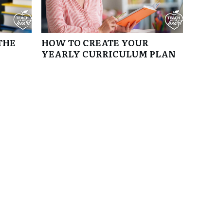
THE
HOW TO CREATE YOUR
YEARLY CURRICULUM PLAN