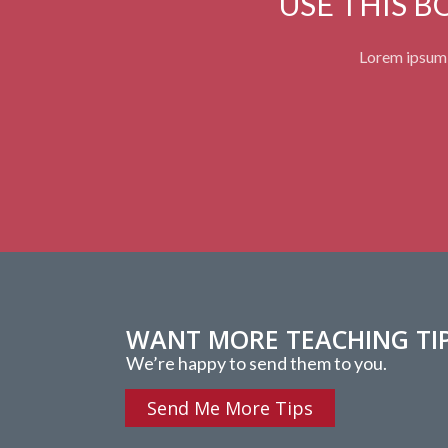
USE THIS 
Lorem ipsum d
WANT MORE TEACHING TI
We’re happy to send them to you.
Send Me More Tips