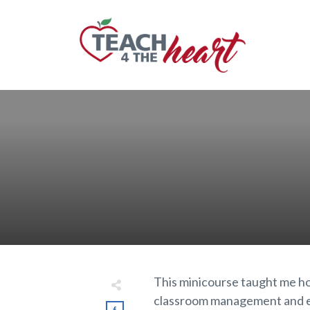
This minicourse taught me ho
classroom management and exp