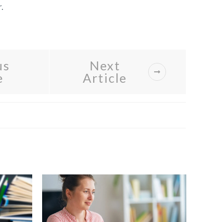
.
us
Next
e
Article