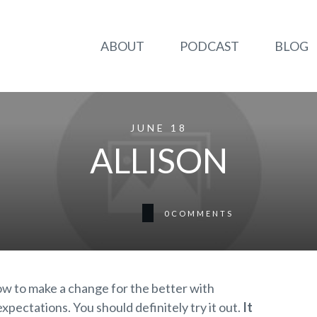
ABOUT
PODCAST
BLOG
JUNE 18
ALLISON
0
COMMENTS
w to make a change for the better with
ectations. You should definitely try it out.
It