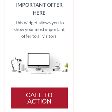
IMPORTANT OFFER
HERE
This widget allows you to
show your most important
offer to all visitors.
CALL TO
ACTION