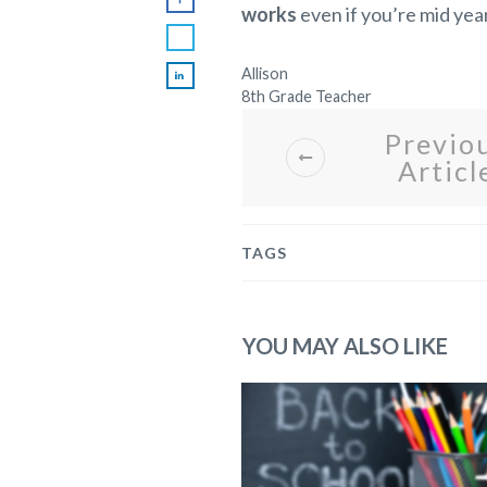
works
even if you’re mid year
Allison
8th Grade Teacher
Previo
Articl
TAGS
YOU MAY ALSO LIKE