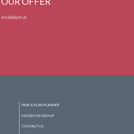
YOUR OFFER
 incididunt ut
PRAY & PLAN PLANNER
FACEBOOK GROUP
CONTACT US