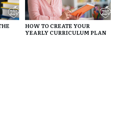
THE
HOW TO CREATE YOUR
YEARLY CURRICULUM PLAN