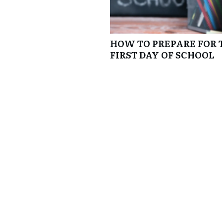
HOW TO PREPARE FOR 
FIRST DAY OF SCHOOL