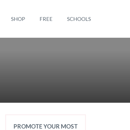
SHOP
FREE
SCHOOLS
PROMOTE YOUR MOST