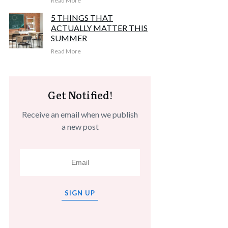
Read More
5 THINGS THAT
ACTUALLY MATTER THIS
SUMMER
Read More
Get Notified!
Receive an email when we publish
a new post
SIGN UP