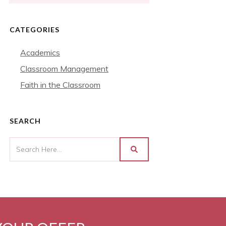
CATEGORIES
Academics
Classroom Management
Faith in the Classroom
SEARCH