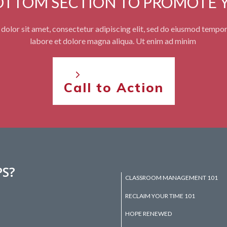
BOTTOM SECTION TO PROMOTE 
olor sit amet, consectetur adipiscing elit, sed do eiusmod tempor
labore et dolore magna aliqua. Ut enim ad minim
Call to Action
PS?
CLASSROOM MANAGEMENT 101
RECLAIM YOUR TIME 101
HOPE RENEWED