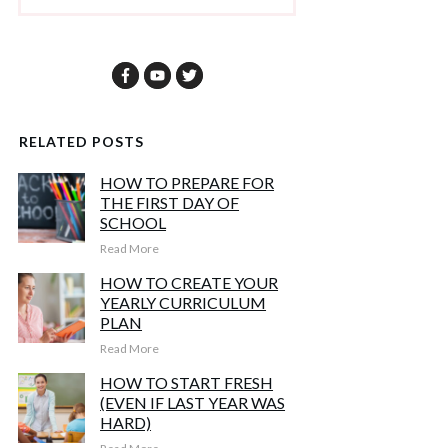
RELATED POSTS
HOW TO PREPARE FOR
THE FIRST DAY OF
SCHOOL
Read More
HOW TO CREATE YOUR
YEARLY CURRICULUM
PLAN
Read More
HOW TO START FRESH
(EVEN IF LAST YEAR WAS
HARD)