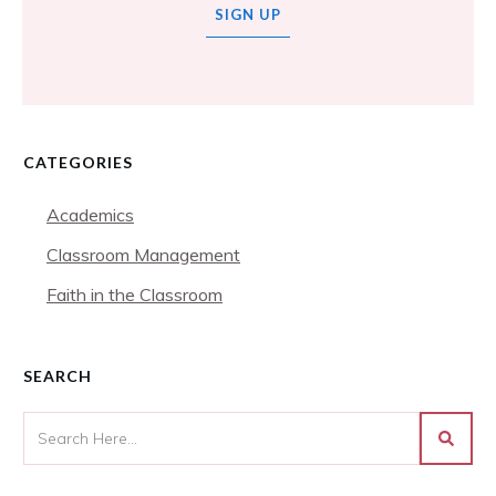
SIGN UP
CATEGORIES
Academics
Classroom Management
Faith in the Classroom
SEARCH