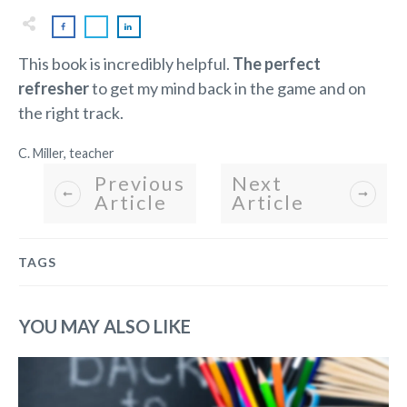
This book is incredibly helpful.
The perfect
refresher
to get my mind back in the game and on
the right track.
C. Miller, teacher
Previous
Next
Article
Article
TAGS
YOU MAY ALSO LIKE