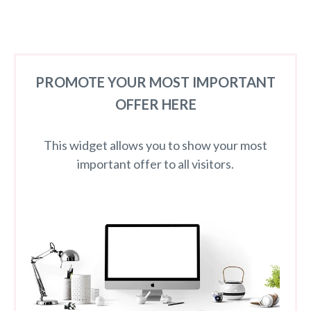
PROMOTE YOUR MOST IMPORTANT
OFFER HERE
This widget allows you to show your most
important offer to all visitors.