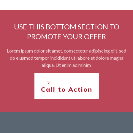
USE THIS BOTTOM SECTION TO
PROMOTE YOUR OFFER
Lorem ipsum dolor sit amet, consectetur adipiscing elit, sed
do eiusmod tempor incididunt ut labore et dolore magna
aliqua. Ut enim ad minim
Call to Action