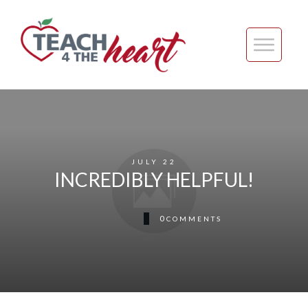
JULY 22
INCREDIBLY HELPFUL!
0
COMMENTS