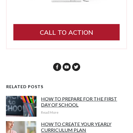
CALL TO ACTION
RELATED POSTS
HOW TO PREPARE FOR THE FIRST
DAY OF SCHOOL
Read More
HOW TO CREATE YOUR YEARLY
CURRICULUM PLAN