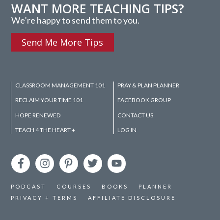
WANT MORE TEACHING TIPS?
We’re happy to send them to you.
Send Me More Tips
CLASSROOM MANAGEMENT 101
PRAY & PLAN PLANNER
RECLAIM YOUR TIME 101
FACEBOOK GROUP
HOPE RENEWED
CONTACT US
TEACH 4 THE HEART +
LOG IN
PODCAST
COURSES
BOOKS
PLANNER
PRIVACY + TERMS
AFFILIATE DISCLOSURE