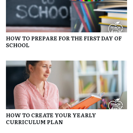
HOW TO PREPARE FOR THE FIRST DAY OF
SCHOOL
HOW TO CREATE YOUR YEARLY
CURRICULUM PLAN