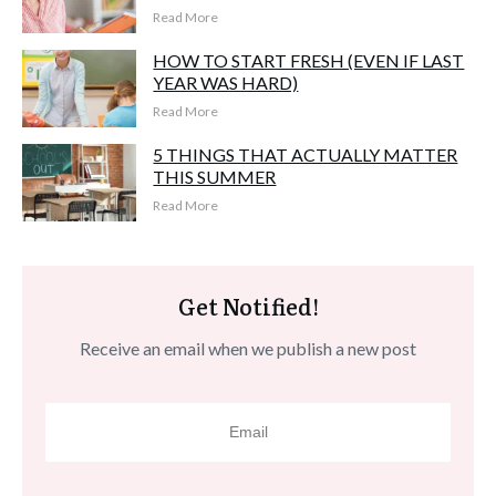
Read More
HOW TO START FRESH (EVEN IF LAST
YEAR WAS HARD)
Read More
5 THINGS THAT ACTUALLY MATTER
THIS SUMMER
Read More
Get Notified!
Receive an email when we publish a new post