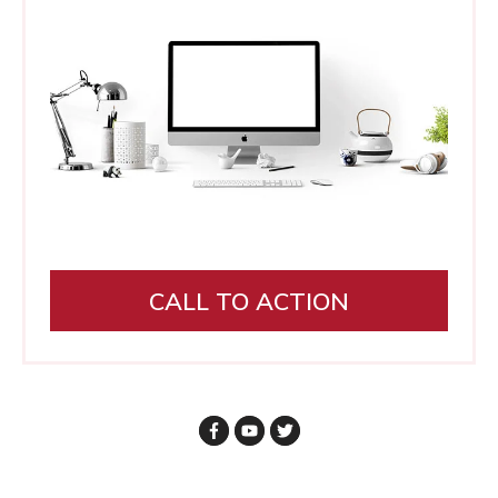
CALL TO ACTION