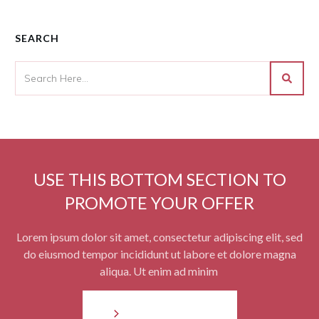
SEARCH
USE THIS BOTTOM SECTION TO
PROMOTE YOUR OFFER
Lorem ipsum dolor sit amet, consectetur adipiscing elit, sed
do eiusmod tempor incididunt ut labore et dolore magna
aliqua. Ut enim ad minim