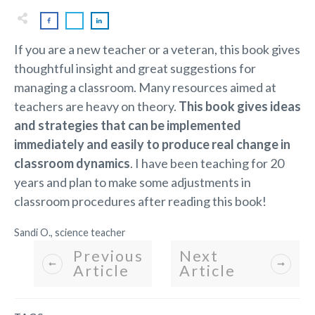
If you are a new teacher or a veteran, this book gives
thoughtful insight and great suggestions for
managing a classroom. Many resources aimed at
teachers are heavy on theory.
This book gives ideas
and strategies that can be implemented
immediately and easily to produce real change in
classroom dynamics
. I have been teaching for 20
years and plan to make some adjustments in
classroom procedures after reading this book!
Sandi O., science teacher
Previous
Next
Article
Article