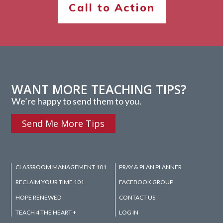
Call to Action
WANT MORE TEACHING TIPS?
We’re happy to send them to you.
Send Me More Tips
CLASSROOM MANAGEMENT 101
PRAY & PLAN PLANNER
RECLAIM YOUR TIME 101
FACEBOOK GROUP
HOPE RENEWED
CONTACT US
TEACH 4 THE HEART +
LOG IN