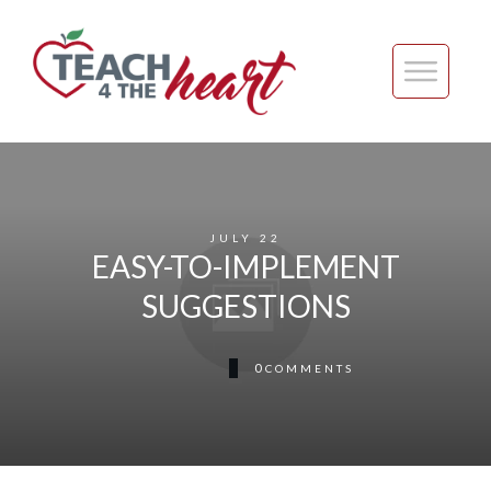
JULY 22
EASY-TO-IMPLEMENT
SUGGESTIONS
0
COMMENTS