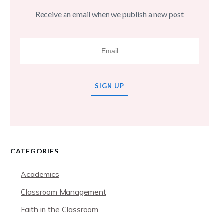
Receive an email when we publish a new post
SIGN UP
CATEGORIES
Academics
Classroom Management
Faith in the Classroom