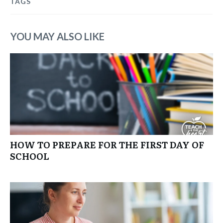
TAGS
YOU MAY ALSO LIKE
HOW TO PREPARE FOR THE FIRST DAY OF
SCHOOL