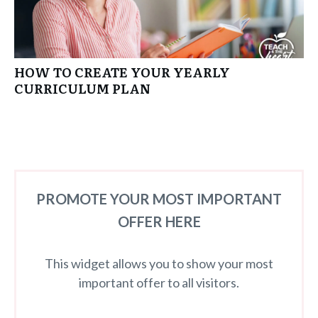
HOW TO CREATE YOUR YEARLY
CURRICULUM PLAN
PROMOTE YOUR MOST IMPORTANT
OFFER HERE
This widget allows you to show your most
important offer to all visitors.