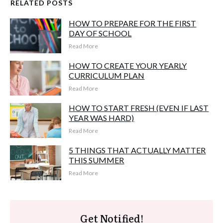
RELATED POSTS
HOW TO PREPARE FOR THE FIRST
DAY OF SCHOOL
Read More
HOW TO CREATE YOUR YEARLY
CURRICULUM PLAN
Read More
HOW TO START FRESH (EVEN IF LAST
YEAR WAS HARD)
Read More
5 THINGS THAT ACTUALLY MATTER
THIS SUMMER
Read More
Get Notified!