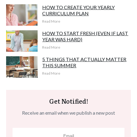
HOW TO CREATE YOUR YEARLY
CURRICULUM PLAN
Read More
HOW TO START FRESH (EVEN IF LAST
YEAR WAS HARD)
Read More
5 THINGS THAT ACTUALLY MATTER
THIS SUMMER
Read More
Get Notified!
Receive an email when we publish a new post