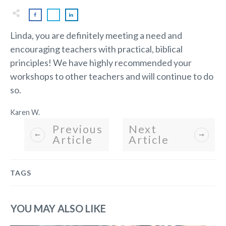
Linda, you are definitely meeting a need and
encouraging teachers with practical, biblical
principles! We have highly recommended your
workshops to other teachers and will continue to do
so.
Karen W.
Previous
Next
Article
Article
TAGS
YOU MAY ALSO LIKE