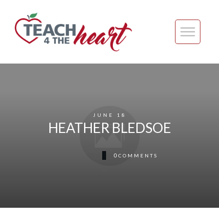
JUNE 18
HEATHER BLEDSOE
0
COMMENTS