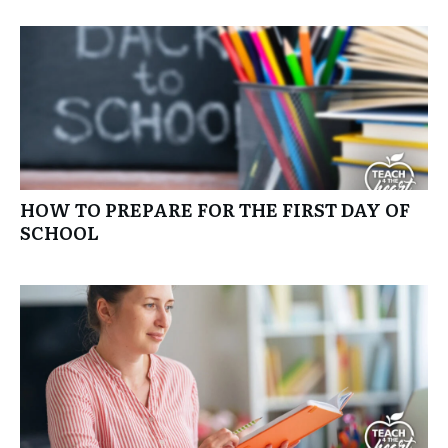
HOW TO PREPARE FOR THE FIRST DAY OF
SCHOOL