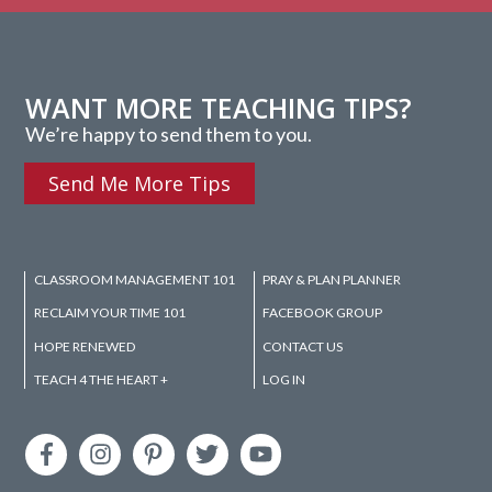
WANT MORE TEACHING TIPS?
We’re happy to send them to you.
Send Me More Tips
CLASSROOM MANAGEMENT 101
PRAY & PLAN PLANNER
RECLAIM YOUR TIME 101
FACEBOOK GROUP
HOPE RENEWED
CONTACT US
TEACH 4 THE HEART +
LOG IN