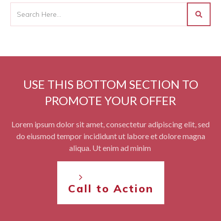
USE THIS BOTTOM SECTION TO
PROMOTE YOUR OFFER
Lorem ipsum dolor sit amet, consectetur adipiscing elit, sed
do eiusmod tempor incididunt ut labore et dolore magna
aliqua. Ut enim ad minim
Call to Action