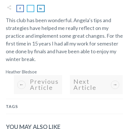
This club has been wonderful. Angela’s tips and
strategies have helped me really reflect on my
practice and implement some great changes. For the
first time in 15 years I had all my work for semester
one done by finals and have been able to enjoy my
winter break.
Heather Bledsoe
Previous
Next
Article
Article
TAGS
YOU MAY ALSO LIKE