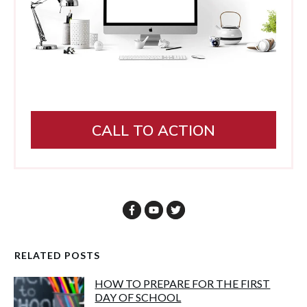
CALL TO ACTION
RELATED POSTS
HOW TO PREPARE FOR THE FIRST
DAY OF SCHOOL