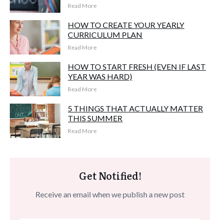
Read More
HOW TO CREATE YOUR YEARLY
CURRICULUM PLAN
Read More
HOW TO START FRESH (EVEN IF LAST
YEAR WAS HARD)
Read More
5 THINGS THAT ACTUALLY MATTER
THIS SUMMER
Read More
Get Notified!
Receive an email when we publish a new post