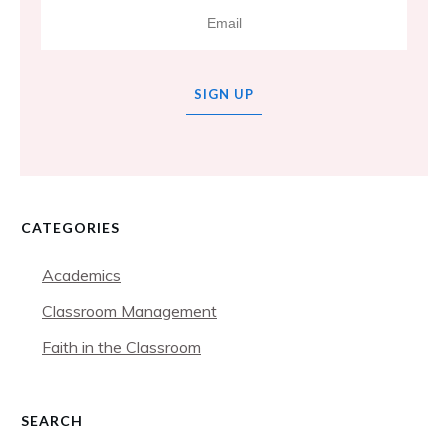
SIGN UP
CATEGORIES
Academics
Classroom Management
Faith in the Classroom
SEARCH