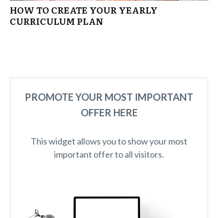
HOW TO CREATE YOUR YEARLY
CURRICULUM PLAN
PROMOTE YOUR MOST IMPORTANT
OFFER HERE
This widget allows you to show your most
important offer to all visitors.