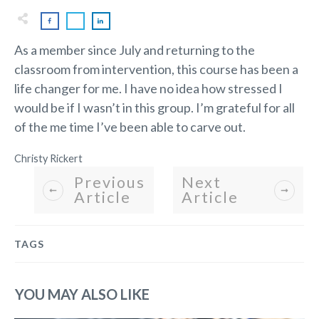
As a member since July and returning to the
classroom from intervention, this course has been a
life changer for me. I have no idea how stressed I
would be if I wasn’t in this group. I’m grateful for all
of the me time I’ve been able to carve out.
Christy Rickert
Previous
Next
Article
Article
TAGS
YOU MAY ALSO LIKE