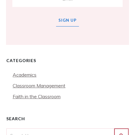
SIGN UP
CATEGORIES
Academics
Classroom Management
Faith in the Classroom
SEARCH