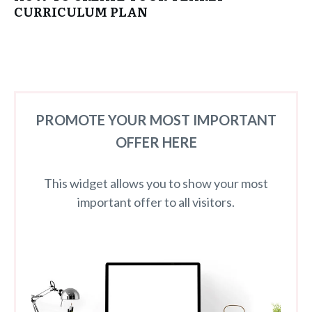
CURRICULUM PLAN
PROMOTE YOUR MOST IMPORTANT
OFFER HERE
This widget allows you to show your most
important offer to all visitors.