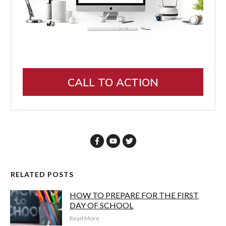
CALL TO ACTION
RELATED POSTS
HOW TO PREPARE FOR THE FIRST
DAY OF SCHOOL
Read More