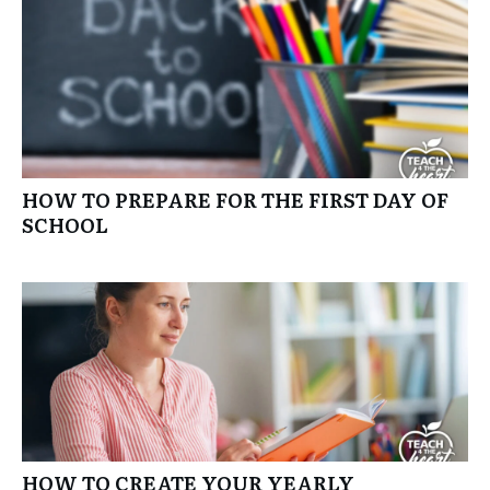
HOW TO PREPARE FOR THE FIRST DAY OF
SCHOOL
HOW TO CREATE YOUR YEARLY