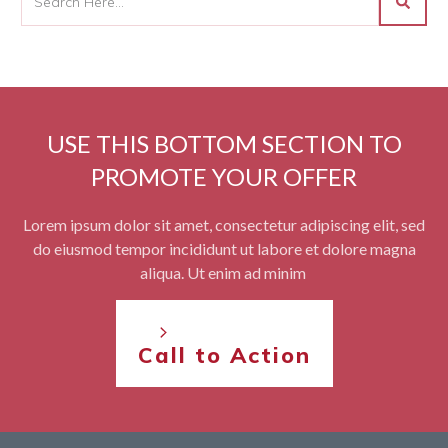
USE THIS BOTTOM SECTION TO
PROMOTE YOUR OFFER
Lorem ipsum dolor sit amet, consectetur adipiscing elit, sed
do eiusmod tempor incididunt ut labore et dolore magna
aliqua. Ut enim ad minim
Call to Action