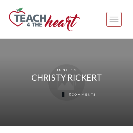
JUNE 18
CHRISTY RICKERT
0
COMMENTS