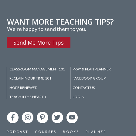
WANT MORE TEACHING TIPS?
We’re happy to send them to you.
Send Me More Tips
CLASSROOM MANAGEMENT 101
PRAY & PLAN PLANNER
RECLAIM YOUR TIME 101
FACEBOOK GROUP
HOPE RENEWED
CONTACT US
TEACH 4 THE HEART +
LOG IN
PODCAST
COURSES
BOOKS
PLANNER