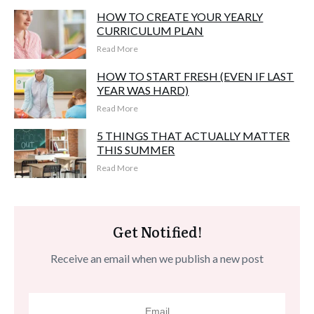
HOW TO CREATE YOUR YEARLY
CURRICULUM PLAN
Read More
HOW TO START FRESH (EVEN IF LAST
YEAR WAS HARD)
Read More
5 THINGS THAT ACTUALLY MATTER
THIS SUMMER
Read More
Get Notified!
Receive an email when we publish a new post