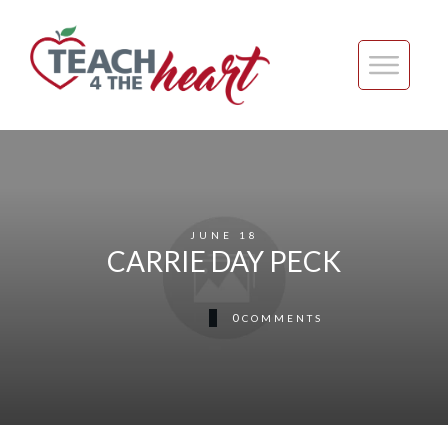
JUNE 18
CARRIE DAY PECK
0
COMMENTS