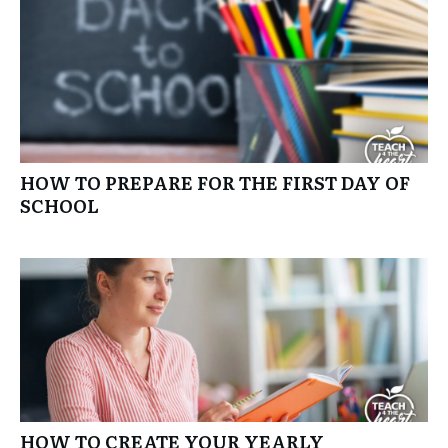
HOW TO PREPARE FOR THE FIRST DAY OF
SCHOOL
HOW TO CREATE YOUR YEARLY