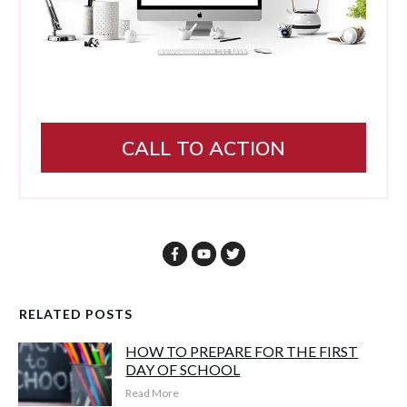
CALL TO ACTION
RELATED POSTS
HOW TO PREPARE FOR THE FIRST
DAY OF SCHOOL
Read More