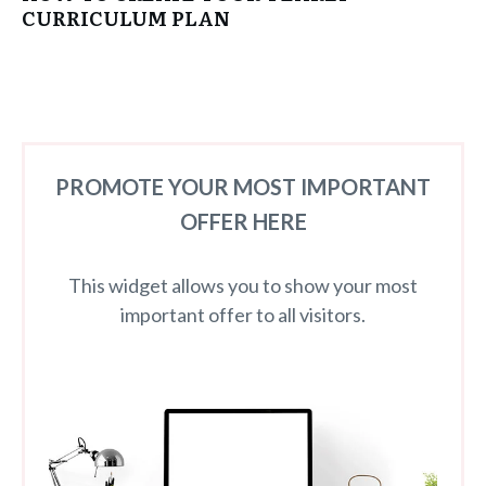
CURRICULUM PLAN
PROMOTE YOUR MOST IMPORTANT
OFFER HERE
This widget allows you to show your most
important offer to all visitors.