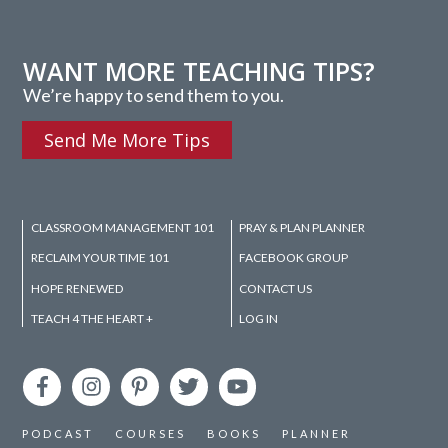
WANT MORE TEACHING TIPS?
We’re happy to send them to you.
Send Me More Tips
CLASSROOM MANAGEMENT 101
PRAY & PLAN PLANNER
RECLAIM YOUR TIME 101
FACEBOOK GROUP
HOPE RENEWED
CONTACT US
TEACH 4 THE HEART +
LOG IN
PODCAST
COURSES
BOOKS
PLANNER