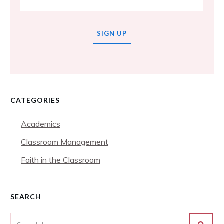
SIGN UP
CATEGORIES
Academics
Classroom Management
Faith in the Classroom
SEARCH