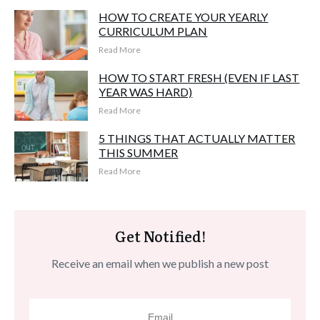
HOW TO CREATE YOUR YEARLY
CURRICULUM PLAN
Read More
HOW TO START FRESH (EVEN IF LAST
YEAR WAS HARD)
Read More
5 THINGS THAT ACTUALLY MATTER
THIS SUMMER
Read More
Get Notified!
Receive an email when we publish a new post