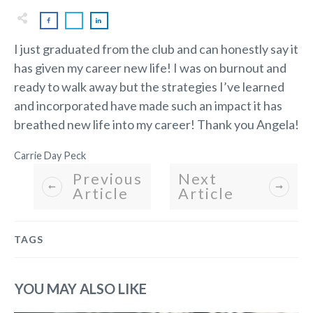
I just graduated from the club and can honestly say it
has given my career new life! I was on burnout and
ready to walk away but the strategies I’ve learned
and incorporated have made such an impact it has
breathed new life into my career! Thank you Angela!
Carrie Day Peck
Previous
Next
Article
Article
TAGS
YOU MAY ALSO LIKE