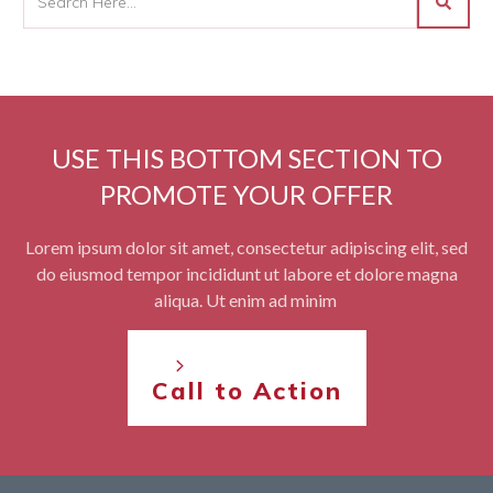
USE THIS BOTTOM SECTION TO
PROMOTE YOUR OFFER
Lorem ipsum dolor sit amet, consectetur adipiscing elit, sed
do eiusmod tempor incididunt ut labore et dolore magna
aliqua. Ut enim ad minim
Call to Action