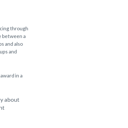
ncing through
ce between a
ps and also
 ups and
 award in a
ay about
ht