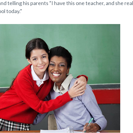
d telling his parents “I have this one teacher, and she rea
ol today.”