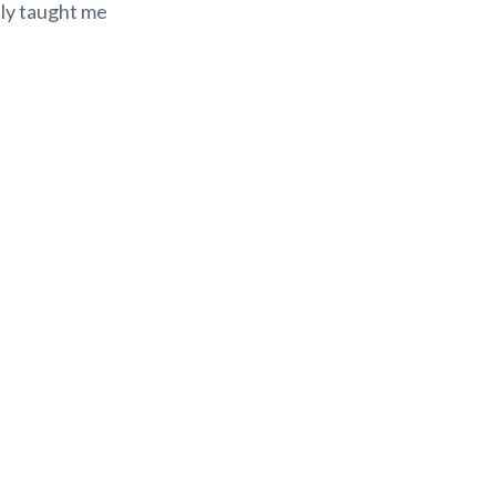
lly taught me