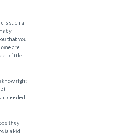
e is such a
ns by
you that you
 some are
el a little
u know right
 at
e succeeded
hope they
 is a kid