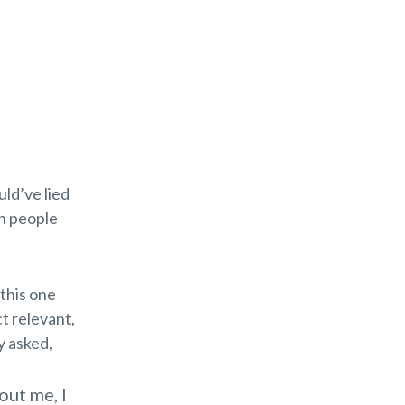
uld’ve lied
en people
 this one
t relevant,
y asked,
out me, I