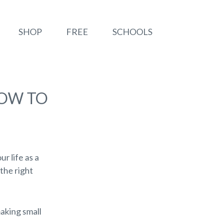
SHOP
FREE
SCHOOLS
HOW TO
ur life as a
the right
making small