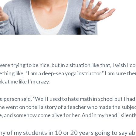
re trying to be nice, but in a situation like that, I wish I co
thing like, “I am a deep-sea yoga instructor.” I am sure th
k at me like I’m crazy.
person said, “Well I used to hate math in school but I had
e went on to tell a story of a teacher who made the subjec
, and somehow come alive for her. And in my head I silentl
ny of my students in 10 or 20 years going to say ab