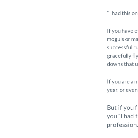
“I had this o
If you have 
moguls or ma
successful ru
gracefully fl
downs that 
If you are a 
year, or eve
But if you 
you “I had 
profession.