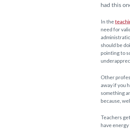
had this on
In the
teachi
need for vali
administratio
should be do
pointing to sc
underapprec
Other profess
away if you h
something and
because, well
Teachers get 
have energy 