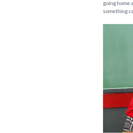
going home an
something co