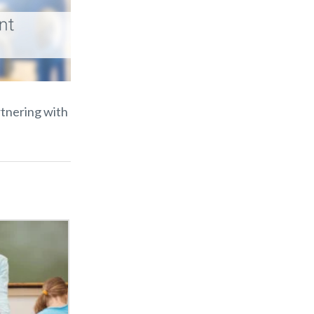
rtnering with