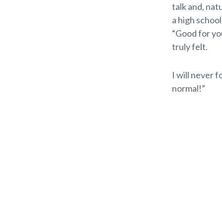
talk and, nat
a high schoo
“Good for yo
truly felt.
I will never 
normal!”