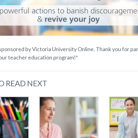
 sponsored by Victoria University Online. Thank you for pa
your teacher education program!*
O READ NEXT