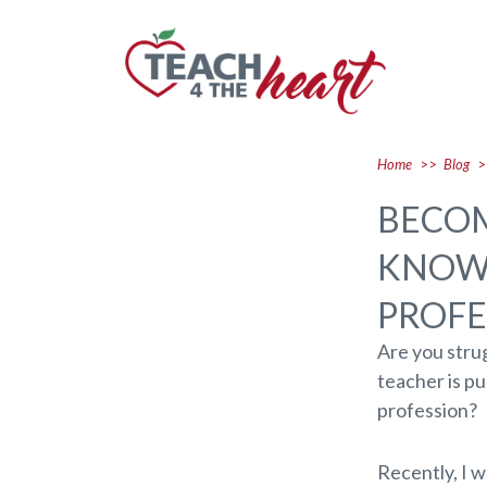
Home
>>
Blog
>
BECOM
KNOW 
PROFE
Are you strug
teacher is p
profession?
Recently, I w