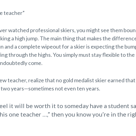
ne teacher”
ever watched professional skiers, you might see them bou
king a high jump. The main thing that makes the differen
n and a complete wipeout for a skier is expecting the bum
ying through the highs. You simply must stay flexible to the
undoubtedly come.
new teacher, realize that no gold medalist skier earned that
n two years—sometimes not even ten years.
feel it will be worth it to someday have a student s
this one teacher …,” then you know you’re in the rig