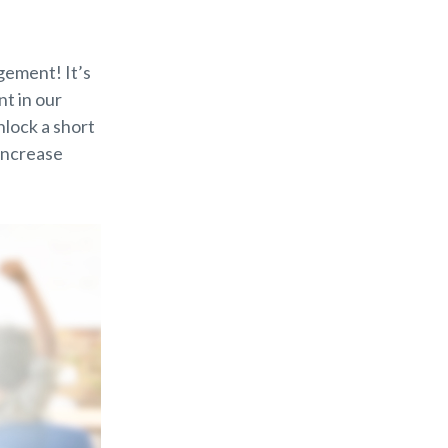
gement! It’s
t in our
nlock a short
 increase