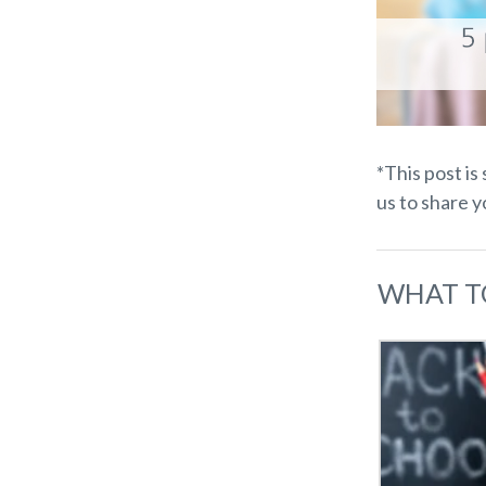
*This post is
us to share 
WHAT T