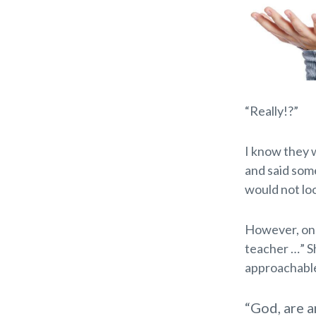
“Really!?”
I know they we
and said some
would not loo
However, one 
teacher …” Sh
approachable
“God, are a