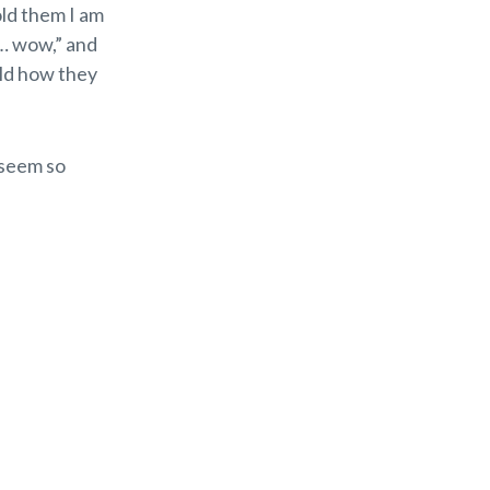
old them I am
 … wow,” and
old how they
 seem so