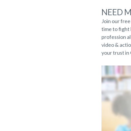
NEED 
Join our fre
time to figh
profession a
video & actio
your trust in