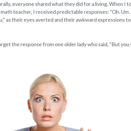
urally, everyone shared what they did for a living. When I t
l math teacher, I received predictable responses: “Oh. Um
u,” as their eyes averted and their awkward expressions t
forget the response from one older lady who said, “But you