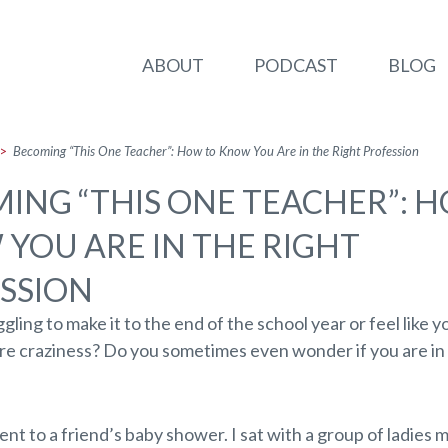
ABOUT
PODCAST
BLOG
>
Becoming “This One Teacher”: How to Know You Are in the Right Profession
ING “THIS ONE TEACHER”: 
YOU ARE IN THE RIGHT
SSION
gling to make it to the end of the school year or feel like yo
ure craziness? Do you sometimes even wonder if you are in 
ent to a friend’s baby shower. I sat with a group of ladies 