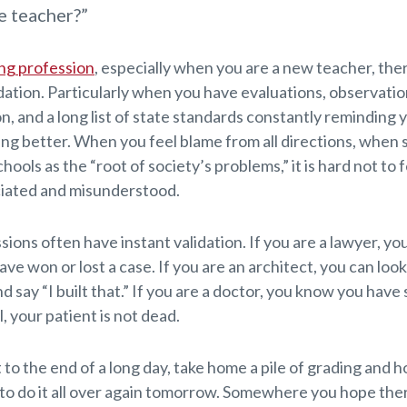
e teacher?”
ng profession
, especially when you are a new teacher, ther
dation. Particularly when you have evaluations, observatio
n, and a long list of state standards constantly reminding 
ing better. When you feel blame from all directions, when
hools as the “root of society’s problems,” it is hard not to fe
iated and misunderstood.
ions often have instant validation. If you are a lawyer, yo
ave won or lost a case. If you are an architect, you can look
 say “I built that.” If you are a doctor, you know you hav
, your patient is not dead.
to the end of a long day, take home a pile of grading and 
to do it all over again tomorrow. Somewhere you hope there