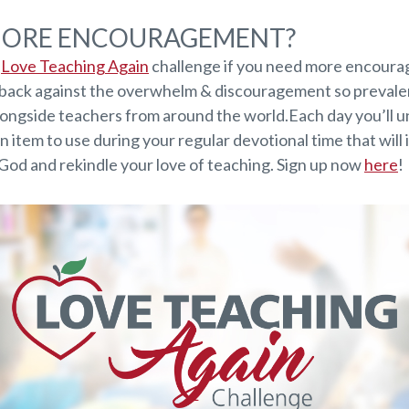
MORE ENCOURAGEMENT?
e
Love Teaching Again
challenge if you need more encoura
t back against the overwhelm & discouragement so prevalen
longside teachers from around the world.Each day you’ll u
n item to use during your regular devotional time that will
 God and rekindle your love of teaching. Sign up now
here
!