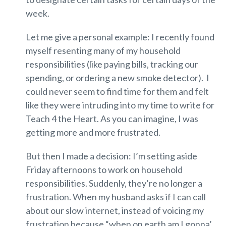
week.
Let me give a personal example: I recently found
myself resenting many of my household
responsibilities (like paying bills, tracking our
spending, or ordering a new smoke detector). I
could never seem to find time for them and felt
like they were intruding into my time to write for
Teach 4 the Heart. As you can imagine, I was
getting more and more frustrated.
But then I made a decision: I’m setting aside
Friday afternoons to work on household
responsibilities. Suddenly, they’re no longer a
frustration. When my husband asks if I can call
about our slow internet, instead of voicing my
frustration because “when on earth am I gonna’