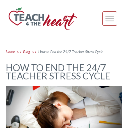
Home
Blog
How to End the 24/7 Teacher Stress Cycle
>>
>>
HOW TO END THE 24/7
TEACHER STRESS CYCLE