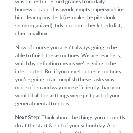
was turned in, record grades from daily
homework and classwork, empty paperwork in-
bin, clear up my desk (i.e. make the piles look
semi-organized), tidy up room, check to-do list,
check mailbox
Now of course you aren’t always going to be
able to finish these routines. We are teachers,
which by definition means we’re going to be
interrupted. But if you develop these routines,
you’re going to accomplish these tasks way
more often and way more efficiently than you
would if all these things were just part of your
general mental to-do list.
Next Step:
Think about the things you currently
do at the start & end of your school day. Are