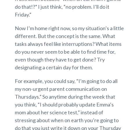
do that!?” I just think, “no problem. I’ll do it
Friday.”
Now I’m home right now, so my situation’s a little
different. But the concept is the same. What
tasks always feel like interruptions? What items
do you never seem to be able to find time for,
even though they have to get done? Try
designating a certain day for them.
For example, you could say, “I’m going to do all
my non-urgent parent communication on
Thursdays.” So anytime during the week that
you think, “I should probably update Emma’s
mom about her science test,” instead of
stressing about when on earth you’re going to
do that you just write it down on your Thursday