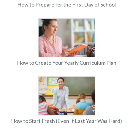
How to Prepare for the First Day of School
How to Create Your Yearly Curriculum Plan
How to Start Fresh (Even If Last Year Was Hard)