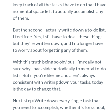
keep track of all the tasks I have to do that I have
no mental space left to actually accomplish any
of them.
But the second I actually write down a to-do list,
I feel free. Yes, I still have to do all these things,
but they’re written down, and I no longer have
to worry about forgetting any of them.
With this truth being so obvious, I’m really not
sure why I backslide periodically to mental to-do
lists. But if you’re like me and aren’t always
consistent with writing down your tasks, today
is the day to change that.
Next step:
Write down every single task that
you need to accomplish, whether it’s for school,