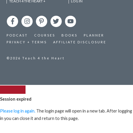
TEACH 4 THE HEART +
LOG IN
PODCAST
COURSES
BOOKS
PLANNER
PRIVACY + TERMS
AFFILIATE DISCLOSURE
©2026
Teach 4 the Heart
Session expired
Please log in again.
The login page will open in a new tab. After logging
in you can close it and return to this page.