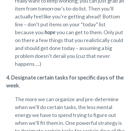
really want to keep working, you can just grab an
item from tomorrow’s to-do list. Then you’ll
actually feel like you’re getting ahead! Bottom
line – don’t put items on your “today” list
because you
hope
you can get to them. Only put
on there a few things that you realistically could
and should get done today – assuming a big
problem doesn’t derail you (cuz that never
happens….)
4. Designate certain tasks for specific days of the
week
.
The more we can organize and pre-determine
when we’ll do certain tasks, the less mental
energy we have to spend trying to figure out
when we’ll fit them in. One powerful strategy is
to designate certain tasks for certain days of the