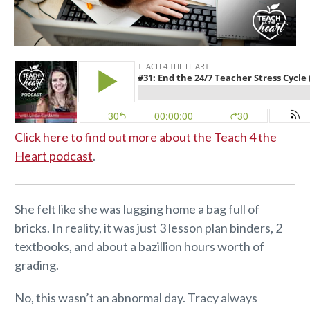
Click here to find out more about the Teach 4 the
Heart podcast
.
She felt like she was lugging home a bag full of
bricks. In reality, it was just 3 lesson plan binders, 2
textbooks, and about a bazillion hours worth of
grading.
No, this wasn’t an abnormal day. Tracy always