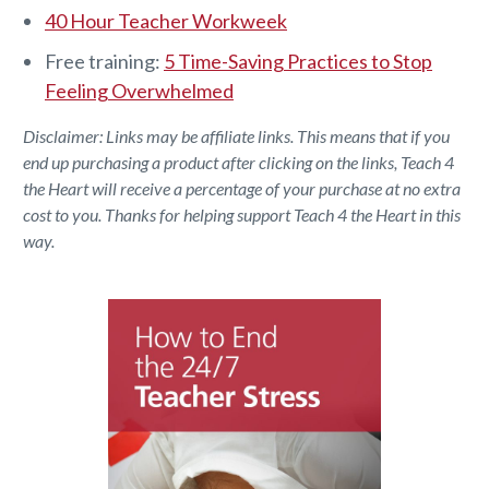
40 Hour Teacher Workweek
Free training:
5 Time-Saving Practices to Stop
Feeling Overwhelmed
Disclaimer: Links may be affiliate links. This means that if you
end up purchasing a product after clicking on the links, Teach 4
the Heart will receive a percentage of your purchase at no extra
cost to you. Thanks for helping support Teach 4 the Heart in this
way.