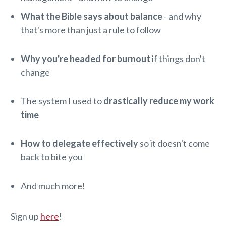
What the Bible says about balance
- and why
that's more than just a rule to follow
Why you're headed for burnout
if things don't
change
The system I used to
drastically reduce my work
time
How to delegate effectively
so it doesn't come
back to bite you
And much more!
Sign up
here
!