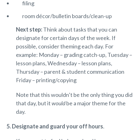
filing
room décor/bulletin boards/clean-up
Next step:
Think about tasks that you can
designate for certain days of the week. If
possible, consider theming each day. For
example: Monday – grading catch-up, Tuesday –
lesson plans, Wednesday – lesson plans,
Thursday – parent & student communication
Friday – printing/copying
Note that this wouldn’t be the only thing you did
that day, but it
would
be a major theme for the
day.
5. Designate and guard your off hours
.