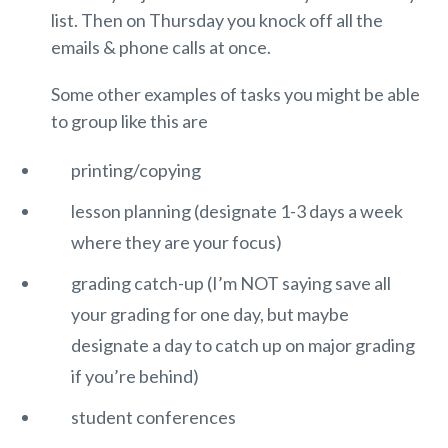
list. Then on Thursday you knock off all the
emails & phone calls at once.
Some other examples of tasks you might be able
to group like this are
printing/copying
lesson planning (designate 1-3 days a week
where they are your focus)
grading catch-up (I’m NOT saying save all
your grading for one day, but maybe
designate a day to catch up on major grading
if you’re behind)
student conferences