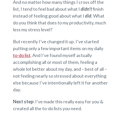
And no matter how many things I cross off the
list, I tend to feel bad about what I
didn’t
finish
instead of feeling good about what I
did
. What
do you think that does to my productivity, much
less my stress level?
But recently I’ve changed it up. I’ve started
putting only a few important items on my daily
to-do list
. And I’ve found myself actually
accomplishing all or most of them, feeling a
whole lot better about my day, and – best of all –
not feeling nearly so stressed about everything
else because I’ve intentionally left it for another
day.
Next step:
I’ve made this really easy for you &
created all the to-do lists you need.