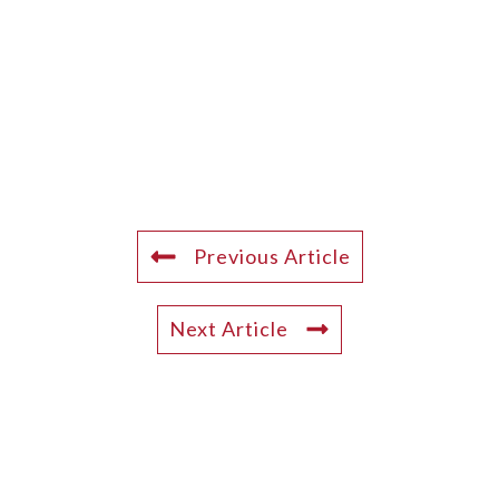
Previous Article
Next Article