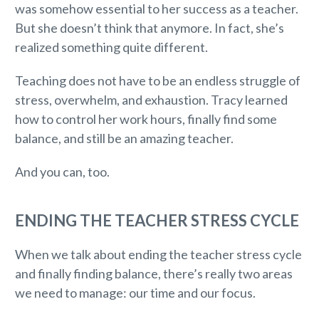
was somehow essential to her success as a teacher.
But she doesn’t think that anymore. In fact, she’s
realized something quite different.
Teaching does not have to be an endless struggle of
stress, overwhelm, and exhaustion. Tracy learned
how to control her work hours, finally find some
balance, and still be an amazing teacher.
And you can, too.
ENDING THE TEACHER STRESS CYCLE
When we talk about ending the teacher stress cycle
and finally finding balance, there’s really two areas
we need to manage: our time and our focus.