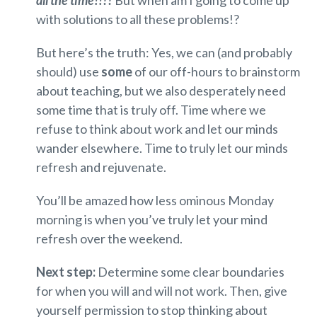
with solutions to all these problems!?
But here’s the truth: Yes, we can (and probably
should) use
some
of our off-hours to brainstorm
about teaching, but we also desperately need
some time that is truly off. Time where we
refuse to think about work and let our minds
wander elsewhere. Time to truly let our minds
refresh and rejuvenate.
You’ll be amazed how less ominous Monday
morning is when you’ve truly let your mind
refresh over the weekend.
Next step:
Determine some clear boundaries
for when you will and will not work. Then, give
yourself permission to stop thinking about