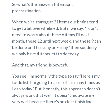
So what’s the answer? Intentional
procrastination.
When we’re staring at 31 items our brains tend
to get a bit overwhelmed. But if we say, “I don’t
need to worry about these 6 items till next
month, these 12 until next week, and these 9 can
be done on Thursday or Friday,” then suddenly
we only have 4 items left to do today.
And that, my friend, is powerful.
You see, I’m normally the type to say “Here’s my
to-do list. I’m going to cross off as many times as
I can today.” But, honestly, this approach doesn’t
always work that well. It doesn’t motivate me
very well because there’s no clear finish line.