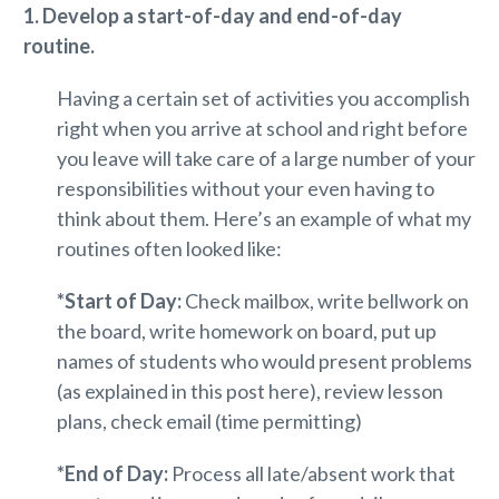
1. Develop a start-of-day and end-of-day
routine.
Having a certain set of activities you accomplish
right when you arrive at school and right before
you leave will take care of a large number of your
responsibilities without your even having to
think about them. Here’s an example of what my
routines often looked like:
*Start of Day:
Check mailbox, write bellwork on
the board, write homework on board, put up
names of students who would present problems
(as explained in this post here), review lesson
plans, check email (time permitting)
*End of Day:
Process all late/absent work that