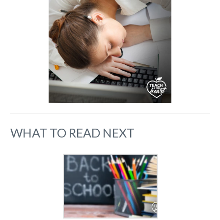
WHAT TO READ NEXT