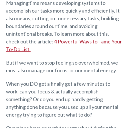
Managing time means developing systems to
accomplish our tasks more quickly and efficiently. It
also means, cutting out unnecessary tasks, building
boundaries around our time, and avoiding
unintentional breaks. To learn more about this,
check out the article:
4 Powerful Ways to Tame Your
To-Do List.
But if we want to stop feeling so overwhelmed, we
must also manage our focus, or our mental energy.
When you DO get a finally get a few minutes to
work, can you focus & actually accomplish
something? Or do you end up hardly getting
anything done because you used up all your mental
energy trying to figure out what to do?