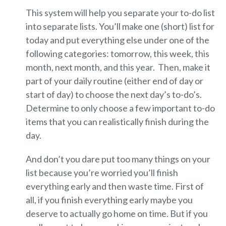
This system will help you separate your to-do list
into separate lists. You’ll make one (short) list for
today and put everything else under one of the
following categories: tomorrow, this week, this
month, next month, and this year. Then, make it
part of your daily routine (either end of day or
start of day) to choose the next day’s to-do’s.
Determine to only choose a few important to-do
items that you can realistically finish during the
day.
And don’t you dare put too many things on your
list because you’re worried you’ll finish
everything early and then waste time. First of
all, if you finish everything early maybe you
deserve to actually go home on time. But if you