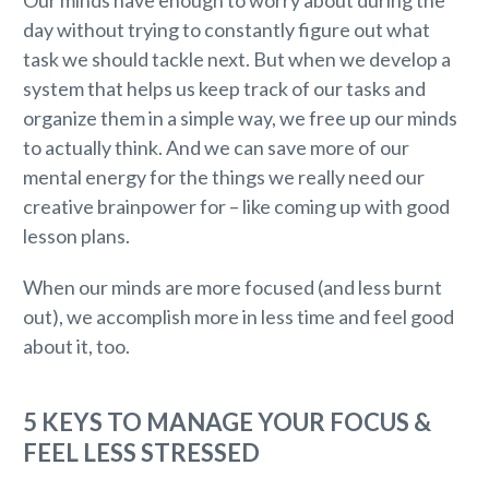
Our minds have enough to worry about during the
day without trying to constantly figure out what
task we should tackle next. But when we develop a
system that helps us keep track of our tasks and
organize them in a simple way, we free up our minds
to actually think. And we can save more of our
mental energy for the things we really need our
creative brainpower for – like coming up with good
lesson plans.
When our minds are more focused (and less burnt
out), we accomplish more in less time and feel good
about it, too.
5 KEYS TO MANAGE YOUR FOCUS &
FEEL LESS STRESSED