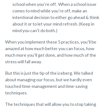
school when you’re off. When a school issue
comes to mind while you’re off, make an
intentional decision to either go ahead & think
about it or to let your mind refresh. (Keep in
mind you can’t do both.)
When you implement these 5 practices, you’ll be
amazed at how much better you can focus, how
much more you’ll get done, and how much of the
stress will fall away.
But this is just the tip of the iceberg. We talked
about managing our focus, but we hardly even
touched time-management and time-saving
techniques.
The techniques that will allow you to stop taking