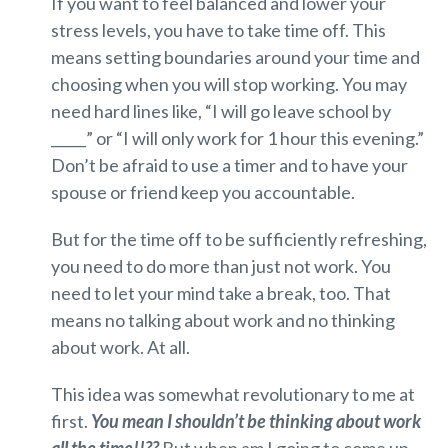
If you want to feel balanced and lower your
stress levels, you have to take time off. This
means setting boundaries around your time and
choosing when you will stop working. You may
need hard lines like, “I will go leave school by
_____” or “I will only work for 1 hour this evening.”
Don’t be afraid to use a timer and to have your
spouse or friend keep you accountable.
But for the time off to be sufficiently refreshing,
you need to do more than just not work. You
need to let your mind take a break, too. That
means no talking about work and no thinking
about work. At all.
This idea was somewhat revolutionary to me at
first.
You mean I shouldn’t be thinking about work
all the time!!??
But when am I going to come up