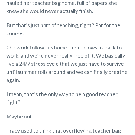
hauled her teacher bag home, full of papers she
knew she would never actually finish.
But that’s just part of teaching, right? Par for the
course.
Our work follows us home then follows us back to
work, and we’re never really free of it. We basically
live a 24/7 stress cycle that we just have to survive
until summer rolls around and we can finally breathe
again.
I mean, that’s the only way to be a good teacher,
right?
Maybe not.
Tracy used to think that overflowing teacher bag