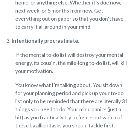
home, or anything else. Whether it’s due now,
next week, or 5 months from now. Get
everything out on paper so that you don’t have
to carry it all around in your mind.
3. Intentionally procrastinate
.
If the mental to-do list will destroy your mental
energy, its cousin, the mile-long to-do list, will kill
your motivation.
You know what I’m talking about. You sit down
for your planning period and pick up your to-do
list only to be reminded that there are literally 31
things you need to do. Your mind panics (just a
bit) as you frantically try to figure out which of
these bazillion tasks you should tackle first.