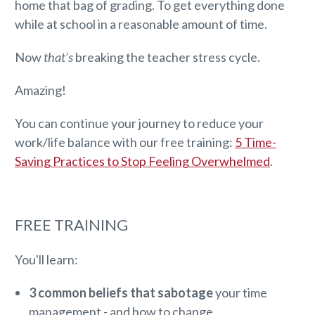
home that bag of grading. To get everything done
while at school in a reasonable amount of time.
Now
that’s
breaking the teacher stress cycle.
Amazing!
You can continue your journey to reduce your
work/life balance with our free training:
5 Time-
Saving Practices to Stop Feeling Overwhelmed
.
FREE TRAINING
You'll learn:
3 common beliefs that sabotage
your time
management - and how to change