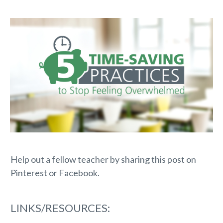
Help out a fellow teacher by sharing this post on
Pinterest or Facebook.
LINKS/RESOURCES: