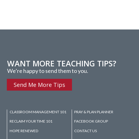
WANT MORE TEACHING TIPS?
We’re happy to send them to you.
Send Me More Tips
CLASSROOM MANAGEMENT 101
PRAY & PLAN PLANNER
RECLAIM YOUR TIME 101
FACEBOOK GROUP
HOPE RENEWED
CONTACT US