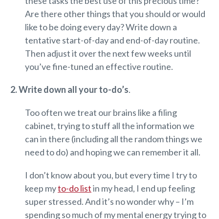
these tasks the best use of this precious time?
Are there other things that you should or would
like to be doing every day? Write down a
tentative start-of-day and end-of-day routine.
Then adjust it over the next few weeks until
you’ve fine-tuned an effective routine.
2. Write down all your to-do’s
.
Too often we treat our brains like a filing
cabinet, trying to stuff all the information we
can in there (including all the random things we
need to do) and hoping we can remember it all.
I don’t know about you, but every time I try to
keep my
to-do list
in my head, I end up feeling
super stressed. And it’s no wonder why – I’m
spending so much of my mental energy trying to