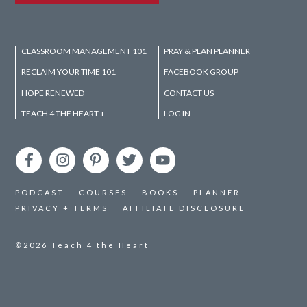
CLASSROOM MANAGEMENT 101
PRAY & PLAN PLANNER
RECLAIM YOUR TIME 101
FACEBOOK GROUP
HOPE RENEWED
CONTACT US
TEACH 4 THE HEART +
LOG IN
PODCAST
COURSES
BOOKS
PLANNER
PRIVACY + TERMS
AFFILIATE DISCLOSURE
©2026
Teach 4 the Heart