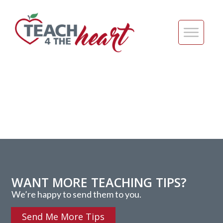
WANT MORE TEACHING TIPS?
We’re happy to send them to you.
Send Me More Tips