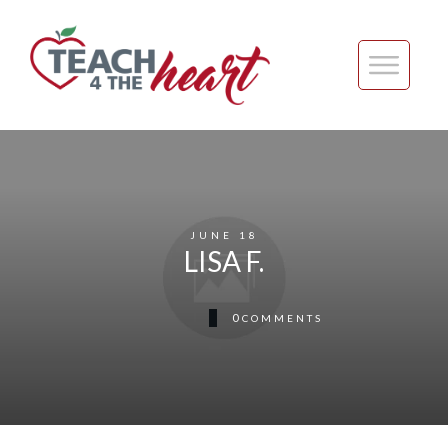
JUNE 18
LISA F.
0
COMMENTS