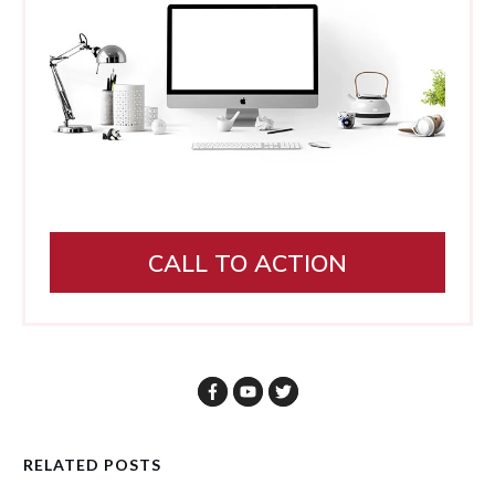
CALL TO ACTION
RELATED POSTS