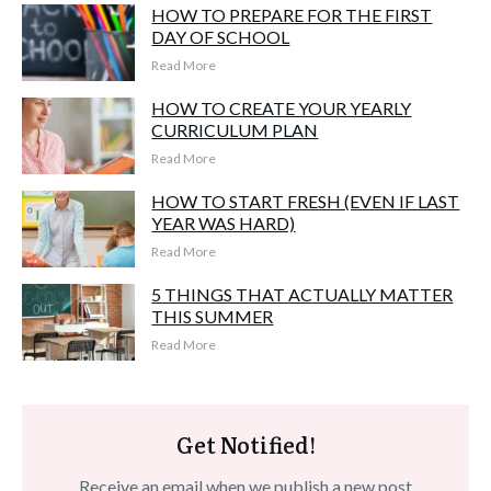
HOW TO PREPARE FOR THE FIRST
DAY OF SCHOOL
Read More
HOW TO CREATE YOUR YEARLY
CURRICULUM PLAN
Read More
HOW TO START FRESH (EVEN IF LAST
YEAR WAS HARD)
Read More
5 THINGS THAT ACTUALLY MATTER
THIS SUMMER
Read More
Get Notified!
Receive an email when we publish a new post