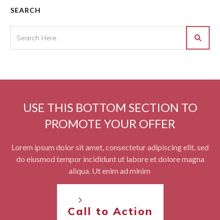
SEARCH
USE THIS BOTTOM SECTION TO
PROMOTE YOUR OFFER
Lorem ipsum dolor sit amet, consectetur adipiscing elit, sed
do eiusmod tempor incididunt ut labore et dolore magna
aliqua. Ut enim ad minim
Call to Action