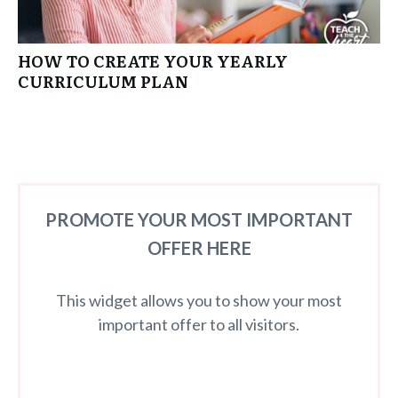
HOW TO CREATE YOUR YEARLY
CURRICULUM PLAN
PROMOTE YOUR MOST IMPORTANT
OFFER HERE
This widget allows you to show your most
important offer to all visitors.