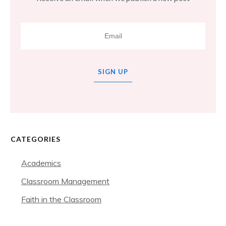
SIGN UP
CATEGORIES
Academics
Classroom Management
Faith in the Classroom