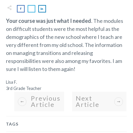
Your course was just what I needed
. The modules
on difficult students were the most helpful as the
demographics of the new school where I teach are
very different from my old school. The information
on managing transitions and releasing
responsibilities were also among my favorites. I am
sure I will listen to them again!
Lisa F.
3rd Grade Teacher
Previous
Next
Article
Article
TAGS