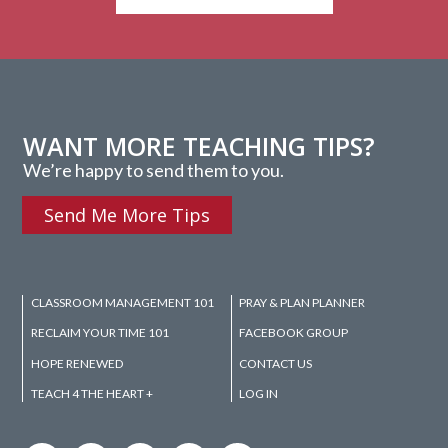
WANT MORE TEACHING TIPS?
We’re happy to send them to you.
Send Me More Tips
CLASSROOM MANAGEMENT 101
PRAY & PLAN PLANNER
RECLAIM YOUR TIME 101
FACEBOOK GROUP
HOPE RENEWED
CONTACT US
TEACH 4 THE HEART +
LOG IN