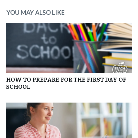
YOU MAY ALSO LIKE
HOW TO PREPARE FOR THE FIRST DAY OF
SCHOOL