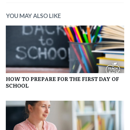
YOU MAY ALSO LIKE
HOW TO PREPARE FOR THE FIRST DAY OF
SCHOOL