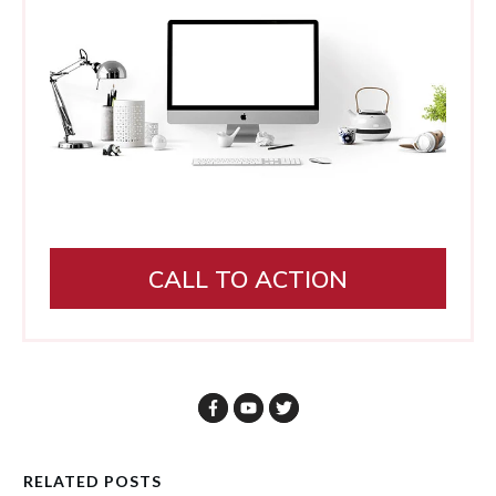
CALL TO ACTION
RELATED POSTS