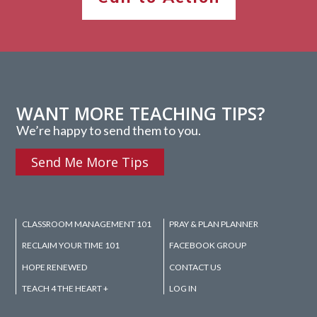
WANT MORE TEACHING TIPS?
We’re happy to send them to you.
Send Me More Tips
CLASSROOM MANAGEMENT 101
PRAY & PLAN PLANNER
RECLAIM YOUR TIME 101
FACEBOOK GROUP
HOPE RENEWED
CONTACT US
TEACH 4 THE HEART +
LOG IN