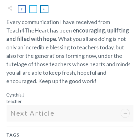
Every communication I have received from
Teach4TheHeart has been
encouraging, uplifting
and filled with hope
. What you all are doing is not
only an incredible blessing to teachers today, but
also for the generations forming now, under the
tutelage of those teachers whose hearts and minds
you all are able to keep fresh, hopeful and
encouraged. Keep up the good work!
Cynthia J
teacher
Next Article
TAGS