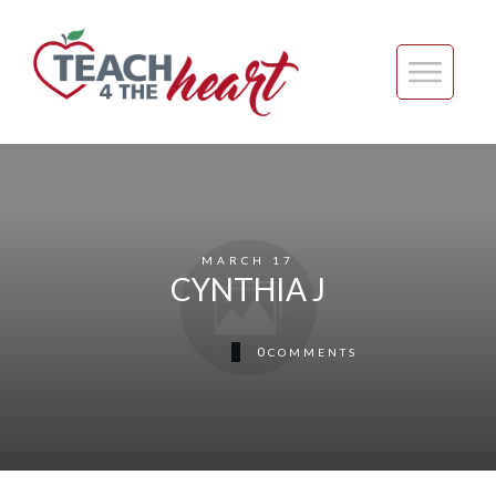
MARCH 17
CYNTHIA J
0
COMMENTS