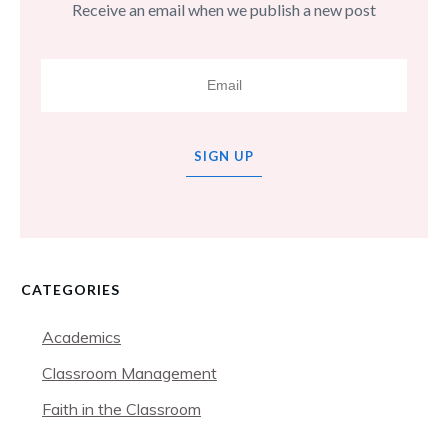
Receive an email when we publish a new post
SIGN UP
CATEGORIES
Academics
Classroom Management
Faith in the Classroom