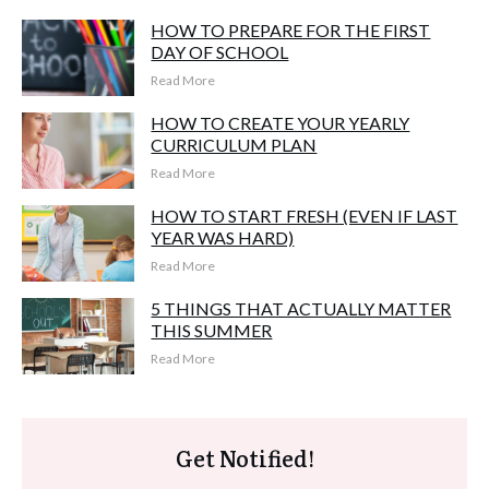
HOW TO PREPARE FOR THE FIRST
DAY OF SCHOOL
Read More
HOW TO CREATE YOUR YEARLY
CURRICULUM PLAN
Read More
HOW TO START FRESH (EVEN IF LAST
YEAR WAS HARD)
Read More
5 THINGS THAT ACTUALLY MATTER
THIS SUMMER
Read More
Get Notified!