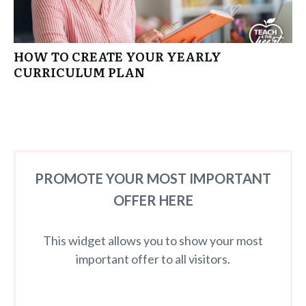
HOW TO CREATE YOUR YEARLY
CURRICULUM PLAN
PROMOTE YOUR MOST IMPORTANT
OFFER HERE
This widget allows you to show your most
important offer to all visitors.