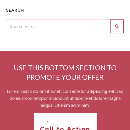
SEARCH
USE THIS BOTTOM SECTION TO
PROMOTE YOUR OFFER
Lorem ipsum dolor sit amet, consectetur adipiscing elit, sed
do eiusmod tempor incididunt ut labore et dolore magna
aliqua. Ut enim ad minim
Call to Action