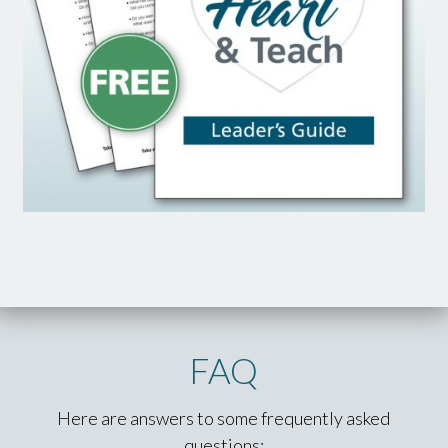
FAQ
Here are answers to some frequently asked
questions: