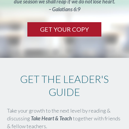
due season we shall reap if we do not lose heart.
– Galatians 6:9
GET YOUR COPY
GET THE LEADER'S
GUIDE
Take your growth to the next level by reading &
discussing
Take Heart & Teach
together with friends
& fellow teachers.