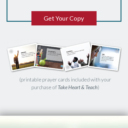
Get Your Copy
(printable prayer cards included with your
purchase of
Take Heart & Teach
)