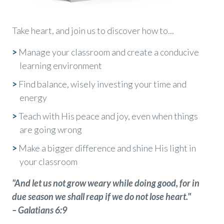
Take heart, and join us to discover how to...
>
Manage your classroom and create a conducive
learning environment
>
Find balance, wisely investing your time and
energy
>
Teach with His peace and joy, even when things
are going wrong
>
Make a bigger difference and shine His light in
your classroom
"And let us not grow weary while doing good, for in
due season we shall reap if we do not lose heart."
– Galatians 6:9