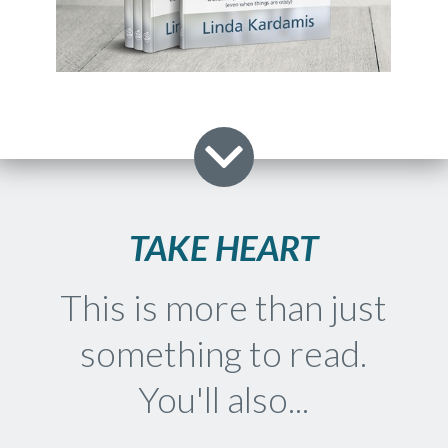
TAKE HEART
This is more than just
something to read.
You'll also...