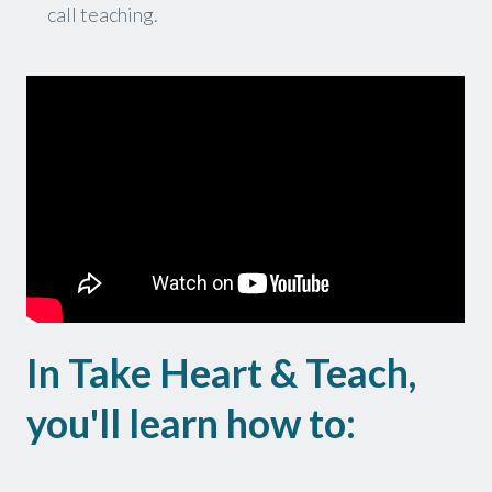
call teaching.
In Take Heart & Teach,
you'll learn how to: