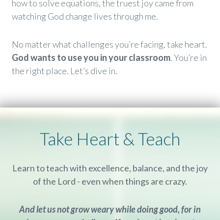
how to solve equations, the truest joy came from
watching God change lives through me.
No matter what challenges you’re facing, take heart.
God wants to use you in your classroom
. You’re in
the right place. Let’s dive in.
Take Heart & Teach
Learn to teach with excellence, balance, and the joy
of the Lord - even when things are crazy.
And let us not grow weary while doing good, for in