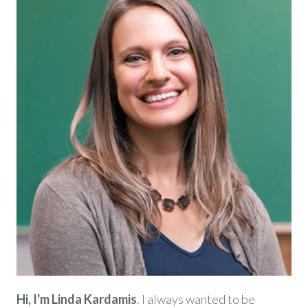
Hi, I'm Linda Kardamis
. I always wanted to be