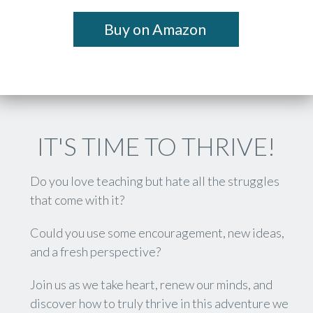
Buy on Amazon
IT'S TIME TO THRIVE!
Do you love teaching but hate all the struggles
that come with it?
Could you use some encouragement, new ideas,
and a fresh perspective?
Join us as we take heart, renew our minds, and
discover how to truly thrive in this adventure we