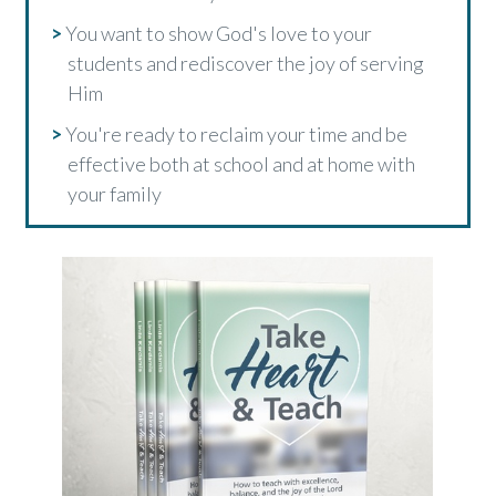
>
You want to show God's love to your
students and rediscover the joy of serving
Him
>
You're ready to reclaim your time and be
effective both at school and at home with
your family