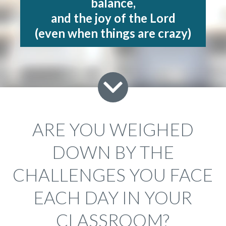
balance,
and the joy of the Lord
(even when things are crazy)
ARE YOU WEIGHED
DOWN BY THE
CHALLENGES YOU FACE
EACH DAY IN YOUR
CLASSROOM?