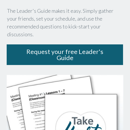
The Leader's Guide makes it easy. Simply gather
your friends, set your schedule, and use the
recommended questions to kick-start your
discussions.
Request your free Leader's
Guide