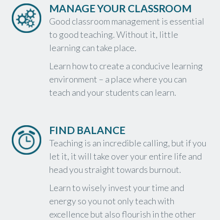
MANAGE YOUR CLASSROOM
Good classroom management is essential
to good teaching. Without it, little
learning can take place.
Learn how to create a conducive learning
environment – a place where you can
teach and your students can learn.
FIND BALANCE
Teaching is an incredible calling, but if you
let it, it will take over your entire life and
head you straight towards burnout.
Learn to wisely invest your time and
energy so you not only teach with
excellence but also flourish in the other