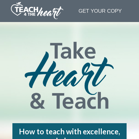
GET YOUR COPY
How to teach with excellence,