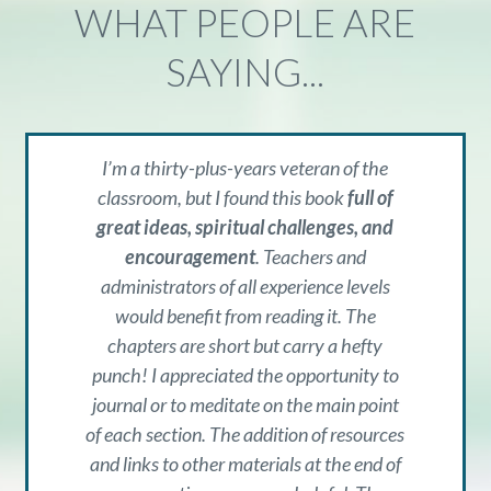
WHAT PEOPLE ARE
SAYING...
I’m a thirty-plus-years veteran of the
classroom, but I found this book
full of
great ideas, spiritual challenges, and
encouragement
. Teachers and
administrators of all experience levels
would benefit from reading it. The
chapters are short but carry a hefty
punch! I appreciated the opportunity to
journal or to meditate on the main point
of each section. The addition of resources
and links to other materials at the end of