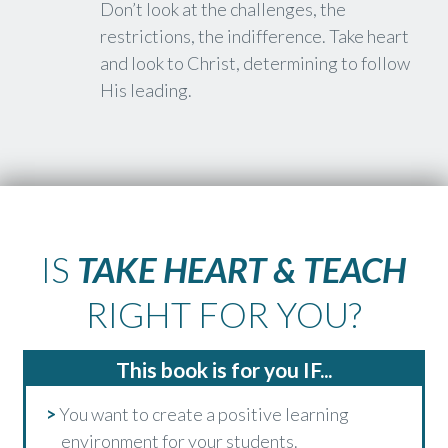
Don’t look at the challenges, the
restrictions, the indifference. Take heart
and look to Christ, determining to follow
His leading.
IS
TAKE HEART & TEACH
RIGHT FOR YOU?
This book is for you IF...
>
You want to create a positive learning
environment for your students.