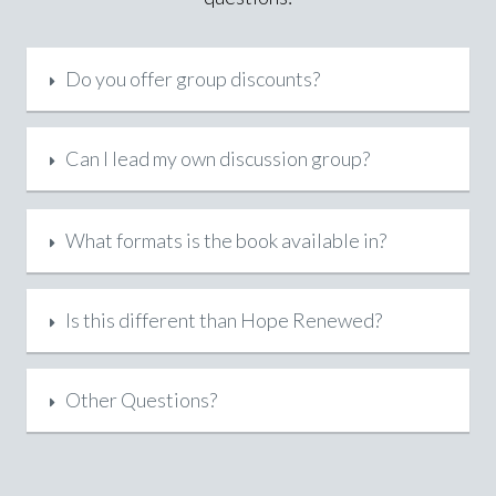
Do you offer group discounts?
Can I lead my own discussion group?
What formats is the book available in?
Is this different than Hope Renewed?
Other Questions?