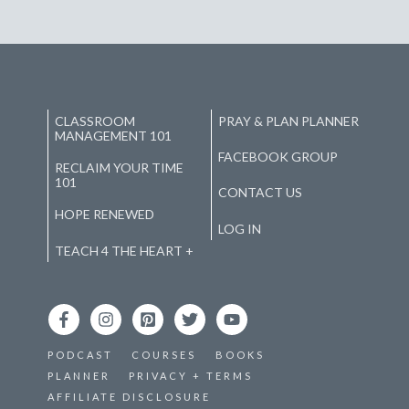
CLASSROOM
PRAY & PLAN PLANNER
MANAGEMENT 101
FACEBOOK GROUP
RECLAIM YOUR TIME
101
CONTACT US
HOPE RENEWED
LOG IN
TEACH 4 THE HEART +
PODCAST
COURSES
BOOKS
PLANNER
PRIVACY + TERMS
AFFILIATE DISCLOSURE