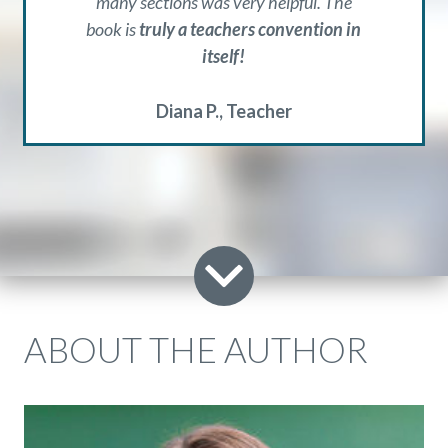
many sections was very helpful. The
book is
truly a teachers convention in
itself!
Diana P.
Teacher
ABOUT THE AUTHOR