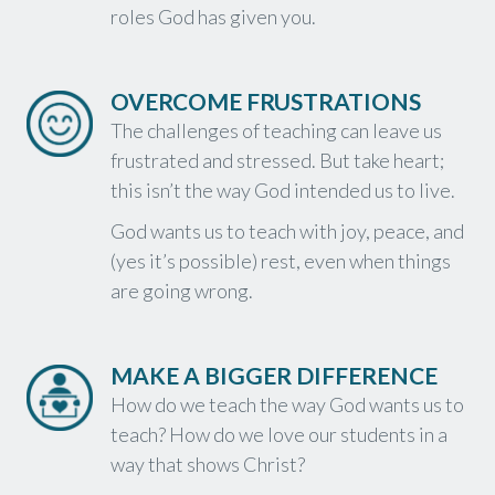
roles God has given you.
OVERCOME FRUSTRATIONS
The challenges of teaching can leave us
frustrated and stressed. But take heart;
this isn’t the way God intended us to live.
God wants us to teach with joy, peace, and
(yes it’s possible) rest, even when things
are going wrong.
MAKE A BIGGER DIFFERENCE
How do we teach the way God wants us to
teach? How do we love our students in a
way that shows Christ?