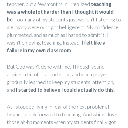
teacher, but a few months in, I realized
teaching
was a whole lot harder than I thought it would
be
. Too many of my students just weren’t listening to
me; many were outright belligerent. My confidence
plummeted, and as much as I hated to admit it, I
wasn’t enjoying teaching. Instead,
I felt like a
failure in my own classroom
.
But God wasn’t done with me. Through sound
advice, a bit of trial and error, and much prayer, I
gradually learned to keep my students’ attention,
and
I started to believe I could actually do this
.
As I stopped living in fear of the next problem, I
began to look forward to teaching. And while I loved
those ah-ha moments when my students finally got