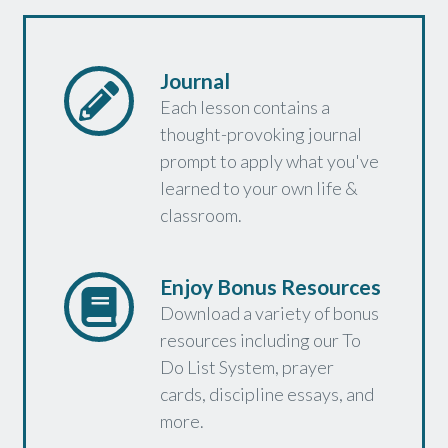
Journal
Each lesson contains a
thought-provoking journal
prompt to apply what you've
learned to your own life &
classroom.
Enjoy Bonus Resources
Download a variety of bonus
resources including our To
Do List System, prayer
cards, discipline essays, and
more.