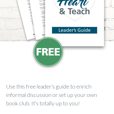
​Use this free leader’s guide to enrich
informal discussion or set up your own
book club. It’s totally up to you!