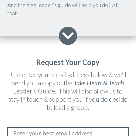
And the free leader's guide will help you do just
that.
Request Your Copy
​Just enter your email address below & we'll
send you a copy of the
Take Heart & Teach
Leader's Guide. This will also allow us to
stay in touch & support you if you do decide
to lead a group.