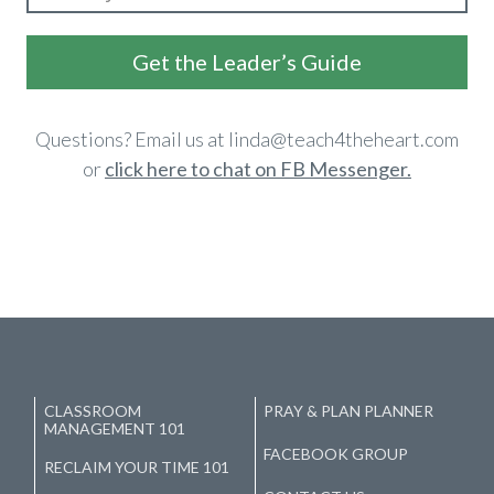
​Get the Leader’s Guide
​Questions? Email us at linda@teach4theheart.com
or
click here to
chat on FB Messenger.
CLASSROOM
PRAY & PLAN PLANNER
MANAGEMENT 101
FACEBOOK GROUP
RECLAIM YOUR TIME 101