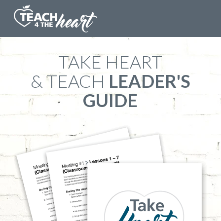
​TAKE HEART
& TEACH
LEADER'S
GUIDE