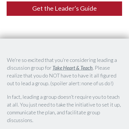
​Get the Leader’s Guide
​We’re so excited that you’re considering leading a
discussion group for
Take Heart & Teach
. Please
realize that you do NOT have to have it all figured
out to lead a group. (spoiler alert: none of us do!)
In fact, leading a group doesn’t require you to teach
at all. You just need to take the initiative to set it up,
communicate the plan, and facilitate group
discussions.