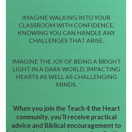
IMAGINE WALKING INTO YOUR
CLASSROOM WITH CONFIDENCE,
KNOWING YOU CAN HANDLE ANY
CHALLENGES THAT ARISE.
IMAGINE THE JOY OF BEING A BRIGHT
LIGHT IN A DARK WORLD, IMPACTING
HEARTS AS WELL AS CHALLENGING
MINDS.
When you join the Teach 4 the Heart
community, you’ll receive practical
advice and Biblical encouragement to