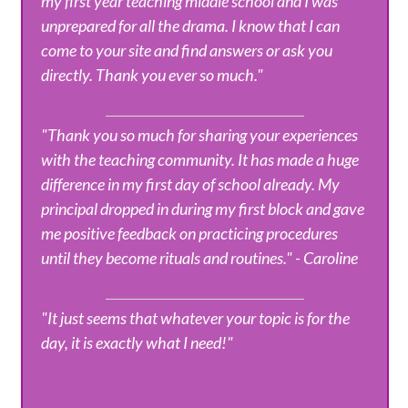
my first year teaching middle school and I was
unprepared for all the drama. I know that I can
come to your site and find answers or ask you
directly. Thank you ever so much."
"Thank you so much for sharing your experiences
with the teaching community. It has made a huge
difference in my first day of school already. My
principal dropped in during my first block and gave
me positive feedback on practicing procedures
until they become rituals and routines." - Caroline
"It just seems that whatever your topic is for the
day, it is exactly what I need!"