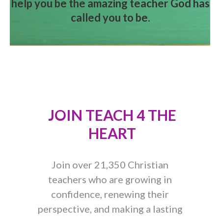
help you be the amazing teacher God has
called you to be.
JOIN TEACH 4 THE
HEART
Join over 21,350 Christian
teachers who are growing in
confidence, renewing their
perspective, and making a lasting