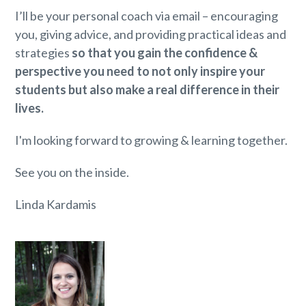
I’ll be your personal coach via email – encouraging
you, giving advice, and providing practical ideas and
strategies
so that you gain the confidence &
perspective you need to not only inspire your
students but also make a real difference in their
lives.
I'm looking forward to growing & learning together.
See you on the inside.
Linda Kardamis