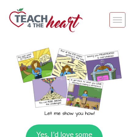
Yes, I'd love some