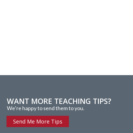
WANT MORE TEACHING TIPS?
We’re happy to send them to you.
Send Me More Tips