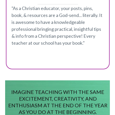
"As a Christian educator, your posts, pins,
book, & resources are a God-send... literally. It
is awesome to have a knowledgeable
professional bringing practical, insightful tips
& info from a Christian perspective! Every
teacher at our school has your book."
IMAGINE TEACHING WITH THE SAME
EXCITEMENT, CREATIVITY, AND
ENTHUSIASM AT THE END OF THE YEAR
AS YOU DO AT THE BEGINNING.