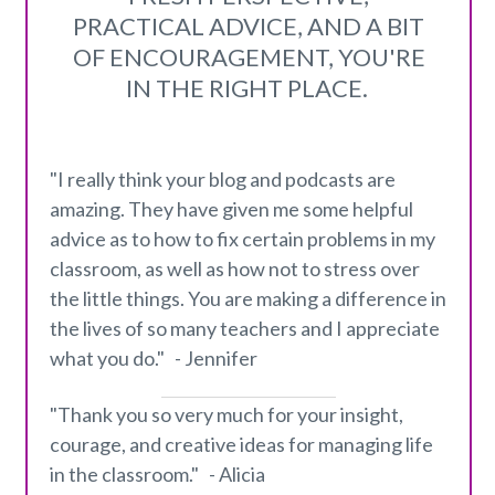
PRACTICAL ADVICE, AND A BIT
OF ENCOURAGEMENT, YOU'RE
IN THE RIGHT PLACE.
"I really think your blog and podcasts are
amazing. They have given me some helpful
advice as to how to fix certain problems in my
classroom, as well as how not to stress over
the little things. You are making a difference in
the lives of so many teachers and I appreciate
what you do." - Jennifer
"Thank you so very much for your insight,
courage, and creative ideas for managing life
in the classroom." - Alicia