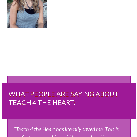
WHAT PEOPLE ARE SAYING ABOUT
TEACH 4 THE HEART:
"Teach 4 the Heart has literally saved me. This is