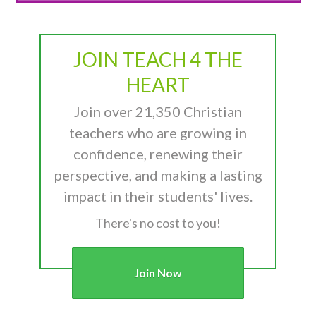
JOIN TEACH 4 THE
HEART
Join over 21,350 Christian
teachers who are growing in
confidence, renewing their
perspective, and making a lasting
impact in their students' lives.
There's no cost to you!
Join Now