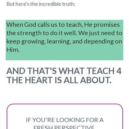
But here's the incredible truth:
When God calls us to teach, He promises
the strength to do it well . We just need to
keep growing, learning, and depending on
Him.
AND T HAT'S WHAT TEACH 4
THE HEART IS ALL ABOUT.
IF YOU'RE LOOKING FOR A
FRESH PERSPECTIVE,