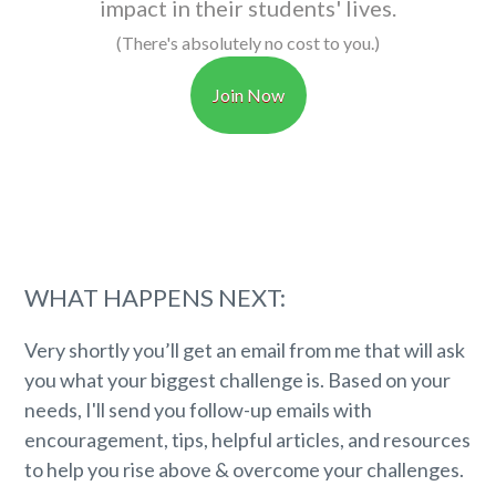
impact in their students' lives.
(There's absolutely no cost to you.)
Join Now
WHAT HAPPENS NEXT:
Very shortly you’ll get an email from me that will ask
you what your biggest challenge is. Based on your
needs, I'll send you follow-up emails with
encouragement, tips, helpful articles, and resources
to help you rise above & overcome your challenges.