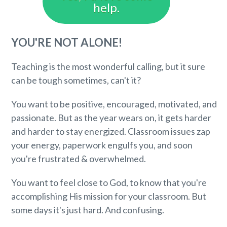
help.
YOU'RE NOT ALONE!
Teaching is the most wonderful calling, but it sure
can be tough sometimes, can't it?
You want to be positive, encouraged, motivated, and
passionate. But as the year wears on, it gets harder
and harder to stay energized. Classroom issues zap
your energy, paperwork engulfs you, and soon
you're frustrated & overwhelmed.
You want to feel close to God, to know that you're
accomplishing His mission for your classroom. But
some days it's just hard. And confusing.